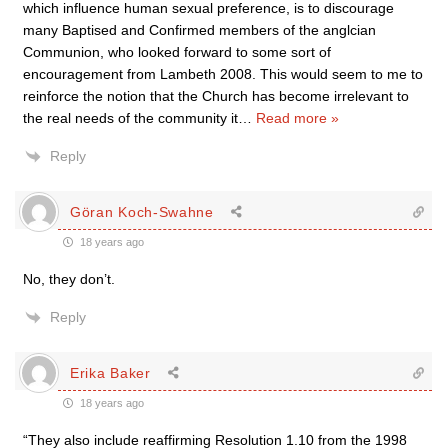
which influence human sexual preference, is to discourage
many Baptised and Confirmed members of the anglcian
Communion, who looked forward to some sort of
encouragement from Lambeth 2008. This would seem to me to
reinforce the notion that the Church has become irrelevant to
the real needs of the community it
…
Read more »
Reply
Göran Koch-Swahne
18 years ago
No, they don’t.
Reply
Erika Baker
18 years ago
“They also include reaffirming Resolution 1.10 from the 1998