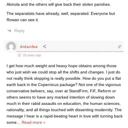
Akinola and the others will give back their stolen parishes.
The separatists have already, well, separated. Everyone but
Rowan can see it.
Reply
drdanfee
18 years ago
I get how much weight and heavy hope obtains among those
who just wish we could stop all the shifts and changes. I just do
not really think stopping is really possible. How do you put a flat
earth back in the Copernicus package? Not one of the vigorous
conservative belivers, say, over at StandFirm, FiF, Reform or
others seems to have any marked intention of slowing down
much in their rabid assaults on education, the human sciences,
rationality, and all things touched with dissenting modernity. The
message I hear is a rapid-beating heart in love with turning back
some
…
Read more »