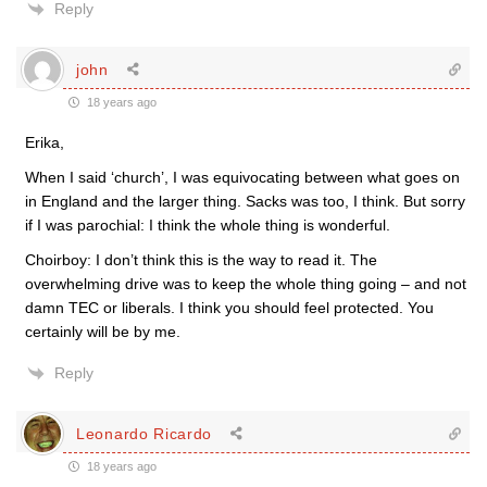
Reply
john
18 years ago
Erika,
When I said ‘church’, I was equivocating between what goes on
in England and the larger thing. Sacks was too, I think. But sorry
if I was parochial: I think the whole thing is wonderful.
Choirboy: I don’t think this is the way to read it. The
overwhelming drive was to keep the whole thing going – and not
damn TEC or liberals. I think you should feel protected. You
certainly will be by me.
Reply
Leonardo Ricardo
18 years ago