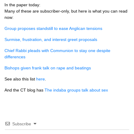
In the paper today:
Many of these are subscriber-only, but here is what you can read
now:
Group proposes standstill to ease Anglican tensions
Surmise, frustration, and interest greet proposals
Chief Rabbi pleads with Communion to stay one despite
differences
Bishops given frank talk on rape and beatings
See also this list
here
.
And the CT blog has
The indaba groups talk about sex
Subscribe