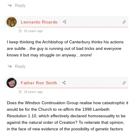
Reply
Leonardo Ricardo
18 years ago
I keep thinking the Archbishop of Canterbury thinks his actions
are subtle…the guy is running out of bad tricks and everyone
knows it but may struggle on anyway…snore!
Reply
Father Ron Smith
18 years ago
Does the Windsor Continuation Group realise how catastrophic it
would be for the Church to re-affirm the 1998 Lambeth
Resolution 1.10, which effectively declared homosexuality to be
against the natural order of Creation? To reiterate that opinion,
in the face of new evidence of the possibility of genetic factors