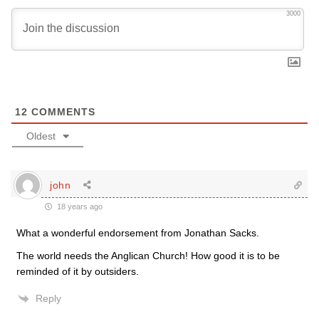
3000
12
COMMENTS
Oldest
john
18 years ago
What a wonderful endorsement from Jonathan Sacks.
The world needs the Anglican Church! How good it is to be
reminded of it by outsiders.
Reply