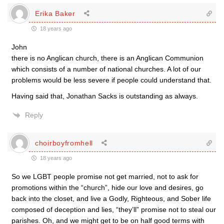
Erika Baker
18 years ago
John
there is no Anglican church, there is an Anglican Communion
which consists of a number of national churches. A lot of our
problems would be less severe if people could understand that.
Having said that, Jonathan Sacks is outstanding as always.
Reply
choirboyfromhell
18 years ago
So we LGBT people promise not get married, not to ask for
promotions within the “church”, hide our love and desires, go
back into the closet, and live a Godly, Righteous, and Sober life
composed of deception and lies, “they’ll” promise not to steal our
parishes. Oh, and we might get to be on half good terms with