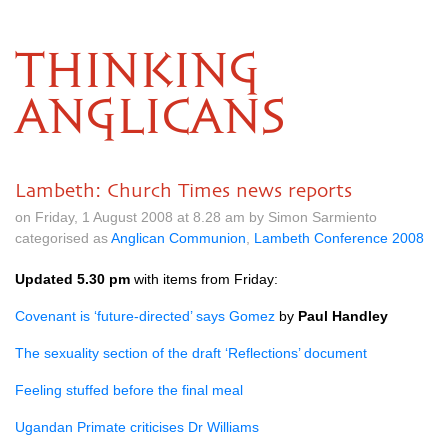
THINKING
ANGLICANS
Lambeth: Church Times news reports
on Friday, 1 August 2008 at 8.28 am by Simon Sarmiento
categorised as
Anglican Communion
,
Lambeth Conference 2008
Updated 5.30 pm
with items from Friday:
Covenant is ‘future-directed’ says Gomez
by
Paul Handley
The sexuality section of the draft ‘Reflections’ document
Feeling stuffed before the final meal
Ugandan Primate criticises Dr Williams