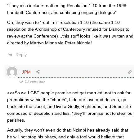
“They also include reaffirming Resolution 1.10 from the 1998
Lambeth Conference, and continuing ongoing dialogue”
Oh, they wish to “reaffirm” resolution 1.10 (the same 1.10
resolution the Archbishop of Canterbury refused for Bishops to
review at the Conference)…this stuff looks like it was written and
directed by Martyn Minns via Peter Akinola!
Reply
JPM
18 years ago
>>>So we LGBT people promise not get married, not to ask for
promotions within the “church”, hide our love and desires, go
back into the closet, and live a Godly, Righteous, and Sober life
composed of deception and lies, “they’ll” promise not to steal our
parishes.
Actually, they won’t even do that: Nzimbi has already said that
he will not stop his piracy, and only a fool would believe that