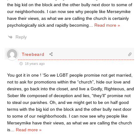
the big kid on the block and the other bully next door to some of
our neighborhoods. I can now see why people like Merseymike
have their views, as what we are calling the church is certainly
psychologically sick and rapidly becoming
…
Read more »
Reply
Treebeard
18 years ago
You got it in one ! ‘So we LGBT people promise not get married,
not to ask for promotions within the “church”, hide our love and
desires, go back into the closet, and live a Godly, Righteous, and
Sober life composed of deception and lies, “they’ll” promise not
to steal our parishes. Oh, and we might get to be on half good
terms with the big kid on the block and the other bully next door
to some of our neighborhoods. I can now see why people like
Merseymike have their views, as what we are calling the church
is
…
Read more »