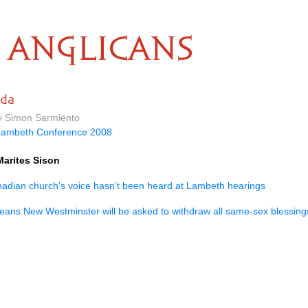
ANGLICANS
ada
by Simon Sarmiento
Lambeth Conference 2008
Marites Sison
anadian church’s voice hasn’t been heard at Lambeth hearings
eans New Westminster will be asked to withdraw all same-sex blessin