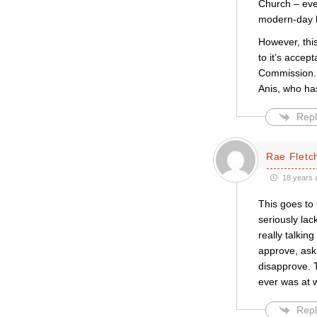
Church – even
modern-day h
However, thi
to it’s accep
Commission. 
Anis, who ha
Repl
Rae Fletc
18 years 
This goes to 
seriously la
really talkin
approve, ask
disapprove. T
ever was at w
Repl