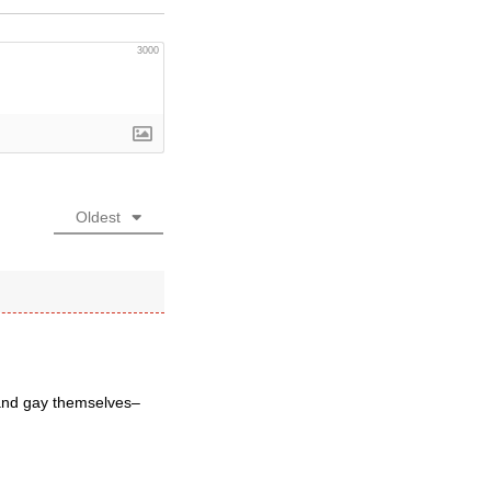
3000
Oldest
 and gay themselves–