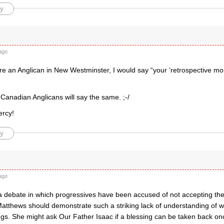
y
ago
were an Anglican in New Westminster, I would say “your ‘retrospective m
l Canadian Anglicans will say the same. ;-/
ercy!
y
ago
in a debate in which progressives have been accused of not accepting the 
Matthews should demonstrate such a striking lack of understanding of w
ngs. She might ask Our Father Isaac if a blessing can be taken back on