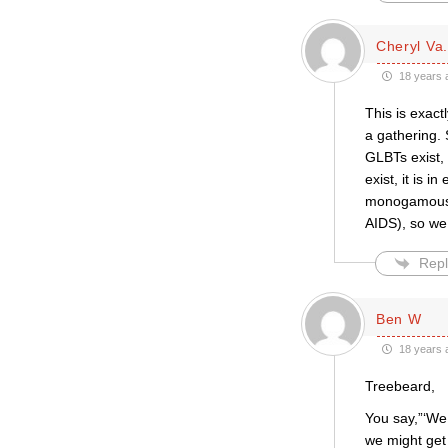
Cheryl Va.
18 years 
This is exac
a gathering.
GLBTs exist, 
exist, it is i
monogamous r
AIDS), so we
Repl
Ben W
18 years 
Treebeard,
You say,”‘We 
we might get