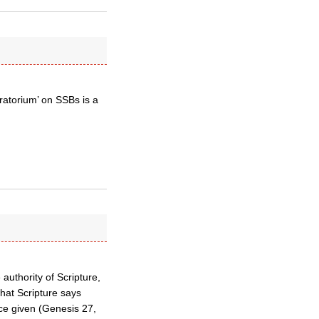
oratorium’ on SSBs is a
authority of Scripture,
hat Scripture says
ce given (Genesis 27,