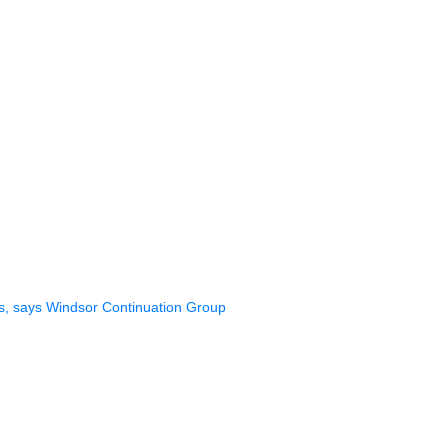
gs, says Windsor Continuation Group