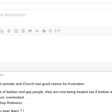
{}
[+]
ago
 primate and Church has good reason for frustration.
 of lesbian and gay people, they are now being treated sas if lesbian
ence, overlooked …
ishop Robinson.
y ever learn ? !