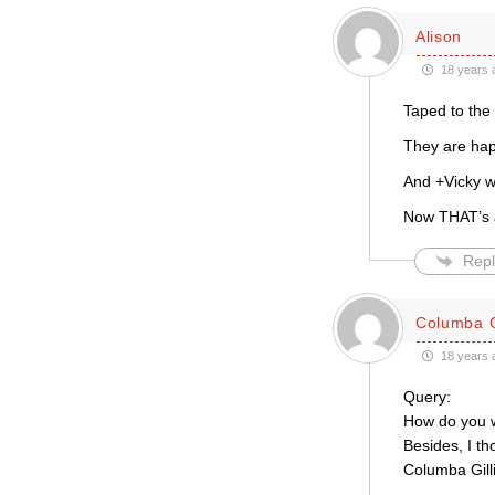
Alison
18 years 
Taped to the 
They are happ
And +Vicky w
Now THAT’s a
Repl
Columba G
18 years 
Query:
How do you w
Besides, I t
Columba Gill