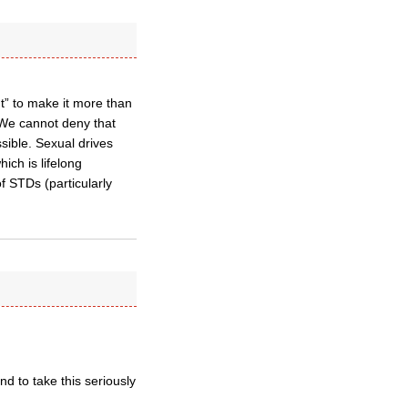
t” to make it more than
We cannot deny that
ssible. Sexual drives
hich is lifelong
 STDs (particularly
nd to take this seriously