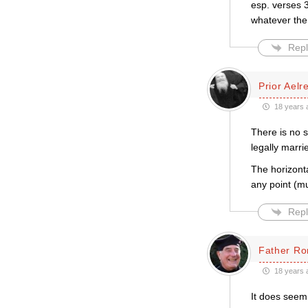
esp. verses 3
whatever the
Repl
Prior Aelr
18 years 
There is no 
legally marri
The horizonta
any point (mu
Repl
Father Ro
18 years 
It does seem 