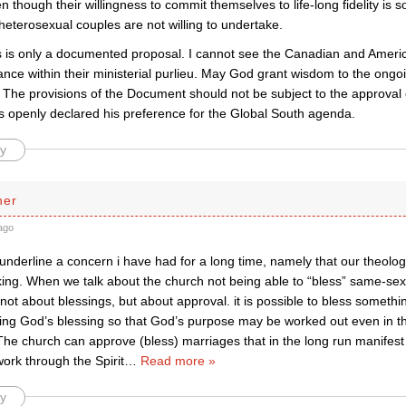
 though their willingness to commit themselves to life-long fidelity is
eterosexual couples are not willing to undertake.
s is only a documented proposal. I cannot see the Canadian and Amer
tance within their ministerial purlieu. May God grant wisdom to the ong
The provisions of the Document should not be subject to the approval
s openly declared his preference for the Global South agenda.
y
her
ago
underline a concern i have had for a long time, namely that our theology
cking. When we talk about the church not being able to “bless” same-se
g not about blessings, but about approval. it is possible to bless someth
ing God’s blessing so that God’s purpose may be worked out even in t
he church can approve (bless) marriages that in the long run manifest 
ork through the Spirit
…
Read more »
y