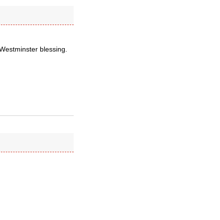
 Westminster blessing.