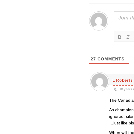
27
COMMENTS
L Roberts
18 years 
The Canadian
As champions
ignored, sil
…just like b
When will the