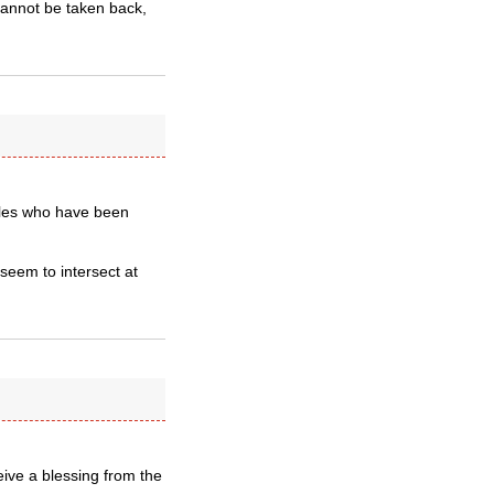
cannot be taken back,
ples who have been
 seem to intersect at
eive a blessing from the