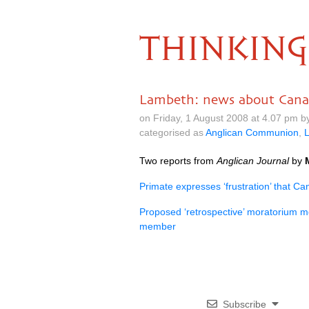
THINKING
Lambeth: news about Can
on Friday, 1 August 2008 at 4.07 pm 
categorised as
Anglican Communion
,
Two reports from
Anglican Journal
by
Primate expresses ‘frustration’ that C
Proposed ‘retrospective’ moratorium m
member
Subscribe