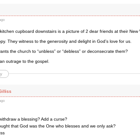
ago
kitchen cupboard downstairs is a picture of 2 dear friends at their New
y. They witness to the generosity and delight in God’s love for us.
ants the church to “unbless” or “debless” or deconsecrate them?
n outrage to the gospel.
y
illiss
ago
ithdraw a blessing? Add a curse?
hought that God was the One who blesses and we only ask?
iss