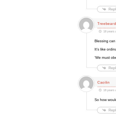
Repl
Treebear
18 years 
Blessing can
It’s like ordi
‘We must obey
Repl
Caoilin
18 years 
So how woul
Repl