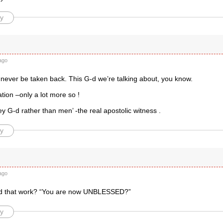
y
d
ago
 never be taken back. This G-d we’re talking about, you know.
nation –only a lot more so !
 G-d rather than men’ -the real apostolic witness .
y
ago
d that work? “You are now UNBLESSED?”
y