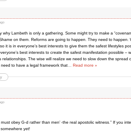
ago
tly why Lambeth is only a gathering. Some might try to make a “covenan
 Shame on them. Reforms are going to happen. They need to happen. 
so it is in everyone’s best interests to give them the safest lifestyles po
n everyone’s best interests to create the safest manifestation possible – w
elationships. The wise will realize we need to slow down the spread of
 need to have a legal framework that
…
Read more »
y
ago
must obey G-d rather than men’ -the real apostolic witness.” If you inte
 somewhere yet!