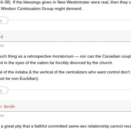
4-38). If the blessings given in New Westminster were real, then they 
 Windsor Continuation Group might demand.
y
ed
ago
such thing as a retrospective moratorium — nor can the Canadian cou
ed in the eyes of the nation be forcibly divorced by the church.
l of the indaba & the vertical of the centralizers who want control don’t
st be non-Euclidian).
y
n Smith
ago
a great pity that a faithful committed same-sex relationship cannot rec