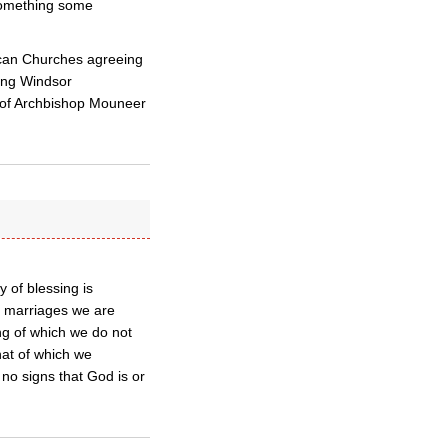
 something some
ican Churches agreeing
oing Windsor
 of Archbishop Mouneer
 of blessing is
x marriages we are
ing of which we do not
hat of which we
no signs that God is or