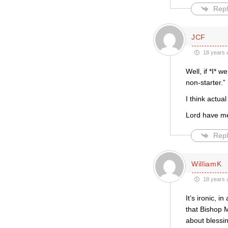
Repl
JCF
18 years 
Well, if *I* 
non-starter.”
I think actua
Lord have m
Repl
WilliamK
18 years 
It’s ironic, 
that Bishop 
about blessi