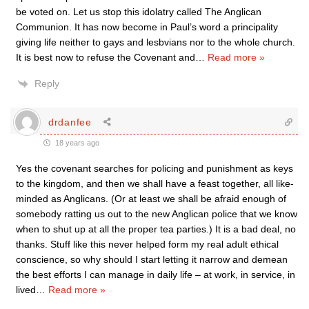
be voted on. Let us stop this idolatry called The Anglican
Communion. It has now become in Paul’s word a principality
giving life neither to gays and lesbvians nor to the whole church.
It is best now to refuse the Covenant and
…
Read more »
Reply
drdanfee
18 years ago
Yes the covenant searches for policing and punishment as keys
to the kingdom, and then we shall have a feast together, all like-
minded as Anglicans. (Or at least we shall be afraid enough of
somebody ratting us out to the new Anglican police that we know
when to shut up at all the proper tea parties.) It is a bad deal, no
thanks. Stuff like this never helped form my real adult ethical
conscience, so why should I start letting it narrow and demean
the best efforts I can manage in daily life – at work, in service, in
lived
…
Read more »