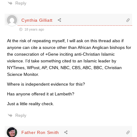
Reply
Cynthia Gilliatt
18 years ago
At the risk of repeating myself, I will ask on this thread also if
anyone can cite a source other than African Anglican bishops for
the consecration of +Gene inciting anti-Christian Islamic
violence. I’d take something cited to an Islamic leader by
NYTimes, WPost, AP, CNN, NBC, CBS, ABC, BBC, Christian
Science Monitor.
Where is independent evidence for this?
Has anyone offered it at Lambeth?
Just a little reality check.
Reply
Father Ron Smith