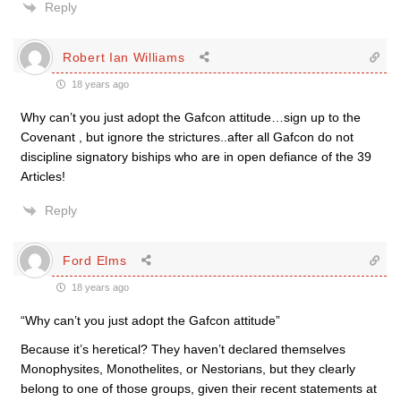
Reply
Robert Ian Williams
18 years ago
Why can’t you just adopt the Gafcon attitude…sign up to the
Covenant , but ignore the strictures..after all Gafcon do not
discipline signatory biships who are in open defiance of the 39
Articles!
Reply
Ford Elms
18 years ago
“Why can’t you just adopt the Gafcon attitude”
Because it’s heretical? They haven’t declared themselves
Monophysites, Monothelites, or Nestorians, but they clearly
belong to one of those groups, given their recent statements at