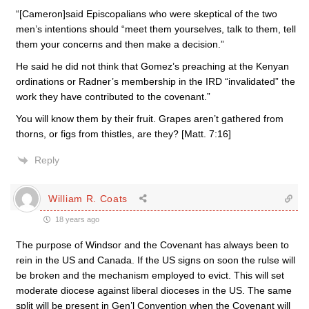
“[Cameron]said Episcopalians who were skeptical of the two
men’s intentions should “meet them yourselves, talk to them, tell
them your concerns and then make a decision.”
He said he did not think that Gomez’s preaching at the Kenyan
ordinations or Radner’s membership in the IRD “invalidated” the
work they have contributed to the covenant.”
You will know them by their fruit. Grapes aren’t gathered from
thorns, or figs from thistles, are they? [Matt. 7:16]
Reply
William R. Coats
18 years ago
The purpose of Windsor and the Covenant has always been to
rein in the US and Canada. If the US signs on soon the rulse will
be broken and the mechanism employed to evict. This will set
moderate diocese against liberal dioceses in the US. The same
split will be present in Gen’l Convention when the Covenant will