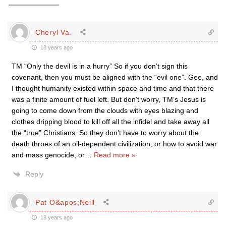
Cheryl Va.
18 years ago
TM “Only the devil is in a hurry” So if you don’t sign this
covenant, then you must be aligned with the “evil one”. Gee, and
I thought humanity existed within space and time and that there
was a finite amount of fuel left. But don’t worry, TM’s Jesus is
going to come down from the clouds with eyes blazing and
clothes dripping blood to kill off all the infidel and take away all
the “true” Christians. So they don’t have to worry about the
death throes of an oil-dependent civilization, or how to avoid war
and mass genocide, or
…
Read more »
Reply
Pat O&apos;Neill
18 years ago