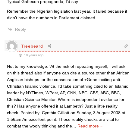
Typical Gaffecon propaganda, I’d say.
Remember the Nigerian legislation last year. It failed because it
didn’t have the numbers in Parliament claimed.
Reply
Treebeard
18 years ago
Not to my knowledge. ‘At the risk of repeating myself, I will ask
on this thread also if anyone can cite a source other than African
Anglican bishops for the consecration of +Gene inciting anti-
Christian Islamic violence. I’d take something cited to an Islamic
leader by NYTimes, WPost, AP, CNN, NBC, CBS, ABC, BBC,
Christian Science Monitor. Where is independent evidence for
this? Has anyone offered it at Lambeth? Just a little reality
check. Posted by: Cynthia Gilliatt on Sunday, 3 August 2008 at
1:56am An excellent point. These reality checks are vital to
combat the wooly thinking and the
…
Read more »