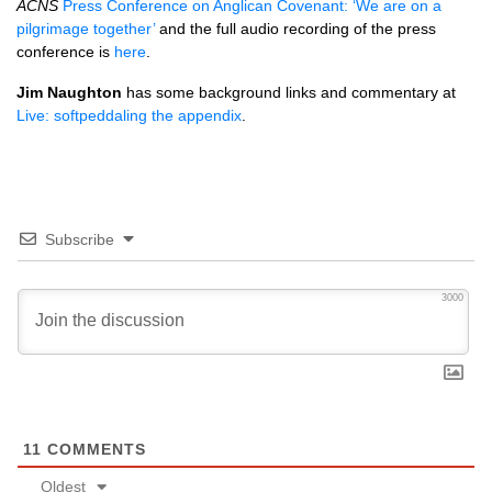
ACNS
Press Conference on Anglican Covenant: ‘We are on a
pilgrimage together’
and the full audio recording of the press
conference is
here
.
Jim Naughton
has some background links and commentary at
Live: softpeddaling the appendix
.
Subscribe
3000
11
COMMENTS
Oldest