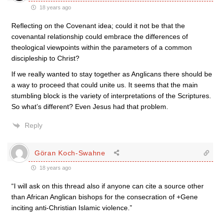
18 years ago
Reflecting on the Covenant idea; could it not be that the
covenantal relationship could embrace the differences of
theological viewpoints within the parameters of a common
discipleship to Christ?
If we really wanted to stay together as Anglicans there should be
a way to proceed that could unite us. It seems that the main
stumbling block is the variety of interpretations of the Scriptures.
So what’s different? Even Jesus had that problem.
Reply
Göran Koch-Swahne
18 years ago
“I will ask on this thread also if anyone can cite a source other
than African Anglican bishops for the consecration of +Gene
inciting anti-Christian Islamic violence.”