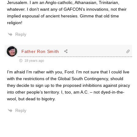
Jerusalem. I am an Anglo-catholic, Athanasian, Trinitarian,
whatever. I don’t want any of GAFCON’s innovations, not their
implied espousal of ancient heresies. Gimme that old time
religion!
Reply
Father Ron Smith
18 years ago
I’m afraid I’m rather with you, Ford. I’m not sure that I could live
with the restrictions of the Global South Contingency, should
they decide to sign up to the proposed inhibitions against piracy
into other people’s territory. I, too, am A.C. – not dyed-in-the-
wool, but dead to bigotry.
Reply