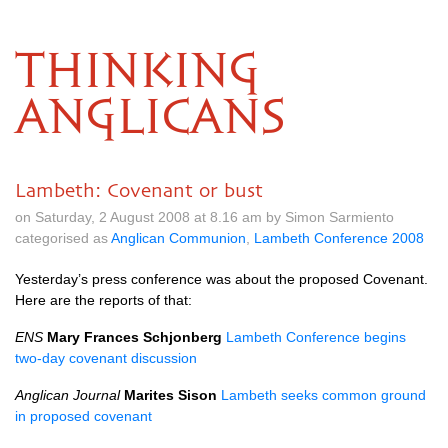
THINKING
ANGLICANS
Lambeth: Covenant or bust
on Saturday, 2 August 2008 at 8.16 am by Simon Sarmiento
categorised as
Anglican Communion
,
Lambeth Conference 2008
Yesterday’s press conference was about the proposed Covenant.
Here are the reports of that:
ENS
Mary Frances Schjonberg
Lambeth Conference begins
two-day covenant discussion
Anglican Journal
Marites Sison
Lambeth seeks common ground
in proposed covenant