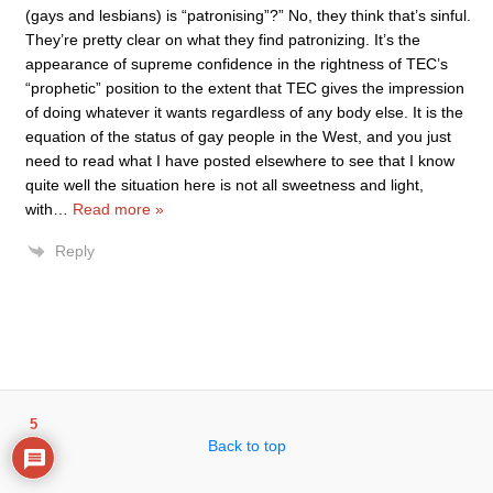
(gays and lesbians) is “patronising”?” No, they think that’s sinful.
They’re pretty clear on what they find patronizing. It’s the
appearance of supreme confidence in the rightness of TEC’s
“prophetic” position to the extent that TEC gives the impression
of doing whatever it wants regardless of any body else. It is the
equation of the status of gay people in the West, and you just
need to read what I have posted elsewhere to see that I know
quite well the situation here is not all sweetness and light,
with
…
Read more »
Reply
5
Back to top