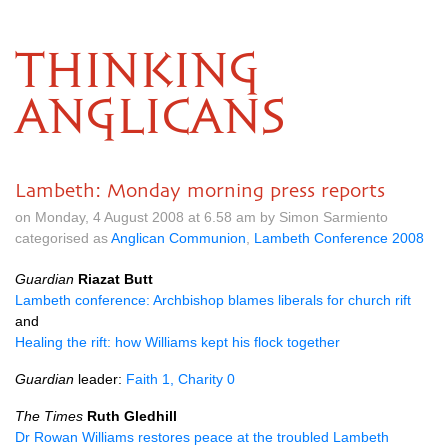
THINKING
ANGLICANS
Lambeth: Monday morning press reports
on Monday, 4 August 2008 at 6.58 am by Simon Sarmiento
categorised as
Anglican Communion
,
Lambeth Conference 2008
Guardian
Riazat Butt
Lambeth conference: Archbishop blames liberals for church rift
and
Healing the rift: how Williams kept his flock together
Guardian
leader:
Faith 1, Charity 0
The Times
Ruth Gledhill
Dr Rowan Williams restores peace at the troubled Lambeth