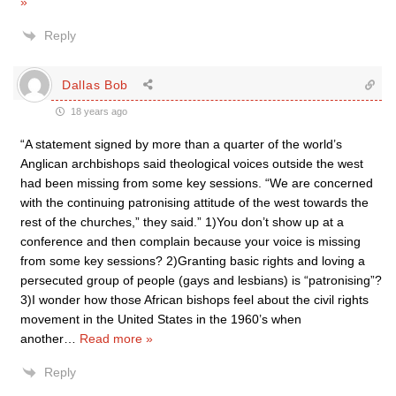
»
Reply
Dallas Bob
18 years ago
“A statement signed by more than a quarter of the world’s
Anglican archbishops said theological voices outside the west
had been missing from some key sessions. “We are concerned
with the continuing patronising attitude of the west towards the
rest of the churches,” they said.” 1)You don’t show up at a
conference and then complain because your voice is missing
from some key sessions? 2)Granting basic rights and loving a
persecuted group of people (gays and lesbians) is “patronising”?
3)I wonder how those African bishops feel about the civil rights
movement in the United States in the 1960’s when
another
…
Read more »
Reply