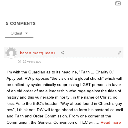
5
COMMENTS
Oldest
karen macqueen+
18 years ago
I’m with the Guardian as to its headline, “Faith 1, Charity 0.”
Aptly put. RW proposes “the vision of a global church” which will
be unified by systematically suppressing LGBT persons in favor
of an old order of male leadership who rage against the tides of
history and this vulnerable minority , in the name of Christ, no
less. As to the BBC’s header, “Way ahead found in Church’s gay
row”, I think not. RW will forge ahead to form his pastoral council
and Faith and Order Commission. From one corner of the
Communion, the General Convention of TEC will,
…
Read more