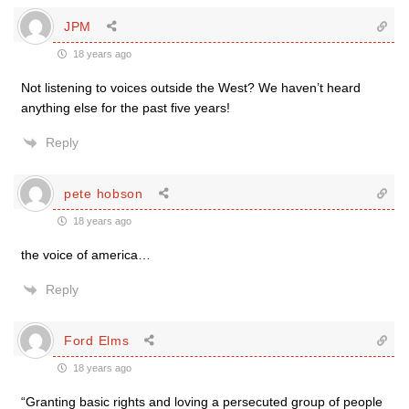
JPM
18 years ago
Not listening to voices outside the West? We haven’t heard
anything else for the past five years!
Reply
pete hobson
18 years ago
the voice of america…
Reply
Ford Elms
18 years ago
“Granting basic rights and loving a persecuted group of people