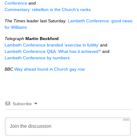
Conference
and
Commentary: rebellion in the Church’s ranks
The Times
leader last Saturday:
Lambeth Conference: good news
for Williams
Telegraph
Martin Beckford
Lambeth Conference branded ‘exercise in futility’
and
Lambeth Conference
Q&A
: What has it achieved?
and
Lambeth Conference by numbers
BBC
Way ahead found in Church gay row
Subscribe
3000