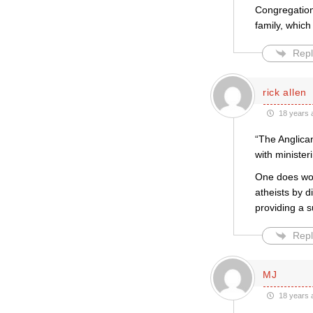
Congregation
family, which
Repl
rick allen
18 years 
“The Anglican
with minister
One does won
atheists by d
providing a s
Repl
MJ
18 years 