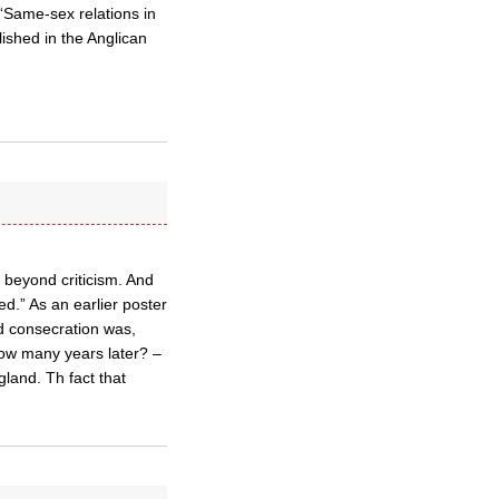
 “Same-sex relations in
ished in the Anglican
 beyond criticism. And
d.” As an earlier poster
d consecration was,
how many years later? –
land. Th fact that