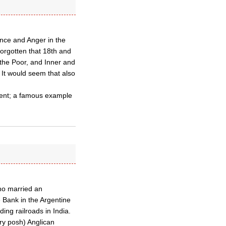
ance and Anger in the
orgotten that 18th and
 the Poor, and Inner and
 It would seem that also
ment; a famous example
ho married an
 Bank in the Argentine
ing railroads in India.
ery posh) Anglican