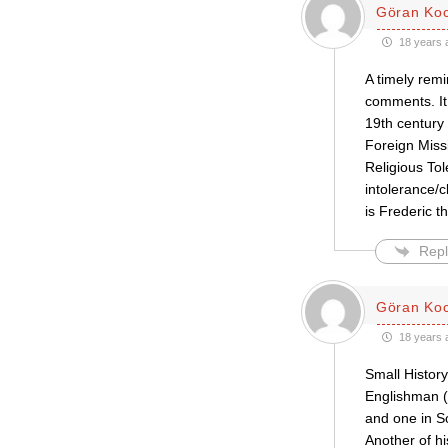
Göran Ko
18 years 
A timely rem
comments. It
19th century 
Foreign Missi
Religious Tol
intolerance/
is Frederic t
Repl
Göran Ko
18 years 
Small Histor
Englishman (
and one in So
Another of hi