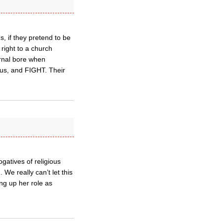
s, if they pretend to be
 right to a church
ernal bore when
n us, and FIGHT. Their
atives of religious
We really can’t let this
ng up her role as