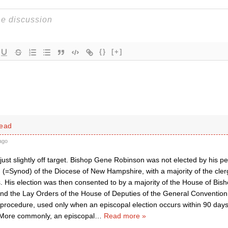
{}
[+]
head
ago
 just slightly off target. Bishop Gene Robinson was not elected by his p
 (=Synod) of the Diocese of New Hampshire, with a majority of the cler
. His election was then consented to by a majority of the House of Bish
and the Lay Orders of the House of Deputies of the General Convention.
rocedure, used only when an episcopal election occurs within 90 days 
More commonly, an episcopal
…
Read more »