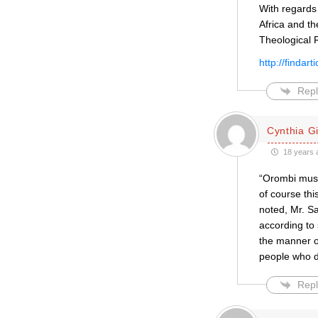
With regards 
Africa and th
Theological 
http://finda
Repl
Cynthia Gil
18 years 
“Orombi must 
of course th
noted, Mr. S
according to 
the manner of
people who 
Repl