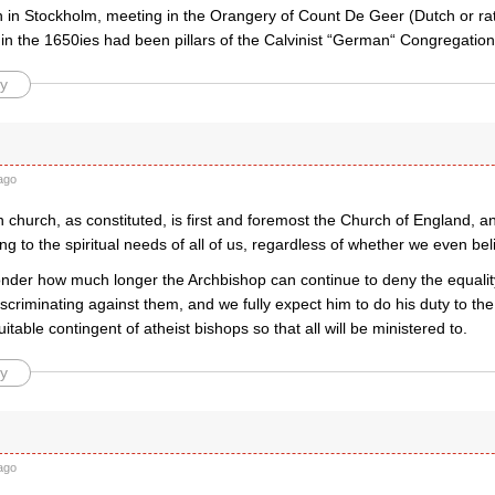
 in Stockholm, meeting in the Orangery of Count De Geer (Dutch or rath
 in the 1650ies had been pillars of the Calvinist “German“ Congregation 
y
ago
 church, as constituted, is first and foremost the Church of England, a
ing to the spiritual needs of all of us, regardless of whether we even bel
der how much longer the Archbishop can continue to deny the equalit
iscriminating against them, and we fully expect him to do his duty to the
uitable contingent of atheist bishops so that all will be ministered to.
y
ago