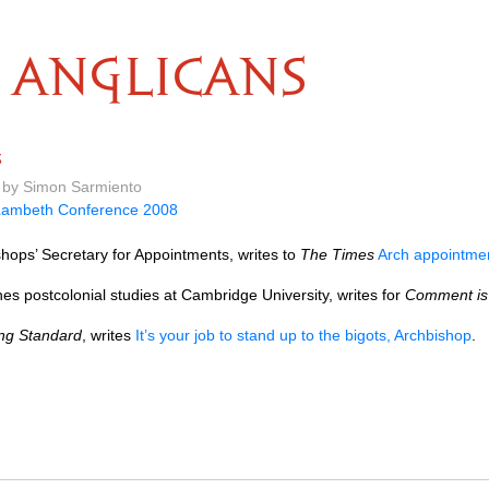
ANGLICANS
s
m by Simon Sarmiento
Lambeth Conference 2008
hops’ Secretary for Appointments, writes to
The Times
Arch appointme
s postcolonial studies at Cambridge University, writes for
Comment is 
ng Standard
, writes
It’s your job to stand up to the bigots, Archbishop
.