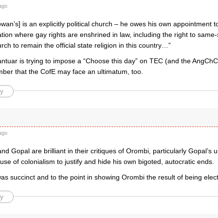
ago
Rowan’s] is an explicitly political church – he owes his own appointment 
nation where gay rights are enshrined in law, including the right to same-
rch to remain the official state religion in this country…”
tuar is trying to impose a “Choose this day” on TEC (and the AngCh
mber that the CofE may face an ultimatum, too.
y
ago
nd Gopal are brilliant in their critiques of Orombi, particularly Gopal’s
se of colonialism to justify and hide his own bigoted, autocratic ends.
as succinct and to the point in showing Orombi the result of being elec
y