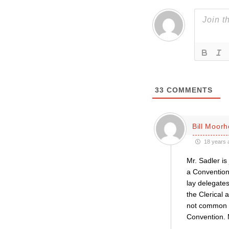
33
COMMENTS
Bill Moor
18 years 
Mr. Sadler is
a Convention
lay delegates
the Clerical 
not common p
Convention. 