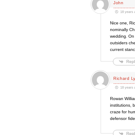
John
18 years 
Nice one, Ric
nominally Chr
wedding. On t
outsiders che
current stanc
Repl
Richard L
18 years 
Rowan Willia
institutions,
craze for hu
defensor fide
Repl