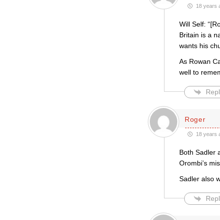
18 years 
Will Self: “[
Britain is a 
wants his chu
As Rowan Can
well to reme
Repl
Roger
18 years 
Both Sadler a
Orombi’s misu
Sadler also w
Repl