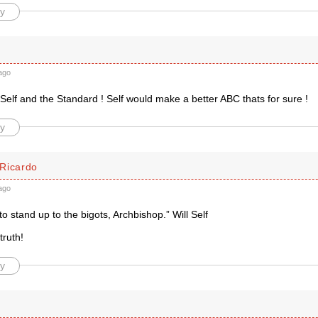
y
d
ago
Self and the Standard ! Self would make a better ABC thats for sure !
y
Ricardo
ago
 to stand up to the bigots, Archbishop.” Will Self
truth!
y