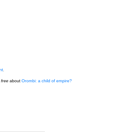
nt
.
free
about
Orombi: a child of empire?