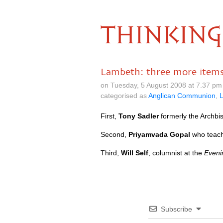
THINKING
Lambeth: three more item
on Tuesday, 5 August 2008 at 7.37 p
categorised as
Anglican Communion
,
First,
Tony Sadler
formerly the Archbis
Second,
Priyamvada Gopal
who teache
Third,
Will Self
, columnist at the
Eveni
Subscribe