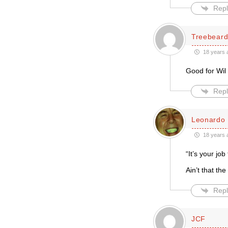
Repl
Treebear
18 years 
Good for Wil 
Repl
Leonardo 
18 years 
“It’s your job
Ain’t that the 
Repl
JCF