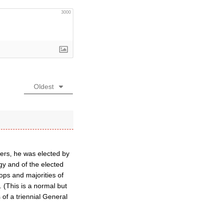
3000
Oldest
eers, he was elected by
gy and of the elected
ops and majorities of
 (This is a normal but
of a triennial General