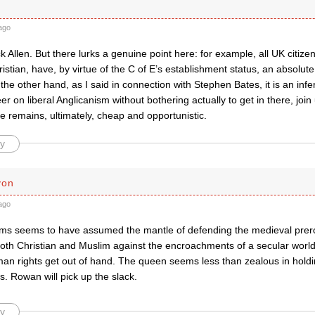
ago
k Allen. But there lurks a genuine point here: for example, all UK citizen
istian, have, by virtue of the C of E’s establishment status, an absolute
he other hand, as I said in connection with Stephen Bates, it is an inf
er on liberal Anglicanism without bothering actually to get in there, joi
e remains, ultimately, cheap and opportunistic.
y
yon
ago
ms seems to have assumed the mantle of defending the medieval prerog
 both Christian and Muslim against the encroachments of a secular world. 
man rights get out of hand. The queen seems less than zealous in holdi
s. Rowan will pick up the slack.
y