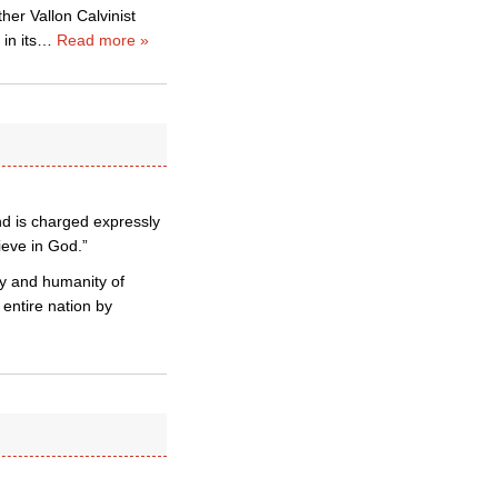
er Vallon Calvinist
in its
…
Read more »
nd is charged expressly
ieve in God.”
y and humanity of
 entire nation by