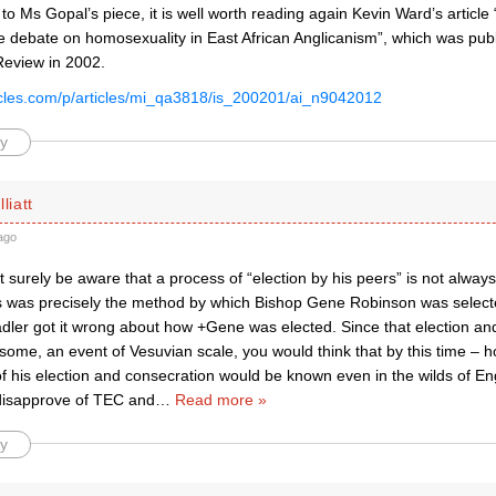
to Ms Gopal’s piece, it is well worth reading again Kevin Ward’s article
e debate on homosexuality in East African Anglicanism”, which was publ
Review in 2002.
rticles.com/p/articles/mi_qa3818/is_200201/ai_n9042012
y
liatt
ago
surely be aware that a process of “election by his peers” is not always
is was precisely the method by which Bishop Gene Robinson was selecte
adler got it wrong about how +Gene was elected. Since that election an
some, an event of Vesuvian scale, you would think that by this time – 
 his election and consecration would be known even in the wilds of Eng
disapprove of TEC and
…
Read more »
y