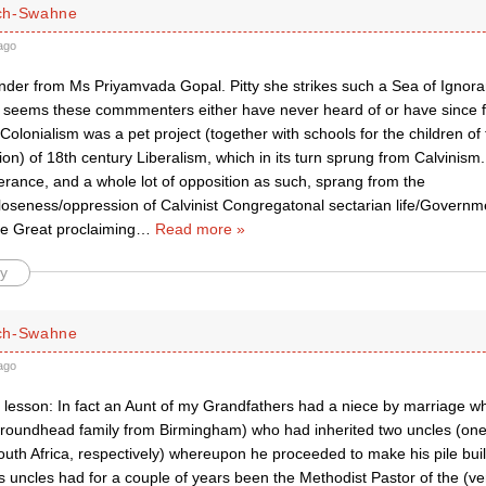
ch-Swahne
ago
inder from Ms Priyamvada Gopal. Pitty she strikes such a Sea of Ignor
 seems these commmenters either have never heard of or have since f
Colonialism was a pet project (together with schools for the children of
on) of 18th century Liberalism, which in its turn sprung from Calvinism.
erance, and a whole lot of opposition as such, sprang from the
closeness/oppression of Calvinist Congregatonal sectarian life/Govern
he Great proclaiming
…
Read more »
y
ch-Swahne
ago
y lesson: In fact an Aunt of my Grandfathers had a niece by marriage w
roundhead family from Birmingham) who had inherited two uncles (one
uth Africa, respectively) whereupon he proceeded to make his pile build
s uncles had for a couple of years been the Methodist Pastor of the (v