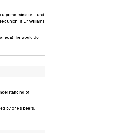
to a prime minister – and
sex union. If Dr Williams
Canada), he would do
 understanding of
ted by one’s peers.