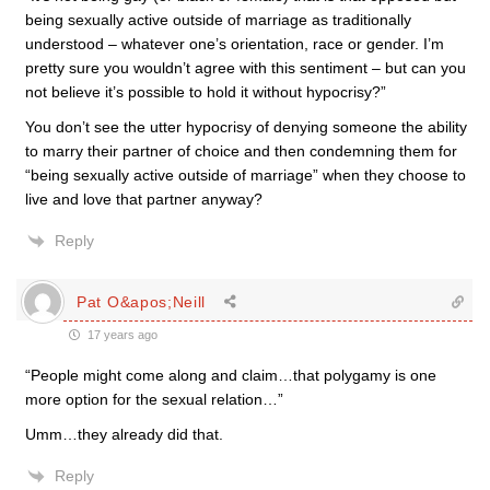
being sexually active outside of marriage as traditionally
understood – whatever one’s orientation, race or gender. I’m
pretty sure you wouldn’t agree with this sentiment – but can you
not believe it’s possible to hold it without hypocrisy?”
You don’t see the utter hypocrisy of denying someone the ability
to marry their partner of choice and then condemning them for
“being sexually active outside of marriage” when they choose to
live and love that partner anyway?
Reply
Pat O&apos;Neill
17 years ago
“People might come along and claim…that polygamy is one
more option for the sexual relation…”
Umm…they already did that.
Reply