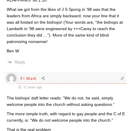
REAFFIRMS ‘98.1.10.
What we got from the likes of J S Spong in ’98 was that the
leaders from Africa are simply backward, now your line that it
was all foisted on the bishops! (Your words are, “the bishops at
Lambeth in ’98 were engineered by +++Carey to reach the
conclusion they did …”). More of the same kind of blind
patronizing nonsense!
Ben W
Reply
Fr Mark
17 years ago
The bishops’ daft letter reads: “We do not, he said, simply
welcome people into the church without asking questions.”
The more simple truth, with regard to gay people and the C of E
currently, is: “We do not welcome people into the church.”
That is the real problem.