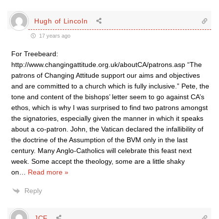
Hugh of Lincoln
17 years ago
For Treebeard:
http://www.changingattitude.org.uk/aboutCA/patrons.asp “The
patrons of Changing Attitude support our aims and objectives
and are committed to a church which is fully inclusive.” Pete, the
tone and content of the bishops’ letter seem to go against CA’s
ethos, which is why I was surprised to find two patrons amongst
the signatories, especially given the manner in which it speaks
about a co-patron. John, the Vatican declared the infallibility of
the doctrine of the Assumption of the BVM only in the last
century. Many Anglo-Catholics will celebrate this feast next
week. Some accept the theology, some are a little shaky
on
…
Read more »
Reply
JCF