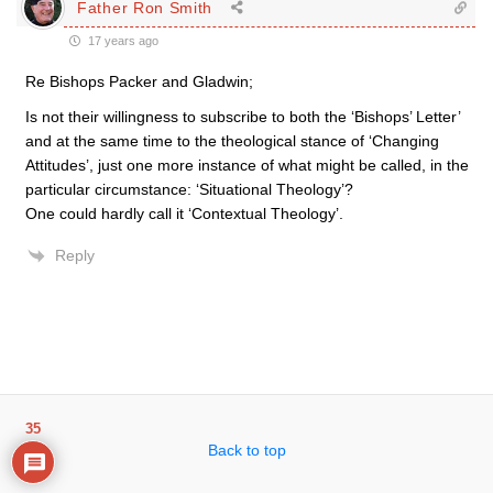
Father Ron Smith
17 years ago
Re Bishops Packer and Gladwin;
Is not their willingness to subscribe to both the ‘Bishops’ Letter’
and at the same time to the theological stance of ‘Changing
Attitudes’, just one more instance of what might be called, in the
particular circumstance: ‘Situational Theology’?
One could hardly call it ‘Contextual Theology’.
Reply
35
Back to top