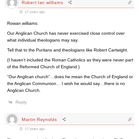
Robert Ian williams
17 years ago
Rowan williams:
Our Anglican Church has never exercised close control over
what individual theologians may say.
Tell that to the Puritans and theologians like Robert Cartwight.
(I haven’t included the Roman Catholics as they were never part
of the Reformed Church of England.)
“Our Anglican church”…does he mean the Church of England or
the Anglican Communion… I wish he would say…there is no
Anglican Church.
Reply
Martin Reynolds
17 years ago