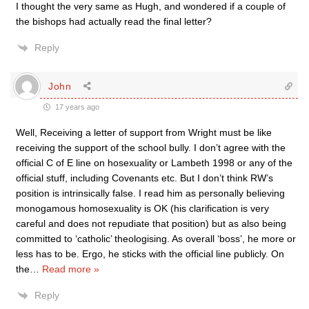
I thought the very same as Hugh, and wondered if a couple of
the bishops had actually read the final letter?
Reply
John
17 years ago
Well, Receiving a letter of support from Wright must be like
receiving the support of the school bully. I don’t agree with the
official C of E line on hosexuality or Lambeth 1998 or any of the
official stuff, including Covenants etc. But I don’t think RW’s
position is intrinsically false. I read him as personally believing
monogamous homosexuality is OK (his clarification is very
careful and does not repudiate that position) but as also being
committed to ‘catholic’ theologising. As overall ‘boss’, he more or
less has to be. Ergo, he sticks with the official line publicly. On
the
…
Read more »
Reply