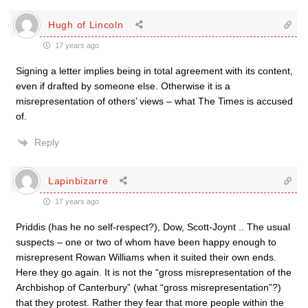
Hugh of Lincoln
17 years ago
Signing a letter implies being in total agreement with its content,
even if drafted by someone else. Otherwise it is a
misrepresentation of others’ views – what The Times is accused
of.
Reply
Lapinbizarre
17 years ago
Priddis (has he no self-respect?), Dow, Scott-Joynt .. The usual
suspects – one or two of whom have been happy enough to
misrepresent Rowan Williams when it suited their own ends.
Here they go again. It is not the “gross misrepresentation of the
Archbishop of Canterbury” (what “gross misrepresentation”?)
that they protest. Rather they fear that more people within the