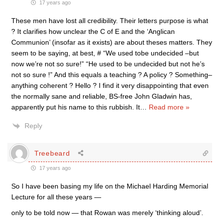
17 years ago
These men have lost all credibility. Their letters purpose is what
? It clarifies how unclear the C of E and the ‘Anglican
Communion’ (insofar as it exists) are about theses matters. They
seem to be saying, at best, # “We used tobe undecided –but
now we’re not so sure!” “He used to be undecided but not he’s
not so sure !” And this equals a teaching ? A policy ? Something–
anything coherent ? Hello ? I find it very disappointing that even
the normally sane and reliable, BS-free John Gladwin has,
apparently put his name to this rubbish. It
…
Read more »
Reply
Treebeard
17 years ago
So I have been basing my life on the Michael Harding Memorial
Lecture for all these years —
only to be told now — that Rowan was merely ‘thinking aloud’.