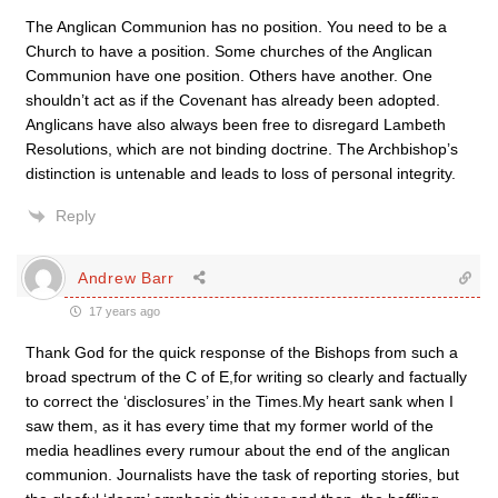
The Anglican Communion has no position. You need to be a
Church to have a position. Some churches of the Anglican
Communion have one position. Others have another. One
shouldn’t act as if the Covenant has already been adopted.
Anglicans have also always been free to disregard Lambeth
Resolutions, which are not binding doctrine. The Archbishop’s
distinction is untenable and leads to loss of personal integrity.
Reply
Andrew Barr
17 years ago
Thank God for the quick response of the Bishops from such a
broad spectrum of the C of E,for writing so clearly and factually
to correct the ‘disclosures’ in the Times.My heart sank when I
saw them, as it has every time that my former world of the
media headlines every rumour about the end of the anglican
communion. Journalists have the task of reporting stories, but