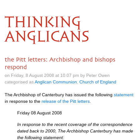
THINKING
ANGLICANS
the Pitt letters: Archbishop and bishops
respond
on Friday, 8 August 2008 at 10.07 pm by Peter Owen
categorised as
Anglican Communion
,
Church of England
The Archbishop of Canterbury has issued the following
statement
in response to the
release of the Pitt letters
.
Friday 08 August 2008
In response to the recent coverage of the correspondence
dated back to 2000, The Archbishop Canterbury has made
the following statement: