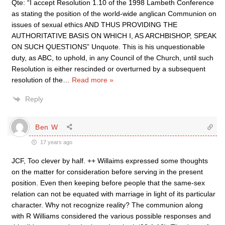
Qte: “I accept Resolution 1.10 of the 1998 Lambeth Conference
as stating the position of the world-wide anglican Communion on
issues of sexual ethics AND THUS PROVIDING THE
AUTHORITATIVE BASIS ON WHICH I, AS ARCHBISHOP, SPEAK
ON SUCH QUESTIONS” Unquote. This is his unquestionable
duty, as ABC, to uphold, in any Council of the Church, until such
Resolution is either rescinded or overturned by a subsequent
resolution of the
…
Read more »
Reply
Ben W
17 years ago
JCF, Too clever by half. ++ Willaims expressed some thoughts
on the matter for consideration before serving in the present
position. Even then keeping before people that the same-sex
relation can not be equated with marriage in light of its particular
character. Why not recognize reality? The communion along
with R Williams considered the various possible responses and