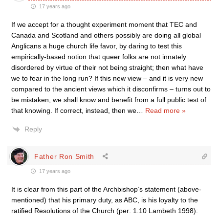
17 years ago
If we accept for a thought experiment moment that TEC and
Canada and Scotland and others possibly are doing all global
Anglicans a huge church life favor, by daring to test this
empirically-based notion that queer folks are not innately
disordered by virtue of their not being straight; then what have
we to fear in the long run? If this new view – and it is very new
compared to the ancient views which it disconfirms – turns out to
be mistaken, we shall know and benefit from a full public test of
that knowing. If correct, instead, then we
…
Read more »
Reply
Father Ron Smith
17 years ago
It is clear from this part of the Archbishop’s statement (above-
mentioned) that his primary duty, as ABC, is his loyalty to the
ratified Resolutions of the Church (per: 1.10 Lambeth 1998):