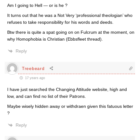
Am I going to Hell — or is he ?
It turns out that he was a Not Very ‘professional theologian’ who
refuses to take responsibility for his words and deeds.
Btw there is quite a spat going on on Fulcrum at the moment, on
why Homophobia is Christian (Ebbsfleet thread).
Reply
Treebeard
17 years ago
I have just searched the Changing Attitude website, high and
low, and can find no list of their Patrons.
Maybe wisely hidden away or withdraen given this fatuous letter
?
Reply