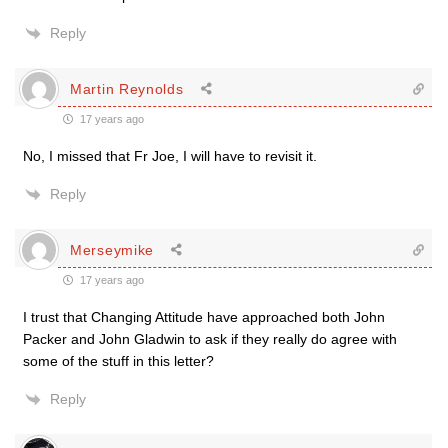
Reply
Martin Reynolds
17 years ago
No, I missed that Fr Joe, I will have to revisit it.
Reply
Merseymike
17 years ago
I trust that Changing Attitude have approached both John
Packer and John Gladwin to ask if they really do agree with
some of the stuff in this letter?
Reply