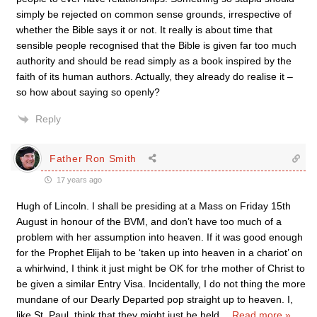
simply be rejected on common sense grounds, irrespective of
whether the Bible says it or not. It really is about time that
sensible people recognised that the Bible is given far too much
authority and should be read simply as a book inspired by the
faith of its human authors. Actually, they already do realise it –
so how about saying so openly?
Reply
Father Ron Smith
17 years ago
Hugh of Lincoln. I shall be presiding at a Mass on Friday 15th
August in honour of the BVM, and don’t have too much of a
problem with her assumption into heaven. If it was good enough
for the Prophet Elijah to be ‘taken up into heaven in a chariot’ on
a whirlwind, I think it just might be OK for trhe mother of Christ to
be given a similar Entry Visa. Incidentally, I do not thing the more
mundane of our Dearly Departed pop straight up to heaven. I,
like St. Paul, think that they might just be held
…
Read more »