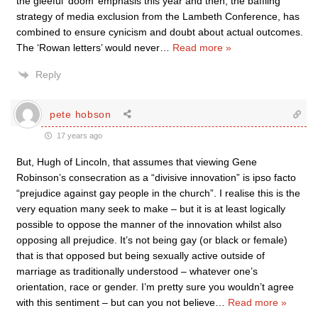
the gleeful ‘doom’ emphasis this year and then, the baffling
strategy of media exclusion from the Lambeth Conference, has
combined to ensure cynicism and doubt about actual outcomes.
The ‘Rowan letters’ would never
…
Read more »
Reply
pete hobson
17 years ago
But, Hugh of Lincoln, that assumes that viewing Gene
Robinson’s consecration as a “divisive innovation” is ipso facto
“prejudice against gay people in the church”. I realise this is the
very equation many seek to make – but it is at least logically
possible to oppose the manner of the innovation whilst also
opposing all prejudice. It’s not being gay (or black or female)
that is that opposed but being sexually active outside of
marriage as traditionally understood – whatever one’s
orientation, race or gender. I’m pretty sure you wouldn’t agree
with this sentiment – but can you not believe
…
Read more »