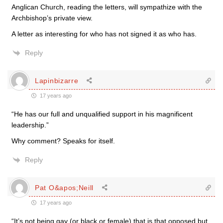
Anglican Church, reading the letters, will sympathize with the
Archbishop’s private view.
A letter as interesting for who has not signed it as who has.
Reply
Lapinbizarre
17 years ago
“He has our full and unqualified support in his magnificent
leadership.”
Why comment? Speaks for itself.
Reply
Pat O&apos;Neill
17 years ago
“It’s not being gay (or black or female) that is that opposed but