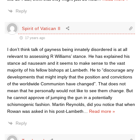
Reply
Spirit of Vatican II
17 years ago
I don’t think talk of gayness being innately disordered is at all
relevant to assessing R Williams’ stance. He has explained his
stance ad nauseam and it seems to make sense to the vast
majority of his fellow bishops at Lambeth. He to “discourage any
developments that might imply that the position and convictions
of the worldwide Communion have changed”. That does not
mean that he personally would not like to see them change. But
he cannot approve of jumping the gun in a potentially
schismogenic fashion. Martin Reynolds, did you notice that when
Rowan was asked in his post-Lambeth
…
Read more »
Reply