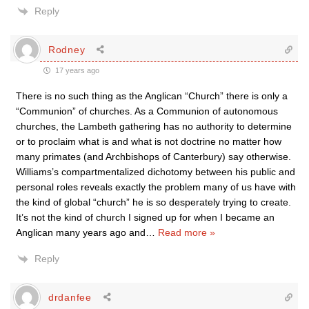
Reply
Rodney
17 years ago
There is no such thing as the Anglican “Church” there is only a
“Communion” of churches. As a Communion of autonomous
churches, the Lambeth gathering has no authority to determine
or to proclaim what is and what is not doctrine no matter how
many primates (and Archbishops of Canterbury) say otherwise.
Williams’s compartmentalized dichotomy between his public and
personal roles reveals exactly the problem many of us have with
the kind of global “church” he is so desperately trying to create.
It’s not the kind of church I signed up for when I became an
Anglican many years ago and
…
Read more »
Reply
drdanfee