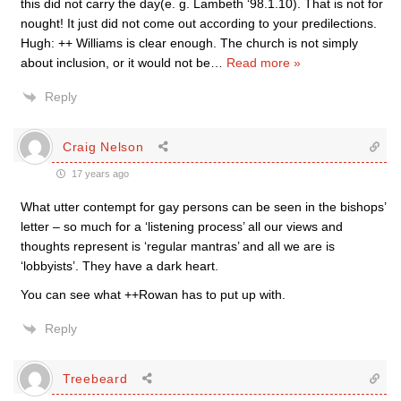
this did not carry the day(e. g. Lambeth ‘98.1.10). That is not for
nought! It just did not come out according to your predilections.
Hugh: ++ Williams is clear enough. The church is not simply
about inclusion, or it would not be
…
Read more »
Reply
Craig Nelson
17 years ago
What utter contempt for gay persons can be seen in the bishops’
letter – so much for a ‘listening process’ all our views and
thoughts represent is ‘regular mantras’ and all we are is
‘lobbyists’. They have a dark heart.
You can see what ++Rowan has to put up with.
Reply
Treebeard