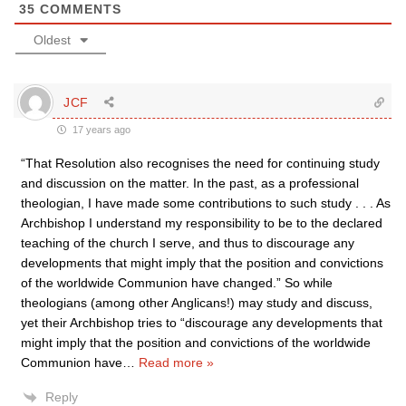
35
COMMENTS
Oldest
JCF
17 years ago
“That Resolution also recognises the need for continuing study
and discussion on the matter. In the past, as a professional
theologian, I have made some contributions to such study . . . As
Archbishop I understand my responsibility to be to the declared
teaching of the church I serve, and thus to discourage any
developments that might imply that the position and convictions
of the worldwide Communion have changed.” So while
theologians (among other Anglicans!) may study and discuss,
yet their Archbishop tries to “discourage any developments that
might imply that the position and convictions of the worldwide
Communion have
…
Read more »
Reply