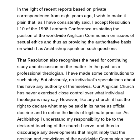
In the light of recent reports based on private
correspondence from eight years ago, I wish to make it
plain that, as I have consistently said, I accept Resolution
I.10
of the 1998 Lambeth Conference as stating the
position of the worldwide Anglican Communion on issues of
sexual ethics and thus as providing the authoritative basis
on which I as Archbishop speak on such questions.
That Resolution also recognises the need for continuing
study and discussion on the matter. In the past, as a
professional theologian, I have made some contributions to
such study. But obviously, no individual’s speculations about
this have any authority of themselves. Our Anglican Church
has never exercised close control over what individual
theologians may say. However, like any church, it has the
right to declare what may be said in its name as official
doctrine and to define the limits of legitimate practice. As
Archbishop I understand my responsibility to be to the
declared teaching of the church I serve, and thus to
discourage any developments that might imply that the
position and convictions of the worldwide Communion have