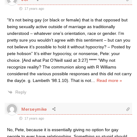
17 years ago
“It’s not being gay (or black or female) that is that opposed but
being sexually active outside of marriage as traditionally
understood – whatever one’s orientation, race or gender. I’m
pretty sure you wouldn’t agree with this sentiment – but can you
not believe it’s possible to hold it without hypocrisy? – Posted by
pete hobson” It’s either hypocrisy, or nonsense, Pete: your
choice. [And what Pat O’Neill said at 3:27] ***** “Why not
recognize reality? The communion along with R Williams
considered the various possible responses and this did not carry
the day(e. g. Lambeth ‘98.1.10). That is not
…
Read more »
Reply
Merseymike
17 years ago
No, Pete, because it is essentially giving no option for gay
people to ever have relationships. Something so stupid should