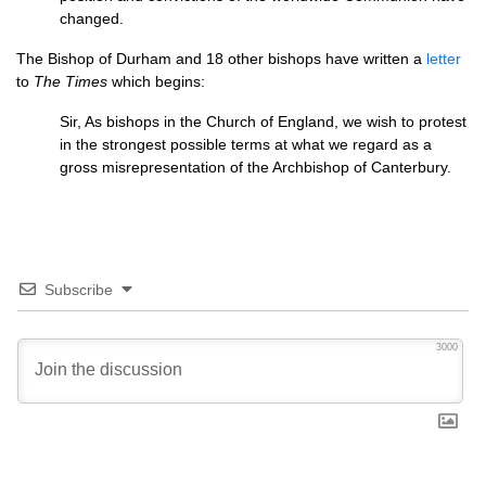
changed.
The Bishop of Durham and 18 other bishops have written a
letter
to
The Times
which begins:
Sir, As bishops in the Church of England, we wish to protest
in the strongest possible terms at what we regard as a
gross misrepresentation of the Archbishop of Canterbury.
Subscribe
3000