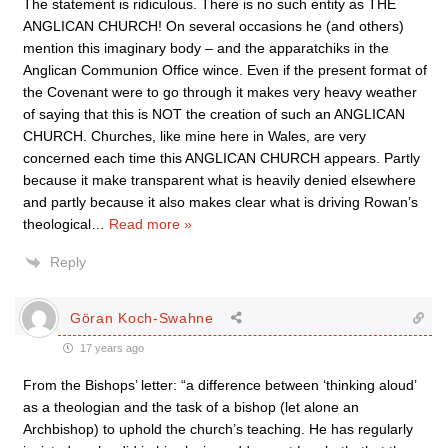
The statement is ridiculous. There is no such entity as THE
ANGLICAN CHURCH! On several occasions he (and others)
mention this imaginary body – and the apparatchiks in the
Anglican Communion Office wince. Even if the present format of
the Covenant were to go through it makes very heavy weather
of saying that this is NOT the creation of such an ANGLICAN
CHURCH. Churches, like mine here in Wales, are very
concerned each time this ANGLICAN CHURCH appears. Partly
because it make transparent what is heavily denied elsewhere
and partly because it also makes clear what is driving Rowan’s
theological
…
Read more »
Reply
Göran Koch-Swahne
17 years ago
From the Bishops’ letter: “a difference between ‘thinking aloud’
as a theologian and the task of a bishop (let alone an
Archbishop) to uphold the church’s teaching. He has regularly