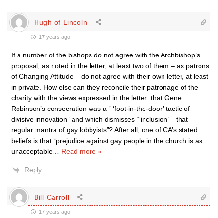
Hugh of Lincoln
17 years ago
If a number of the bishops do not agree with the Archbishop’s
proposal, as noted in the letter, at least two of them – as patrons
of Changing Attitude – do not agree with their own letter, at least
in private. How else can they reconcile their patronage of the
charity with the views expressed in the letter: that Gene
Robinson’s consecration was a ” ‘foot-in-the-door’ tactic of
divisive innovation” and which dismisses “‘inclusion’ – that
regular mantra of gay lobbyists”? After all, one of CA’s stated
beliefs is that “prejudice against gay people in the church is as
unacceptable
…
Read more »
Reply
Bill Carroll
17 years ago