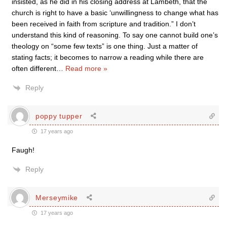
insisted, as he did in his closing address at Lambeth, that the
church is right to have a basic ‘unwillingness to change what has
been received in faith from scripture and tradition.” I don’t
understand this kind of reasoning. To say one cannot build one’s
theology on “some few texts” is one thing. Just a matter of
stating facts; it becomes to narrow a reading while there are
often different
…
Read more »
Reply
poppy tupper
17 years ago
Faugh!
Reply
Merseymike
17 years ago