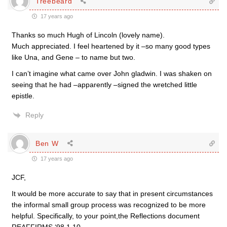
Treebeard
17 years ago
Thanks so much Hugh of Lincoln (lovely name).
Much appreciated. I feel heartened by it –so many good types
like Una, and Gene – to name but two.
I can’t imagine what came over John gladwin. I was shaken on
seeing that he had –apparently –signed the wretched little
epistle.
Reply
Ben W
17 years ago
JCF,
It would be more accurate to say that in present circumstances
the informal small group process was recognized to be more
helpful. Specifically, to your point,the Reflections document