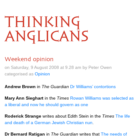
THINKING
ANGLICANS
Weekend opinion
on Saturday, 9 August 2008 at 9.28 am by Peter Owen
categorised as
Opinion
Andrew Brown
in
The Guardian
Dr Williams’ contortions
Mary Ann Sieghart
in the
Times
Rowan Williams was selected as
a liberal and now he should govern as one
Roderick Strange
writes about Edith Stein in the
Times
The life
and death of a German Jewish Christian nun
.
Dr Bernard Ratigan
in
The Guardian
writes that
The needs of