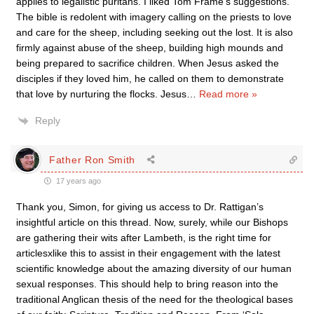
applies to legalistic puritans. I liked Tom Frame’s suggestions.
The bible is redolent with imagery calling on the priests to love
and care for the sheep, including seeking out the lost. It is also
firmly against abuse of the sheep, building high mounds and
being prepared to sacrifice children. When Jesus asked the
disciples if they loved him, he called on them to demonstrate
that love by nurturing the flocks. Jesus
…
Read more »
Reply
Father Ron Smith
17 years ago
Thank you, Simon, for giving us access to Dr. Rattigan’s
insightful article on this thread. Now, surely, while our Bishops
are gathering their wits after Lambeth, is the right time for
articlesxlike this to assist in their engagement with the latest
scientific knowledge about the amazing diversity of our human
sexual responses. This should help to bring reason into the
traditional Anglican thesis of the need for the theological bases