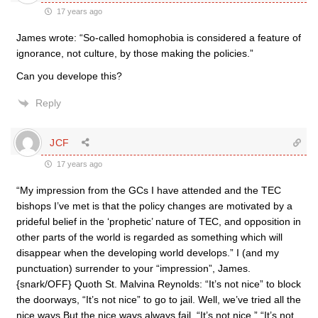
17 years ago
James wrote: “So-called homophobia is considered a feature of
ignorance, not culture, by those making the policies.”
Can you develope this?
Reply
JCF
17 years ago
“My impression from the GCs I have attended and the TEC
bishops I’ve met is that the policy changes are motivated by a
prideful belief in the ‘prophetic’ nature of TEC, and opposition in
other parts of the world is regarded as something which will
disappear when the developing world develops.” I (and my
punctuation) surrender to your “impression”, James.
{snark/OFF} Quoth St. Malvina Reynolds: “It’s not nice” to block
the doorways, “It’s not nice” to go to jail. Well, we’ve tried all the
nice ways But the nice ways always fail. “It’s not nice.” “It’s not