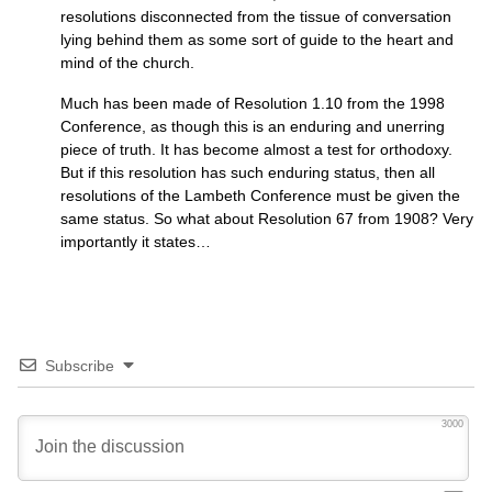
resolutions disconnected from the tissue of conversation
lying behind them as some sort of guide to the heart and
mind of the church.
Much has been made of Resolution 1.10 from the 1998
Conference, as though this is an enduring and unerring
piece of truth. It has become almost a test for orthodoxy.
But if this resolution has such enduring status, then all
resolutions of the Lambeth Conference must be given the
same status. So what about Resolution 67 from 1908? Very
importantly it states…
Subscribe
3000