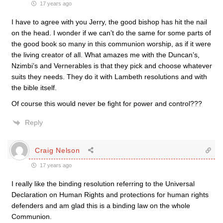
17 years ago
I have to agree with you Jerry, the good bishop has hit the nail
on the head. I wonder if we can’t do the same for some parts of
the good book so many in this communion worship, as if it were
the living creator of all. What amazes me with the Duncan’s,
Nzimbi’s and Vernerables is that they pick and choose whatever
suits they needs. They do it with Lambeth resolutions and with
the bible itself.
Of course this would never be fight for power and control???
Reply
Craig Nelson
17 years ago
I really like the binding resolution referring to the Universal
Declaration on Human Rights and protections for human rights
defenders and am glad this is a binding law on the whole
Communion.