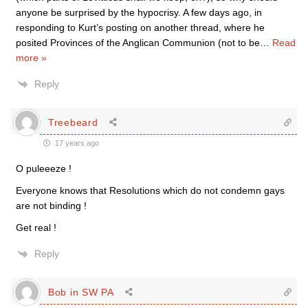
anyone be surprised by the hypocrisy. A few days ago, in
responding to Kurt’s posting on another thread, where he
posited Provinces of the Anglican Communion (not to be
…
Read
more »
Reply
Treebeard
17 years ago
O puleeeze !
Everyone knows that Resolutions which do not condemn gays
are not binding !
Get real !
Reply
Bob in SW PA