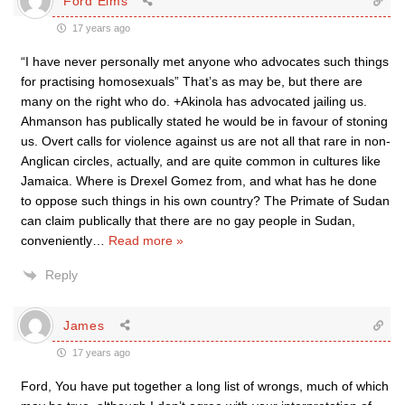
Ford Elms
17 years ago
“I have never personally met anyone who advocates such things
for practising homosexuals” That’s as may be, but there are
many on the right who do. +Akinola has advocated jailing us.
Ahmanson has publically stated he would be in favour of stoning
us. Overt calls for violence against us are not all that rare in non-
Anglican circles, actually, and are quite common in cultures like
Jamaica. Where is Drexel Gomez from, and what has he done
to oppose such things in his own country? The Primate of Sudan
can claim publically that there are no gay people in Sudan,
conveniently
…
Read more »
Reply
James
17 years ago
Ford, You have put together a long list of wrongs, much of which