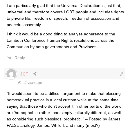
I am particularly glad that the Universal Declaration is just that,
universal and therefore covers LGBT people and includes rights
to private life, freedom of speech, freedom of association and
peaceful assembly.
I think it would be a good thing to analyse adherence to the
Lambeth Conference Human Rights resolutions across the
Communion by both governments and Provinces.
Reply
JCF
17 years ago
“It would seem to be a difficult argument to make that blessing
homosexual practice is a local custom while at the same time
saying that those who don’t accept it in other parts of the world
are ‘homophobic’ rather than simply culturally different, as well
as considering such blessings ‘prophetic’.” – Posted by James
FALSE analogy, James. While I, and many (most?)