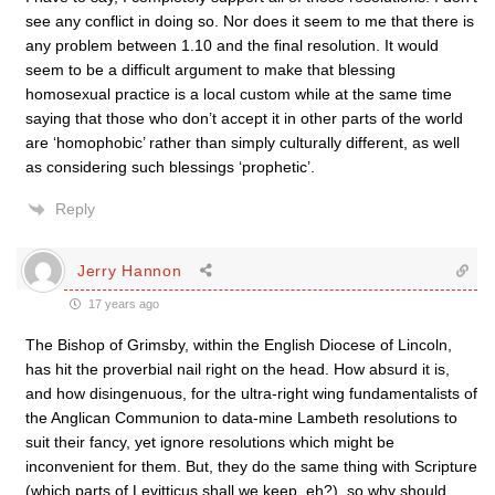
see any conflict in doing so. Nor does it seem to me that there is
any problem between 1.10 and the final resolution. It would
seem to be a difficult argument to make that blessing
homosexual practice is a local custom while at the same time
saying that those who don’t accept it in other parts of the world
are ‘homophobic’ rather than simply culturally different, as well
as considering such blessings ‘prophetic’.
Reply
Jerry Hannon
17 years ago
The Bishop of Grimsby, within the English Diocese of Lincoln,
has hit the proverbial nail right on the head. How absurd it is,
and how disingenuous, for the ultra-right wing fundamentalists of
the Anglican Communion to data-mine Lambeth resolutions to
suit their fancy, yet ignore resolutions which might be
inconvenient for them. But, they do the same thing with Scripture
(which parts of Levitticus shall we keep, eh?), so why should