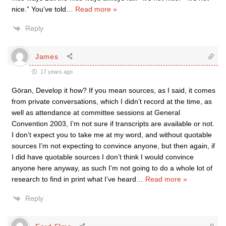
nice.” You’ve told
…
Read more »
Reply
James
17 years ago
Göran, Develop it how? If you mean sources, as I said, it comes
from private conversations, which I didn’t record at the time, as
well as attendance at committee sessions at General
Convention 2003, I’m not sure if transcripts are available or not.
I don’t expect you to take me at my word, and without quotable
sources I’m not expecting to convince anyone, but then again, if
I did have quotable sources I don’t think I would convince
anyone here anyway, as such I’m not going to do a whole lot of
research to find in print what I’ve heard
…
Read more »
Reply