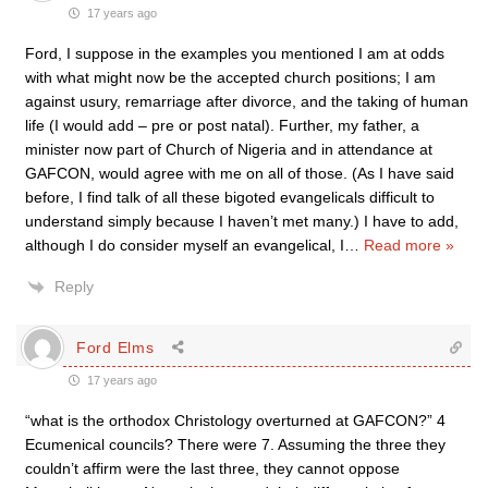
17 years ago
Ford, I suppose in the examples you mentioned I am at odds
with what might now be the accepted church positions; I am
against usury, remarriage after divorce, and the taking of human
life (I would add – pre or post natal). Further, my father, a
minister now part of Church of Nigeria and in attendance at
GAFCON, would agree with me on all of those. (As I have said
before, I find talk of all these bigoted evangelicals difficult to
understand simply because I haven’t met many.) I have to add,
although I do consider myself an evangelical, I
…
Read more »
Reply
Ford Elms
17 years ago
“what is the orthodox Christology overturned at GAFCON?” 4
Ecumenical councils? There were 7. Assuming the three they
couldn’t affirm were the last three, they cannot oppose