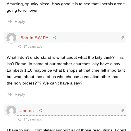
Amusing, spunky piece. How good it is to see that liberals aren’t
going to roll over.
Reply
Bob in SW PA
17 years ago
What I don’t understand is what about what the laity think? This
isn’t Rome. In some of our member churches laity have a say.
Lambeth 1.10 maybe be what bishops at that time felt important
but what about those of us who choose a vocation other than
the holy orders??? We can’t have a say?
Reply
James
17 years ago
I have to say, I completely support all of those resolutions. I don’t