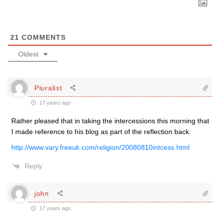
21
COMMENTS
Oldest
Pluralist
17 years ago
Rather pleased that in taking the intercessions this morning that
I made reference to his blog as part of the reflection back.
http://www.vary.freeuk.com/religion/20080810intcess.html
Reply
john
17 years ago