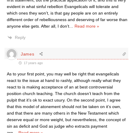
first statement, but the practical application of it, and this is very
evident in what sinful rebellion Evangelicals will tolerate and
which ones they won’t, is that gay people are on an entirely
different order of rebelliousness and deserving of far worse than
anyone else gets. After all, I don’t
…
Read more »
Reply
James
17 years ago
As to your first point, you may well be right that evangelicals
react to the issue at hand to rashly, although really what they
react to is making acceptance of an at best controversial
position church teaching. The church doesn’t teach from the
pulpit that it’s ok to exact usury. On the second point, I agree
that this model of atonement should not be taken on it’s own,
and that there are many others in the New Testament which
deserve equal or more weight, but nevertheless, the concept of
sin as deficit and God as judge who extracts payment
are
…
Read more »