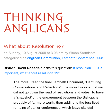
THINKING
ANGLICANS
What about Resolution 19?
on Sunday, 10 August 2008 at 3.03 pm by Simon Sarmiento
categorised as
Anglican Communion
,
Lambeth Conference 2008
Bishop David Rossdale
asks this question:
If resolution 1.10 is
important, what about resolution 19?
The more I read the final Lambeth Document, “Capturing
Conversations and Reflections”, the more I rejoice that we
did not go down the road of resolutions and votes. To have
a ’snapshot’ of the engagement between the Bishops is
probably of far more worth, than adding to the fossilised
remains of earlier conferences, which leave skeletal