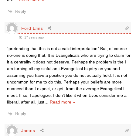
Reply
Ford Elms
17 years ago
“pretending that this is not a valid interpretation” But, of course
no-one is doing that. It is Evangelicals who are trying to claim for
it a centrality it does not deserve. Perhaps the problem is the I
am turning all my sinful anti-Evangelical bigotry on you and
assuming you have a position you do not actually hold. It is not
uncommon for me to do this. Perhaps your beliefs are more
nuanced than I expect, or get, from the average Evangelical I
meet. If so, I apologize. I don’t like it when Evos consider me a
liberal, after all, just
…
Read more »
Reply
James