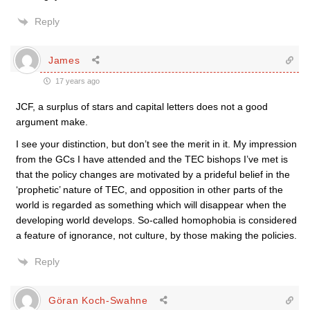
Reply
James
17 years ago
JCF, a surplus of stars and capital letters does not a good
argument make.
I see your distinction, but don’t see the merit in it. My impression
from the GCs I have attended and the TEC bishops I’ve met is
that the policy changes are motivated by a prideful belief in the
‘prophetic’ nature of TEC, and opposition in other parts of the
world is regarded as something which will disappear when the
developing world develops. So-called homophobia is considered
a feature of ignorance, not culture, by those making the policies.
Reply
Göran Koch-Swahne