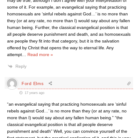
may be true, although I don’t agree with your interpretation of
some of it. For example, an evangelical saying that practicing
homosexuals are ‘sinful rebels against God…’ is no more than
they (or at any rate, no more than I) would say about any fallen
human being. Further, the classical evangelical position is that
all people deserve punishment and death, and as homosexuals
are people they fit into that category, but it is the salvation
offered by Christ that opens the way to eternal life. Any
attempt
…
Read more »
Reply
Ford Elms
17 years ago
“an evangelical saying that practicing homosexuals are ‘sinful
rebels against God…’ is no more than they (or at any rate, no
more than I) would say about any fallen human being.” “the
classical evangelical position is that all people deserve
punishment and death” Well, you can convince yourself of the