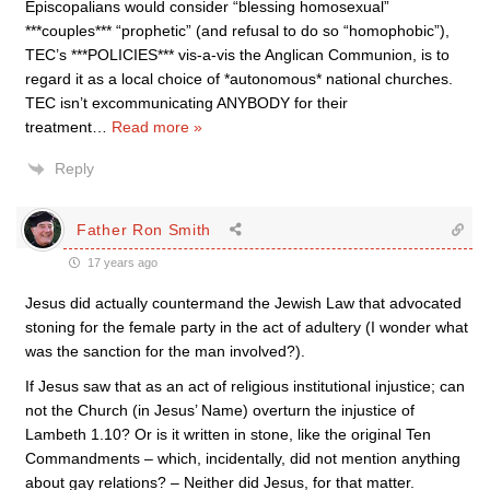
Episcopalians would consider “blessing homosexual”
***couples*** “prophetic” (and refusal to do so “homophobic”),
TEC’s ***POLICIES*** vis-a-vis the Anglican Communion, is to
regard it as a local choice of *autonomous* national churches.
TEC isn’t excommunicating ANYBODY for their
treatment
…
Read more »
Reply
Father Ron Smith
17 years ago
Jesus did actually countermand the Jewish Law that advocated
stoning for the female party in the act of adultery (I wonder what
was the sanction for the man involved?).
If Jesus saw that as an act of religious institutional injustice; can
not the Church (in Jesus’ Name) overturn the injustice of
Lambeth 1.10? Or is it written in stone, like the original Ten
Commandments – which, incidentally, did not mention anything
about gay relations? – Neither did Jesus, for that matter.