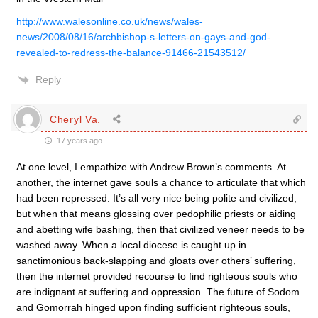
http://www.walesonline.co.uk/news/wales-
news/2008/08/16/archbishop-s-letters-on-gays-and-god-
revealed-to-redress-the-balance-91466-21543512/
Reply
Cheryl Va.
17 years ago
At one level, I empathize with Andrew Brown’s comments. At
another, the internet gave souls a chance to articulate that which
had been repressed. It’s all very nice being polite and civilized,
but when that means glossing over pedophilic priests or aiding
and abetting wife bashing, then that civilized veneer needs to be
washed away. When a local diocese is caught up in
sanctimonious back-slapping and gloats over others’ suffering,
then the internet provided recourse to find righteous souls who
are indignant at suffering and oppression. The future of Sodom
and Gomorrah hinged upon finding sufficient righteous souls,