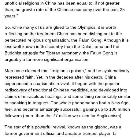
unofficial religions in China has been equal to, if not greater
than,the growth rate of the Chinese economy over the past 25
years.”
So, while many of us are glued to the Olympics, it is worth
reflecting on the treatment China has been dishing out to the
persecuted religious organisation, the Falun Gong. Although it is
less well-known in this country than the Dalai Lama and the
Buddhist struggle for Tibetan autonomy, the Falun Gong is
arguably a far more significant organisation.
Mao once claimed that “religion is poison,” and he systematically
repressed faith. Yet, in the decades after his death, China
experienced a charismatic revival. It began with the popular
rediscovery of traditional Chinese medicine, and developed into
claims of miraculous healings, and some thing remarkably similar
to speaking in tongues. The whole phenomenon had a New Age
feel, and became amazingly successful, gaining up to 100 million
followers (more than the 77 million we claim for Anglicanism).
The star of this powerful revival, known as the qigong, was a
former government official and amateur trumpet player, Li