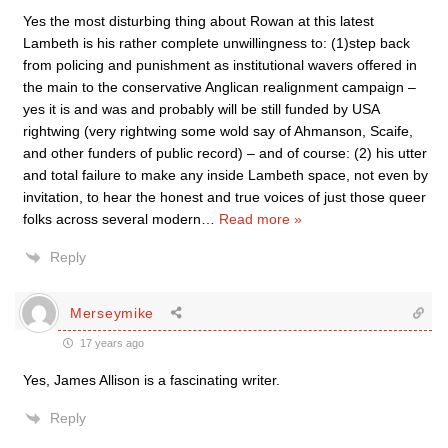
Yes the most disturbing thing about Rowan at this latest
Lambeth is his rather complete unwillingness to: (1)step back
from policing and punishment as institutional wavers offered in
the main to the conservative Anglican realignment campaign –
yes it is and was and probably will be still funded by USA
rightwing (very rightwing some wold say of Ahmanson, Scaife,
and other funders of public record) – and of course: (2) his utter
and total failure to make any inside Lambeth space, not even by
invitation, to hear the honest and true voices of just those queer
folks across several modern
…
Read more »
Reply
Merseymike
17 years ago
Yes, James Allison is a fascinating writer.
Reply