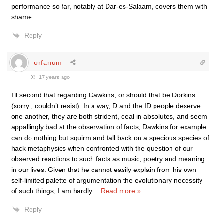
performance so far, notably at Dar-es-Salaam, covers them with
shame.
Reply
orfanum
17 years ago
I’ll second that regarding Dawkins, or should that be Dorkins…
(sorry , couldn’t resist). In a way, D and the ID people deserve
one another, they are both strident, deal in absolutes, and seem
appallingly bad at the observation of facts; Dawkins for example
can do nothing but squirm and fall back on a specious species of
hack metaphysics when confronted with the question of our
observed reactions to such facts as music, poetry and meaning
in our lives. Given that he cannot easily explain from his own
self-limited palette of argumentation the evolutionary necessity
of such things, I am hardly
…
Read more »
Reply