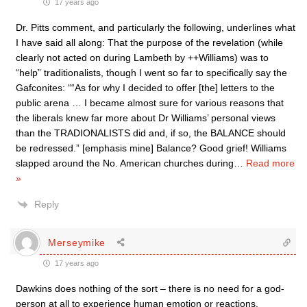
17 years ago
Dr. Pitts comment, and particularly the following, underlines what
I have said all along: That the purpose of the revelation (while
clearly not acted on during Lambeth by ++Williams) was to
“help” traditionalists, though I went so far to specifically say the
Gafconites: ““As for why I decided to offer [the] letters to the
public arena … I became almost sure for various reasons that
the liberals knew far more about Dr Williams’ personal views
than the TRADIONALISTS did and, if so, the BALANCE should
be redressed.” [emphasis mine] Balance? Good grief! Williams
slapped around the No. American churches during
…
Read more
»
Reply
Merseymike
17 years ago
Dawkins does nothing of the sort – there is no need for a god-
person at all to experience human emotion or reactions.