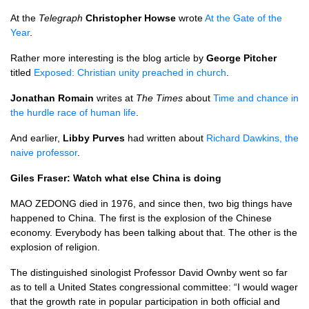
At the
Telegraph
Christopher Howse
wrote
At the Gate of the
Year
.
Rather more interesting is the blog article by
George Pitcher
titled
Exposed: Christian unity preached in church
.
Jonathan Romain
writes at
The Times
about
Time and chance in
the hurdle race of human life
.
And earlier,
Libby Purves
had written about
Richard Dawkins, the
naive professor
.
Giles Fraser: Watch what else China is doing
MAO ZEDONG
died in 1976, and since then, two big things have
happened to China. The first is the explosion of the Chinese
economy. Everybody has been talking about that. The other is the
explosion of religion.
The distinguished sinologist Professor David Ownby went so far
as to tell a United States congressional committee: “I would wager
that the growth rate in popular participation in both official and