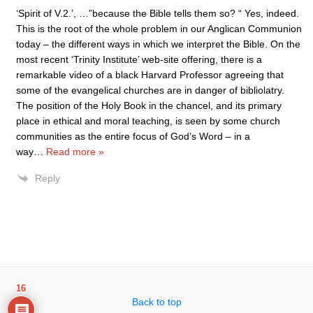
‘Spirit of V.2.’, …”because the Bible tells them so? “ Yes, indeed.
This is the root of the whole problem in our Anglican Communion
today – the different ways in which we interpret the Bible. On the
most recent ‘Trinity Institute’ web-site offering, there is a
remarkable video of a black Harvard Professor agreeing that
some of the evangelical churches are in danger of bibliolatry.
The position of the Holy Book in the chancel, and its primary
place in ethical and moral teaching, is seen by some church
communities as the entire focus of God’s Word – in a
way
…
Read more »
Reply
16
Back to top