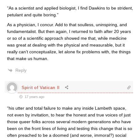
“As a scientist and applied biologist, I find Dawkins to be strident,
petulant and quite boring.”
As a physician, I concur. Add to that soulless, uninspiring, and
fundamentalist. But then again, I returned to faith after 20 years
or so of a scientific approach showed me that, while medicine
was great at dealing with the physical and measurable, but it
really can’t conceptualize, let alone fix problems with, the things
that make us human.
Reply
Spirit of Vatican II
17 years ago
“his utter and total failure to make any inside Lambeth space,
not even by invitation, to hear the honest and true voices of just
those queer folks across several modern generations who have
been on the front lines of living and testing this change that is so
often preached to be a doomed (and worse, immoral?) social