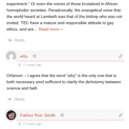
experiment.” Or even the voices of those brutalized in African
homophobic societies. Paradoxically, the evangelical voice that
the world heard at Lambeth was that of the bishop who was not
invited. TEC have a mature and responsible attitude to gay
ethics, and are
…
Read more »
Reply
ettu
17 years ago
Orfanum – I agree that the word “why” is the only one that is
both necessary amd sufficient to clarify the dichotomy between
science and faith
Reply
Father Ron Smith
17 years ago