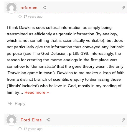
orfanum
17 years ago
I think Dawkins sees cultural information as simply being
transmitted as efficiently as genetic information (by analogy,
which is not something that is scientifically verifiable), but does
not particularly give the information thus conveyed any intrinsic
purpose (see The God Delusion, p.195-198. Interestingly, the
reason for creating the meme analogy in the first place was
somehow to ‘demonstrate’ that the gene theory wasn’t the only
‘Darwinian game in town’). Dawkins to me makes a leap of faith
from a distinct branch of scientific enquiry to dismissing those
(‘libruls’ included) who believe in God, mostly in my reading of
him by
…
Read more »
Reply
Ford Elms
17 years ago