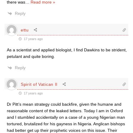
there was
…
Read more »
Reply
ettu
17 years ago
As a scientist and applied biologist, I find Dawkins to be strident,
petulant and quite boring.
Reply
Spirit of Vatican II
17 years ago
Dr Pitt’s mean strategy could backfire, given the humane and
reasonable content of the leaked letters. Today I am in Oxford
and I stumbled accidentally on a case of a young Nigerian man
tortured, brutalized for his gayness in Nigeria. Anglican bishops
had better get up their prophetic voices on this issue. Their