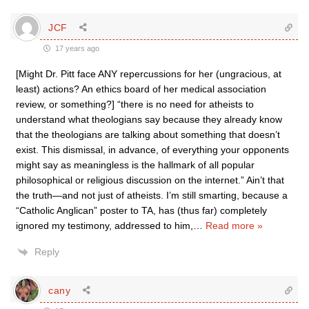
JCF
17 years ago
[Might Dr. Pitt face ANY repercussions for her (ungracious, at
least) actions? An ethics board of her medical association
review, or something?] “there is no need for atheists to
understand what theologians say because they already know
that the theologians are talking about something that doesn’t
exist. This dismissal, in advance, of everything your opponents
might say as meaningless is the hallmark of all popular
philosophical or religious discussion on the internet.” Ain’t that
the truth—and not just of atheists. I’m still smarting, because a
“Catholic Anglican” poster to TA, has (thus far) completely
ignored my testimony, addressed to him,
…
Read more »
Reply
cany