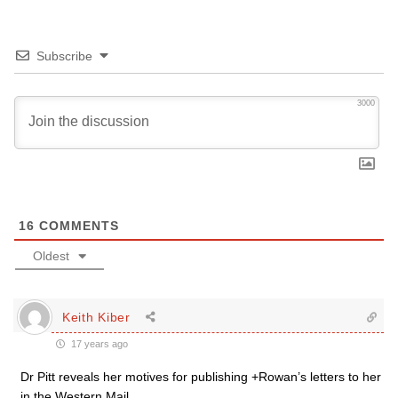
Subscribe
3000
16
COMMENTS
Oldest
Keith Kiber
17 years ago
Dr Pitt reveals her motives for publishing +Rowan’s letters to her
in the Western Mail