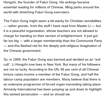
Hongzhi, the founder of Falun Gong. His writings became
essential reading for millions of Chinese, filling parks around the
world with stretching Falun Gong exercisers.
The Falun Gong might seem a bit wacky for Christian sensibilities
— rather gnostic, from the stuff I have read from Master Li — but
it is a peaceful organisation, whose teachers are not allowed to
charge for handing on their version of enlightenment. It just got
far too big — with a larger membership than the Communist Party
— and this flashed red for the deeply anti-religious imagination of
the Chinese government.
So, in 1999, the Falun Gong was banned,and derided as an “evil
cult”. Li Hongzhi now lives in New York. But many of his followers
are not so lucky. According to the
UN,
66 per cent of all Chinese
torture cases involve a member of the Falun Gong, and half the
labour-camp population are members. Many believe that there is
an extensive programme of forced organ-harvesting taking place.
Amnesty International has been jumping up and down to highlight
this wicked persecution — and so should we.