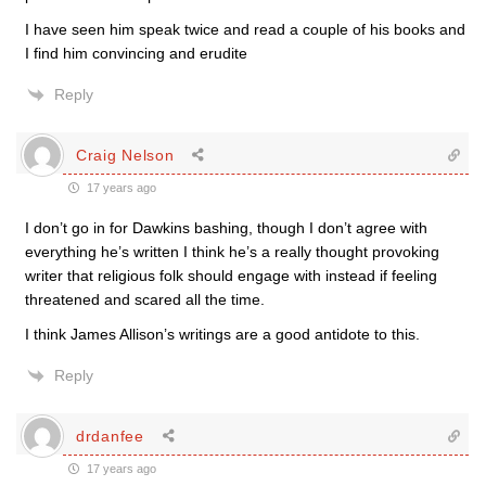
I have seen him speak twice and read a couple of his books and
I find him convincing and erudite
Reply
Craig Nelson
17 years ago
I don’t go in for Dawkins bashing, though I don’t agree with
everything he’s written I think he’s a really thought provoking
writer that religious folk should engage with instead if feeling
threatened and scared all the time.
I think James Allison’s writings are a good antidote to this.
Reply
drdanfee
17 years ago