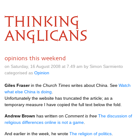
THINKING
ANGLICANS
opinions this weekend
on Saturday, 16 August 2008 at 7.49 am by Simon Sarmiento
categorised as
Opinion
Giles Fraser
in the
Church Times
writes about China. See
Watch
what else China is doing
.
Unfortunately the website has truncated the article; as a
temporary measure I have copied the full text below the fold.
Andrew Brown
has written on
Comment is free
The discussion of
religious differences online is not a game
.
And earlier in the week, he wrote
The religion of politics
.