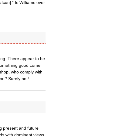
fcon].” Is Williams ever
hing. There appear to be
 something good come
ishop, who comply with
ion? Surely not!
g present and future
dds with dominant views