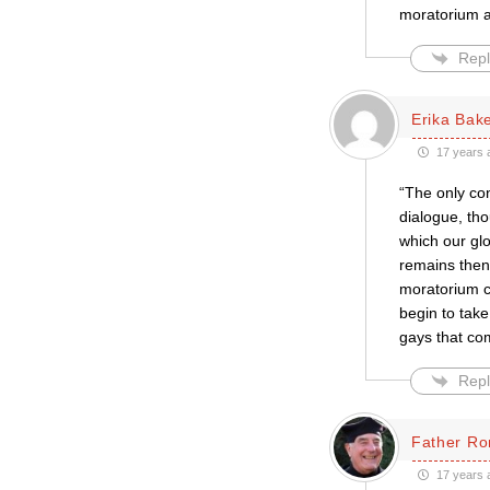
moratorium a
Repl
Erika Bak
17 years 
“The only con
dialogue, th
which our glo
remains then 
moratorium c
begin to take
gays that c
Repl
Father Ro
17 years 