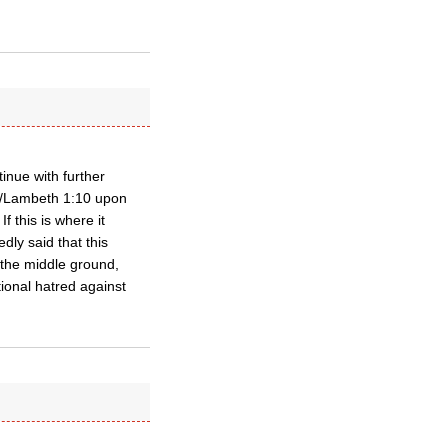
inue with further
22/Lambeth 1:10 upon
f this is where it
dly said that this
 the middle ground,
tional hatred against