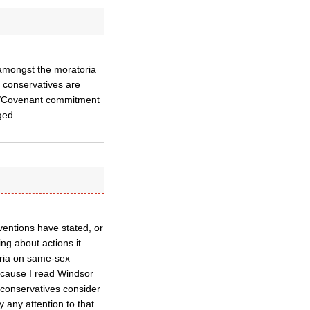
amongst the moratoria
 conservatives are
sor/Covenant commitment
ged.
ventions have stated, or
ng about actions it
oria on same-sex
ecause I read Windsor
 conservatives consider
 any attention to that