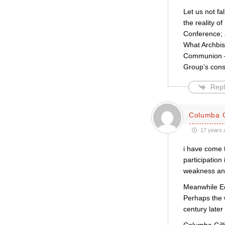
Let us not fa
the reality o
Conference; a
What Archbish
Communion – 
Group’s consul
Repl
Columba G
17 years 
i have come t
participation
weakness and
Meanwhile Ecc
Perhaps the 
century later