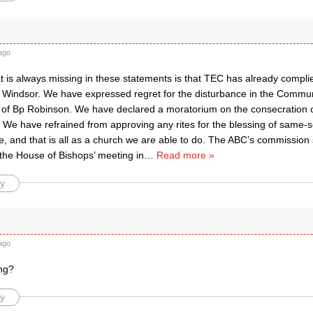
ago
t is always missing in these statements is that TEC has already compli
y Windsor. We have expressed regret for the disturbance in the Commu
 of Bp Robinson. We have declared a moratorium on the consecration 
 We have refrained from approving any rites for the blessing of same-s
, and that is all as a church we are able to do. The ABC’s commission 
 the House of Bishops’ meeting in
…
Read more »
y
ago
ng?
y