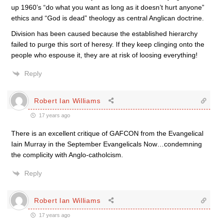
up 1960’s “do what you want as long as it doesn’t hurt anyone”
ethics and “God is dead” theology as central Anglican doctrine.
Division has been caused because the established hierarchy
failed to purge this sort of heresy. If they keep clinging onto the
people who espouse it, they are at risk of loosing everything!
Reply
Robert Ian Williams
17 years ago
There is an excellent critique of GAFCON from the Evangelical
Iain Murray in the September Evangelicals Now…condemning
the complicity with Anglo-catholcism.
Reply
Robert Ian Williams
17 years ago