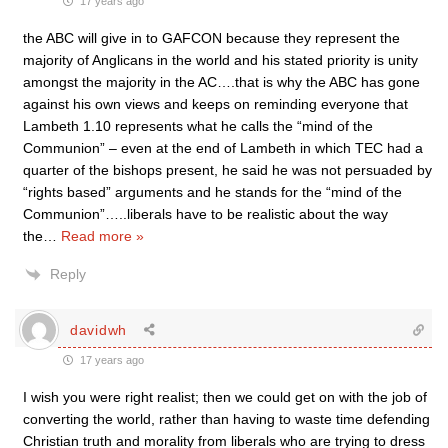
17 years ago
the ABC will give in to GAFCON because they represent the
majority of Anglicans in the world and his stated priority is unity
amongst the majority in the AC….that is why the ABC has gone
against his own views and keeps on reminding everyone that
Lambeth 1.10 represents what he calls the “mind of the
Communion” – even at the end of Lambeth in which TEC had a
quarter of the bishops present, he said he was not persuaded by
“rights based” arguments and he stands for the “mind of the
Communion”…..liberals have to be realistic about the way
the
…
Read more »
Reply
davidwh
17 years ago
I wish you were right realist; then we could get on with the job of
converting the world, rather than having to waste time defending
Christian truth and morality from liberals who are trying to dress