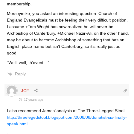
membership.
Merseymike, you asked an interesting question. Church of
England Evangelicals must be feeling their very difficult position.
I assume +Tom Wright has now realized he will never be
Archbishop of Canterbury. +Michael Nazir-Ali, on the other hand,
may be about to become Archbishop of something that has an
English place-name but isn’t Canterbury, so it’s really just as
good.
“Well, well, th’event…”
Reply
JCF
17 years ago
I also recommend James’ analysis at The Three-Legged Stool:
http://threelegedstool.blogspot.com/2008/08/donatist-six-finally-
speak.html