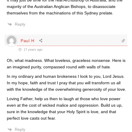
It may just be time for the real Archbishop of Australia, and the
majority of the Australian Anglican Bishops, to disassociate
themselves from the machinations of this Sydney prelate.
Reply
Paul H
17 years ago
Oh, what madness. What loveless, graceless nonsense. Here is
an imagined purity, compassed round with walls of hate.
In my ordinary and human brokeness I look to you, Lord Jesus.
In my hope, faith and trust I pray that you will transform us all
with the knowledge of the overwhelming generosity of your love.
Loving Father, help us then to laugh at those who love power
even at the cost of wicked malice and oppression. Build us up,
sure in the knowledge that your Holy Spirit is love, and that
perfect love casts out fear.
Reply