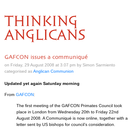
THINKING
ANGLICANS
GAFCON issues a communiqué
on Friday, 29 August 2008 at 3.07 pm by Simon Sarmiento
categorised as
Anglican Communion
Updated yet again Saturday morning
From
GAFCON
:
The first meeting of the
GAFCON
Primates Council took
place in London from Wednesday 20th to Friday 22nd
August 2008. A Communiqué is now online, together with a
letter sent by US bishops for council’s consideration.