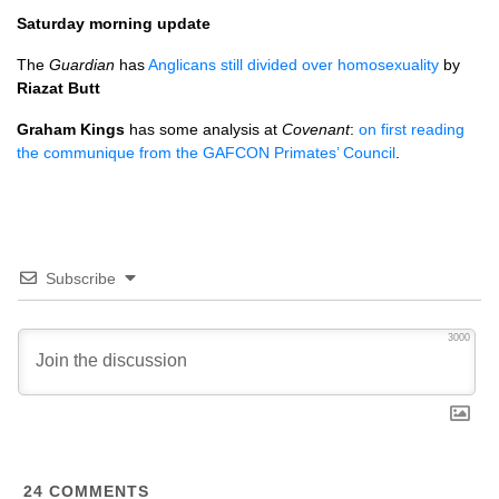
Saturday morning update
The
Guardian
has
Anglicans still divided over homosexuality
by
Riazat Butt
Graham Kings
has some analysis at
Covenant
:
on first reading
the communique from the
GAFCON
Primates’ Council
.
Subscribe
3000
24
COMMENTS