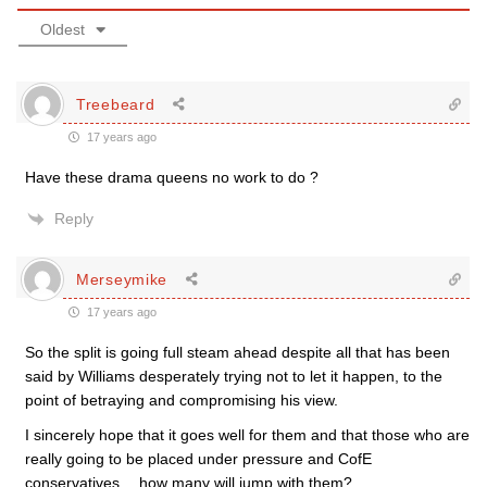
Oldest
Treebeard
17 years ago
Have these drama queens no work to do ?
Reply
Merseymike
17 years ago
So the split is going full steam ahead despite all that has been
said by Williams desperately trying not to let it happen, to the
point of betraying and compromising his view.
I sincerely hope that it goes well for them and that those who are
really going to be placed under pressure and CofE
conservatives….how many will jump with them?