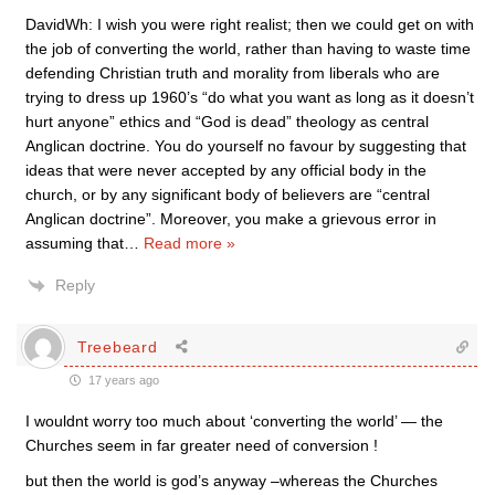
DavidWh: I wish you were right realist; then we could get on with
the job of converting the world, rather than having to waste time
defending Christian truth and morality from liberals who are
trying to dress up 1960’s “do what you want as long as it doesn’t
hurt anyone” ethics and “God is dead” theology as central
Anglican doctrine. You do yourself no favour by suggesting that
ideas that were never accepted by any official body in the
church, or by any significant body of believers are “central
Anglican doctrine”. Moreover, you make a grievous error in
assuming that
…
Read more »
Reply
Treebeard
17 years ago
I wouldnt worry too much about ‘converting the world’ — the
Churches seem in far greater need of conversion !
but then the world is god’s anyway –whereas the Churches