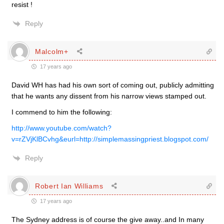
resist !
Reply
Malcolm+
17 years ago
David WH has had his own sort of coming out, publicly admitting
that he wants any dissent from his narrow views stamped out.
I commend to him the following:
http://www.youtube.com/watch?
v=rZVjKlBCvhg&eurl=http://simplemassingpriest.blogspot.com/
Reply
Robert Ian Williams
17 years ago
The Sydney address is of course the give away..and In many