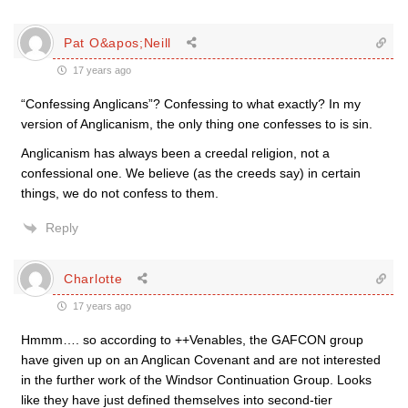
Pat O&apos;Neill
17 years ago
“Confessing Anglicans”? Confessing to what exactly? In my
version of Anglicanism, the only thing one confesses to is sin.
Anglicanism has always been a creedal religion, not a
confessional one. We believe (as the creeds say) in certain
things, we do not confess to them.
Reply
Charlotte
17 years ago
Hmmm…. so according to ++Venables, the GAFCON group
have given up on an Anglican Covenant and are not interested
in the further work of the Windsor Continuation Group. Looks
like they have just defined themselves into second-tier