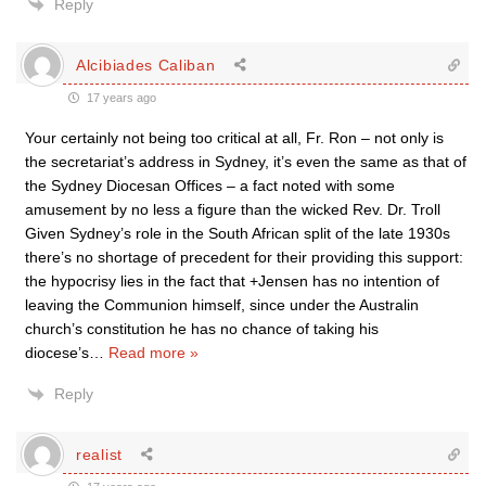
Reply
Alcibiades Caliban
17 years ago
Your certainly not being too critical at all, Fr. Ron – not only is
the secretariat’s address in Sydney, it’s even the same as that of
the Sydney Diocesan Offices – a fact noted with some
amusement by no less a figure than the wicked Rev. Dr. Troll
Given Sydney’s role in the South African split of the late 1930s
there’s no shortage of precedent for their providing this support:
the hypocrisy lies in the fact that +Jensen has no intention of
leaving the Communion himself, since under the Australin
church’s constitution he has no chance of taking his
diocese’s
…
Read more »
Reply
realist