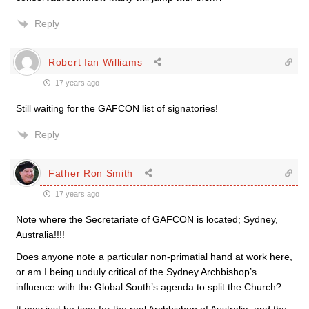
Reply
Robert Ian Williams
17 years ago
Still waiting for the GAFCON list of signatories!
Reply
Father Ron Smith
17 years ago
Note where the Secretariate of GAFCON is located; Sydney,
Australia!!!!
Does anyone note a particular non-primatial hand at work here,
or am I being unduly critical of the Sydney Archbishop’s
influence with the Global South’s agenda to split the Church?