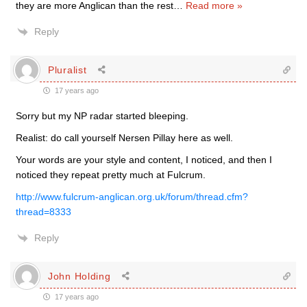
they are more Anglican than the rest
…
Read more »
Reply
Pluralist
17 years ago
Sorry but my NP radar started bleeping.
Realist: do call yourself Nersen Pillay here as well.
Your words are your style and content, I noticed, and then I
noticed they repeat pretty much at Fulcrum.
http://www.fulcrum-anglican.org.uk/forum/thread.cfm?
thread=8333
Reply
John Holding
17 years ago