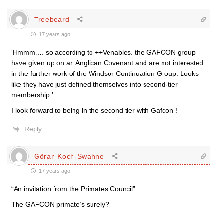
Treebeard
17 years ago
‘Hmmm…. so according to ++Venables, the GAFCON group
have given up on an Anglican Covenant and are not interested
in the further work of the Windsor Continuation Group. Looks
like they have just defined themselves into second-tier
membership.’
I look forward to being in the second tier with Gafcon !
Reply
Göran Koch-Swahne
17 years ago
“An invitation from the Primates Council”
The GAFCON primate’s surely?