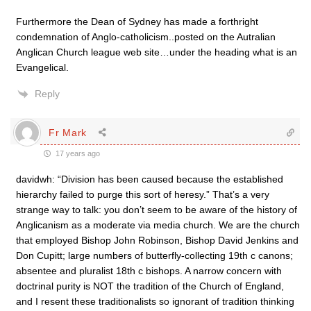
Furthermore the Dean of Sydney has made a forthright
condemnation of Anglo-catholicism..posted on the Autralian
Anglican Church league web site…under the heading what is an
Evangelical.
Reply
Fr Mark
17 years ago
davidwh: “Division has been caused because the established
hierarchy failed to purge this sort of heresy.” That’s a very
strange way to talk: you don’t seem to be aware of the history of
Anglicanism as a moderate via media church. We are the church
that employed Bishop John Robinson, Bishop David Jenkins and
Don Cupitt; large numbers of butterfly-collecting 19th c canons;
absentee and pluralist 18th c bishops. A narrow concern with
doctrinal purity is NOT the tradition of the Church of England,
and I resent these traditionalists so ignorant of tradition thinking