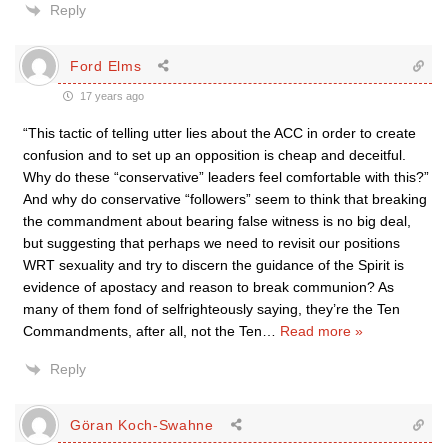
Reply
Ford Elms
17 years ago
“This tactic of telling utter lies about the ACC in order to create
confusion and to set up an opposition is cheap and deceitful.
Why do these “conservative” leaders feel comfortable with this?”
And why do conservative “followers” seem to think that breaking
the commandment about bearing false witness is no big deal,
but suggesting that perhaps we need to revisit our positions
WRT sexuality and try to discern the guidance of the Spirit is
evidence of apostacy and reason to break communion? As
many of them fond of selfrighteously saying, they’re the Ten
Commandments, after all, not the Ten
…
Read more »
Reply
Göran Koch-Swahne