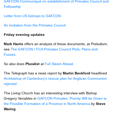
GAFCON
Communiqué on establishment of Primates Council and
Fellowship
Letter from US bishops to
GAFCON
An invitation from the Primates Council
Friday evening updates
Mark Harris
offers an analysis of these documents, at
Preludium
,
see
The
GAFCON
/
FCA
Primates Council Plots, Plans and
Fusses.
So also does
Pluralist
at
Full Steam Ahead
.
The
Telegraph
has a news report by
Martin Beckford
headlined
Archbishop of Canterbury’s rescue plan for Anglican Communion
rejected
The
Living Church
has an interesting interview with Bishop
Gregory Venables in
GAFCON
Primates: Priority Will be Given to
the Possible Formation of a Province in North America
by
Steve
Waring
.