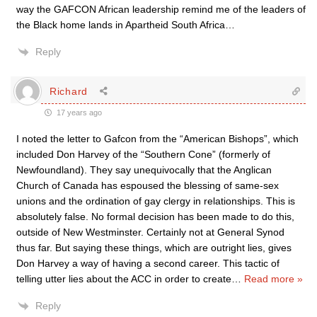
way the GAFCON African leadership remind me of the leaders of
the Black home lands in Apartheid South Africa…
Reply
Richard
17 years ago
I noted the letter to Gafcon from the “American Bishops”, which
included Don Harvey of the “Southern Cone” (formerly of
Newfoundland). They say unequivocally that the Anglican
Church of Canada has espoused the blessing of same-sex
unions and the ordination of gay clergy in relationships. This is
absolutely false. No formal decision has been made to do this,
outside of New Westminster. Certainly not at General Synod
thus far. But saying these things, which are outright lies, gives
Don Harvey a way of having a second career. This tactic of
telling utter lies about the ACC in order to create
…
Read more »
Reply