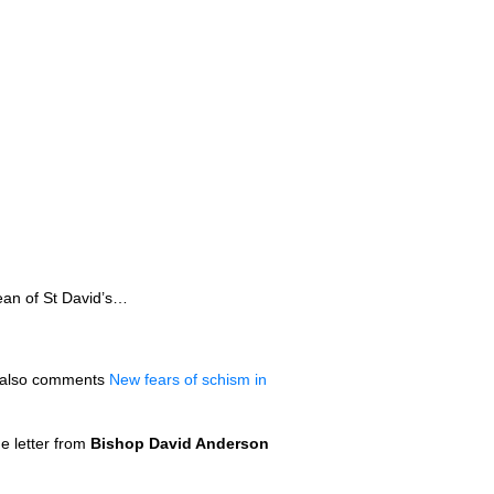
ean of St David’s…
also comments
New fears of schism in
e letter from
Bishop David Anderson