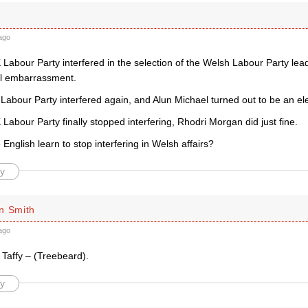
ago
Labour Party interfered in the selection of the Welsh Labour Party lea
cal embarrassment.
abour Party interfered again, and Alun Michael turned out to be an ele
abour Party finally stopped interfering, Rhodri Morgan did just fine.
 English learn to stop interfering in Welsh affairs?
y
n Smith
ago
Taffy – (Treebeard).
y