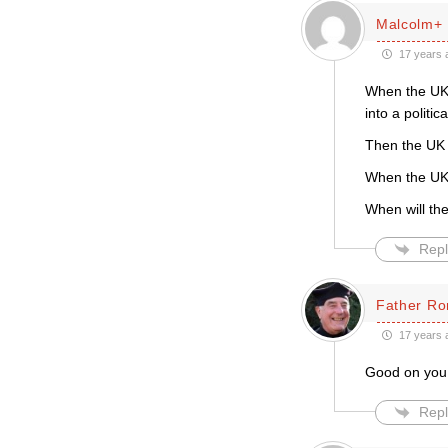
Malcolm+
17 years 
When the UK 
into a politi
Then the UK L
When the UK L
When will the
Repl
Father Ro
17 years 
Good on you 
Repl