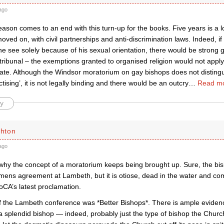
ago
season comes to an end with this turn-up for the books. Five years is a l
oved on, with civil partnerships and anti-discrimination laws. Indeed, if
he see solely because of his sexual orientation, there would be strong 
ribunal – the exemptions granted to organised religion would not apply
bate. Although the Windsor moratorium on gay bishops does not distingu
tising’, it is not legally binding and there would be an outcry
…
Read mo
y
chton
ago
 why the concept of a moratorium keeps being brought up. Sure, the bi
mens agreement at Lambeth, but it is otiose, dead in the water and com
oCA’s latest proclamation.
 the Lambeth conference was *Better Bishops*. There is ample evidenc
 splendid bishop — indeed, probably just the type of bishop the Chur