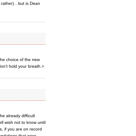
ds rather)…but is Dean
the choice of the new
on’t hold your breath.>
e already difficult
l wish not to know until
ms, if you are on record
endations that were