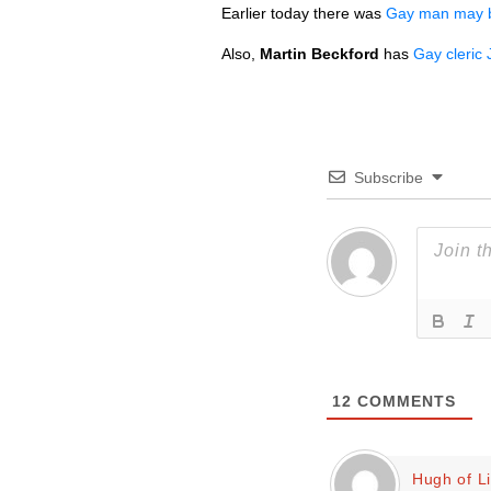
Earlier today there was
Gay man may be
Also,
Martin Beckford
has
Gay cleric 
Subscribe
12
COMMENTS
Hugh of L