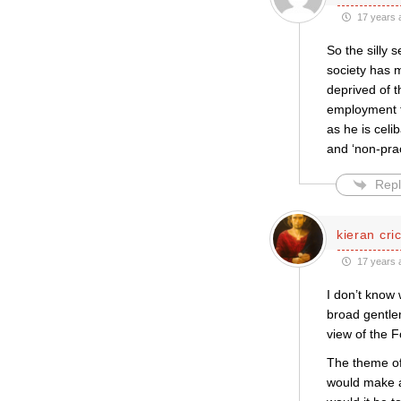
17 years 
So the silly 
society has m
deprived of t
employment t
as he is celi
and ‘non-prac
Repl
kieran cri
17 years 
I don’t know
broad gentle
view of the F
The theme of
would make a