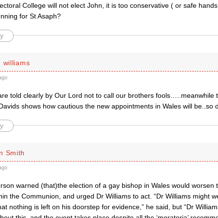
ectoral College will not elect John, it is too conservative ( or safe han
unning for St Asaph?
y
 williams
ago
e told clearly by Our Lord not to call our brothers fools…..meanwhile 
 Davids shows how cautious the new appointments in Wales will be..so d
y
n Smith
ago
son warned (that)the election of a gay bishop in Wales would worsen th
in the Communion, and urged Dr Williams to act. “Dr Williams might wel
that nothing is left on his doorstep for evidence,” he said, but “Dr Willia
out this, and the event takes place despite all the ‘moratoria’ recomm