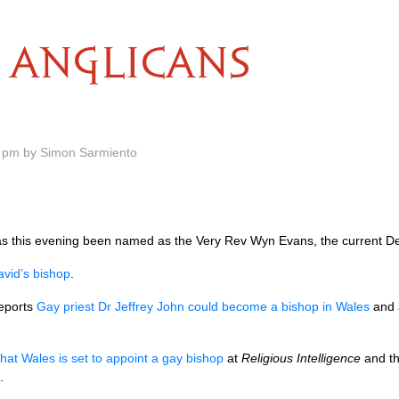
ANGLICANS
 pm by Simon Sarmiento
as this evening been named as the Very Rev Wyn Evans, the current D
vid’s bishop
.
eports
Gay priest Dr Jeffrey John could become a bishop in Wales
and 
hat Wales is set to appoint a gay bishop
at
Religious Intelligence
and th
.