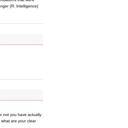
nger (R. Intelligence)
r not you have actually
 what are your clear