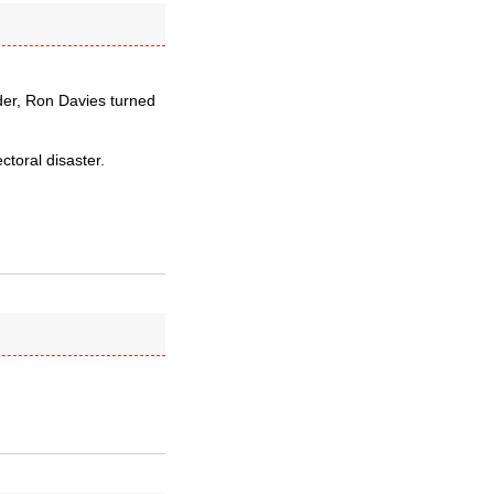
der, Ron Davies turned
ctoral disaster.