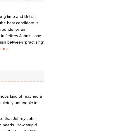
ong time and British
 the best candidate is
grounds for an
 in Jeffrey John’s case
ish between ‘practising’
re »
shops kind of reached a
pletely untenable in
e that Jeffrey John
ch needs. How stupid