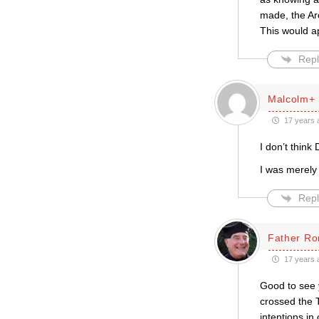
made, the Arc
This would ap
Repl
Malcolm+
17 years 
I don’t think 
I was merely 
Repl
Father Ro
17 years 
Good to see 
crossed the 
intentions i