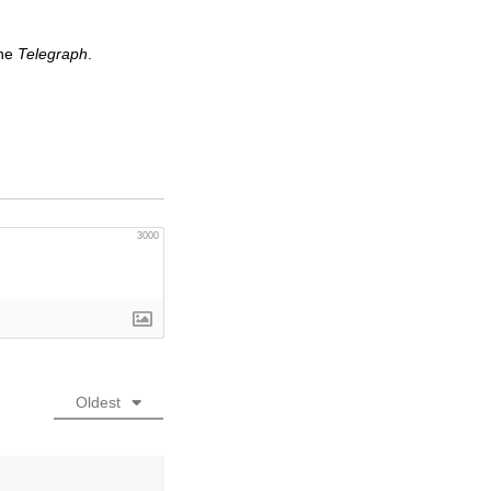
the
Telegraph
.
3000
Oldest