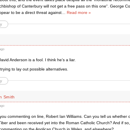
hbishop of Canterbury will not get a free pass on this one“. George Co
pear to be a direct threat against
…
Read more »
y
ago
David Anderson is a fool. I think he’s a liar.
trying to lay out possible alternatives.
y
n Smith
ago
you commenting on line, Robert Ian Williams. Can you tell us whether o
Tiber and been received yet into the Roman Catholic Church? And if so,
n commenting on the Anglican Church in Wales, and elsewhere?