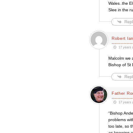
Wales..the El
Slee in the r
Repl
Robert Ian
17 years 
Malcolm we ar
Bishop of St
Repl
Father Ro
17 years 
“Bishop Ander
problems with
too late, so 
as knowing ab