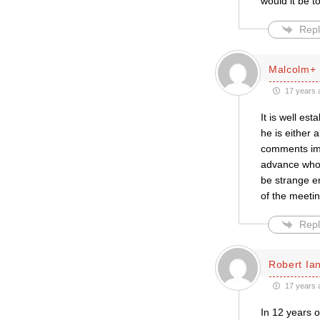
would it be t
Repl
Malcolm+
17 years 
It is well es
he is either 
comments imp
advance who 
be strange en
of the meetin
Repl
Robert Ian
17 years 
In 12 years 