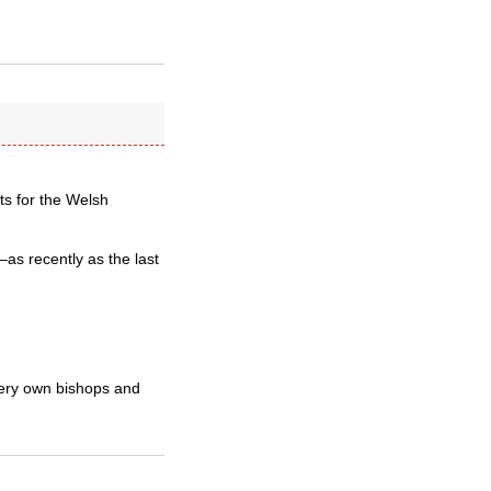
lts for the Welsh
–as recently as the last
very own bishops and