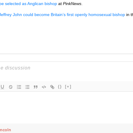
 selected as Anglican bishop
at
PinkNews
.
Jeffrey John could become Britain’s first openly homosexual bishop
in 
{}
[+]
incoln