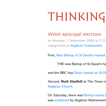
THINKING
Welsh episcopal elections
on Monday, 1 September 2008 at 9.33
categorised as
Anglican Communion
First,
New Bishop of St David’s named
.
THE
new Bishop of St David’s h
and the
BBC
has
Dean named as St Da
Second,
Ruth Gledhill
at
The Times
r
Anglican Church
.
On Saturday, there was
Bishop warns t
was
published
by
Anglican Mainstream