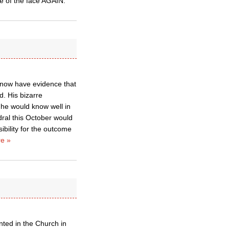
te of the face AGAIN.
e now have evidence that
d. His bizarre
 he would know well in
dral this October would
ibility for the outcome
e »
ted in the Church in