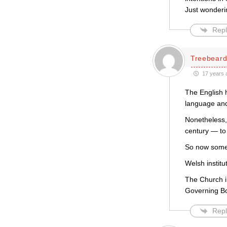
Just wonderi
Repl
Treebear
17 years 
The English h
language and
Nonetheless, 
century — to 
So now some A
Welsh institu
The Church i
Governing B
Repl