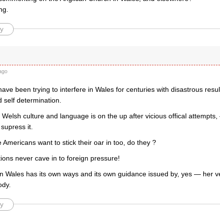
ng.
y
d
ago
ave been trying to interfere in Wales for centuries with disastrous resu
 self determination.
Welsh culture and language is on the up after vicious offical attempts, 
supress it.
mericans want to stick their oar in too, do they ?
tions never cave in to foreign pressure!
n Wales has its own ways and its own guidance issued by, yes — her 
ody.
y