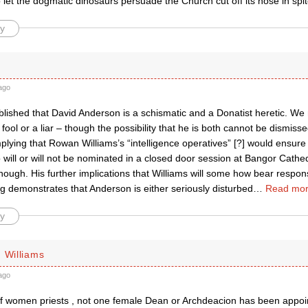
o let the dogmatic dinosaurs persuade the Church cut off its nose in spi
y
ago
tablished that David Anderson is a schismatic and a Donatist heretic. W
a fool or a liar – though the possibility that he is both cannot be dismisse
lying that Rowan Williams’s “intelligence operatives” [?] would ensure
will or will not be nominated in a closed door session at Bangor Cathe
ough. His further implications that Williams will some how bear respons
g demonstrates that Anderson is either seriously disturbed
…
Read mor
y
 Williams
ago
of women priests , not one female Dean or Archdeacion has been appoin