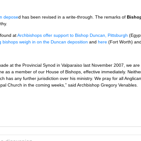
n depose
d has been revised in a write-through. The remarks of
Bishop
thy.
 found at
Archbishops offer support to Bishop Duncan, Pittsburgh
(Egyp
g bishops weigh in on the Duncan deposition
and
here
(Fort Worth) an
made at the Provincial Synod in Valparaiso last November 2007, we ar
ne as a member of our House of Bishops, effective immediately. Neithe
h has any further jurisdiction over his ministry. We pray for all Anglican
opal Church in the coming weeks,” said Archbishop Gregory Venables.