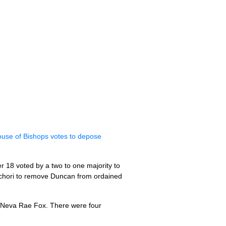
use of Bishops votes to depose
 18 voted by a two to one majority to
Schori to remove Duncan from ordained
n Neva Rae Fox. There were four