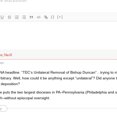
{}
[+]
s;Neill
ago
ANA headline: “TEC’s Unilateral Removal of Bishop Duncan”…trying t
arbitrary. Well, how could it be anything except “unilateral”? Did anyon
 deposition?
w puts the two largest dioceses in PA–Pennsylvania (Philadelphia and 
gh–without episcopal oversight.
y