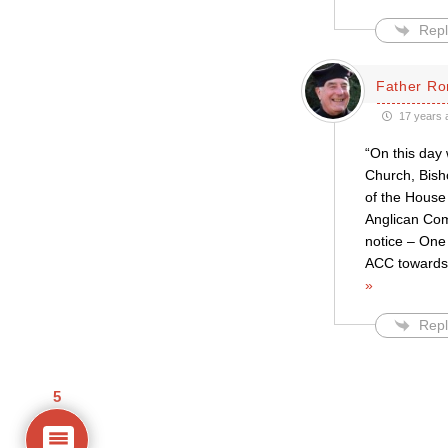
Repl
Father Ro
17 years 
“On this day
Church, Bish
of the House
Anglican Com
notice – One 
ACC towards 
»
Repl
5