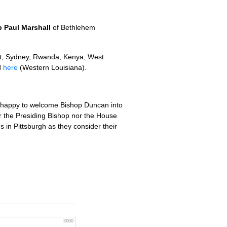
 Paul Marshall
of Bethlehem
t, Sydney, Rwanda, Kenya, West
d
here
(Western Louisiana).
e happy to welcome Bishop Duncan into
r the Presiding Bishop nor the House
s in Pittsburgh as they consider their
3000