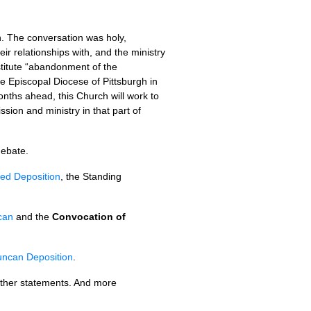
n. The conversation was holy,
ir relationships with, and the ministry
titute “abandonment of the
 Episcopal Diocese of Pittsburgh in
nths ahead, this Church will work to
sion and ministry in that part of
debate.
ted Deposition
, the Standing
can
and the
Convocation of
uncan Deposition
.
other statements. And more