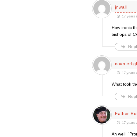
jnwall
17 years 
How ironic th
bishops of C
Repl
counterlig
17 years 
What took th
Repl
Father Ro
17 years 
Ah well! “Pro