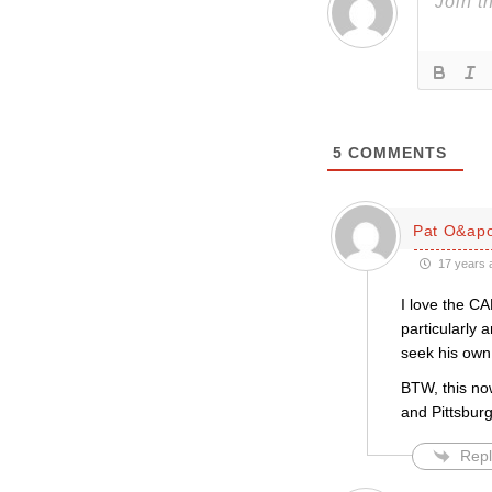
5
COMMENTS
Pat O&apo
17 years 
I love the C
particularly 
seek his own
BTW, this no
and Pittsbur
Repl