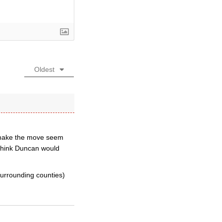
Oldest
o make the move seem
e think Duncan would
surrounding counties)