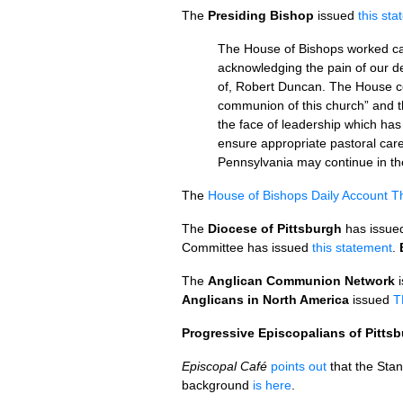
The
Presiding Bishop
issued
this st
The House of Bishops worked car
acknowledging the pain of our del
of, Robert Duncan. The House co
communion of this church” and t
the face of leadership which has
ensure appropriate pastoral care
Pennsylvania may continue in the
The
House of Bishops Daily Account 
The
Diocese of Pittsburgh
has issued
Committee has issued
this statement
.
The
Anglican Communion Network
i
Anglicans in North America
issued
T
Progressive Episcopalians of Pitts
Episcopal Café
points out
that the Sta
background
is here
.