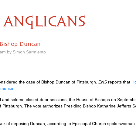
ANGLICANS
 Bishop Duncan
0 am by Simon Sarmiento
nsidered the case of Bishop Duncan of Pittsburgh.
ENS
reports that
Ho
mmunion’
:
ful and solemn closed-door sessions, the House of Bishops on September
Pittsburgh. The vote authorizes Presiding Bishop Katharine Jefferts 
 favor of deposing Duncan, according to Episcopal Church spokeswoma