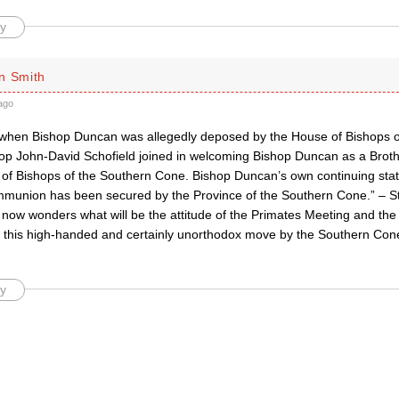
y
n Smith
ago
 when Bishop Duncan was allegedly deposed by the House of Bishops o
op John-David Schofield joined in welcoming Bishop Duncan as a Broth
 of Bishops of the Southern Cone. Bishop Duncan’s own continuing stat
munion has been secured by the Province of the Southern Cone.” – S
now wonders what will be the attitude of the Primates Meeting and the 
this high-handed and certainly unorthodox move by the Southern Con
y