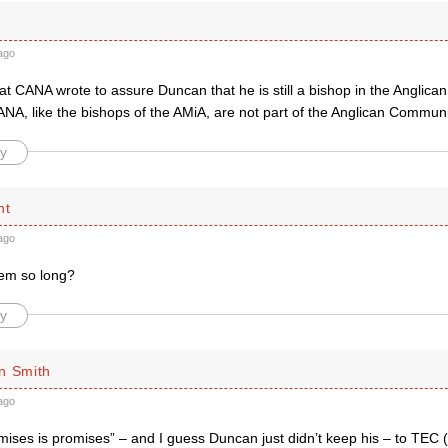
ago
at CANA wrote to assure Duncan that he is still a bishop in the Anglic
ANA, like the bishops of the AMiA, are not part of the Anglican Commun
y
ht
ago
em so long?
y
n Smith
ago
mises is promises” – and I guess Duncan just didn’t keep his – to TEC 