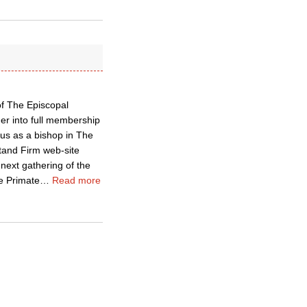
f The Episcopal
er into full membership
us as a bishop in The
tand Firm web-site
next gathering of the
e Primate
…
Read more