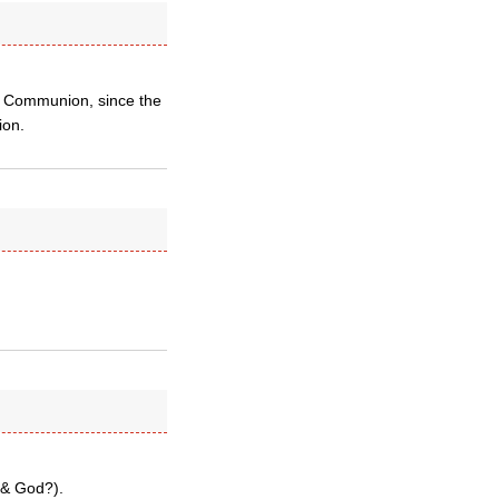
an Communion, since the
ion.
(& God?).