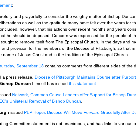
atement
:
efully and prayerfully to consider the weighty matter of Bishop Dunca
iberations as well as the gratitude many have felt over the years for the
ncluded, however, that his actions over recent months and years cons
hat he should be deposed. Concern was expressed for the people of the
 sought to remove itself from The Episcopal Church. In the days and mo
 and provision for the members of the Diocese of Pittsburgh, so that mis
 name of Jesus Christ and in the tradition of the Episcopal Church.
Thursday, September 18
contains comments from different sides of the 
 a press release,
Diocese of Pittsburgh Maintains Course after Purpor
Bishop Duncan
himself has issued
this statement
.
ssued
Network, Common Cause Leaders offer Support for Bishop Dun
EC’
s Unilateral Removal of Bishop Duncan
.
burgh
issued
PEP
Hopes Diocese Will Move Forward Gracefully After D
nding Committee statement is not unanimous, and has links to various 