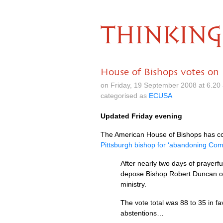
THINKING
House of Bishops votes on
on Friday, 19 September 2008 at 6.2
categorised as
ECUSA
Updated Friday evening
The American House of Bishops has co
Pittsburgh bishop for ‘abandoning Co
After nearly two days of prayer
depose Bishop Robert Duncan of 
ministry.
The vote total was 88 to 35 in
abstentions…