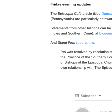
Friday evening updates
The
Episcopal Café
article titled
Dunca
(Pennsylvania) are particularly notewor
Statements from other bishops can be
Indies and Southern Cone), at
Bloggin
And
Stand Firm
reports this
:
“As was resolved by resolution 
the Province of the Southern Co
of Bishops of the Episcopal Churc
own relationship with The Episc
Subscribe