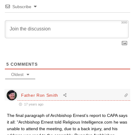
Subscribe
3000
5
COMMENTS
Oldest
Father Ron Smith
17 years ago
The final paragraph of Archbishop Ernest’s report to CAPA says
it all: “Archbishop Ernest told Religious Intelligence.com he was
unable to attend the meeting, due to a back injury, and his