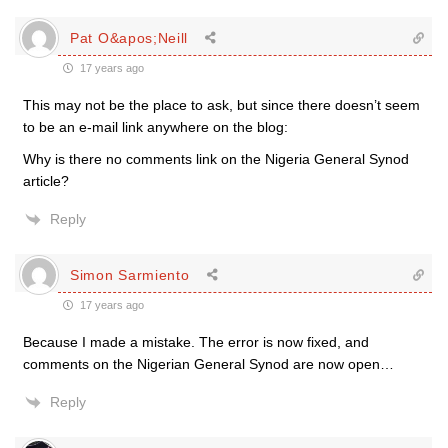
Pat O&apos;Neill
17 years ago
This may not be the place to ask, but since there doesn’t seem
to be an e-mail link anywhere on the blog:
Why is there no comments link on the Nigeria General Synod
article?
Reply
Simon Sarmiento
17 years ago
Because I made a mistake. The error is now fixed, and
comments on the Nigerian General Synod are now open…
Reply