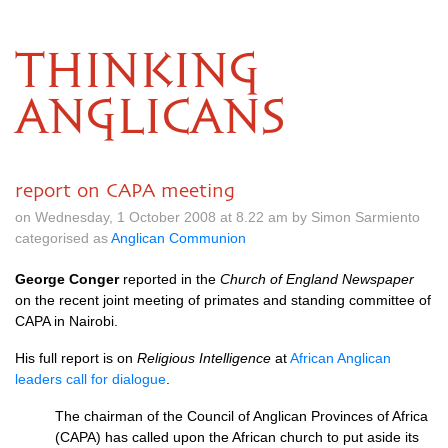
THINKING
ANGLICANS
report on CAPA meeting
on Wednesday, 1 October 2008 at 8.22 am by Simon Sarmiento
categorised as
Anglican Communion
George Conger
reported in the
Church of England Newspaper
on the recent joint meeting of primates and standing committee of
CAPA
in Nairobi.
His full report is on
Religious Intelligence
at
African Anglican
leaders call for dialogue
.
The chairman of the Council of Anglican Provinces of Africa
(CAPA) has called upon the African church to put aside its