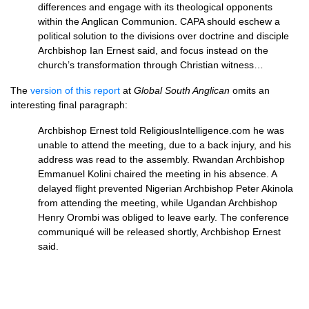
differences and engage with its theological opponents
within the Anglican Communion.
CAPA
should eschew a
political solution to the divisions over doctrine and disciple
Archbishop Ian Ernest said, and focus instead on the
church’s transformation through Christian witness…
The
version of this report
at
Global South Anglican
omits an
interesting final paragraph:
Archbishop Ernest told ReligiousIntelligence.com he was
unable to attend the meeting, due to a back injury, and his
address was read to the assembly. Rwandan Archbishop
Emmanuel Kolini chaired the meeting in his absence. A
delayed flight prevented Nigerian Archbishop Peter Akinola
from attending the meeting, while Ugandan Archbishop
Henry Orombi was obliged to leave early. The conference
communiqué will be released shortly, Archbishop Ernest
said.