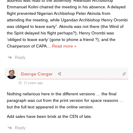
address was read to the assembly. Rwandan Archbishop
Emmanuel Kolini chaired the meeting in his absence. A delayed
flight prevented Nigerian Archbishop Peter Akinola from
attending the meeting, while Ugandan Archbishop Henry Orombi
was obliged to leave early”. Akinola was not there (the Wind of
the Spirit delayed his flight perhaps?); Henry Orombi was
‘obliged to leave early’ (gone to phone a friend ?), and the
Chairperson of CAPA
…
Read more »
Reply
George Conger
17 years ago
Nothing nefarious here in the different versions … the final
paragraph was cut from the print version for space reasons …
but the full text appeared in the online version.
Add sales have been brisk at the CEN of late.
Reply