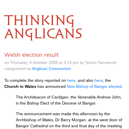
THINKING
ANGLICANS
Welsh election result
on Thursday, 9 October 2008 at 3.24 pm by Simon Sarmiento
categorised as
Anglican Communion
To complete the story reported on
here
, and also
here
, the
Church in Wales
has announced
New Bishop of Bangor elected
.
The Archdeacon of Cardigan, the Venerable Andrew John,
is the Bishop Elect of the Diocese of Bangor.
The announcement was made this afternoon by the
Archbishop of Wales, Dr Barry Morgan, at the west door of
Bangor Cathedral on the third and final day of the meeting