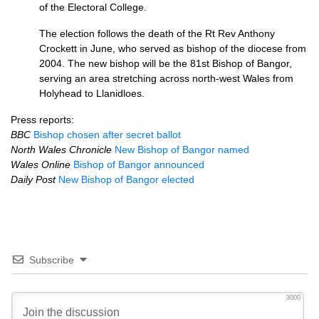
of the Electoral College.
The election follows the death of the Rt Rev Anthony
Crockett in June, who served as bishop of the diocese from
2004. The new bishop will be the 81st Bishop of Bangor,
serving an area stretching across north-west Wales from
Holyhead to Llanidloes.
Press reports:
BBC
Bishop chosen after secret ballot
North Wales Chronicle
New Bishop of Bangor named
Wales Online
Bishop of Bangor announced
Daily Post
New Bishop of Bangor elected
Subscribe
3000