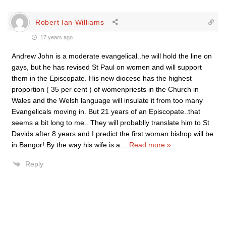
Robert Ian Williams
17 years ago
Andrew John is a moderate evangelical..he will hold the line on
gays, but he has revised St Paul on women and will support
them in the Episcopate. His new diocese has the highest
proportion ( 35 per cent ) of womenpriests in the Church in
Wales and the Welsh language will insulate it from too many
Evangelicals moving in. But 21 years of an Episcopate..that
seems a bit long to me.. They will probablly translate him to St
Davids after 8 years and I predict the first woman bishop will be
in Bangor! By the way his wife is a
…
Read more »
Reply