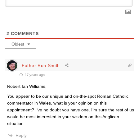
2
COMMENTS
Oldest
Father Ron Smith
17 years ago
Robert Ian Williams,
You appear to be our unique and on-the-spot Roman Catholic
commentator in Wales. what is your opinion on this
appointment? I’ve no doubt you have one. I’m sure the rest of us
would be most interested in your wisdom on this Anglican
situation.
Reply