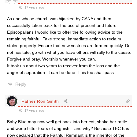
17 years ago
As one whose church was hijacked by CANA and then
successfully taken back for the use of present and future
Episcopalians I would like to offer the following advice to the
remaining faithful. Take strong, immediate action to reclaim
stolen property. Ensure that new vestries are formed quickly. Do
not hesitate, go with what you have others will rally to the cause.
Forgive and pray. Worship whenever you can.
It took us about two years to recover from the loss and the
anger of separation. It can be done. This too shall pass
Reply
Father Ron Smith
17 years ago
Baby Blue may now well get back into her cot, shake her rattle
and weep bitter tears of anguish – and why? Because TEC has
now declared that the Faithful Remnant is the inheritor of the