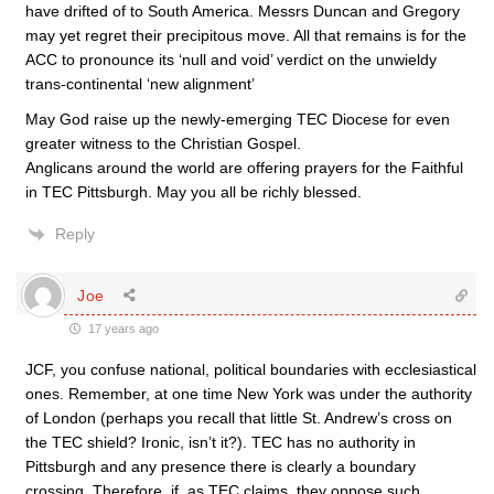
have drifted of to South America. Messrs Duncan and Gregory
may yet regret their precipitous move. All that remains is for the
ACC to pronounce its ‘null and void’ verdict on the unwieldy
trans-continental ‘new alignment’
May God raise up the newly-emerging TEC Diocese for even
greater witness to the Christian Gospel.
Anglicans around the world are offering prayers for the Faithful
in TEC Pittsburgh. May you all be richly blessed.
Reply
Joe
17 years ago
JCF, you confuse national, political boundaries with ecclesiastical
ones. Remember, at one time New York was under the authority
of London (perhaps you recall that little St. Andrew’s cross on
the TEC shield? Ironic, isn’t it?). TEC has no authority in
Pittsburgh and any presence there is clearly a boundary
crossing. Therefore, if, as TEC claims, they oppose such