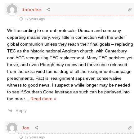
drdanfee
17 years ago
Well according to current protocols, Duncan and company
departing means very, very little in connection with the wider
global communion unless they reach their final goals – replacing
TEC as the historic national Anglican church, with Canterbury
and ACC recognizing TEC replacement. Many TEC parishes yet
thrive, and even Pburgh may renew and thrive once released
from the extra wind tunnel drag of all the realignment campaign
preachments. Fact is, realignment saps even conservative
witness to good news. I suspect a while longer may be needed
to see if Southern Cone leverage as such can be parlayed into
the more
…
Read more »
Reply
Joe
17 years ago