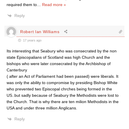
required them to
…
Read more »
Reply
Robert Ian Williams
17 years ago
Its interesting that Seabury who was consecrated by the non
state Episcopalians of Scotland was high Church and the
bishops who were later consecrated by the Archbishop of
Canterbury
( after an Act of Parliament had been passed) were liberals. It
was only the ability to compromise by presiding Bishop White
who prevented two Episcopal chrches being formed in the
US..but sadly because of Seabury the Methodists were lost to
the Church. That is why there are ten milion Methodists in the
USA and under three million Anglicans.
Reply