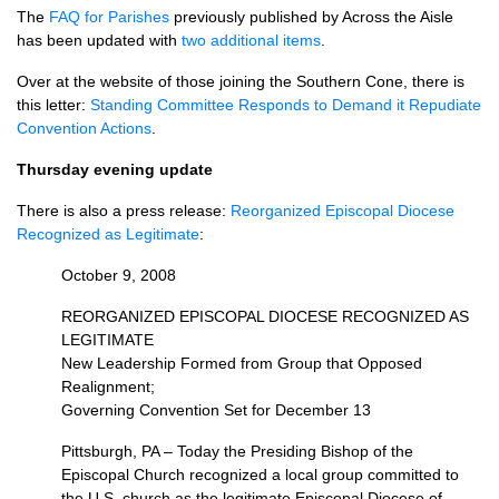
The
FAQ
for Parishes
previously published by Across the Aisle
has been updated with
two additional items
.
Over at the website of those joining the Southern Cone, there is
this letter:
Standing Committee Responds to Demand it Repudiate
Convention Actions
.
Thursday evening update
There is also a press release:
Reorganized Episcopal Diocese
Recognized as Legitimate
:
October 9, 2008
REORGANIZED EPISCOPAL DIOCESE RECOGNIZED
AS
LEGITIMATE
New Leadership Formed from Group that Opposed
Realignment;
Governing Convention Set for December 13
Pittsburgh, PA – Today the Presiding Bishop of the
Episcopal Church recognized a local group committed to
the
U.S.
church as the legitimate Episcopal Diocese of