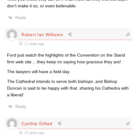
don’t make it so, or even believable.
Reply
Robert Ian Williams
17 years ago
Ford just watch the highlights of the Convention on the Stand
firm web site….they keep on saying how gracious they are!
The lawyers will have a field day.
The Cathedral intends to serve both bishops..and Bishop
Duncan is said to be happy with that..sharing his Cathedra with
a liberal!
Reply
Cynthia Gilliatt
17 years ago