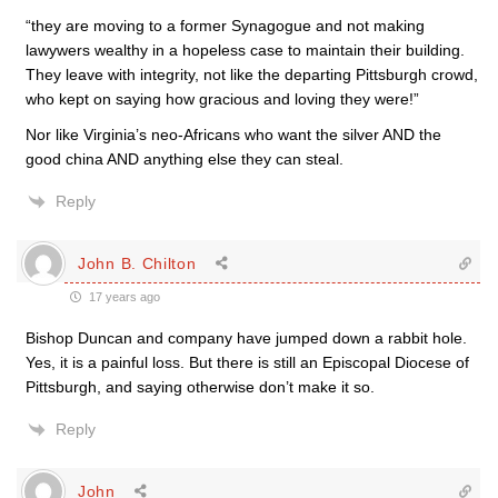
“they are moving to a former Synagogue and not making
lawywers wealthy in a hopeless case to maintain their building.
They leave with integrity, not like the departing Pittsburgh crowd,
who kept on saying how gracious and loving they were!”
Nor like Virginia’s neo-Africans who want the silver AND the
good china AND anything else they can steal.
Reply
John B. Chilton
17 years ago
Bishop Duncan and company have jumped down a rabbit hole.
Yes, it is a painful loss. But there is still an Episcopal Diocese of
Pittsburgh, and saying otherwise don’t make it so.
Reply
John