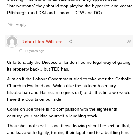
“interventions” they should stop playing the hypocrite and vacate
Pittsburgh (and DSJ and – soon – DFW and DQ)
Reply
Robert Ian Williams
17 years ago
Unfortunately the Diocese of london had no legal way of getting
its property back…but TEC has.
Just as if the Labour Government tried to take over the Catholic
Church in England and Wales (like the sixteenth century
Elizabethan and Henrician regines did) and ..this time we would
have the Courts on our side.
Come on Joe there is no comparison with the eighteenth
century..your making yourself a laughing stock.
Thou shalt not steal…..and those leaving should reflect on that,
and leave with dignity, turning their legal fund to a building fund.