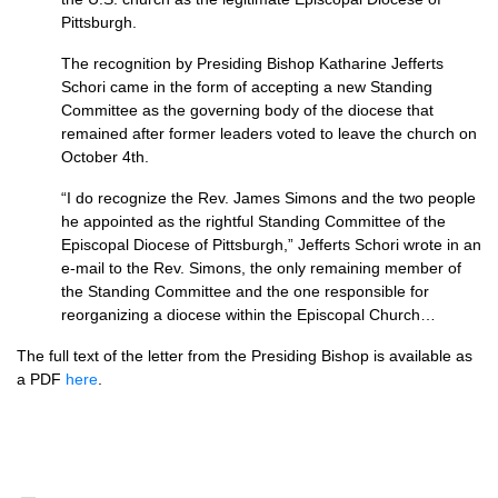
Pittsburgh.
The recognition by Presiding Bishop Katharine Jefferts
Schori came in the form of accepting a new Standing
Committee as the governing body of the diocese that
remained after former leaders voted to leave the church on
October 4th.
“I do recognize the Rev. James Simons and the two people
he appointed as the rightful Standing Committee of the
Episcopal Diocese of Pittsburgh,” Jefferts Schori wrote in an
e-mail to the Rev. Simons, the only remaining member of
the Standing Committee and the one responsible for
reorganizing a diocese within the Episcopal Church…
The full text of the letter from the Presiding Bishop is available as
a
PDF
here
.