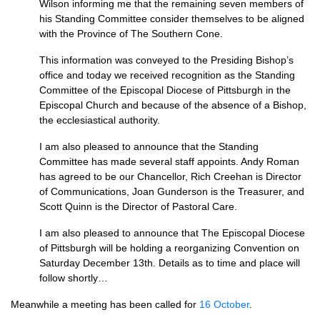
Wilson informing me that the remaining seven members of
his Standing Committee consider themselves to be aligned
with the Province of The Southern Cone.
This information was conveyed to the Presiding Bishop’s
office and today we received recognition as the Standing
Committee of the Episcopal Diocese of Pittsburgh in the
Episcopal Church and because of the absence of a Bishop,
the ecclesiastical authority.
I am also pleased to announce that the Standing
Committee has made several staff appoints. Andy Roman
has agreed to be our Chancellor, Rich Creehan is Director
of Communications, Joan Gunderson is the Treasurer, and
Scott Quinn is the Director of Pastoral Care.
I am also pleased to announce that The Episcopal Diocese
of Pittsburgh will be holding a reorganizing Convention on
Saturday December 13th. Details as to time and place will
follow shortly…
Meanwhile a meeting has been called for
16 October
.