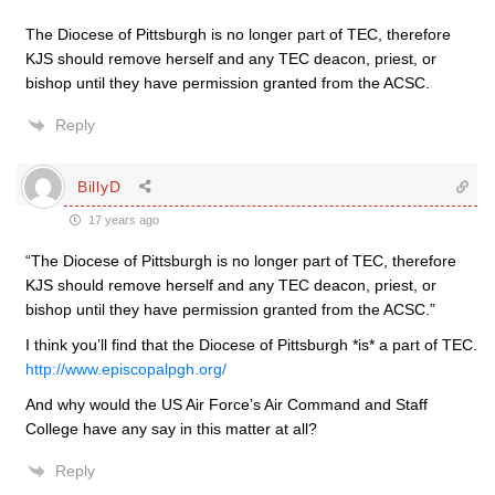
The Diocese of Pittsburgh is no longer part of TEC, therefore
KJS should remove herself and any TEC deacon, priest, or
bishop until they have permission granted from the ACSC.
Reply
BillyD
17 years ago
“The Diocese of Pittsburgh is no longer part of TEC, therefore
KJS should remove herself and any TEC deacon, priest, or
bishop until they have permission granted from the ACSC.”
I think you’ll find that the Diocese of Pittsburgh *is* a part of TEC.
http://www.episcopalpgh.org/
And why would the US Air Force’s Air Command and Staff
College have any say in this matter at all?
Reply