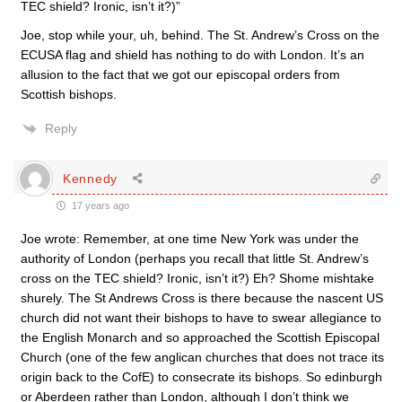
TEC shield? Ironic, isn’t it?)”
Joe, stop while your, uh, behind. The St. Andrew’s Cross on the
ECUSA flag and shield has nothing to do with London. It’s an
allusion to the fact that we got our episcopal orders from
Scottish bishops.
Reply
Kennedy
17 years ago
Joe wrote: Remember, at one time New York was under the
authority of London (perhaps you recall that little St. Andrew’s
cross on the TEC shield? Ironic, isn’t it?) Eh? Shome mishtake
shurely. The St Andrews Cross is there because the nascent US
church did not want their bishops to have to swear allegiance to
the English Monarch and so approached the Scottish Episcopal
Church (one of the few anglican churches that does not trace its
origin back to the CofE) to consecrate its bishops. So edinburgh
or Aberdeen rather than London, although I don’t think we