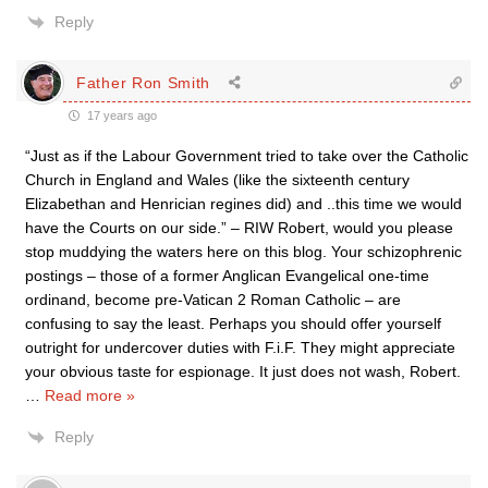
Reply
Father Ron Smith
17 years ago
“Just as if the Labour Government tried to take over the Catholic
Church in England and Wales (like the sixteenth century
Elizabethan and Henrician regines did) and ..this time we would
have the Courts on our side.” – RIW Robert, would you please
stop muddying the waters here on this blog. Your schizophrenic
postings – those of a former Anglican Evangelical one-time
ordinand, become pre-Vatican 2 Roman Catholic – are
confusing to say the least. Perhaps you should offer yourself
outright for undercover duties with F.i.F. They might appreciate
your obvious taste for espionage. It just does not wash, Robert.
…
Read more »
Reply