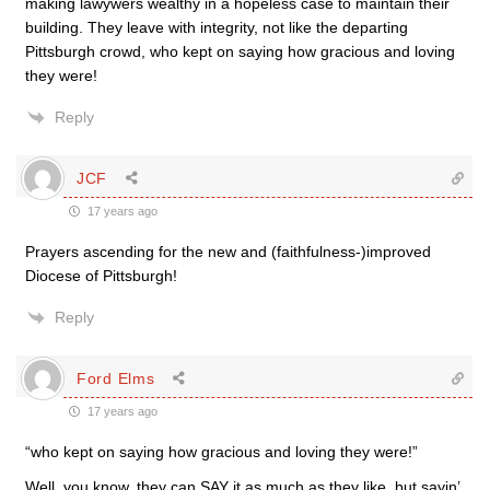
making lawywers wealthy in a hopeless case to maintain their
building. They leave with integrity, not like the departing
Pittsburgh crowd, who kept on saying how gracious and loving
they were!
Reply
JCF
17 years ago
Prayers ascending for the new and (faithfulness-)improved
Diocese of Pittsburgh!
Reply
Ford Elms
17 years ago
“who kept on saying how gracious and loving they were!”
Well, you know, they can SAY it as much as they like, but sayin’