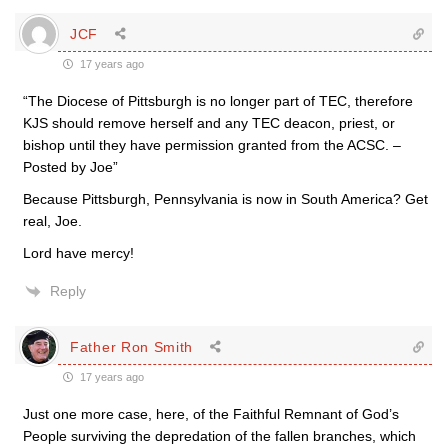
JCF
17 years ago
“The Diocese of Pittsburgh is no longer part of TEC, therefore
KJS should remove herself and any TEC deacon, priest, or
bishop until they have permission granted from the ACSC. –
Posted by Joe”
Because Pittsburgh, Pennsylvania is now in South America? Get
real, Joe.
Lord have mercy!
Reply
Father Ron Smith
17 years ago
Just one more case, here, of the Faithful Remnant of God’s
People surviving the depredation of the fallen branches, which