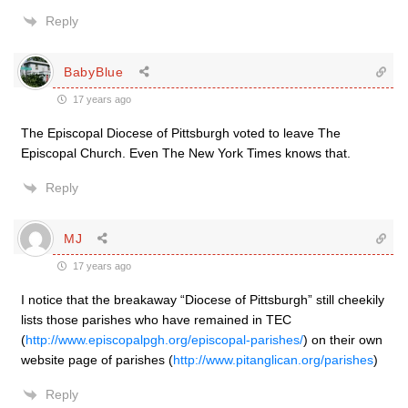
Reply
BabyBlue
17 years ago
The Episcopal Diocese of Pittsburgh voted to leave The
Episcopal Church. Even The New York Times knows that.
Reply
MJ
17 years ago
I notice that the breakaway “Diocese of Pittsburgh” still cheekily
lists those parishes who have remained in TEC
(
http://www.episcopalpgh.org/episcopal-parishes/
) on their own
website page of parishes (
http://www.pitanglican.org/parishes
)
Reply