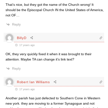
That’s nice, but they got the name of the Church wrong! It
should be the Episcopal Church IN the United States of America,
not OF…
Reply
BillyD
17 years ago
OK, they very quickly fixed it when it was brought to their
attention. Maybe TA can change it’s link text?
Reply
Robert Ian Williams
17 years ago
Another parish has just defected to Southern Cone in Western
new york. they are moving to a former Synagogue and not