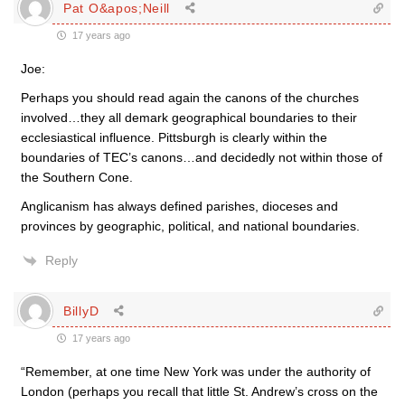
Pat O&apos;Neill
17 years ago
Joe:
Perhaps you should read again the canons of the churches
involved…they all demark geographical boundaries to their
ecclesiastical influence. Pittsburgh is clearly within the
boundaries of TEC’s canons…and decidedly not within those of
the Southern Cone.
Anglicanism has always defined parishes, dioceses and
provinces by geographic, political, and national boundaries.
Reply
BillyD
17 years ago
“Remember, at one time New York was under the authority of
London (perhaps you recall that little St. Andrew’s cross on the