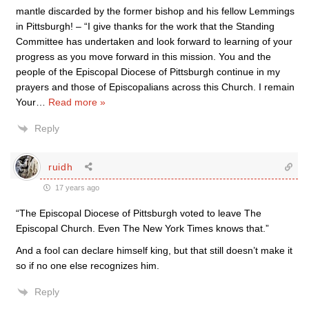
mantle discarded by the former bishop and his fellow Lemmings
in Pittsburgh! – “I give thanks for the work that the Standing
Committee has undertaken and look forward to learning of your
progress as you move forward in this mission. You and the
people of the Episcopal Diocese of Pittsburgh continue in my
prayers and those of Episcopalians across this Church. I remain
Your
…
Read more »
Reply
ruidh
17 years ago
“The Episcopal Diocese of Pittsburgh voted to leave The
Episcopal Church. Even The New York Times knows that.”
And a fool can declare himself king, but that still doesn’t make it
so if no one else recognizes him.
Reply