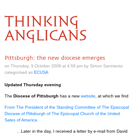
THINKING
ANGLICANS
Pittsburgh: the new diocese emerges
on Thursday, 9 October 2008 at 4.58 pm by Simon Sarmiento
categorised as
ECUSA
Updated Thursday evening
The
Diocese of Pittsburgh
has a new
website
, at which we find
From The President of the Standing Committee of The Episcopal
Diocese of Pittsburgh of The Episcopal Church of the United
Sates of America
…Later in the day, I received a letter by e-mail from David