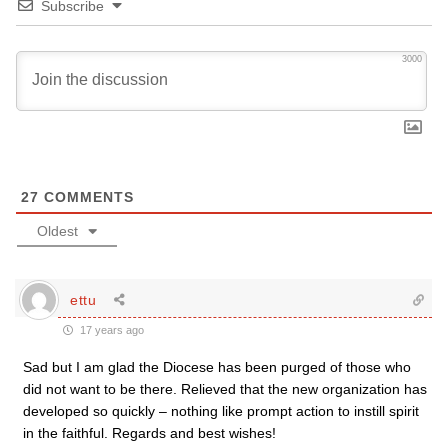
Subscribe
3000
27
COMMENTS
Oldest
ettu
17 years ago
Sad but I am glad the Diocese has been purged of those who
did not want to be there. Relieved that the new organization has
developed so quickly – nothing like prompt action to instill spirit
in the faithful. Regards and best wishes!