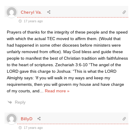
Cheryl Va.
17 years ago
Prayers of thanks for the integrity of these people and the speed
with which the actual TEC moved to affirm them. (Would that
had happened in some other dioceses before ministers were
unfairly removed from office). May God bless and guide these
people to manifest the best of Christian tradition with faithfulness
to the heart of scriptures. Zechariah 3:6-10 “The angel of the
LORD gave this charge to Joshua: “This is what the LORD
Almighty says: ‘If you will walk in my ways and keep my
requirements, then you will govern my house and have charge
of my courts, and
…
Read more »
Reply
BillyD
17 years ago