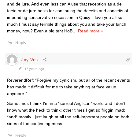
and de jure. And even less can A use that reception as a de
facto or de jure basis for continuing the deceits and conceits of
impending conservative secession in Quicy. I love you all so
much I must say terrible things about you and take your lunch
money, now? Even a big tent HoB
…
Read more »
Reply
Jay Vos
17 years ago
ReverendRef: “Forgive my cynicism, but all of the recent events
has made it difficult for me to take anything at face value
anymore.”
Sometimes I think I’m in a “surreal Anglican” world and I don’t
know what the heck to think; other times I get so friggin’ mad;
*and* mostly I just laugh at all the self-important people on both
sides of the continuing mess.
Reply