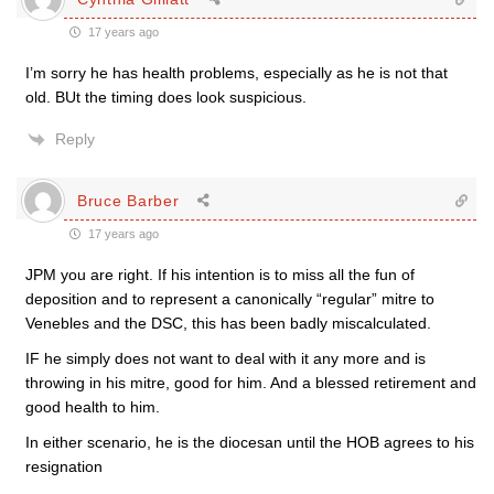
17 years ago
I’m sorry he has health problems, especially as he is not that
old. BUt the timing does look suspicious.
Reply
Bruce Barber
17 years ago
JPM you are right. If his intention is to miss all the fun of
deposition and to represent a canonically “regular” mitre to
Venebles and the DSC, this has been badly miscalculated.
IF he simply does not want to deal with it any more and is
throwing in his mitre, good for him. And a blessed retirement and
good health to him.
In either scenario, he is the diocesan until the HOB agrees to his
resignation