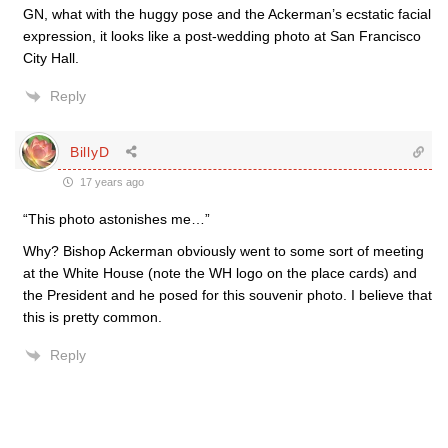
GN, what with the huggy pose and the Ackerman’s ecstatic facial
expression, it looks like a post-wedding photo at San Francisco
City Hall.
Reply
BillyD
17 years ago
“This photo astonishes me…”
Why? Bishop Ackerman obviously went to some sort of meeting
at the White House (note the WH logo on the place cards) and
the President and he posed for this souvenir photo. I believe that
this is pretty common.
Reply