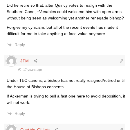
Did he retire so that, after Quincy votes to realign with the
Southern Cone, +Venables could welcome him with open arms
without being seen as welcoming yet another renegade bishop?
Forgive my cynicism, but all of the recent events has made it
difficult for me to take anything at face value anymore.
Reply
JPM
17 years ago
Under TEC canons, a bishop has not really resigned/retired until
the House of Bishops consents.
If Ackerman is trying to pull a fast one here to avoid deposition, it
will not work.
Reply
Cynthia Gilliatt