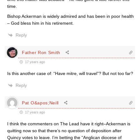
time.
Bishop Ackerman is widely admired and has been in poor health
– God bless him in his retirement.
Reply
Father Ron Smith
17 years ago
Is this another case of: “Have mitre, will travel”? But not too far?
Reply
Pat O&apos;Neill
17 years ago
I think the commenters on The Lead have it right–Ackerman is
quitting now so that there’s no question of deposition after
Quincy votes to leave. I’m betting the “Anglican diocese of