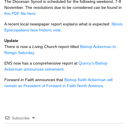
The Diocesan Synod is scheduled for the following weekend, 7-8
November. The resolutions due to be considered can be found in
this
PDF
file here
.
A recent local newspaper report explains what is expected:
Illinois
Episcopalians face historic vote
.
Update
There is now a
Living Church
report titled
Bishop Ackerman to
Resign Saturday
.
ENS
now has a comprehensive report at
Quincy’s Bishop
Ackerman announces retirement
.
Forward in Faith
announces that
Bishop Keith Ackerman will
remain as President of Forward in Faith North America
.
Subscribe