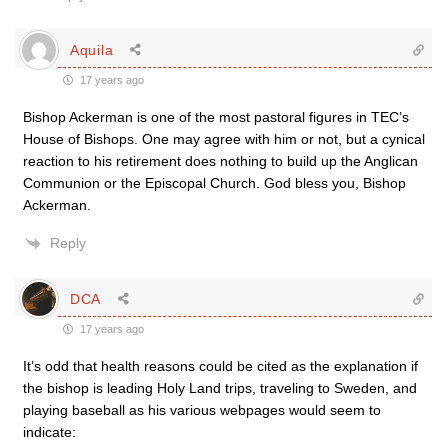
Aquila
17 years ago
Bishop Ackerman is one of the most pastoral figures in TEC’s
House of Bishops. One may agree with him or not, but a cynical
reaction to his retirement does nothing to build up the Anglican
Communion or the Episcopal Church. God bless you, Bishop
Ackerman.
Reply
DCA
17 years ago
It’s odd that health reasons could be cited as the explanation if
the bishop is leading Holy Land trips, traveling to Sweden, and
playing baseball as his various webpages would seem to
indicate: