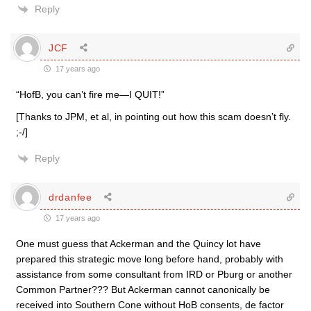
Reply
JCF
17 years ago
“HofB, you can’t fire me—I QUIT!”
[Thanks to JPM, et al, in pointing out how this scam doesn’t fly.
;-/]
Reply
drdanfee
17 years ago
One must guess that Ackerman and the Quincy lot have
prepared this strategic move long before hand, probably with
assistance from some consultant from IRD or Pburg or another
Common Partner??? But Ackerman cannot canonically be
received into Southern Cone without HoB consents, de factor