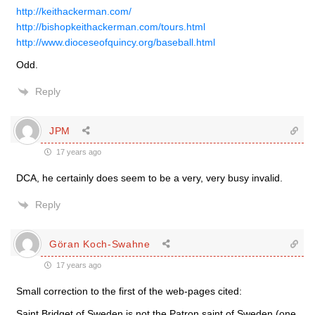
http://keithackerman.com/
http://bishopkeithackerman.com/tours.html
http://www.dioceseofquincy.org/baseball.html
Odd.
Reply
JPM
17 years ago
DCA, he certainly does seem to be a very, very busy invalid.
Reply
Göran Koch-Swahne
17 years ago
Small correction to the first of the web-pages cited:
Saint Bridget of Sweden is not the Patron saint of Sweden (one