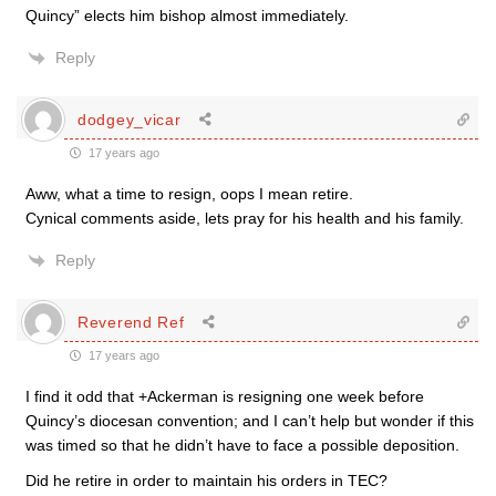
Quincy” elects him bishop almost immediately.
Reply
dodgey_vicar
17 years ago
Aww, what a time to resign, oops I mean retire.
Cynical comments aside, lets pray for his health and his family.
Reply
Reverend Ref
17 years ago
I find it odd that +Ackerman is resigning one week before
Quincy’s diocesan convention; and I can’t help but wonder if this
was timed so that he didn’t have to face a possible deposition.
Did he retire in order to maintain his orders in TEC?