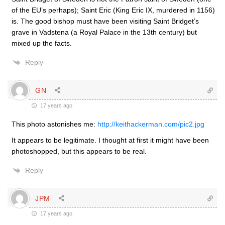
of the EU’s perhaps); Saint Eric (King Eric IX, murdered in 1156)
is. The good bishop must have been visiting Saint Bridget’s
grave in Vadstena (a Royal Palace in the 13th century) but
mixed up the facts.
Reply
GN
17 years ago
This photo astonishes me:
http://keithackerman.com/pic2.jpg
It appears to be legitimate. I thought at first it might have been
photoshopped, but this appears to be real.
Reply
JPM
17 years ago