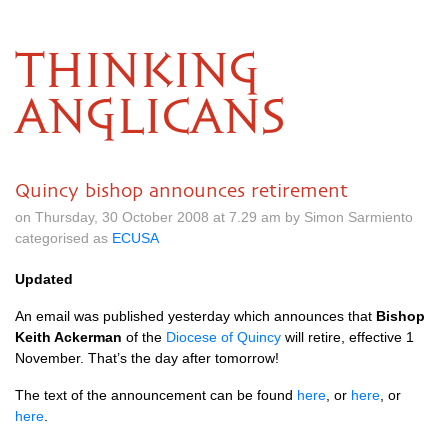
THINKING
ANGLICANS
Quincy bishop announces retirement
on Thursday, 30 October 2008 at 7.29 am by Simon Sarmiento
categorised as
ECUSA
Updated
An email was published yesterday which announces that
Bishop
Keith Ackerman
of the
Diocese of Quincy
will retire, effective 1
November. That’s the day after tomorrow!
The text of the announcement can be found
here
, or
here
, or
here
.