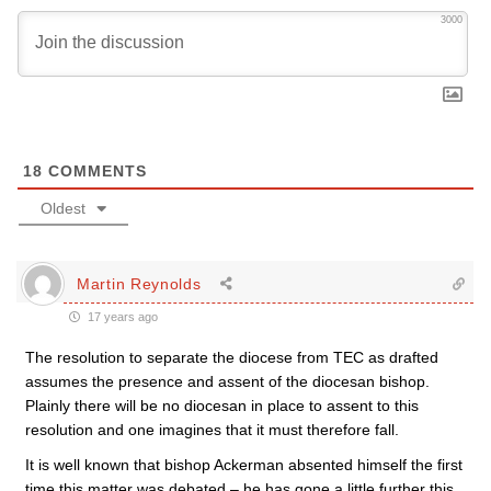
3000
18
COMMENTS
Oldest
Martin Reynolds
17 years ago
The resolution to separate the diocese from TEC as drafted
assumes the presence and assent of the diocesan bishop.
Plainly there will be no diocesan in place to assent to this
resolution and one imagines that it must therefore fall.
It is well known that bishop Ackerman absented himself the first
time this matter was debated – he has gone a little further this