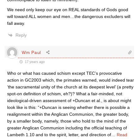
We need only keep our eye on REAL standards of Gods good
will toward ALL women and men…the dangerous excluders will
fall away.
Reply
Wm Paul
17 years ago
Who or what has caused schism except TEC’s provocative
action in GC2003 which, the primates warned, would indeed tear
‘the sacramental unity of the church at its deepest level’ (a pretty
spot-on definition of schism, eh?)? What a fair-minded, not
ideological-driven assessment of +Duncan et al., is about might
look like is this: “+Duncan is seeing whether there is possible a
realignment within the Anglican Communion, the greater body,
by a smaller body, namely, those who hold to the mind of the
greater Anglican Communion including the official teaching of
Lambeth 1.10 and to the spirit, letter, and direction of
…
Read