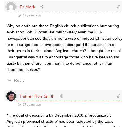
Fr Mark
17 years ago
Why on earth are these English church publications humouring
ex-bishop Bob Duncan like this? Surely even the CEN
newspaper can see that it is not a wise or indeed Christian policy
to encourage people overseas to disregard the jurisdiction of
their peers in their national Anglican church? I thought the usual
Evangelical way was to encourage those who have been found
guilty by their church community to do penance rather than
flaunt themselves?
Reply
Father Ron Smith
17 years ago
“The goal of describing by December 2008 a ‘recognizably
Anglican provincial structure’ has been adopted by the Lead