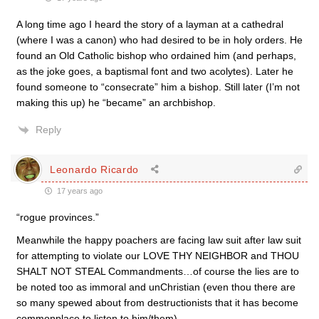
A long time ago I heard the story of a layman at a cathedral
(where I was a canon) who had desired to be in holy orders. He
found an Old Catholic bishop who ordained him (and perhaps,
as the joke goes, a baptismal font and two acolytes). Later he
found someone to “consecrate” him a bishop. Still later (I’m not
making this up) he “became” an archbishop.
Reply
Leonardo Ricardo
17 years ago
“rogue provinces.”
Meanwhile the happy poachers are facing law suit after law suit
for attempting to violate our LOVE THY NEIGHBOR and THOU
SHALT NOT STEAL Commandments…of course the lies are to
be noted too as immoral and unChristian (even thou there are
so many spewed about from destructionists that it has become
commonplace to listen to him/them).