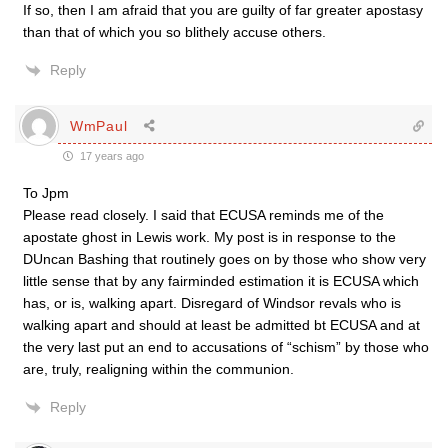
If so, then I am afraid that you are guilty of far greater apostasy
than that of which you so blithely accuse others.
Reply
WmPaul
17 years ago
To Jpm
Please read closely. I said that ECUSA reminds me of the
apostate ghost in Lewis work. My post is in response to the
DUncan Bashing that routinely goes on by those who show very
little sense that by any fairminded estimation it is ECUSA which
has, or is, walking apart. Disregard of Windsor revals who is
walking apart and should at least be admitted bt ECUSA and at
the very last put an end to accusations of “schism” by those who
are, truly, realigning within the communion.
Reply