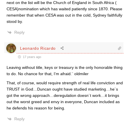
next on the list will be the Church of England in South Africa (
CESA)nomination which has waited patiently since 1870. Please
remember that when CESA was out in the cold, Sydney faithfully
stood by.
Reply
Leonardo Ricardo
17 years ago
Leaving without title, keys or treasury is the only honorable thing
to do. No chance for that, I’m afraid.¨ oldmiler
That, of course, would require strength of real life conviction and
TRUST in God…Duncan ought have studied marketing…he´s
got the wrong approach…deregulation doesn´t work…it brings
out the worst greed and envy in everyone, Duncan included as
he defends his reason for being.
Reply