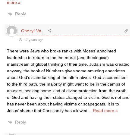
more »
Reply
Cheryl Va.
17 years ago
There were Jews who broke ranks with Moses’ annointed
leadership to return to the the moral (and theological)
mainstream of global thinking of their time. Judaism was created
anyway, the book of Numbers gives some amusing anecdotes
about God’s slamdunking of the alternatives. God is committed
to the third path, the majority might want to be in the camps of
abusers, seeking some kind of divine protection from the wrath
of God and having their status changed to victim. God is not and
has never been about having victims or scapegoats. It is to
Jesus’ shame that Christianity has allowed
…
Read more »
Reply