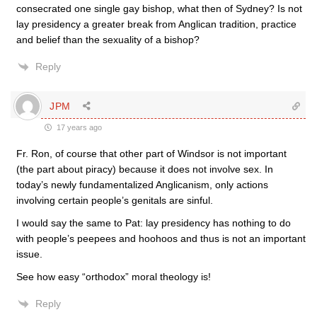
consecrated one single gay bishop, what then of Sydney? Is not
lay presidency a greater break from Anglican tradition, practice
and belief than the sexuality of a bishop?
Reply
JPM
17 years ago
Fr. Ron, of course that other part of Windsor is not important
(the part about piracy) because it does not involve sex. In
today’s newly fundamentalized Anglicanism, only actions
involving certain people’s genitals are sinful.
I would say the same to Pat: lay presidency has nothing to do
with people’s peepees and hoohoos and thus is not an important
issue.
See how easy “orthodox” moral theology is!
Reply