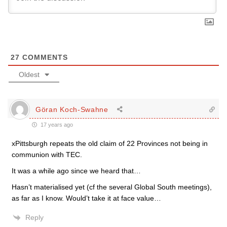
27
COMMENTS
Oldest
Göran Koch-Swahne
17 years ago
xPittsburgh repeats the old claim of 22 Provinces not being in
communion with TEC.
It was a while ago since we heard that…
Hasn’t materialised yet (cf the several Global South meetings),
as far as I know. Would’t take it at face value…
Reply