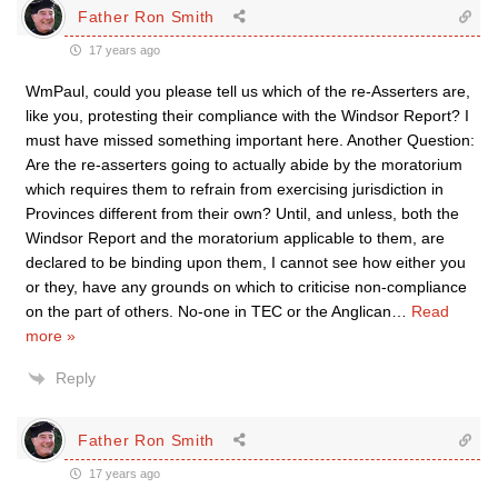
Father Ron Smith
17 years ago
WmPaul, could you please tell us which of the re-Asserters are,
like you, protesting their compliance with the Windsor Report? I
must have missed something important here. Another Question:
Are the re-asserters going to actually abide by the moratorium
which requires them to refrain from exercising jurisdiction in
Provinces different from their own? Until, and unless, both the
Windsor Report and the moratorium applicable to them, are
declared to be binding upon them, I cannot see how either you
or they, have any grounds on which to criticise non-compliance
on the part of others. No-one in TEC or the Anglican
…
Read
more »
Reply
Father Ron Smith
17 years ago