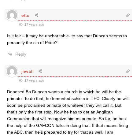
ettu
17 years ago
Is it fair – it may be uncharitable- to say that Duncan seems to
personify the sin of Pride?
Reply
jnwall
17 years ago
Deposed Bp Duncan wants a church in which he will be the
primate. To do that, he fomented schism in TEC. Clearly he will
soon be proclaimed primate of whatever they will call it. But
that’s only the first step. Now he has to get an Anglican
Communion that will recognize him as primate. So far, he has
the help of the GAFCON folks in doing that. If that means firing
the ABC, then he’s prepared to try for that as well. I am