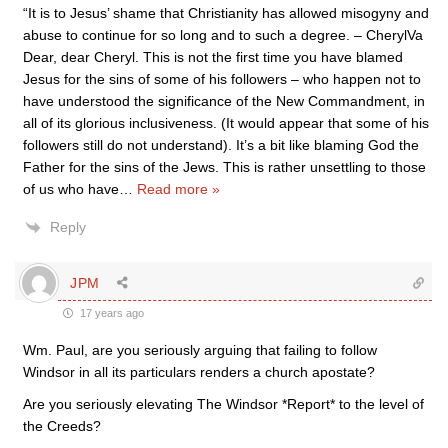
“It is to Jesus’ shame that Christianity has allowed misogyny and
abuse to continue for so long and to such a degree. – CherylVa
Dear, dear Cheryl. This is not the first time you have blamed
Jesus for the sins of some of his followers – who happen not to
have understood the significance of the New Commandment, in
all of its glorious inclusiveness. (It would appear that some of his
followers still do not understand). It’s a bit like blaming God the
Father for the sins of the Jews. This is rather unsettling to those
of us who have
…
Read more »
Reply
JPM
17 years ago
Wm. Paul, are you seriously arguing that failing to follow
Windsor in all its particulars renders a church apostate?
Are you seriously elevating The Windsor *Report* to the level of
the Creeds?