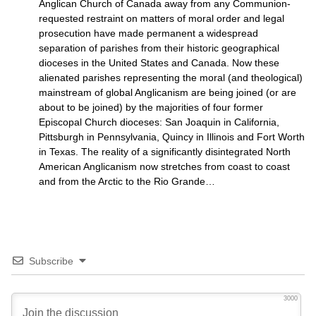
Anglican Church of Canada away from any Communion-
requested restraint on matters of moral order and legal
prosecution have made permanent a widespread
separation of parishes from their historic geographical
dioceses in the United States and Canada. Now these
alienated parishes representing the moral (and theological)
mainstream of global Anglicanism are being joined (or are
about to be joined) by the majorities of four former
Episcopal Church dioceses: San Joaquin in California,
Pittsburgh in Pennsylvania, Quincy in Illinois and Fort Worth
in Texas. The reality of a significantly disintegrated North
American Anglicanism now stretches from coast to coast
and from the Arctic to the Rio Grande…
Subscribe
3000