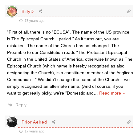
BillyD
17 years ago
“First of all, there is no “ECUSA”. The name of the US province
is The Episcopal Church…period.” As it turns out, you are
mistaken. The name of the Church has not changed. The
Preamble to our Constitution reads “The Protestant Episcopal
Church in the United States of America, otherwise known as The
Episcopal Church (which name is hereby recognized as also
designating the Church), is a constituent member of the Anglican
Communion…” We didn’t change the name of the Church – we
simply recognized an alternate name. (And of course, if you
want to get really picky, we’re “Domestic and
…
Read more »
Reply
Prior Aelred
17 years ago