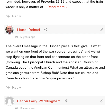
reminded, however, of Proverbs 16:18 and expect that the train
wreck is only a matter of
…
Read more »
Reply
Lionel Deimel
17 years ago
The overall message in the Duncan piece is this: give us what
we want on one front of the war (border crossings) and we will
stop fighting on that front and concentrate on the other front
(throwing The Episcopal Church and the Anglican Church of
Canada out of the Anglican Communion.) What an attractive and
gracious gesture from Bishop Bob! Note that our church and
Canada’s church are now “rogue provinces.”
Reply
Canon Gary Waddingham
17 years ago