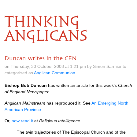
THINKING
ANGLICANS
Duncan writes in the CEN
on Thursday, 30 October 2008 at 1.21 pm by Simon Sarmiento
categorised as
Anglican Communion
Bishop Bob Duncan
has written an article for this week’s
Church
of England Newspaper
.
Anglican Mainstream
has reproduced it. See
An Emerging North
American Province
.
Or,
now read it
at
Religious Intelligence
.
The twin trajectories of The Episcopal Church and of the