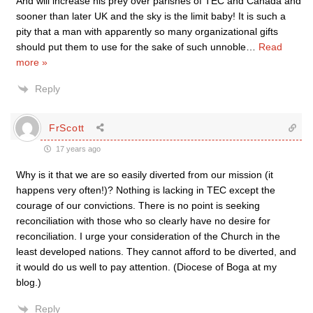
And will increase his prey over parishes of TEC and Canada and
sooner than later UK and the sky is the limit baby! It is such a
pity that a man with apparently so many organizational gifts
should put them to use for the sake of such unnoble
…
Read
more »
Reply
FrScott
17 years ago
Why is it that we are so easily diverted from our mission (it
happens very often!)? Nothing is lacking in TEC except the
courage of our convictions. There is no point is seeking
reconciliation with those who so clearly have no desire for
reconciliation. I urge your consideration of the Church in the
least developed nations. They cannot afford to be diverted, and
it would do us well to pay attention. (Diocese of Boga at my
blog.)
Reply