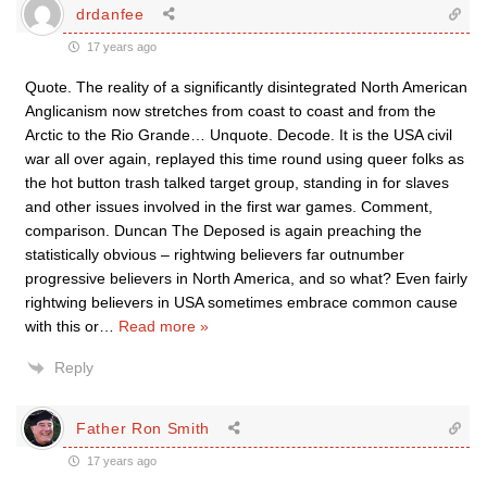
drdanfee
17 years ago
Quote. The reality of a significantly disintegrated North American
Anglicanism now stretches from coast to coast and from the
Arctic to the Rio Grande… Unquote. Decode. It is the USA civil
war all over again, replayed this time round using queer folks as
the hot button trash talked target group, standing in for slaves
and other issues involved in the first war games. Comment,
comparison. Duncan The Deposed is again preaching the
statistically obvious – rightwing believers far outnumber
progressive believers in North America, and so what? Even fairly
rightwing believers in USA sometimes embrace common cause
with this or
…
Read more »
Reply
Father Ron Smith
17 years ago