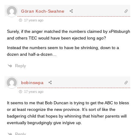
Göran Koch-Swahne
17 years ago
Surely, if the anger matched the numbers claimed by xPittsburgh
and others TEC would have been ejected long ago?
Instead the numbers seem to have be shrinking, down to a
dozen and half-a-dozen…
Reply
bobinswpa
17 years ago
It seems to me that Bob Duncan is trying to get the ABC to bless
or at least recognize the new province. It’s sort of like the
badgering child that hopes by whinning that his/her parents will
eventually begrudgingly give in/give up.
Reply