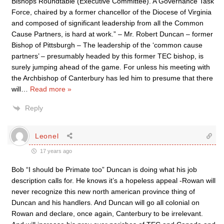
Bishops Roundtable (Executive Committee). A Governance Task
Force, chaired by a former chancellor of the Diocese of Virginia
and composed of significant leadership from all the Common
Cause Partners, is hard at work.” – Mr. Robert Duncan – former
Bishop of Pittsburgh – The leadership of the ‘common cause
partners’ – presumably headed by this former TEC bishop, is
surely jumping ahead of the game. For unless his meeting with
the Archbishop of Canterbury has led him to presume that there
will
…
Read more »
Reply
Leonel
17 years ago
Bob “I should be Primate too” Duncan is doing what his job
description calls for. He knows it’s a hopeless appeal -Rowan will
never recognize this new north american province thing of
Duncan and his handlers. And Duncan will go all colonial on
Rowan and declare, once again, Canterbury to be irrelevant.