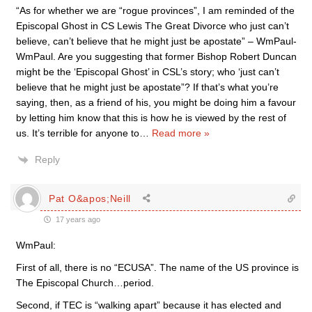
“As for whether we are “rogue provinces”, I am reminded of the
Episcopal Ghost in CS Lewis The Great Divorce who just can’t
believe, can’t believe that he might just be apostate” – WmPaul-
WmPaul. Are you suggesting that former Bishop Robert Duncan
might be the ‘Episcopal Ghost’ in CSL’s story; who ‘just can’t
believe that he might just be apostate”? If that’s what you’re
saying, then, as a friend of his, you might be doing him a favour
by letting him know that this is how he is viewed by the rest of
us. It’s terrible for anyone to
…
Read more »
Reply
Pat O&apos;Neill
17 years ago
WmPaul:
First of all, there is no “ECUSA”. The name of the US province is
The Episcopal Church…period.
Second, if TEC is “walking apart” because it has elected and