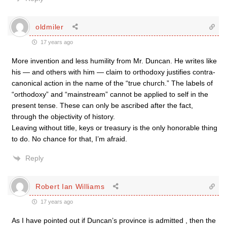
oldmiler
17 years ago
More invention and less humility from Mr. Duncan. He writes like
his — and others with him — claim to orthodoxy justifies contra-
canonical action in the name of the “true church.” The labels of
“orthodoxy” and “mainstream” cannot be applied to self in the
present tense. These can only be ascribed after the fact,
through the objectivity of history.
Leaving without title, keys or treasury is the only honorable thing
to do. No chance for that, I’m afraid.
Reply
Robert Ian Williams
17 years ago
As I have pointed out if Duncan’s province is admitted , then the