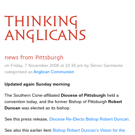
THINKING
ANGLICANS
news from Pittsburgh
on Friday, 7 November 2008 at 10.36 pm by Simon Sarmiento
categorised as
Anglican Communion
Updated again Sunday morning
The Southern Cone-affiliated
Diocese of Pittsburgh
held a
convention today, and the former Bishop of Pittsburgh
Robert
Duncan
was elected as its bishop.
See this press release,
Diocese Re-Elects Bishop Robert Duncan
.
See also this earlier item
Bishop Robert Duncan’s Vision for the