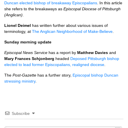
Duncan elected bishop of breakaway Episcopalians
. In this article
she refers to the breakaways as
Episcopal Diocese of Pittsburgh
(Anglican)
.
Lionel Deimel
has written further about various issues of
terminology, at
The Anglican Neighborhood of Make-Believe
.
Sunday morning update
Episcopal News Service
has a report by
Matthew Davies
and
Mary Frances Schjonberg
headed
Deposed Pittsburgh bishop
elected to lead former Episcopalians, realigned diocese
.
The
Post-Gazette
has a further story,
Episcopal bishop Duncan
stressing ministry
.
Subscribe