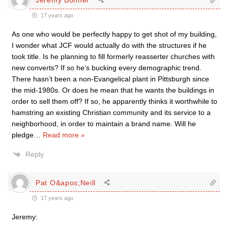
17 years ago
As one who would be perfectly happy to get shot of my building,
I wonder what JCF would actually do with the structures if he
took title. Is he planning to fill formerly reasserter churches with
new converts? If so he’s bucking every demographic trend.
There hasn’t been a non-Evangelical plant in Pittsburgh since
the mid-1980s. Or does he mean that he wants the buildings in
order to sell them off? If so, he apparently thinks it worthwhile to
hamstring an existing Christian community and its service to a
neighborhood, in order to maintain a brand name. Will he
pledge
…
Read more »
Reply
Pat O&apos;Neill
17 years ago
Jeremy: