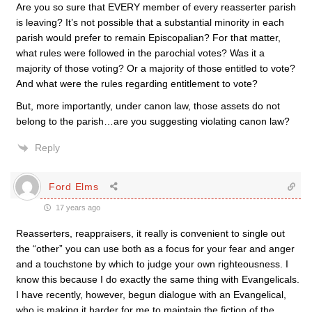
Are you so sure that EVERY member of every reasserter parish
is leaving? It’s not possible that a substantial minority in each
parish would prefer to remain Episcopalian? For that matter,
what rules were followed in the parochial votes? Was it a
majority of those voting? Or a majority of those entitled to vote?
And what were the rules regarding entitlement to vote?
But, more importantly, under canon law, those assets do not
belong to the parish…are you suggesting violating canon law?
Reply
Ford Elms
17 years ago
Reasserters, reappraisers, it really is convenient to single out
the “other” you can use both as a focus for your fear and anger
and a touchstone by which to judge your own righteousness. I
know this because I do exactly the same thing with Evangelicals.
I have recently, however, begun dialogue with an Evangelical,
who is making it harder for me to maintain the fiction of the