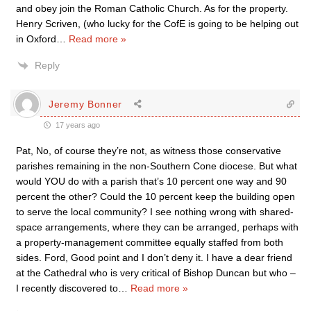
and obey join the Roman Catholic Church. As for the property.
Henry Scriven, (who lucky for the CofE is going to be helping out
in Oxford
…
Read more »
Reply
Jeremy Bonner
17 years ago
Pat, No, of course they’re not, as witness those conservative
parishes remaining in the non-Southern Cone diocese. But what
would YOU do with a parish that’s 10 percent one way and 90
percent the other? Could the 10 percent keep the building open
to serve the local community? I see nothing wrong with shared-
space arrangements, where they can be arranged, perhaps with
a property-management committee equally staffed from both
sides. Ford, Good point and I don’t deny it. I have a dear friend
at the Cathedral who is very critical of Bishop Duncan but who –
I recently discovered to
…
Read more »