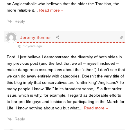
an Anglocatholic who believes that the older the Tradition, the
more reliable it
…
Read more »
Reply
Jeremy Bonner
17 years ago
Ford, I just believe I demonstrated the diversity of both sides in
my previous post (and the fact that we all – myself included –
make dangerous assumptions about the “other.”) I don’t see that
we can do away entirely with categories. Doesn’t the very title of
this blog imply that conservatives are “unthinking” Anglicans? To
many people I know “life,” in its broadest sense, IS a first order
issue, which is why, for example, I regard as deplorable efforts
to bar pro-life gays and lesbians for particpating in the March for
Life. I know nothing about you but what
…
Read more »
Reply