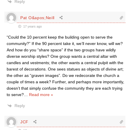
Reply
Pat O&apos;Neill
17 years ago
“Could the 10 percent keep the building open to serve the
community?” If the 90 percent take it, we’ll never know, will we?
And how do you “share space” if the two groups have wildly
diverse worship styles? One group wants a central altar with
candles and vestments; the other wants a central pulpit with the
barest of decorations. One sees statues as objects of divine art;
the other as “graven images”. Do we redecorate the church a
couple of times a week? Further, and perhaps more importantly,
doesn’t that simply confuse the community they are each trying
to serve?
…
Read more »
Reply
JCF