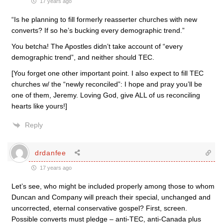
17 years ago
“Is he planning to fill formerly reasserter churches with new
converts? If so he’s bucking every demographic trend.”
You betcha! The Apostles didn’t take account of “every
demographic trend”, and neither should TEC.
[You forget one other important point. I also expect to fill TEC
churches w/ the “newly reconciled”: I hope and pray you’ll be
one of them, Jeremy. Loving God, give ALL of us reconciling
hearts like yours!]
Reply
drdanfee
17 years ago
Let’s see, who might be included properly among those to whom
Duncan and Company will preach their special, unchanged and
uncorrected, eternal conservative gospel? First, screen.
Possible converts must pledge – anti-TEC, anti-Canada plus