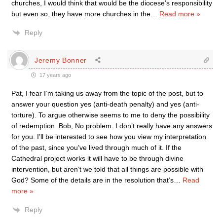
churches, I would think that would be the diocese’s responsibility
but even so, they have more churches in the
…
Read more »
Reply
Jeremy Bonner
17 years ago
Pat, I fear I’m taking us away from the topic of the post, but to
answer your question yes (anti-death penalty) and yes (anti-
torture). To argue otherwise seems to me to deny the possibility
of redemption. Bob, No problem. I don’t really have any answers
for you. I’ll be interested to see how you view my interpretation
of the past, since you’ve lived through much of it. If the
Cathedral project works it will have to be through divine
intervention, but aren’t we told that all things are possible with
God? Some of the details are in the resolution that’s
…
Read
more »
Reply