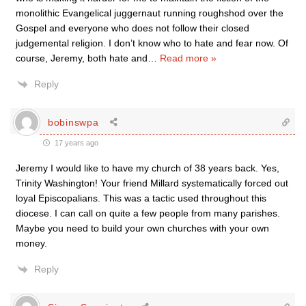
monolithic Evangelical juggernaut running roughshod over the
Gospel and everyone who does not follow their closed
judgemental religion. I don’t know who to hate and fear now. Of
course, Jeremy, both hate and
…
Read more »
Reply
bobinswpa
17 years ago
Jeremy I would like to have my church of 38 years back. Yes,
Trinity Washington! Your friend Millard systematically forced out
loyal Episcopalians. This was a tactic used throughout this
diocese. I can call on quite a few people from many parishes.
Maybe you need to build your own churches with your own
money.
Reply