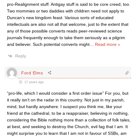
pro-Realignment stuff. Antigay stuff is said to be core creed, too.
Two mommies or two daddies with children need not apply to
Duncan’s new kingdom feast. Various sorts of educated
intellectuals are also not all that welcome, just to the extent that
any of those possible converts reads peer-reviewed science
journals frequently enough to take them seriously as a pilgrim
and believer. Such potential converts might
…
Read more »
Reply
Ford Elms
17 years ago
“pro-life, which I would consider a first order issue” For you, but
it really isn’t on the radar in this country. Not just in my parish,
mind, but hardly anywhere. I suspect you think me, like your
friend at the cathedral, to be a reappraiser, believing in nothing,
considering the Bible nothing more than a collection of folk tales,
at best, and seeking to destroy the Church, evil fag that I am. It
might surprise you to learn that I am not in favour of SSBs, am