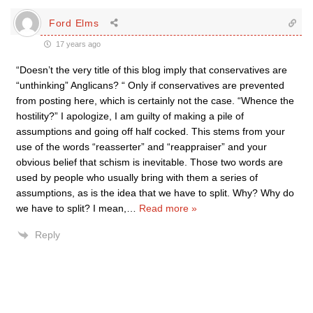
Ford Elms
17 years ago
“Doesn’t the very title of this blog imply that conservatives are
“unthinking” Anglicans? “ Only if conservatives are prevented
from posting here, which is certainly not the case. “Whence the
hostility?” I apologize, I am guilty of making a pile of
assumptions and going off half cocked. This stems from your
use of the words “reasserter” and “reappraiser” and your
obvious belief that schism is inevitable. Those two words are
used by people who usually bring with them a series of
assumptions, as is the idea that we have to split. Why? Why do
we have to split? I mean,
…
Read more »
Reply