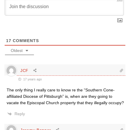
3000
17
COMMENTS
Oldest
JCF
17 years ago
The only thing I really care to know re the “Southern Cone-
affiliated Diocese of Pittsburgh” is, when are they going to
vacate the Episcopal Church property that they illegally occupy?
Reply
Jeremy Bonner