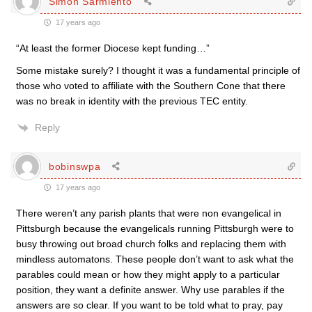
Simon Sarmiento
17 years ago
“At least the former Diocese kept funding…”
Some mistake surely? I thought it was a fundamental principle of
those who voted to affiliate with the Southern Cone that there
was no break in identity with the previous TEC entity.
Reply
bobinswpa
17 years ago
There weren’t any parish plants that were non evangelical in
Pittsburgh because the evangelicals running Pittsburgh were to
busy throwing out broad church folks and replacing them with
mindless automatons. These people don’t want to ask what the
parables could mean or how they might apply to a particular
position, they want a definite answer. Why use parables if the
answers are so clear. If you want to be told what to pray, pay