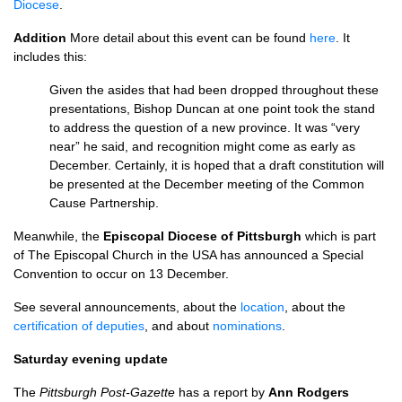
Diocese
.
Addition
More detail about this event can be found
here
. It
includes this:
Given the asides that had been dropped throughout these
presentations, Bishop Duncan at one point took the stand
to address the question of a new province. It was “very
near” he said, and recognition might come as early as
December. Certainly, it is hoped that a draft constitution will
be presented at the December meeting of the Common
Cause Partnership.
Meanwhile, the
Episcopal Diocese of Pittsburgh
which is part
of The Episcopal Church in the
USA
has announced a Special
Convention to occur on 13 December.
See several announcements, about the
location
, about the
certification of deputies
, and about
nominations
.
Saturday evening update
The
Pittsburgh Post-Gazette
has a report by
Ann Rodgers