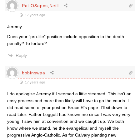
Pat O&apos;Neill
17 years ago
Jeremy:
Does your “pro-life” position include opposition to the death
penalty? To torture?
Reply
bobinswpa
17 years ago
I do apologize Jeremy if I seemed a little steamed. This isn’t an
easy process and more than likely will have to go the courts. I
did read some of your post on Bruce R’s page. I’ll sit down to
read later. Father Leggett has known me since I was very very
young. I saw him at convention and we caught up. We both
know where we stand, he the evangelical and myself the
progressive Anglo-Catholic. As for Calvary planting new