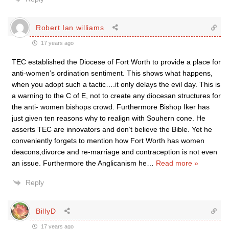
Robert Ian williams
17 years ago
TEC established the Diocese of Fort Worth to provide a place for
anti-women’s ordination sentiment. This shows what happens,
when you adopt such a tactic….it only delays the evil day. This is
a warning to the C of E, not to create any diocesan structures for
the anti- women bishops crowd. Furthermore Bishop Iker has
just given ten reasons why to realign with Souhern cone. He
asserts TEC are innovators and don’t believe the Bible. Yet he
conveniently forgets to mention how Fort Worth has women
deacons,divorce and re-marriage and contraception is not even
an issue. Furthermore the Anglicanism he
…
Read more »
Reply
BillyD
17 years ago