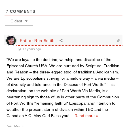
7
COMMENTS
Oldest
Father Ron Smith
17 years ago
“We are loyal to the doctrine, worship, and discipline of the
Episcopal Church USA. We are nurtured by Scripture, Tradition,
and Reason – the three-legged stool of traditional Anglicanism.
We are Episcopalians striving for a middle way – a via media –
of diversity and tolerance in the Diocese of Fort Worth.” This
declaration, on the web-site of Fort Worth Via Media, is a
heartening sign to those of us in other parts of the Communion
of Fort Worth’s *remaining faithful* Episcopalians’ intention to
weather the present storm of division within TEC and the
Canadian A.C. May God Bless you!
…
Read more »
Reply