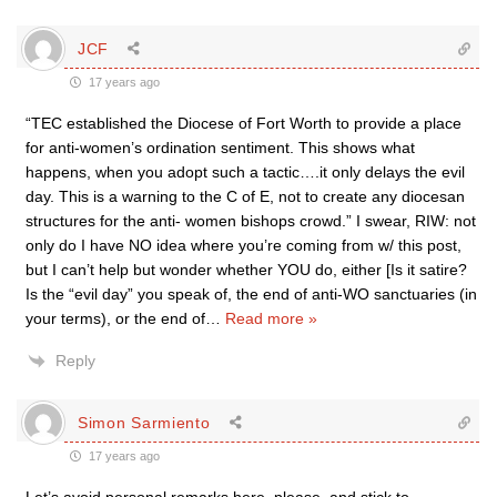
JCF
17 years ago
“TEC established the Diocese of Fort Worth to provide a place
for anti-women’s ordination sentiment. This shows what
happens, when you adopt such a tactic….it only delays the evil
day. This is a warning to the C of E, not to create any diocesan
structures for the anti- women bishops crowd.” I swear, RIW: not
only do I have NO idea where you’re coming from w/ this post,
but I can’t help but wonder whether YOU do, either [Is it satire?
Is the “evil day” you speak of, the end of anti-WO sanctuaries (in
your terms), or the end of
…
Read more »
Reply
Simon Sarmiento
17 years ago