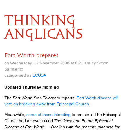
THINKING
ANGLICANS
Fort Worth prepares
on Wednesday, 12 November 2008 at 8.21 am by Simon
Sarmiento
categorised as
ECUSA
Updated Thursday morning
The
Fort Worth Star-Telegram
reports:
Fort Worth diocese will
vote on breaking away from Episcopal Church
.
Meanwhile,
some of those intending
to remain in The Episcopal
Church had an event titled
The Once and Future Episcopal
Diocese of Fort Worth — Dealing with the present, planning for