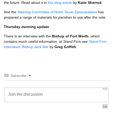
the future
. Read about it in
this blog article
by
Katie Sherrod
.
And the
Steering Committee of North Texas Episcopalians
has
prepared a range of materials for parishes to use after the vote.
Thursday morning update
There is an interview with the
Bishop of Fort Worth
, which
contains much useful information, at
Stand Firm
see
Stand Firm
Interviews: Bishop Jack Iker
by
Greg Griffith
.
Subscribe
3000