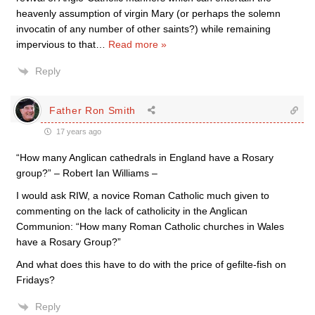
heavenly assumption of virgin Mary (or perhaps the solemn
invocatin of any number of other saints?) while remaining
impervious to that
…
Read more »
Reply
Father Ron Smith
17 years ago
“How many Anglican cathedrals in England have a Rosary
group?” – Robert Ian Williams –
I would ask RIW, a novice Roman Catholic much given to
commenting on the lack of catholicity in the Anglican
Communion: “How many Roman Catholic churches in Wales
have a Rosary Group?”
And what does this have to do with the price of gefilte-fish on
Fridays?
Reply