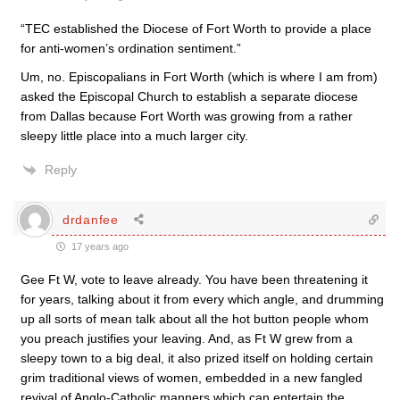
“TEC established the Diocese of Fort Worth to provide a place
for anti-women’s ordination sentiment.”
Um, no. Episcopalians in Fort Worth (which is where I am from)
asked the Episcopal Church to establish a separate diocese
from Dallas because Fort Worth was growing from a rather
sleepy little place into a much larger city.
Reply
drdanfee
17 years ago
Gee Ft W, vote to leave already. You have been threatening it
for years, talking about it from every which angle, and drumming
up all sorts of mean talk about all the hot button people whom
you preach justifies your leaving. And, as Ft W grew from a
sleepy town to a big deal, it also prized itself on holding certain
grim traditional views of women, embedded in a new fangled
revival of Anglo-Catholic manners which can entertain the