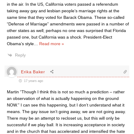
in the air. In the US, California voters passed a referendum
taking away gay and lesbian people’s marriage rights at the
same time that they voted for Barack Obama. These so-called
“Defense of Marriage” amendments were passed in a number of
other states as well; perhaps no one was surprised that Florida
passed one, but California was a shock. President-Elect
Obama’s style
…
Read more »
Reply
Erika Baker
17 years ago
Martin “Though I think this is not so much a prediction – rather
an observation of what is actually happening on the ground
NOW.” I can see this happening, but I don’t understand what it
means. The gay issue isn’t going away, we are not going away.
There may be an attempt to recloset us, but this will only be
successful if we play ball. It is increasing acceptance in society
and in the church that has accelerated and intensified the hate