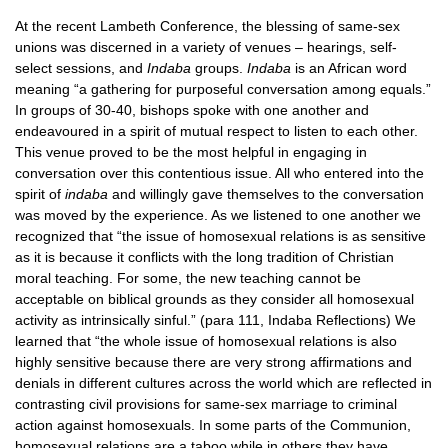
At the recent Lambeth Conference, the blessing of same-sex
unions was discerned in a variety of venues – hearings, self-
select sessions, and
Indaba
groups.
Indaba
is an African word
meaning “a gathering for purposeful conversation among equals.”
In groups of 30-40, bishops spoke with one another and
endeavoured in a spirit of mutual respect to listen to each other.
This venue proved to be the most helpful in engaging in
conversation over this contentious issue. All who entered into the
spirit of
indaba
and willingly gave themselves to the conversation
was moved by the experience. As we listened to one another we
recognized that “the issue of homosexual relations is as sensitive
as it is because it conflicts with the long tradition of Christian
moral teaching. For some, the new teaching cannot be
acceptable on biblical grounds as they consider all homosexual
activity as intrinsically sinful.” (para 111, Indaba Reflections) We
learned that “the whole issue of homosexual relations is also
highly sensitive because there are very strong affirmations and
denials in different cultures across the world which are reflected in
contrasting civil provisions for same-sex marriage to criminal
action against homosexuals. In some parts of the Communion,
homosexual relations are a taboo while in others they have