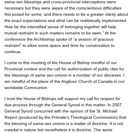
same-sex blessings and cross-provincial interceptions were
necessary but they were aware of the conscientious difficulties
this posed for some, and there needs to be a greater clarity about
the exact expectations and what can be realistically implemented.
How far the intensified sense of belonging together will help
mutual restraint in such matters remains to be seen.” At the
conference the Archbishop spoke of “a season of gracious
restraint” to allow some space and time for conversation to
continue.
I come to this meeting of the House of Bishop mindful of our
Provincial context and the call for authorization of public rites for
the blessings of same sex-unions in a number of our dioceses. I
am mindful of the place of the Anglican Church of Canada in our
worldwide Communion.
I trust the House of Bishops will support my call for respect for
due process through the General Synod in this matter. In 2007,
General Synod concurred with the opinion of the St. Michael
Report (produced by the Primate’s Theological Commission) that
the blessing of same-sex unions is a matter of doctrine. It is not
creedal in nature but nonetheless it is doctrine. The same