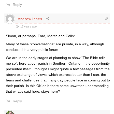
Reply
Andrew Innes
17 years ago
Simon, or perhaps, Ford, Martin and Colin:
Many of these “conversations” are private, in a way, although
conducted in a very public forum.
We are in the early stages of planning to show “The Bible tells
me so”, here at our parish in Southern Ontario. If the opportunity
presented itself, I thought I might quote a few passages from the
above exchange of views, which express better than I can, the
fears and challenges that many gay people face in coming out to
their parish. Is this OK or is there some unwritten understanding
that what’s said here, stays here?
Reply