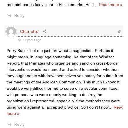
restraint part is fairly clear in Hiltz’ remarks. Hold
…
Read more »
Reply
Charlotte
17 years ago
Perry Butler: Let me just throw out a suggestion. Perhaps it
might mean, in language something like that of the Windsor
Report, that Primates who organize and sanction cross-border
interventions would be named and asked to consider whether
they ought not to withdraw themselves voluntarily for a time from
the meetings of the Anglican Communion. This much I know: It
would be very difficult for me to serve on a secular committee
with persons who were openly working to destroy the
organization I represented, especially if the methods they were
using went against all accepted practice. So I don’t know
…
Read
more »
Reply