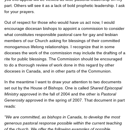
part. Others will see it as a lack of bold prophetic leadership. I ask
for your prayers.
Out of respect for those who would have us act now, I would
encourage diocesan bishops to appoint a commission to consider
what constitutes responsible pastoral care for gay and lesbian
members of our Church asking for blessings of their committed
monogamous lifelong relationships. I recognize that in some
dioceses the work of the commission may include the drafting of a
rite for public blessings. The Commission should be encouraged
to do a thorough review of work done in this regard by other
dioceses in Canada, and in other parts of the Communion.
In the meantime I want to draw your attention to two documents
set out by the House of Bishops. One is called
Shared Episcopal
Ministry
approved in the fall of 2004 and the other is
Pastoral
Generosity
approved in the spring of 2007. That document in part
reads:
“We are committed, as bishops in Canada, to develop the most
generous pastoral response possible within the current teaching
of the church. We offer the following examples of possible