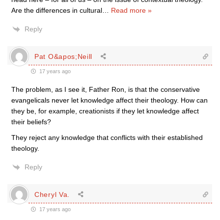
Are the differences in cultural
…
Read more »
Reply
Pat O&apos;Neill
17 years ago
The problem, as I see it, Father Ron, is that the conservative
evangelicals never let knowledge affect their theology. How can
they be, for example, creationists if they let knowledge affect
their beliefs?
They reject any knowledge that conflicts with their established
theology.
Reply
Cheryl Va.
17 years ago