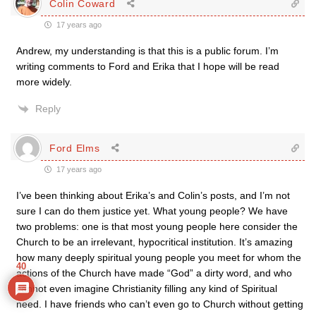
Colin Coward
17 years ago
Andrew, my understanding is that this is a public forum. I’m
writing comments to Ford and Erika that I hope will be read
more widely.
Reply
Ford Elms
17 years ago
I’ve been thinking about Erika’s and Colin’s posts, and I’m not
sure I can do them justice yet. What young people? We have
two problems: one is that most young people here consider the
Church to be an irrelevant, hypocritical institution. It’s amazing
how many deeply spiritual young people you meet for whom the
40
actions of the Church have made “God” a dirty word, and who
cannot even imagine Christianity filling any kind of Spiritual
need. I have friends who can’t even go to Church without getting