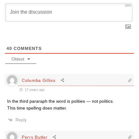
3000
40
COMMENTS
Oldest
Columba Gilliss
17 years ago
In the third pararaph the word is polities — not politics.
This time spelling does matter.
Reply
Perry Butler