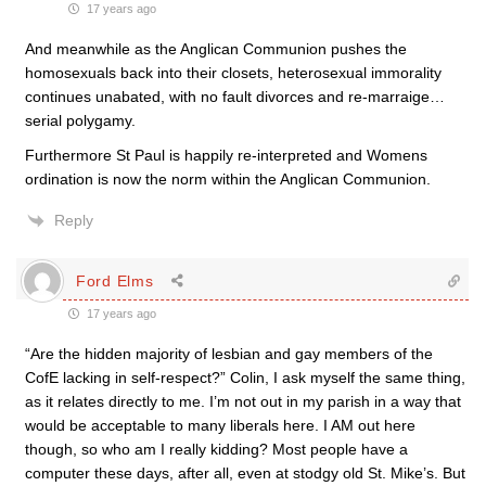
17 years ago
And meanwhile as the Anglican Communion pushes the
homosexuals back into their closets, heterosexual immorality
continues unabated, with no fault divorces and re-marraige…
serial polygamy.
Furthermore St Paul is happily re-interpreted and Womens
ordination is now the norm within the Anglican Communion.
Reply
Ford Elms
17 years ago
“Are the hidden majority of lesbian and gay members of the
CofE lacking in self-respect?” Colin, I ask myself the same thing,
as it relates directly to me. I’m not out in my parish in a way that
would be acceptable to many liberals here. I AM out here
though, so who am I really kidding? Most people have a
computer these days, after all, even at stodgy old St. Mike’s. But