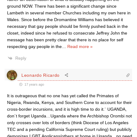
ground NOW. There has been a significant change since
Lambeth in several member Churches including my own here in
Wales. Since before the Dromantine Williams has believed it
necessary that gay people should be firmly pushed back in the
closet, indeed since he refused to consecrate Jeffrey John the
message has been pretty clear that there is no place for self
respecting gay people in the
…
Read more »
Reply
Leonardo Ricardo
17 years ago
It is outrageous that no one has yet called the Primates of
Nigeria, Rwanda, Kenya, and Southern Cone to account for their
cross-border incursions, and it is high time to do it.¨ UGANDA,
don´t forget Uganda…Uganda where the Archbishop Orombi not
only crosses over lots of borders (think Diocese of Los Angeles
TEC and a pending California Supreme Court ruling) but publicly
demonizes LGBT Anglicans/others at home in Uganda…no need