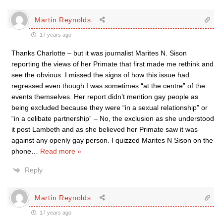
Martin Reynolds
17 years ago
Thanks Charlotte – but it was journalist Marites N. Sison
reporting the views of her Primate that first made me rethink and
see the obvious. I missed the signs of how this issue had
regressed even though I was sometimes “at the centre” of the
events themselves. Her report didn’t mention gay people as
being excluded because they were “in a sexual relationship” or
“in a celibate partnership” – No, the exclusion as she understood
it post Lambeth and as she believed her Primate saw it was
against any openly gay person. I quizzed Marites N Sison on the
phone
…
Read more »
Reply
Martin Reynolds
17 years ago