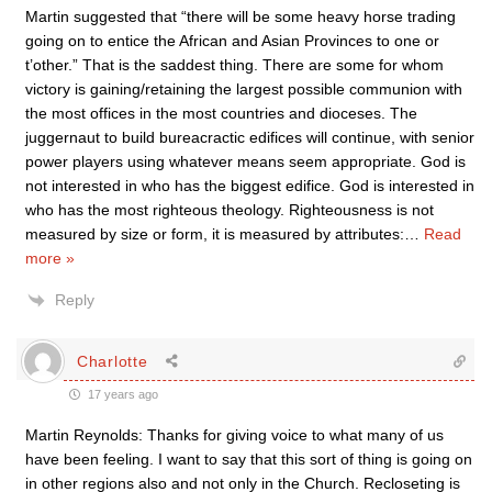
Martin suggested that “there will be some heavy horse trading
going on to entice the African and Asian Provinces to one or
t’other.” That is the saddest thing. There are some for whom
victory is gaining/retaining the largest possible communion with
the most offices in the most countries and dioceses. The
juggernaut to build bureacractic edifices will continue, with senior
power players using whatever means seem appropriate. God is
not interested in who has the biggest edifice. God is interested in
who has the most righteous theology. Righteousness is not
measured by size or form, it is measured by attributes:
…
Read
more »
Reply
Charlotte
17 years ago
Martin Reynolds: Thanks for giving voice to what many of us
have been feeling. I want to say that this sort of thing is going on
in other regions also and not only in the Church. Recloseting is