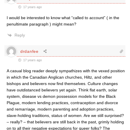
17 years ago
I would be interested to know what “called to account” ( in the
penultimate paragraph ) might mean?
Reply
drdanfee
17 years ago
A casual blog reader deeply sympathizes with the vexed position
in which the Canadian Anglican churches, Hiltz, and other
bishops and believers now find themselves. Culture changes
have outdistanced believers yet again. Think flat earth, solar
system, disease vs demon possession models for the Black
Plague, modern lending practices, contraception and divorce
and remarriage, modern parenting and adoption practices,
slave-holding traditions, status of women. Are we still surprised?
– really? – that believers are still back in the past, grimly holding
on to all their negative expectations for queer folks? The