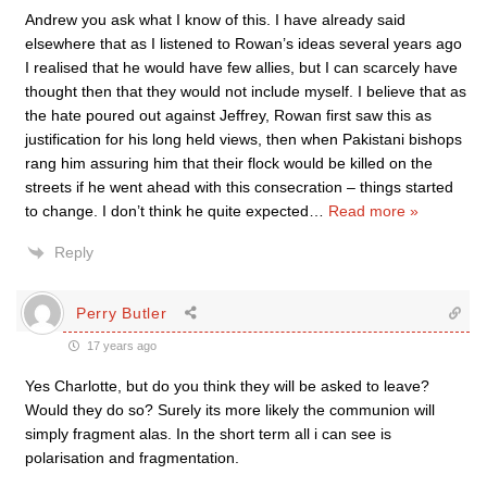
Andrew you ask what I know of this. I have already said
elsewhere that as I listened to Rowan’s ideas several years ago
I realised that he would have few allies, but I can scarcely have
thought then that they would not include myself. I believe that as
the hate poured out against Jeffrey, Rowan first saw this as
justification for his long held views, then when Pakistani bishops
rang him assuring him that their flock would be killed on the
streets if he went ahead with this consecration – things started
to change. I don’t think he quite expected
…
Read more »
Reply
Perry Butler
17 years ago
Yes Charlotte, but do you think they will be asked to leave?
Would they do so? Surely its more likely the communion will
simply fragment alas. In the short term all i can see is
polarisation and fragmentation.