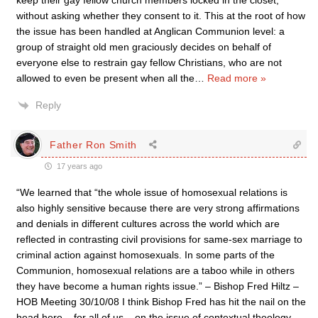
keep their gay fellow church members locked in the closet,
without asking whether they consent to it. This at the root of how
the issue has been handled at Anglican Communion level: a
group of straight old men graciously decides on behalf of
everyone else to restrain gay fellow Christians, who are not
allowed to even be present when all the
…
Read more »
Reply
Father Ron Smith
17 years ago
“We learned that “the whole issue of homosexual relations is
also highly sensitive because there are very strong affirmations
and denials in different cultures across the world which are
reflected in contrasting civil provisions for same-sex marriage to
criminal action against homosexuals. In some parts of the
Communion, homosexual relations are a taboo while in others
they have become a human rights issue.” – Bishop Fred Hiltz –
HOB Meeting 30/10/08 I think Bishop Fred has hit the nail on the
head here – for all of us – on the issue of contextual theology.