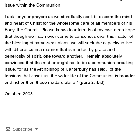
issue within the Communion.
I ask for your prayers as we steadfastly seek to discern the mind
and heart of Christ for the wholesome care of all members of his
Body, the Church. Please know dear friends of my own deep hope
that though we may never come to consensus over this matter of
the blessing of same-sex unions, we will seek the capacity to live
with difference in a manner that is marked by grace and
generosity of spirit, one toward another. I remain absolutely
convinced that this matter ought not to be a communion-breaking
issue, for as the Archbishop of Canterbury has said, “of the
tensions that assail us, the wider life of the Communion is broader
and richer than these matters alone.” (para 2, ibid)
October, 2008
Subscribe