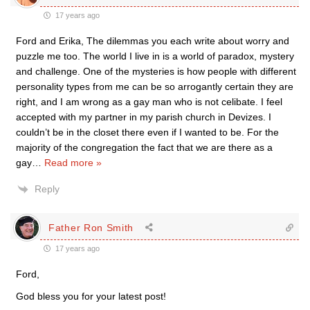
17 years ago
Ford and Erika, The dilemmas you each write about worry and
puzzle me too. The world I live in is a world of paradox, mystery
and challenge. One of the mysteries is how people with different
personality types from me can be so arrogantly certain they are
right, and I am wrong as a gay man who is not celibate. I feel
accepted with my partner in my parish church in Devizes. I
couldn’t be in the closet there even if I wanted to be. For the
majority of the congregation the fact that we are there as a
gay
…
Read more »
Reply
Father Ron Smith
17 years ago
Ford,
God bless you for your latest post!