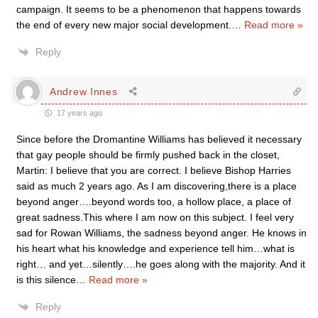
campaign. It seems to be a phenomenon that happens towards
the end of every new major social development.
…
Read more »
Reply
Andrew Innes
17 years ago
Since before the Dromantine Williams has believed it necessary
that gay people should be firmly pushed back in the closet,
Martin: I believe that you are correct. I believe Bishop Harries
said as much 2 years ago. As I am discovering,there is a place
beyond anger….beyond words too, a hollow place, a place of
great sadness.This where I am now on this subject. I feel very
sad for Rowan Williams, the sadness beyond anger. He knows in
his heart what his knowledge and experience tell him…what is
right… and yet…silently….he goes along with the majority. And it
is this silence
…
Read more »
Reply