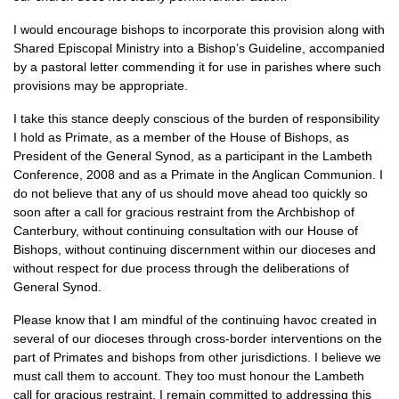
I would encourage bishops to incorporate this provision along with
Shared Episcopal Ministry into a Bishop’s Guideline, accompanied
by a pastoral letter commending it for use in parishes where such
provisions may be appropriate.
I take this stance deeply conscious of the burden of responsibility
I hold as Primate, as a member of the House of Bishops, as
President of the General Synod, as a participant in the Lambeth
Conference, 2008 and as a Primate in the Anglican Communion. I
do not believe that any of us should move ahead too quickly so
soon after a call for gracious restraint from the Archbishop of
Canterbury, without continuing consultation with our House of
Bishops, without continuing discernment within our dioceses and
without respect for due process through the deliberations of
General Synod.
Please know that I am mindful of the continuing havoc created in
several of our dioceses through cross-border interventions on the
part of Primates and bishops from other jurisdictions. I believe we
must call them to account. They too must honour the Lambeth
call for gracious restraint. I remain committed to addressing this