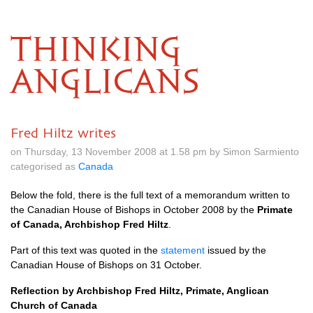
THINKING
ANGLICANS
Fred Hiltz writes
on Thursday, 13 November 2008 at 1.58 pm by Simon Sarmiento
categorised as
Canada
Below the fold, there is the full text of a memorandum written to
the Canadian House of Bishops in October 2008 by the
Primate
of Canada, Archbishop Fred Hiltz
.
Part of this text was quoted in the
statement
issued by the
Canadian House of Bishops on 31 October.
Reflection by Archbishop Fred Hiltz, Primate, Anglican
Church of Canada