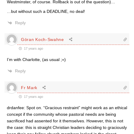
Westminster, of course. Rollback is out of the question)…
…but without such a DEADLINE, no deal!
Reply
Göran Koch-Swahne
17 years ago
I’m with Charlotte, (as usual ;=)
Reply
Fr Mark
17 years ago
drdanfee: Spot on. “Gracious restraint” might work as an ethical
concept if the community whose pastoral needs are being
sacrificed had assented for it themselves. However, this is not
the case: this is straight Christian leaders deciding to graciously