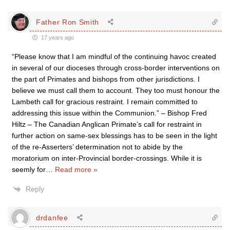
Father Ron Smith
17 years ago
“Please know that I am mindful of the continuing havoc created
in several of our dioceses through cross-border interventions on
the part of Primates and bishops from other jurisdictions. I
believe we must call them to account. They too must honour the
Lambeth call for gracious restraint. I remain committed to
addressing this issue within the Communion.” – Bishop Fred
Hiltz – The Canadian Anglican Primate’s call for restraint in
further action on same-sex blessings has to be seen in the light
of the re-Asserters’ determination not to abide by the
moratorium on inter-Provincial border-crossings. While it is
seemly for
…
Read more »
Reply
drdanfee