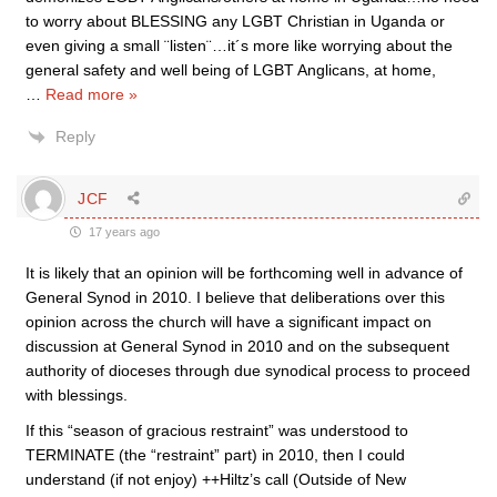
to worry about BLESSING any LGBT Christian in Uganda or
even giving a small ¨listen¨…it´s more like worrying about the
general safety and well being of LGBT Anglicans, at home,
…
Read more »
Reply
JCF
17 years ago
It is likely that an opinion will be forthcoming well in advance of
General Synod in 2010. I believe that deliberations over this
opinion across the church will have a significant impact on
discussion at General Synod in 2010 and on the subsequent
authority of dioceses through due synodical process to proceed
with blessings.
If this “season of gracious restraint” was understood to
TERMINATE (the “restraint” part) in 2010, then I could
understand (if not enjoy) ++Hiltz’s call (Outside of New