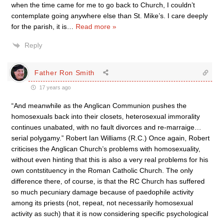
when the time came for me to go back to Church, I couldn’t
contemplate going anywhere else than St. Mike’s. I care deeply
for the parish, it is
…
Read more »
Reply
Father Ron Smith
17 years ago
“And meanwhile as the Anglican Communion pushes the
homosexuals back into their closets, heterosexual immorality
continues unabated, with no fault divorces and re-marraige…
serial polygamy.” Robert Ian Williams (R.C.) Once again, Robert
criticises the Anglican Church’s problems with homosexuality,
without even hinting that this is also a very real problems for his
own contstituency in the Roman Catholic Church. The only
difference there, of course, is that the RC Church has suffered
so much pecuniary damage because of paedophile activity
among its priests (not, repeat, not necessarily homosexual
activity as such) that it is now considering specific psychological