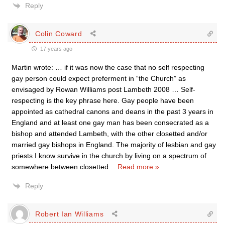
Reply
Colin Coward
17 years ago
Martin wrote: … if it was now the case that no self respecting
gay person could expect preferment in “the Church” as
envisaged by Rowan Williams post Lambeth 2008 … Self-
respecting is the key phrase here. Gay people have been
appointed as cathedral canons and deans in the past 3 years in
England and at least one gay man has been consecrated as a
bishop and attended Lambeth, with the other closetted and/or
married gay bishops in England. The majority of lesbian and gay
priests I know survive in the church by living on a spectrum of
somewhere between closetted
…
Read more »
Reply
Robert Ian Williams