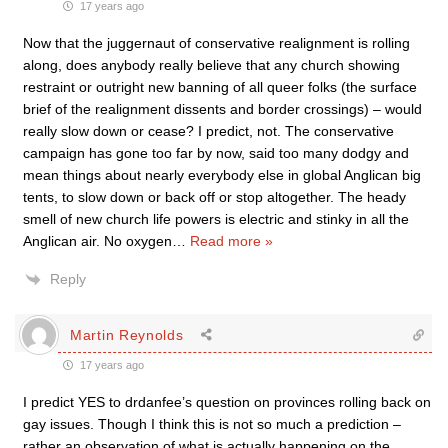
17 years ago
Now that the juggernaut of conservative realignment is rolling
along, does anybody really believe that any church showing
restraint or outright new banning of all queer folks (the surface
brief of the realignment dissents and border crossings) – would
really slow down or cease? I predict, not. The conservative
campaign has gone too far by now, said too many dodgy and
mean things about nearly everybody else in global Anglican big
tents, to slow down or back off or stop altogether. The heady
smell of new church life powers is electric and stinky in all the
Anglican air. No oxygen
…
Read more »
Reply
Martin Reynolds
17 years ago
I predict YES to drdanfee’s question on provinces rolling back on
gay issues. Though I think this is not so much a prediction –
rather an observation of what is actually happening on the