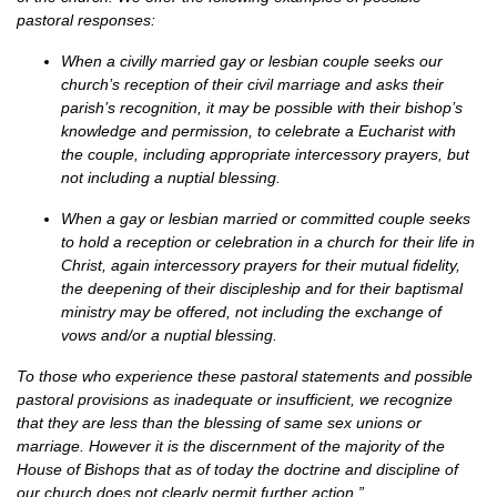
pastoral responses:
When a civilly married gay or lesbian couple seeks our
church’s reception of their civil marriage and asks their
parish’s recognition, it may be possible with their bishop’s
knowledge and permission, to celebrate a Eucharist with
the couple, including appropriate intercessory prayers, but
not including a nuptial blessing.
When a gay or lesbian married or committed couple seeks
to hold a reception or celebration in a church for their life in
Christ, again intercessory prayers for their mutual fidelity,
the deepening of their discipleship and for their baptismal
ministry may be offered, not including the exchange of
vows and/or a nuptial blessing.
To those who experience these pastoral statements and possible
pastoral provisions as inadequate or insufficient, we recognize
that they are less than the blessing of same sex unions or
marriage. However it is the discernment of the majority of the
House of Bishops that as of today the doctrine and discipline of
our church does not clearly permit further action.”