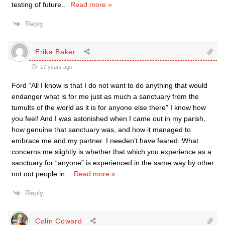
testing of future
…
Read more »
Reply
Erika Baker
17 years ago
Ford “All I know is that I do not want to do anything that would
endanger what is for me just as much a sanctuary from the
tumults of the world as it is for anyone else there” I know how
you feel! And I was astonished when I came out in my parish,
how genuine that sanctuary was, and how it managed to
embrace me and my partner. I needen’t have feared. What
concerns me slightly is whether that which you experience as a
sanctuary for “anyone” is experienced in the same way by other
not out people in
…
Read more »
Reply
Colin Coward