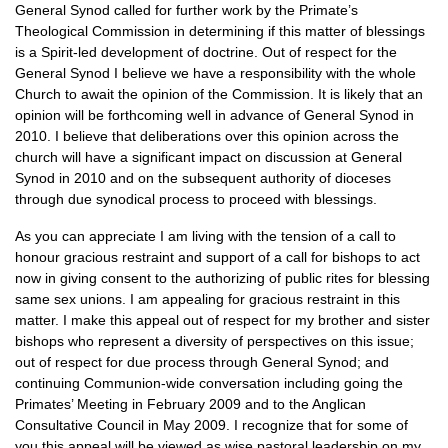
General Synod called for further work by the Primate’s
Theological Commission in determining if this matter of blessings
is a Spirit-led development of doctrine. Out of respect for the
General Synod I believe we have a responsibility with the whole
Church to await the opinion of the Commission. It is likely that an
opinion will be forthcoming well in advance of General Synod in
2010. I believe that deliberations over this opinion across the
church will have a significant impact on discussion at General
Synod in 2010 and on the subsequent authority of dioceses
through due synodical process to proceed with blessings.
As you can appreciate I am living with the tension of a call to
honour gracious restraint and support of a call for bishops to act
now in giving consent to the authorizing of public rites for blessing
same sex unions. I am appealing for gracious restraint in this
matter. I make this appeal out of respect for my brother and sister
bishops who represent a diversity of perspectives on this issue;
out of respect for due process through General Synod; and
continuing Communion-wide conversation including going the
Primates’ Meeting in February 2009 and to the Anglican
Consultative Council in May 2009. I recognize that for some of
you this appeal will be viewed as wise pastoral leadership on my