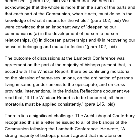
addressed.” (para 102, ibid) We noted that “we need to
acknowledge that the whole is more than the sum of the parts and
that each part of the Communion, when it acts, must do so in the
knowledge of what it means for the whole.” (para 102, ibid) We
were convinced that an important way of “deepening our
communion is (a) in the development of person to person
relationships, (b) in diocesan partnerships and © in recovering our
sense of belonging and mutual affection.”(para 102, ibid)
The outcome of discussions at the Lambeth Conference was
agreement on the part of the majority of bishops present that, in
accord with The Windsor Report, there be continuing moratoria
on the blessing of same-sex unions, on the ordination of persons
living in same-gender unions to the episcopate, and on cross-
provincial interventions. In the Indaba Reflections document we
read that, “If The Windsor Report is to be honoured, all three
moratoria must be applied consistently.” (para 145, ibid)
Therein lies a significant challenge. The Archbishop of Canterbury
recognized this in a letter he issued to all of the bishops of the
Communion following the Lambeth Conference. He wrote, “A
strong majority of bishops present agreed that moratoria on