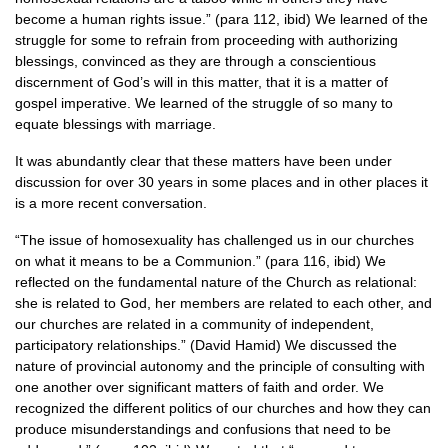
become a human rights issue.” (para 112, ibid) We learned of the
struggle for some to refrain from proceeding with authorizing
blessings, convinced as they are through a conscientious
discernment of God’s will in this matter, that it is a matter of
gospel imperative. We learned of the struggle of so many to
equate blessings with marriage.
It was abundantly clear that these matters have been under
discussion for over 30 years in some places and in other places it
is a more recent conversation.
“The issue of homosexuality has challenged us in our churches
on what it means to be a Communion.” (para 116, ibid) We
reflected on the fundamental nature of the Church as relational:
she is related to God, her members are related to each other, and
our churches are related in a community of independent,
participatory relationships.” (David Hamid) We discussed the
nature of provincial autonomy and the principle of consulting with
one another over significant matters of faith and order. We
recognized the different politics of our churches and how they can
produce misunderstandings and confusions that need to be