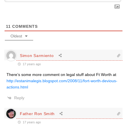
11
COMMENTS
Oldest
Simon Sarmiento
17 years ago
There’s some more comment on legal stuff about Ft Worth at
http://estanimalegis.blogspot.com/2008/11/fort-worth-devious-
actions.html
Reply
Father Ron Smith
17 years ago