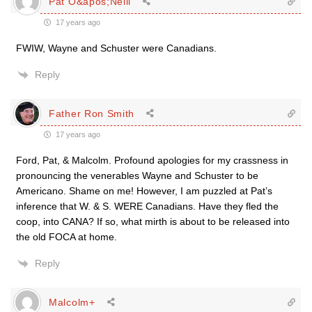
Pat O&apos;Neill
17 years ago
FWIW, Wayne and Schuster were Canadians.
Reply
Father Ron Smith
17 years ago
Ford, Pat, & Malcolm. Profound apologies for my crassness in
pronouncing the venerables Wayne and Schuster to be
Americano. Shame on me! However, I am puzzled at Pat’s
inference that W. & S. WERE Canadians. Have they fled the
coop, into CANA? If so, what mirth is about to be released into
the old FOCA at home.
Reply
Malcolm+