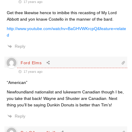
17 years ago
Get thee likewise hence to imbibe this recasting of My Lord
Abbott and yon knave Costello in the manner of the bard.
http://www.youtube.com/watchv=BaGHVWKrcpQ&feature=relate
d
Reply
Ford Elms
17 years ago
“American”
Newfoundland nationalist and lukewarm Canadian though I be,
you take that back! Wayne and Shuster are Canadian. Next
thing you’ll be saying Dunkin Donuts is better than Tim’s!
Reply