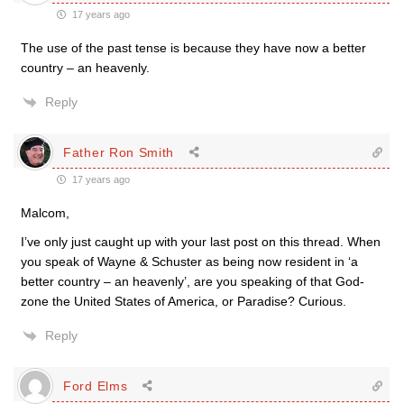
17 years ago
The use of the past tense is because they have now a better
country – an heavenly.
Reply
Father Ron Smith
17 years ago
Malcom,
I’ve only just caught up with your last post on this thread. When
you speak of Wayne & Schuster as being now resident in ‘a
better country – an heavenly’, are you speaking of that God-
zone the United States of America, or Paradise? Curious.
Reply
Ford Elms