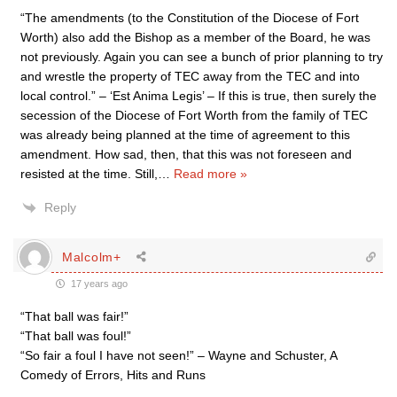
“The amendments (to the Constitution of the Diocese of Fort
Worth) also add the Bishop as a member of the Board, he was
not previously. Again you can see a bunch of prior planning to try
and wrestle the property of TEC away from the TEC and into
local control.” – ‘Est Anima Legis’ – If this is true, then surely the
secession of the Diocese of Fort Worth from the family of TEC
was already being planned at the time of agreement to this
amendment. How sad, then, that this was not foreseen and
resisted at the time. Still,
…
Read more »
Reply
Malcolm+
17 years ago
“That ball was fair!”
“That ball was foul!”
“So fair a foul I have not seen!” – Wayne and Schuster, A
Comedy of Errors, Hits and Runs