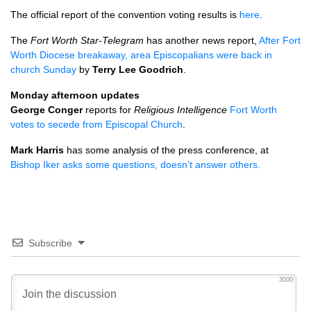
The official report of the convention voting results is
here
.
The
Fort Worth Star-Telegram
has another news report,
After Fort
Worth Diocese breakaway, area Episcopalians were back in
church Sunday
by
Terry Lee Goodrich
.
Monday afternoon updates
George Conger
reports for
Religious Intelligence
Fort Worth
votes to secede from Episcopal Church
.
Mark Harris
has some analysis of the press conference, at
Bishop Iker asks some questions, doesn’t answer others.
Subscribe
3000