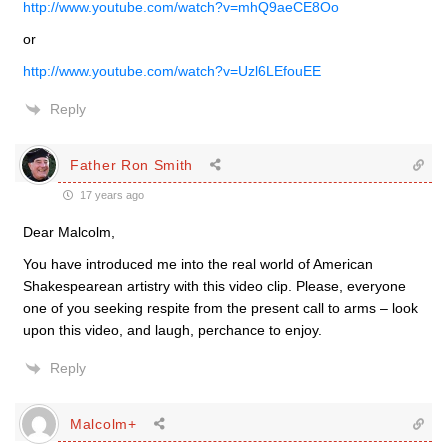
http://www.youtube.com/watch?v=mhQ9aeCE8Oo
or
http://www.youtube.com/watch?v=Uzl6LEfouEE
Reply
Father Ron Smith
17 years ago
Dear Malcolm,
You have introduced me into the real world of American
Shakespearean artistry with this video clip. Please, everyone
one of you seeking respite from the present call to arms – look
upon this video, and laugh, perchance to enjoy.
Reply
Malcolm+