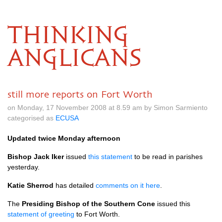
THINKING
ANGLICANS
still more reports on Fort Worth
on Monday, 17 November 2008 at 8.59 am by Simon Sarmiento
categorised as
ECUSA
Updated twice Monday afternoon
Bishop Jack Iker
issued
this statement
to be read in parishes
yesterday.
Katie Sherrod
has detailed
comments on it here
.
The
Presiding Bishop of the Southern Cone
issued this
statement of greeting
to Fort Worth.