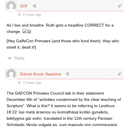
JCF
17 years ago
As I live and breathe: Ruth gets a headline CORRECT for a
change.
[Hey GaffeCon Primates (and those who fund them): they who
smelt it, dealt it!]
Reply
Göran Koch-Swahne
17 years ago
The GAFCON Primates Council talk in their statement
December 6th of “activities condemned by the clear teaching of
Scripture”. What is this? It seems to be referring to Leviticus
18:22: kaì metà ársenos ou koimäthäsä koítän gynaikós,
bdélygma gàr estín, translated in the 12th century Parisian
Scholastic Versio vulgata as: cum masculo non commiscearis