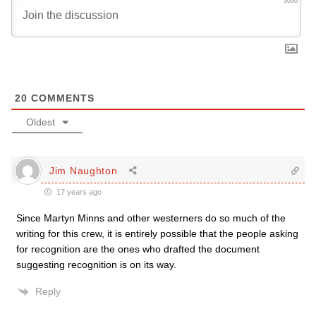
3000
20
COMMENTS
Oldest
Jim Naughton
17 years ago
Since Martyn Minns and other westerners do so much of the
writing for this crew, it is entirely possible that the people asking
for recognition are the ones who drafted the document
suggesting recognition is on its way.
Reply