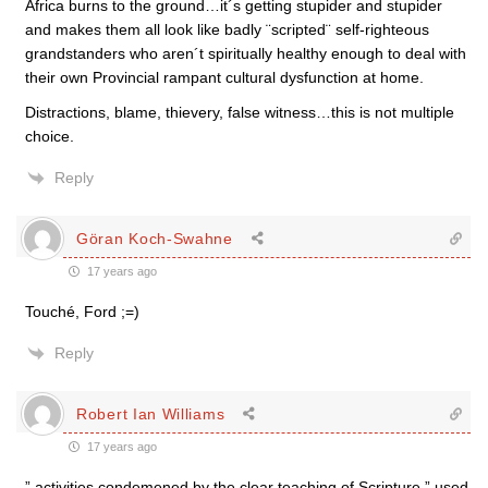
Africa burns to the ground…it´s getting stupider and stupider
and makes them all look like badly ¨scripted¨ self-righteous
grandstanders who aren´t spiritually healthy enough to deal with
their own Provincial rampant cultural dysfunction at home.
Distractions, blame, thievery, false witness…this is not multiple
choice.
Reply
Göran Koch-Swahne
17 years ago
Touché, Ford ;=)
Reply
Robert Ian Williams
17 years ago
” activities condemened by the clear teaching of Scripture ” used