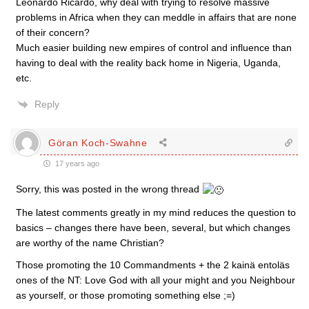
Leonardo Ricardo, why deal with trying to resolve massive
problems in Africa when they can meddle in affairs that are none
of their concern?
Much easier building new empires of control and influence than
having to deal with the reality back home in Nigeria, Uganda,
etc.
Reply
Göran Koch-Swahne
17 years ago
Sorry, this was posted in the wrong thread
The latest comments greatly in my mind reduces the question to
basics – changes there have been, several, but which changes
are worthy of the name Christian?
Those promoting the 10 Commandments + the 2 kainä entoläs
ones of the NT: Love God with all your might and you Neighbour
as yourself, or those promoting something else ;=)