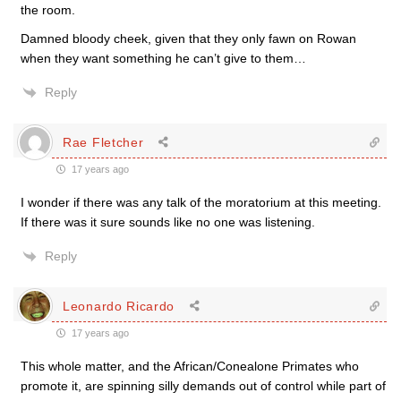
the room.
Damned bloody cheek, given that they only fawn on Rowan
when they want something he can’t give to them…
Reply
Rae Fletcher
17 years ago
I wonder if there was any talk of the moratorium at this meeting.
If there was it sure sounds like no one was listening.
Reply
Leonardo Ricardo
17 years ago
This whole matter, and the African/Conealone Primates who
promote it, are spinning silly demands out of control while part of