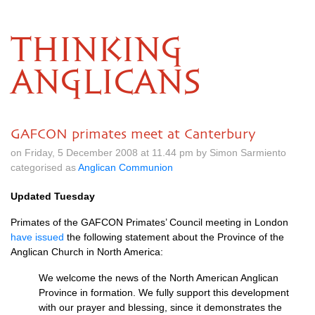
THINKING
ANGLICANS
GAFCON primates meet at Canterbury
on Friday, 5 December 2008 at 11.44 pm by Simon Sarmiento
categorised as
Anglican Communion
Updated Tuesday
Primates of the
GAFCON
Primates’ Council meeting in London
have issued
the following statement about the Province of the
Anglican Church in North America:
We welcome the news of the North American Anglican
Province in formation. We fully support this development
with our prayer and blessing, since it demonstrates the