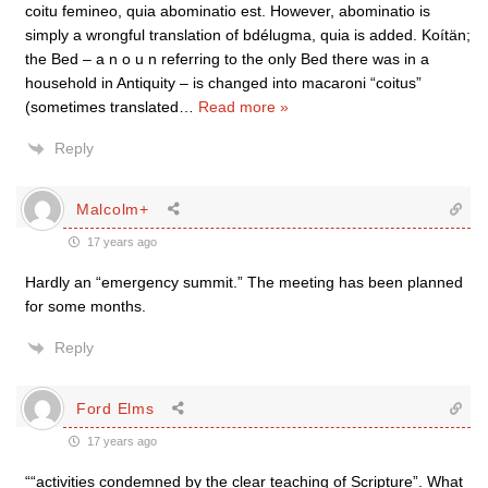
coitu femineo, quia abominatio est. However, abominatio is
simply a wrongful translation of bdélugma, quia is added. Koítän;
the Bed – a n o u n referring to the only Bed there was in a
household in Antiquity – is changed into macaroni “coitus”
(sometimes translated
…
Read more »
Reply
Malcolm+
17 years ago
Hardly an “emergency summit.” The meeting has been planned
for some months.
Reply
Ford Elms
17 years ago
““activities condemned by the clear teaching of Scripture”. What