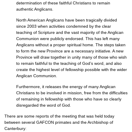
determination of these faithful Christians to remain
authentic Anglicans.
North American Anglicans have been tragically divided
since 2003 when activities condemned by the clear
teaching of Scripture and the vast majority of the Anglican
Communion were publicly endorsed. This has left many
Anglicans without a proper spiritual home. The steps taken
to form the new Province are a necessary initiative. A new
Province will draw together in unity many of those who wish
to remain faithful to the teaching of God’s word, and also
create the highest level of fellowship possible with the wider
Anglican Communion.
Furthermore, it releases the energy of many Anglican
Christians to be involved in mission, free from the difficulties
of remaining in fellowship with those who have so clearly
disregarded the word of God.
There are some reports of the meeting that was held today
between several
GAFCON
primates and the Archbishop of
Canterbury: