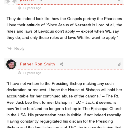
17 years ago
They do indeed look like how the Gospels portray the Pharisees.
I love their attitude of “Since Jesus of Nazareth is Lord of all, the
rules and laws of Leviticus don’t apply — except when WE say
they do, and only those rules and laws WE like want to apply.”
Reply
Father Ron Smith
17 years ago
“I have not written to the Presiding Bishop making any such
declaration or request. I hope the House of Bishops will hold her
accountable for her continued abuse of the canons.” – The Rt.
Rev. Jack Leo Iker, former Bishop in TEC – Jack, it seems, is
now ‘in the box’ and no longer a bishop in The Episcopal Church
in the USA. His protestation here is risible, if not indeed rascally.
Having constantly regurgitated his disdain for the Presiding
Bishop and the legal structures of TEC, he is now declaring that