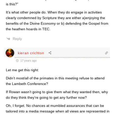
is this?”
It’s what other people do. When they do engage in activities
clearly condemned by Scripture they are either a)enjoying the
benefits of the Divine Economy or b) defending the Gospel from
the heathen hoards in TEC.
Reply
kieran crichton
17 years ago
Let me get this right:
Didn’t most/all of the primates in this meeting refuse to attend
the Lambeth Conference?
If Rowan wasn’t going to give them what they wanted then, why
do they think they’re going to get any further now?
Oh, I forget. No chances at mumbled assurances that can be
tailored into a media message when all views are represented in