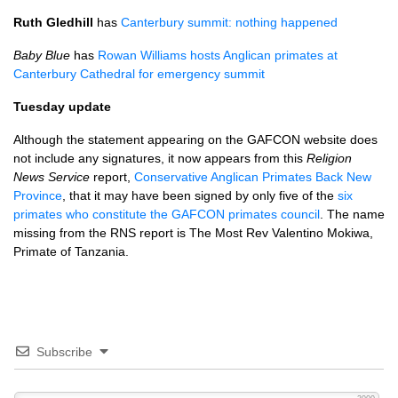
Ruth Gledhill
has
Canterbury summit: nothing happened
Baby Blue
has
Rowan Williams hosts Anglican primates at
Canterbury Cathedral for emergency summit
Tuesday update
Although the statement appearing on the
GAFCON
website does
not include any signatures, it now appears from this
Religion
News Service
report,
Conservative Anglican Primates Back New
Province
, that it may have been signed by only five of the
six
primates who constitute the
GAFCON
primates council
. The name
missing from the
RNS
report is The Most Rev Valentino Mokiwa,
Primate of Tanzania.
Subscribe