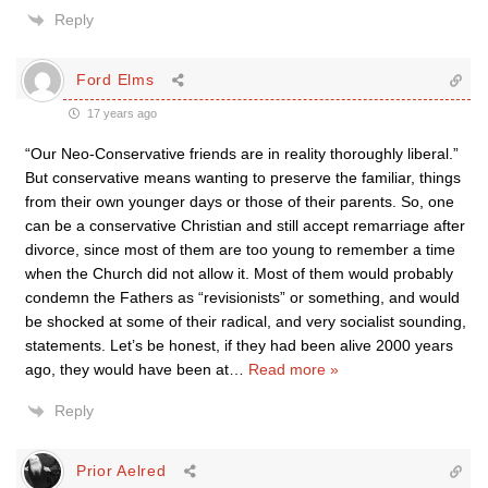
Reply
Ford Elms
17 years ago
“Our Neo-Conservative friends are in reality thoroughly liberal.”
But conservative means wanting to preserve the familiar, things
from their own younger days or those of their parents. So, one
can be a conservative Christian and still accept remarriage after
divorce, since most of them are too young to remember a time
when the Church did not allow it. Most of them would probably
condemn the Fathers as “revisionists” or something, and would
be shocked at some of their radical, and very socialist sounding,
statements. Let’s be honest, if they had been alive 2000 years
ago, they would have been at
…
Read more »
Reply
Prior Aelred