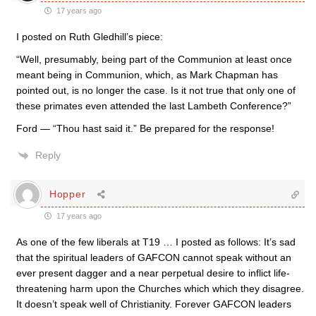
17 years ago
I posted on Ruth Gledhill’s piece:
“Well, presumably, being part of the Communion at least once
meant being in Communion, which, as Mark Chapman has
pointed out, is no longer the case. Is it not true that only one of
these primates even attended the last Lambeth Conference?”
Ford — “Thou hast said it.” Be prepared for the response!
Reply
Hopper
17 years ago
As one of the few liberals at T19 … I posted as follows: It’s sad
that the spiritual leaders of GAFCON cannot speak without an
ever present dagger and a near perpetual desire to inflict life-
threatening harm upon the Churches which which they disagree.
It doesn’t speak well of Christianity. Forever GAFCON leaders