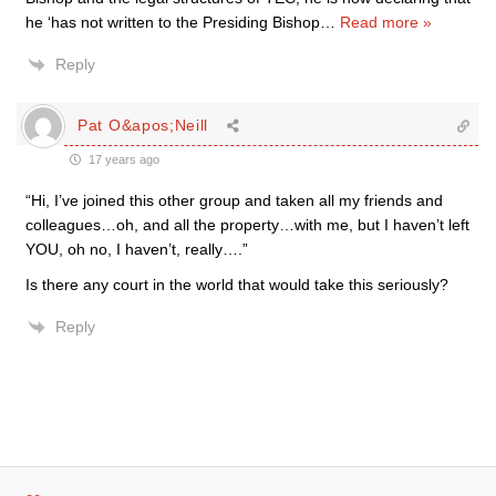
he ‘has not written to the Presiding Bishop
…
Read more »
Reply
Pat O&apos;Neill
17 years ago
“Hi, I’ve joined this other group and taken all my friends and
colleagues…oh, and all the property…with me, but I haven’t left
YOU, oh no, I haven’t, really….”
Is there any court in the world that would take this seriously?
Reply