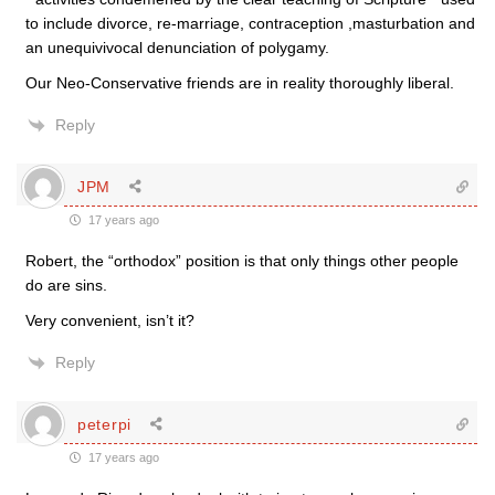
to include divorce, re-marriage, contraception ,masturbation and
an unequivivocal denunciation of polygamy.
Our Neo-Conservative friends are in reality thoroughly liberal.
Reply
JPM
17 years ago
Robert, the “orthodox” position is that only things other people
do are sins.
Very convenient, isn’t it?
Reply
peterpi
17 years ago