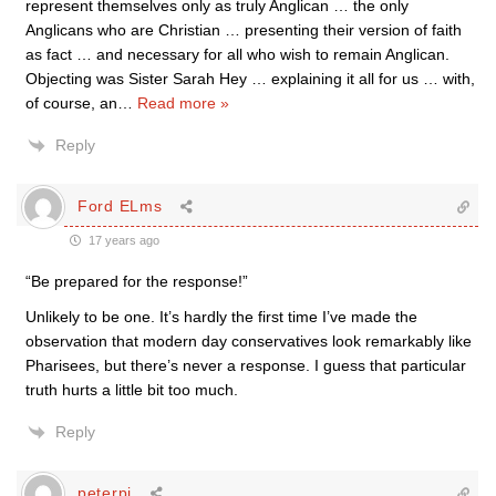
represent themselves only as truly Anglican … the only
Anglicans who are Christian … presenting their version of faith
as fact … and necessary for all who wish to remain Anglican.
Objecting was Sister Sarah Hey … explaining it all for us … with,
of course, an
…
Read more »
Reply
Ford ELms
17 years ago
“Be prepared for the response!”
Unlikely to be one. It’s hardly the first time I’ve made the
observation that modern day conservatives look remarkably like
Pharisees, but there’s never a response. I guess that particular
truth hurts a little bit too much.
Reply
peterpi