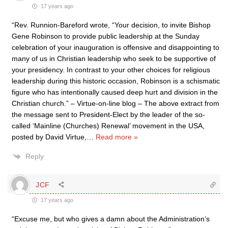
17 years ago
“Rev. Runnion-Bareford wrote, “Your decision, to invite Bishop
Gene Robinson to provide public leadership at the Sunday
celebration of your inauguration is offensive and disappointing to
many of us in Christian leadership who seek to be supportive of
your presidency. In contrast to your other choices for religious
leadership during this historic occasion, Robinson is a schismatic
figure who has intentionally caused deep hurt and division in the
Christian church.” – Virtue-on-line blog – The above extract from
the message sent to President-Elect by the leader of the so-
called ‘Mainline (Churches) Renewal’ movement in the USA,
posted by David Virtue,
…
Read more »
Reply
JCF
17 years ago
“Excuse me, but who gives a damn about the Administration’s