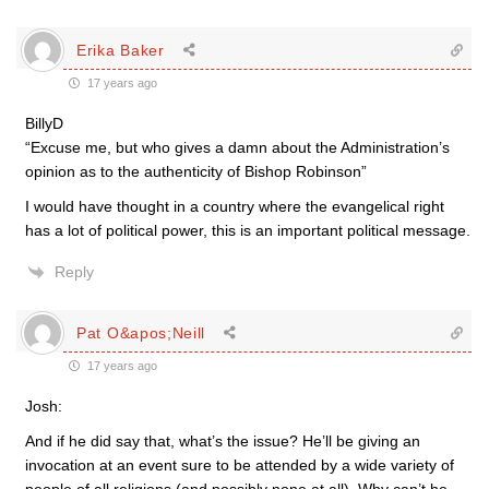
Erika Baker
17 years ago
BillyD
“Excuse me, but who gives a damn about the Administration’s
opinion as to the authenticity of Bishop Robinson”
I would have thought in a country where the evangelical right
has a lot of political power, this is an important political message.
Reply
Pat O&apos;Neill
17 years ago
Josh:
And if he did say that, what’s the issue? He’ll be giving an
invocation at an event sure to be attended by a wide variety of