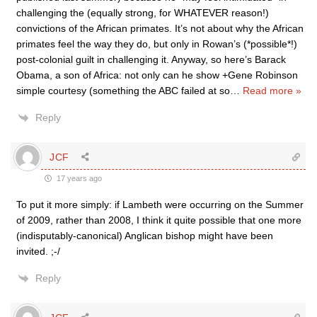
challenging the (equally strong, for WHATEVER reason!)
convictions of the African primates. It’s not about why the African
primates feel the way they do, but only in Rowan’s (*possible*!)
post-colonial guilt in challenging it. Anyway, so here’s Barack
Obama, a son of Africa: not only can he show +Gene Robinson
simple courtesy (something the ABC failed at so
…
Read more »
Reply
JCF
17 years ago
To put it more simply: if Lambeth were occurring on the Summer
of 2009, rather than 2008, I think it quite possible that one more
(indisputably-canonical) Anglican bishop might have been
invited. ;-/
Reply