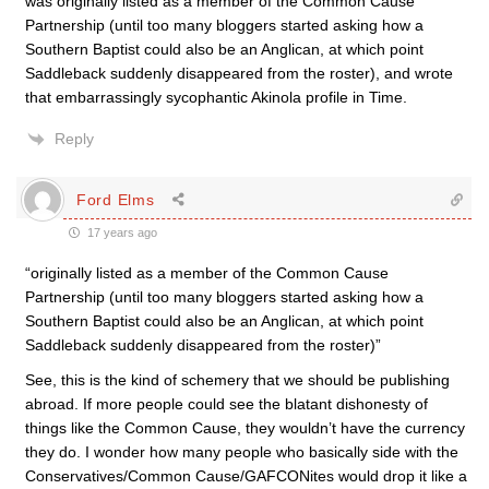
was originally listed as a member of the Common Cause
Partnership (until too many bloggers started asking how a
Southern Baptist could also be an Anglican, at which point
Saddleback suddenly disappeared from the roster), and wrote
that embarrassingly sycophantic Akinola profile in Time.
Reply
Ford Elms
17 years ago
“originally listed as a member of the Common Cause
Partnership (until too many bloggers started asking how a
Southern Baptist could also be an Anglican, at which point
Saddleback suddenly disappeared from the roster)”
See, this is the kind of schemery that we should be publishing
abroad. If more people could see the blatant dishonesty of
things like the Common Cause, they wouldn’t have the currency
they do. I wonder how many people who basically side with the
Conservatives/Common Cause/GAFCONites would drop it like a