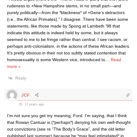
rudeness to +New Hampshire stems, in no small part—and
purely politically—from the *blackness* of +Gene’s detractors
(i.e., the African Primates).” I disagree. There have been some
statements, like those made by Spong at Lambeth ’98 that
indicate this attitude is indeed held by some, but it always
seemed to me to be fringe rather than central. I see racism, or
perhaps anti-colonialism, in the actions of these African leaders.
It’s pretty obvious in their not too subtly stated contention that
homosexuality is some Western vice, introduced to
…
Read
more »
Reply
JCF
17 years ago
I’m not sure you get my meaning, Ford. I’m saying, that I think
that Rowan Cantuar is (*perhaps*) denying his own well-thought
out convictions (see re “The Body’s Grace”, and the old letter
published last summer) because he *may feel intimidated* in