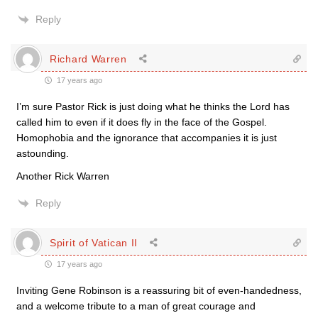
Reply
Richard Warren
17 years ago
I’m sure Pastor Rick is just doing what he thinks the Lord has
called him to even if it does fly in the face of the Gospel.
Homophobia and the ignorance that accompanies it is just
astounding.
Another Rick Warren
Reply
Spirit of Vatican II
17 years ago
Inviting Gene Robinson is a reassuring bit of even-handedness,
and a welcome tribute to a man of great courage and