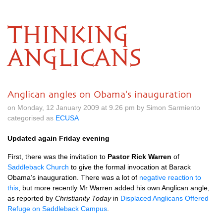
THINKING
ANGLICANS
Anglican angles on Obama's inauguration
on Monday, 12 January 2009 at 9.26 pm by Simon Sarmiento
categorised as
ECUSA
Updated again Friday evening
First, there was the invitation to
Pastor Rick Warren
of
Saddleback Church
to give the formal invocation at Barack
Obama’s inauguration. There was a lot of
negative reaction to
this
, but more recently Mr Warren added his own Anglican angle,
as reported by
Christianity Today
in
Displaced Anglicans Offered
Refuge on Saddleback Campus
.