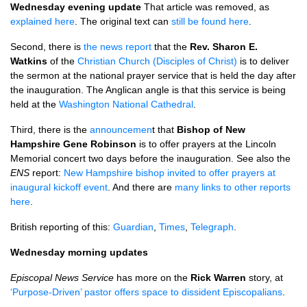
Wednesday evening update
That article was removed, as
explained here
. The original text can
still be found here
.
Second, there is
the news report
that the
Rev. Sharon E.
Watkins
of the
Christian Church (Disciples of Christ)
is to deliver
the sermon at the national prayer service that is held the day after
the inauguration. The Anglican angle is that this service is being
held at the
Washington National Cathedral
.
Third, there is the
announcemen
t that
Bishop of New
Hampshire Gene Robinson
is to offer prayers at the Lincoln
Memorial concert two days before the inauguration. See also the
ENS
report:
New Hampshire bishop invited to offer prayers at
inaugural kickoff event
. And there are
many links to other reports
here
.
British reporting of this:
Guardian
,
Times
,
Telegraph
.
Wednesday morning updates
Episcopal News Service
has more on the
Rick Warren
story, at
‘Purpose-Driven’ pastor offers space to dissident Episcopalians
.