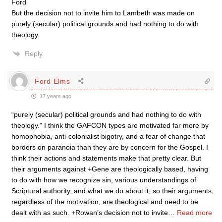
Ford
But the decision not to invite him to Lambeth was made on
purely (secular) political grounds and had nothing to do with
theology.
Reply
Ford Elms
17 years ago
“purely (secular) political grounds and had nothing to do with
theology.” I think the GAFCON types are motivated far more by
homophobia, anti-colonialist bigotry, and a fear of change that
borders on paranoia than they are by concern for the Gospel. I
think their actions and statements make that pretty clear. But
their arguments against +Gene are theologically based, having
to do with how we recognize sin, various understandings of
Scriptural authority, and what we do about it, so their arguments,
regardless of the motivation, are theological and need to be
dealt with as such. +Rowan’s decision not to invite
…
Read more