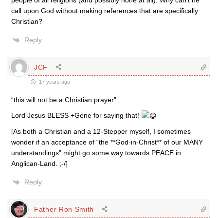
people of all religions (and possibly none at all). Why can’t he
call upon God without making references that are specifically
Christian?
Reply
JCF
17 years ago
“this will not be a Christian prayer”
Lord Jesus BLESS +Gene for saying that!
[As both a Christian and a 12-Stepper myself, I sometimes
wonder if an acceptance of “the **God-in-Christ** of our MANY
understandings” might go some way towards PEACE in
Anglican-Land. ;-/]
Reply
Father Ron Smith