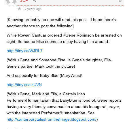
JCF
17 years ago
[Knowing probably no one will read this post—I hope there’s
another chance to post the following]
While Rowan Cantuar ordered +Gene Robinson be arrested on
sight, Someone Else seems to enjoy having him around:
http://tiny.cc/WJRL7
(With +Gene and Someone Else, is Gene’s daughter, Ella.
Gene’s partner Mark took the picture)
And especially for Baby Blue (Mary Ailes)!
http://tiny.cc/szUVN
(With +Gene, Mark and Ella, a Certain Irish
Performer/Humanitarian that BabyBlue is fond of. Gene reports
having a very friendly conversation about his Inaugural prayer,
with the interested Performer/Humanitarian. See
http://canterburytalesfromthefringe.blogspot.com/
)