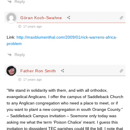
Reply
Göran Koch-Swahne
17 years ago
Link:
http://maxblumenthal.com/2009/01/rick-warrens-africa-
problem
Reply
Father Ron Smith
17 years ago
“We stand in solidarity with them, and with all orthodox,
evangelical Anglicans. I offer the campus of Saddleback Church
to any Anglican congregation who need a place to meet, or if
you want to plant a new congregation in south Orange County.”
– Saddleback Campus invitation – Soemone only today was
asking me what the term ‘Poison Chalice’ meant. I guess this
invitation to disssident TEC parishes could fill the bill. I note that