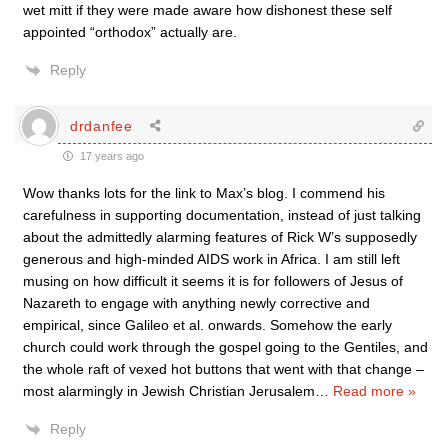
wet mitt if they were made aware how dishonest these self
appointed “orthodox” actually are.
Reply
drdanfee
17 years ago
Wow thanks lots for the link to Max’s blog. I commend his
carefulness in supporting documentation, instead of just talking
about the admittedly alarming features of Rick W’s supposedly
generous and high-minded AIDS work in Africa. I am still left
musing on how difficult it seems it is for followers of Jesus of
Nazareth to engage with anything newly corrective and
empirical, since Galileo et al. onwards. Somehow the early
church could work through the gospel going to the Gentiles, and
the whole raft of vexed hot buttons that went with that change –
most alarmingly in Jewish Christian Jerusalem
…
Read more »
Reply