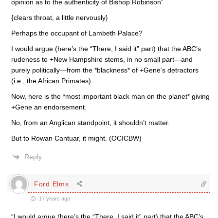
opinion as to the authenticity of Bishop Robinson”
{clears throat, a little nervously}
Perhaps the occupant of Lambeth Palace?
I would argue (here’s the “There, I said it” part) that the ABC’s
rudeness to +New Hampshire stems, in no small part—and
purely politically—from the *blackness* of +Gene’s detractors
(i.e., the African Primates).
Now, here is the *most important black man on the planet* giving
+Gene an endorsement.
No, from an Anglican standpoint, it shouldn’t matter.
But to Rowan Cantuar, it might. (OCICBW)
Reply
Ford Elms
17 years ago
“I would argue (here’s the “There, I said it” part) that the ABC’s