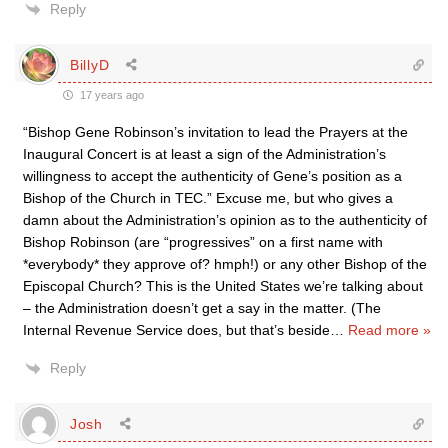
Reply
BillyD
17 years ago
“Bishop Gene Robinson’s invitation to lead the Prayers at the
Inaugural Concert is at least a sign of the Administration’s
willingness to accept the authenticity of Gene’s position as a
Bishop of the Church in TEC.” Excuse me, but who gives a
damn about the Administration’s opinion as to the authenticity of
Bishop Robinson (are “progressives” on a first name with
*everybody* they approve of? hmph!) or any other Bishop of the
Episcopal Church? This is the United States we’re talking about
– the Administration doesn’t get a say in the matter. (The
Internal Revenue Service does, but that’s beside
…
Read more »
Reply
Josh