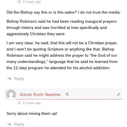
17 years ago
Did the Bishop say this or is this satire? I do not trust the media.:
Bishop Robinson said he had been reading inaugural prayers
through history and was horrified at how specifically and
aggressively Christian they were.
I am very clear, he said, that this will not be a Christian prayer,
and I won’t be quoting Scripture or anything like that. Bishop
Robinson said he might address the prayer to “the God of our
many understandings,” language that he said he learned from
the 12-step program he attended for his alcohol addiction.
Reply
Göran Koch-Swahne
17 years ago
Sorry about mixing them up!
Reply