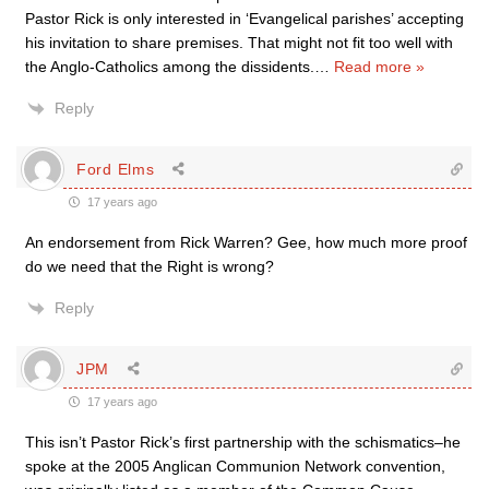
Pastor Rick is only interested in ‘Evangelical parishes’ accepting
his invitation to share premises. That might not fit too well with
the Anglo-Catholics among the dissidents.
…
Read more »
Reply
Ford Elms
17 years ago
An endorsement from Rick Warren? Gee, how much more proof
do we need that the Right is wrong?
Reply
JPM
17 years ago
This isn’t Pastor Rick’s first partnership with the schismatics–he
spoke at the 2005 Anglican Communion Network convention,