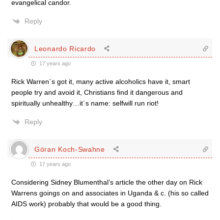
evangelical candor.
Reply
Leonardo Ricardo
17 years ago
Rick Warren´s got it, many active alcoholics have it, smart
people try and avoid it, Christians find it dangerous and
spiritually unhealthy…it´s name: selfwill run riot!
Reply
Göran Koch-Swahne
17 years ago
Considering Sidney Blumenthal’s article the other day on Rick
Warrens goings on and associates in Uganda & c. (his so called
AIDS work) probably that would be a good thing.