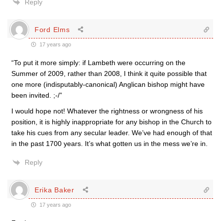
Reply
Ford Elms
17 years ago
“To put it more simply: if Lambeth were occurring on the
Summer of 2009, rather than 2008, I think it quite possible that
one more (indisputably-canonical) Anglican bishop might have
been invited. ;-/”
I would hope not! Whatever the rightness or wrongness of his
position, it is highly inappropriate for any bishop in the Church to
take his cues from any secular leader. We’ve had enough of that
in the past 1700 years. It’s what gotten us in the mess we’re in.
Reply
Erika Baker
17 years ago