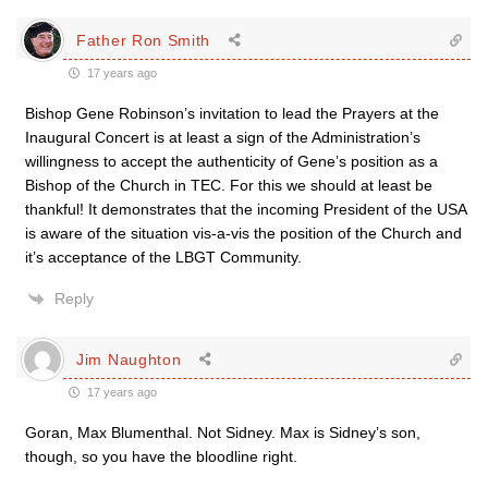
Father Ron Smith
17 years ago
Bishop Gene Robinson’s invitation to lead the Prayers at the
Inaugural Concert is at least a sign of the Administration’s
willingness to accept the authenticity of Gene’s position as a
Bishop of the Church in TEC. For this we should at least be
thankful! It demonstrates that the incoming President of the USA
is aware of the situation vis-a-vis the position of the Church and
it’s acceptance of the LBGT Community.
Reply
Jim Naughton
17 years ago
Goran, Max Blumenthal. Not Sidney. Max is Sidney’s son,
though, so you have the bloodline right.