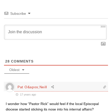
Subscribe
3000
28
COMMENTS
Oldest
Pat O&apos;Neill
17 years ago
I wonder how “Pastor Rick” would feel if the local Episcopal
diocese started sticking its nose into his internal affairs?