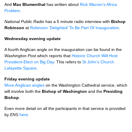
And
Max Blumenthal
has written about
Rick Warren’s Africa
Problem
.
National Public Radio
has a 5 minute radio interview with
Bishop
Robinson
at
Robinson ‘Delighted’ To Be Part Of Inauguration
.
Wednesday evening update
A fourth Anglican angle on the inauguration can be found in the
Washington Post
which reports that
Historic Church Will Host
President-Elect on Big Day
. This refers to
St John’s Church
Lafayette Square
.
Friday evening update
More Anglican angles
on the Washington Cathedral service, which
will involve both the
Bishop of Washington
and the
Presiding
Bishop
.
Even more detail on all the participants in that service is provided
by
ENS
here
.