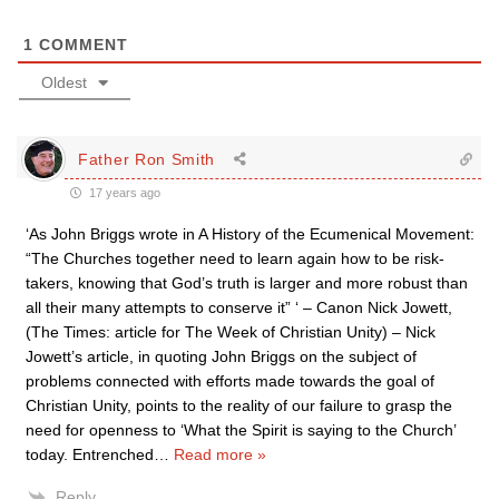
1
COMMENT
Oldest
Father Ron Smith
17 years ago
‘As John Briggs wrote in A History of the Ecumenical Movement:
“The Churches together need to learn again how to be risk-
takers, knowing that God’s truth is larger and more robust than
all their many attempts to conserve it” ‘ – Canon Nick Jowett,
(The Times: article for The Week of Christian Unity) – Nick
Jowett’s article, in quoting John Briggs on the subject of
problems connected with efforts made towards the goal of
Christian Unity, points to the reality of our failure to grasp the
need for openness to ‘What the Spirit is saying to the Church’
today. Entrenched
…
Read more »
Reply