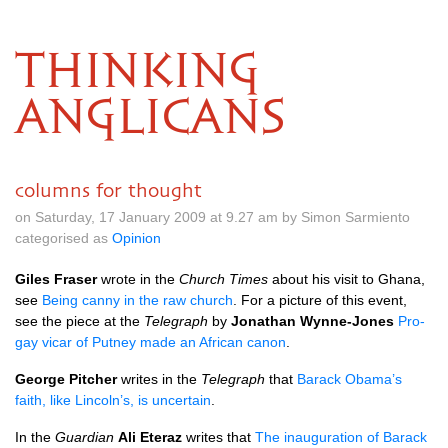
THINKING
ANGLICANS
columns for thought
on Saturday, 17 January 2009 at 9.27 am by Simon Sarmiento
categorised as
Opinion
Giles Fraser
wrote in the
Church Times
about his visit to Ghana,
see
Being canny in the raw church
. For a picture of this event,
see the piece at the
Telegraph
by
Jonathan Wynne-Jones
Pro-
gay vicar of Putney made an African canon
.
George Pitcher
writes in the
Telegraph
that
Barack Obama’s
faith, like Lincoln’s, is uncertain
.
In the
Guardian
Ali Eteraz
writes that
The inauguration of Barack