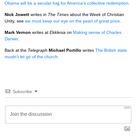
Obama will be a secular hajj for America’s collective redemption
.
Nick Jowett
writes in
The Times
about the Week of Christian
Unity, see
we must keep our eye on the pearl of great price
.
Mark Vernon
writes at
Ekklesia
on
Making sense of Charles
Darwin
.
Back at the
Telegraph
Michael Portillo
writes
The British state
mustn’t let go of the church
.
Subscribe
3000