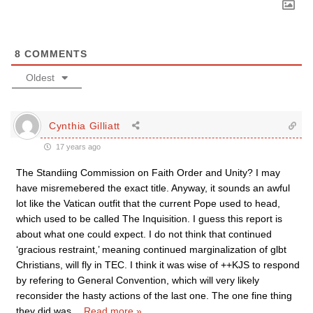
8
COMMENTS
Oldest
Cynthia Gilliatt
17 years ago
The Standiing Commission on Faith Order and Unity? I may
have misremebered the exact title. Anyway, it sounds an awful
lot like the Vatican outfit that the current Pope used to head,
which used to be called The Inquisition. I guess this report is
about what one could expect. I do not think that continued
‘gracious restraint,’ meaning continued marginalization of glbt
Christians, will fly in TEC. I think it was wise of ++KJS to respond
by refering to General Convention, which will very likely
reconsider the hasty actions of the last one. The one fine thing
they did was
…
Read more »