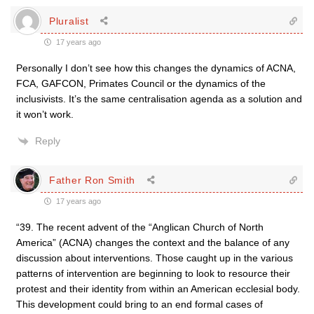
Pluralist
17 years ago
Personally I don’t see how this changes the dynamics of ACNA,
FCA, GAFCON, Primates Council or the dynamics of the
inclusivists. It’s the same centralisation agenda as a solution and
it won’t work.
Reply
Father Ron Smith
17 years ago
“39. The recent advent of the “Anglican Church of North
America” (ACNA) changes the context and the balance of any
discussion about interventions. Those caught up in the various
patterns of intervention are beginning to look to resource their
protest and their identity from within an American ecclesial body.
This development could bring to an end formal cases of