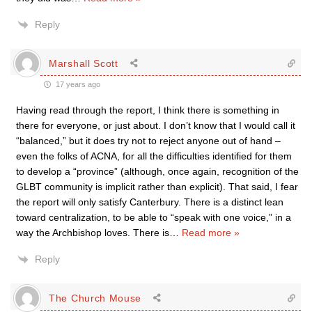
Reply
Marshall Scott
17 years ago
Having read through the report, I think there is something in
there for everyone, or just about. I don’t know that I would call it
“balanced,” but it does try not to reject anyone out of hand –
even the folks of ACNA, for all the difficulties identified for them
to develop a “province” (although, once again, recognition of the
GLBT community is implicit rather than explicit). That said, I fear
the report will only satisfy Canterbury. There is a distinct lean
toward centralization, to be able to “speak with one voice,” in a
way the Archbishop loves. There is
…
Read more »
Reply
The Church Mouse