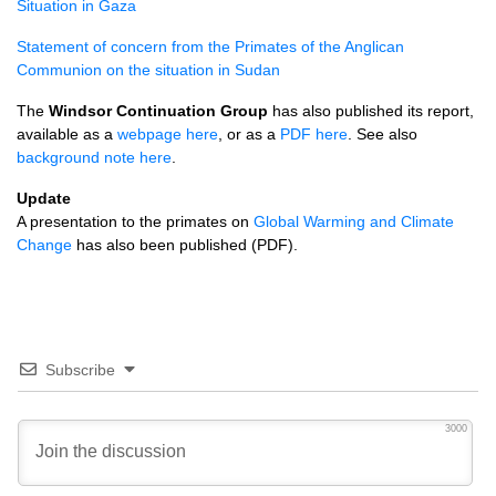
Situation in Gaza
Statement of concern from the Primates of the Anglican
Communion on the situation in Sudan
The
Windsor Continuation Group
has also published its report,
available as a
webpage here
, or as a
PDF
here
. See also
background note here
.
Update
A presentation to the primates on
Global Warming and Climate
Change
has also been published (PDF).
Subscribe
3000