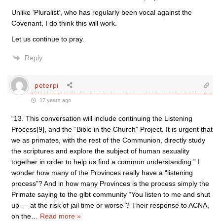
Unlike ‘Pluralist’, who has regularly been vocal against the
Covenant, I do think this will work.
Let us continue to pray.
Reply
peterpi
17 years ago
“13. This conversation will include continuing the Listening
Process[9], and the “Bible in the Church” Project. It is urgent that
we as primates, with the rest of the Communion, directly study
the scriptures and explore the subject of human sexuality
together in order to help us find a common understanding.” I
wonder how many of the Provinces really have a “listening
process”? And in how many Provinces is the process simply the
Primate saying to the glbt community “You listen to me and shut
up — at the risk of jail time or worse”? Their response to ACNA,
on the
…
Read more »