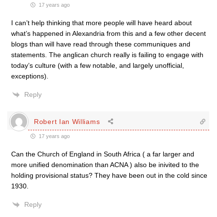
17 years ago
I can’t help thinking that more people will have heard about
what’s happened in Alexandria from this and a few other decent
blogs than will have read through these communiques and
statements. The anglican church really is failing to engage with
today’s culture (with a few notable, and largely unofficial,
exceptions).
Reply
Robert Ian Williams
17 years ago
Can the Church of England in South Africa ( a far larger and
more unified denomination than ACNA ) also be inivited to the
holding provisional status? They have been out in the cold since
1930.
Reply