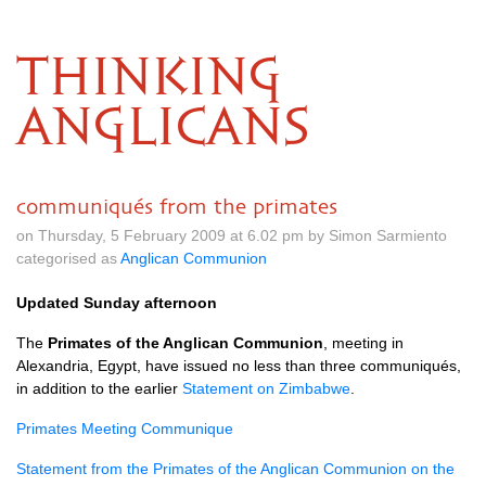
THINKING
ANGLICANS
communiqués from the primates
on Thursday, 5 February 2009 at 6.02 pm by Simon Sarmiento
categorised as
Anglican Communion
Updated Sunday afternoon
The
Primates of the Anglican Communion
, meeting in
Alexandria, Egypt, have issued no less than three communiqués,
in addition to the earlier
Statement on Zimbabwe
.
Primates Meeting Communique
Statement from the Primates of the Anglican Communion on the