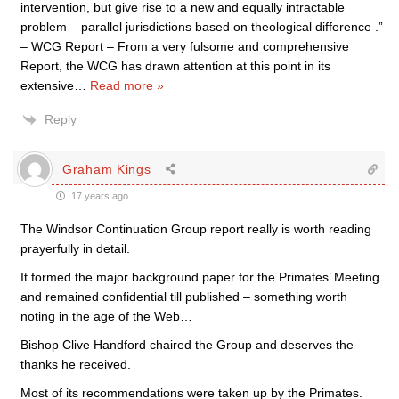
intervention, but give rise to a new and equally intractable
problem – parallel jurisdictions based on theological difference .”
– WCG Report – From a very fulsome and comprehensive
Report, the WCG has drawn attention at this point in its
extensive
…
Read more »
Reply
Graham Kings
17 years ago
The Windsor Continuation Group report really is worth reading
prayerfully in detail.
It formed the major background paper for the Primates’ Meeting
and remained confidential till published – something worth
noting in the age of the Web…
Bishop Clive Handford chaired the Group and deserves the
thanks he received.
Most of its recommendations were taken up by the Primates.