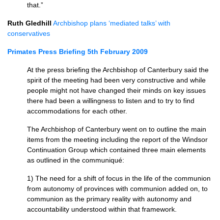
that.”
Ruth Gledhill
Archbishop plans ‘mediated talks’ with
conservatives
Primates Press Briefing 5th February 2009
At the press briefing the Archbishop of Canterbury said the
spirit of the meeting had been very constructive and while
people might not have changed their minds on key issues
there had been a willingness to listen and to try to find
accommodations for each other.
The Archbishop of Canterbury went on to outline the main
items from the meeting including the report of the Windsor
Continuation Group which contained three main elements
as outlined in the communiqué:
1) The need for a shift of focus in the life of the communion
from autonomy of provinces with communion added on, to
communion as the primary reality with autonomy and
accountability understood within that framework.