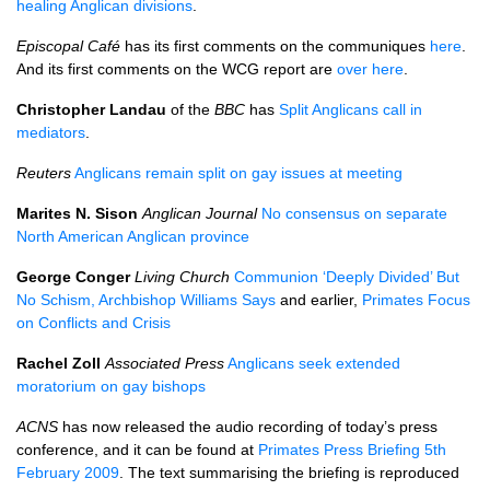
healing Anglican divisions
.
Episcopal Café
has its first comments on the communiques
here
.
And its first comments on the
WCG
report are
over here
.
Christopher Landau
of the
BBC
has
Split Anglicans call in
mediators
.
Reuters
Anglicans remain split on gay issues at meeting
Marites N. Sison
Anglican Journal
No consensus on separate
North American Anglican province
George Conger
Living Church
Communion ‘Deeply Divided’ But
No Schism, Archbishop Williams Says
and earlier,
Primates Focus
on Conflicts and Crisis
Rachel Zoll
Associated Press
Anglicans seek extended
moratorium on gay bishops
ACNS
has now released the audio recording of today’s press
conference, and it can be found at
Primates Press Briefing 5th
February 2009
. The text summarising the briefing is reproduced