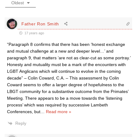
Oldest
Father Ron Smith
17 years ago
“Paragraph 8 confirms that there has been ‘honest exchange
and mutual challenge at a new and deeper level…’ and
paragraph 9, that matters ‘are not as clear-cut as some portray.’
Honesty and mutuality must be a mark of the encounters with
LGBT Anglicans which will continue to evolve in the coming
decade” – Colin Coward, C.A. – This assessment by Colin
Coward seems to offer a larger degree of hopefulness to the
LBGT community for a substantive outcome from the Primates’
Meeting. There appears to be a move towards the ‘listening
process’ which was required by successive Lambeth
Conferences, but
…
Read more »
Reply