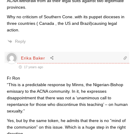
ACNA withdraw from all their legal suits against two legitimiate
provinces.
Why no criticism of Southern Cone..with its puppet dioceses in
three countries ( Canada , the US and Brazil)causing legal
action.
Reply
Erika Baker
17 years ago
Fr Ron
“This is a predictable response by Minns, the Nigerian-Bishop
emissary to the ACNA community. In it, he expresses
disappointment that there was not a ‘unamimous call to
repentance for those who discontinue this teaching’ – on human
sexualty.”
Yes, but by the same token, he admits that there is no “mind of
the communion” on this issue. Which is a huge step in the right
direction.