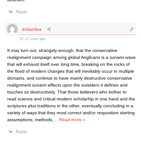
Reply
drdanfee
17 years ago
It may turn out, strangely enough, that the conservative
realignment campaign among global Anglicans is a sunami wave
that will exhaust itself over long time, breaking on the rocks of
the flood of modern changes that will inevitably occur in multiple
domains, and continue to have mainly destructive conservative
realignment sunami effects upon the outsiders it defines and
touches so destructively. That those believers who bother to
read science and critical modern scholarhip in one hand and the
scriptures plus traditions in the other, eventually concluding in a
variety of ways that they must correct and/or resposition starting
assumptions, methods,
…
Read more »
Reply