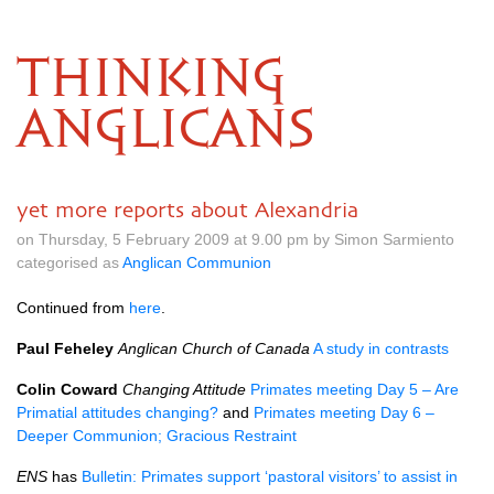
THINKING
ANGLICANS
yet more reports about Alexandria
on Thursday, 5 February 2009 at 9.00 pm by Simon Sarmiento
categorised as
Anglican Communion
Continued from
here
.
Paul Feheley
Anglican Church of Canada
A study in contrasts
Colin Coward
Changing Attitude
Primates meeting Day 5 – Are
Primatial attitudes changing?
and
Primates meeting Day 6 –
Deeper Communion; Gracious Restraint
ENS
has
Bulletin: Primates support ‘pastoral visitors’ to assist in