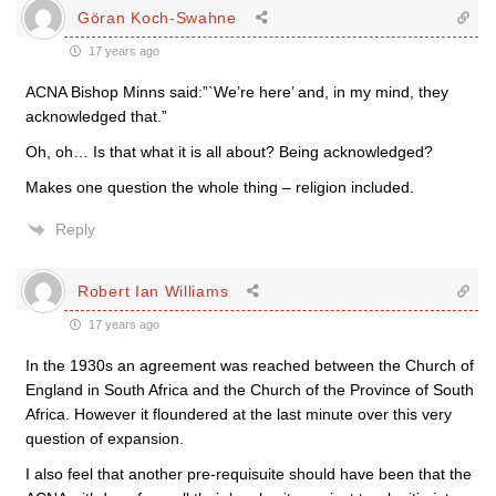
Göran Koch-Swahne
17 years ago
ACNA Bishop Minns said:”`We’re here’ and, in my mind, they
acknowledged that.”
Oh, oh… Is that what it is all about? Being acknowledged?
Makes one question the whole thing – religion included.
Reply
Robert Ian Williams
17 years ago
In the 1930s an agreement was reached between the Church of
England in South Africa and the Church of the Province of South
Africa. However it floundered at the last minute over this very
question of expansion.
I also feel that another pre-requisuite should have been that the