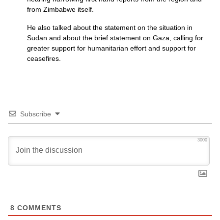
from Zimbabwe itself.
He also talked about the statement on the situation in
Sudan and about the brief statement on Gaza, calling for
greater support for humanitarian effort and support for
ceasefires.
Subscribe
3000
8
COMMENTS