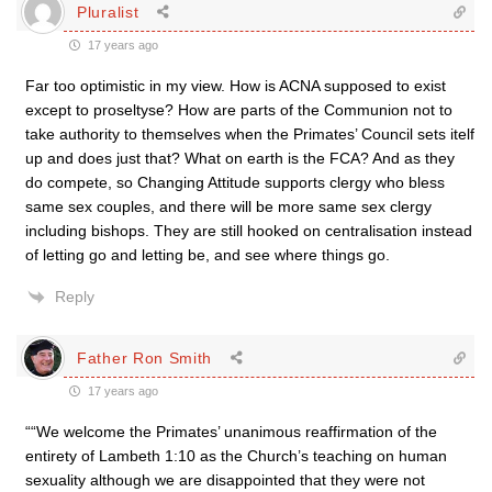
Pluralist
17 years ago
Far too optimistic in my view. How is ACNA supposed to exist
except to proseltyse? How are parts of the Communion not to
take authority to themselves when the Primates’ Council sets itelf
up and does just that? What on earth is the FCA? And as they
do compete, so Changing Attitude supports clergy who bless
same sex couples, and there will be more same sex clergy
including bishops. They are still hooked on centralisation instead
of letting go and letting be, and see where things go.
Reply
Father Ron Smith
17 years ago
““We welcome the Primates’ unanimous reaffirmation of the
entirety of Lambeth 1:10 as the Church’s teaching on human
sexuality although we are disappointed that they were not