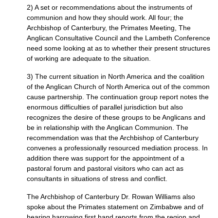
2) A set or recommendations about the instruments of
communion and how they should work. All four; the
Archbishop of Canterbury, the Primates Meeting, The
Anglican Consultative Council and the Lambeth Conference
need some looking at as to whether their present structures
of working are adequate to the situation.
3) The current situation in North America and the coalition
of the Anglican Church of North America out of the common
cause partnership. The continuation group report notes the
enormous difficulties of parallel jurisdiction but also
recognizes the desire of these groups to be Anglicans and
be in relationship with the Anglican Communion. The
recommendation was that the Archbishop of Canterbury
convenes a professionally resourced mediation process. In
addition there was support for the appointment of a
pastoral forum and pastoral visitors who can act as
consultants in situations of stress and conflict.
The Archbishop of Canterbury Dr. Rowan Williams also
spoke about the Primates statement on Zimbabwe and of
hearing harrowing first hand reports from the region and