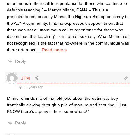
unanimous in their call to repentance for those who continue to
defy this teaching.” – Martyn Minns, CANA – This is a
predictable response by Minns, the Nigerian-Bishop emissary to
the ACNA community. In it, he expresses disappointment that
there was not a ‘unamimous call to repentance for those who
discontinue this teaching’ – on human sexualty. What Minns has
not recognised is the fact that no-where in the communique was
there reference
…
Read more »
Reply
JPM
17 years ago
Minns reminds me of that old joke about the optimistic boy
frantically clawing through a pile of manure and shouting “I just
KNOW there’s a pony in here somewhere!”
Reply