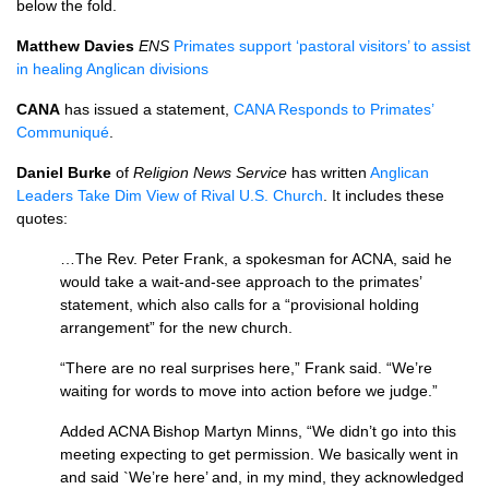
below the fold.
Matthew Davies
ENS
Primates support ‘pastoral visitors’ to assist
in healing Anglican divisions
CANA
has issued a statement,
CANA
Responds to Primates’
Communiqué
.
Daniel Burke
of
Religion News Service
has written
Anglican
Leaders Take Dim View of Rival
U.S.
Church
. It includes these
quotes:
…The Rev. Peter Frank, a spokesman for
ACNA,
said he
would take a wait-and-see approach to the primates’
statement, which also calls for a “provisional holding
arrangement” for the new church.
“There are no real surprises here,” Frank said. “We’re
waiting for words to move into action before we judge.”
Added
ACNA
Bishop Martyn Minns, “We didn’t go into this
meeting expecting to get permission. We basically went in
and said `We’re here’ and, in my mind, they acknowledged