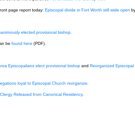
front page report today:
Episcopal divide in Fort Worth still wide open
b
nanimously elected provisional bishop
.
an be
found here
(PDF).
rea Episcopalians elect provisional bishop
and
Reorganized Episcopal 
egations loyal to Episcopal Church reorganize
.
 Clergy Released from Canonical Residency
.