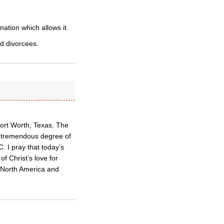
ation which allows it.
d divorcees.
Fort Worth, Texas. The
e tremendous degree of
. I pray that today’s
of Christ’s love for
n North America and