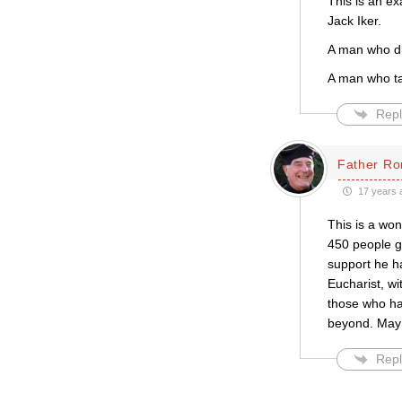
This is an ex
Jack Iker.
A man who di
A man who ta
Repl
Father Ro
17 years 
This is a won
450 people g
support he ha
Eucharist, wi
those who hav
beyond. May G
Repl