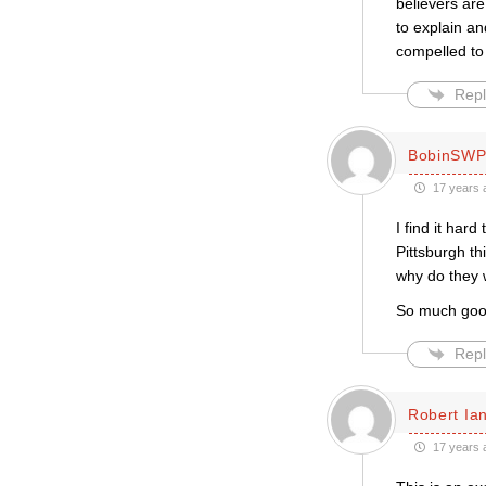
believers are
to explain an
compelled to 
Repl
BobinSW
17 years 
I find it hard
Pittsburgh th
why do they 
So much good 
Repl
Robert Ian
17 years 