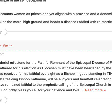
ample of the self deception of
scounts women as priests and yet aligns with a province and a denomin
kes the moral high ground and heads a diocese rifddled with re-marrie
y
n Smith
ago
derful milestone for the Faithful Remnant of the Episcopal Diocese of 
athered for his election as Diocesan must have been heartened by th
s received for his faithful oversight as a Bishop in good standing in TEC
th Presiding Bishop Katharine, will be a joyous and heartfelt celebration 
e remained faithful to the prophetic calling of the Episcopal Church i
od richly bless you all for your patience and love!
…
Read more »
y