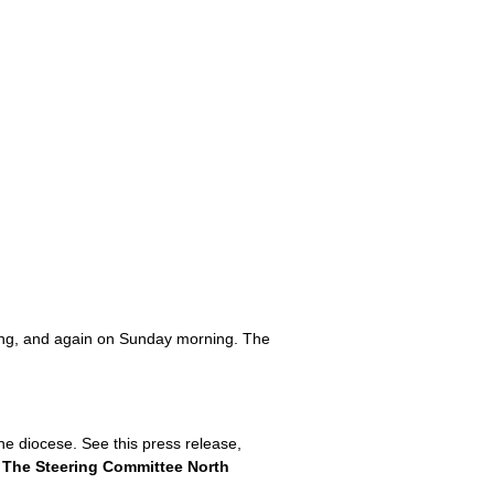
ting, and again on Sunday morning. The
he diocese. See this press release,
m
The Steering Committee North