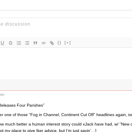
{}
[+]
ago
Releases Four Parishes”
er one of those “Fog in Channel, Continent Cut Off” headlines again, isn’t
how much better a human interest story could xJack have had, w/ “New c
 not my place to give Iker advice, but I’m just sayin’…]