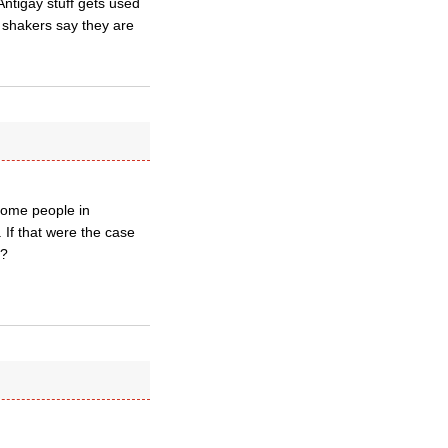
Antigay stuff gets used
d shakers say they are
e some people in
 If that were the case
S?