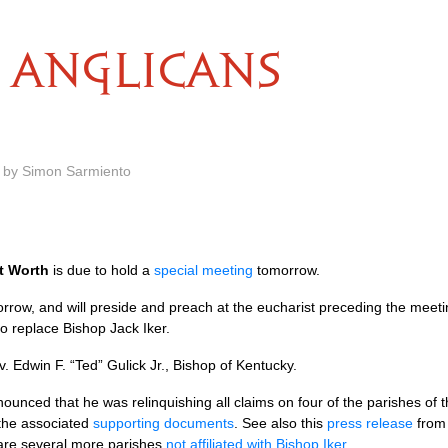
ANGLICANS
m by Simon Sarmiento
t Worth
is due to hold a
special meeting
tomorrow.
orrow, and will preside and preach at the eucharist preceding the mee
to replace Bishop Jack Iker.
v. Edwin F. “Ted” Gulick Jr., Bishop of Kentucky.
ounced that he was relinquishing all claims on four of the parishes of t
 the associated
supporting documents
. See also this
press release
fro
 are several more parishes
not affiliated with Bishop Iker
.