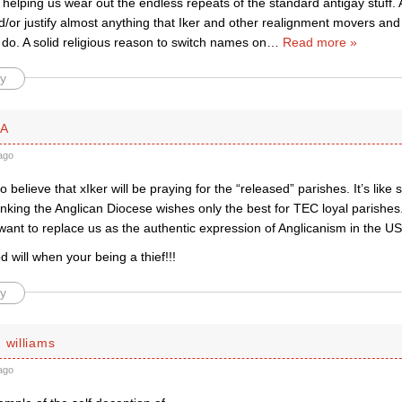
 helping us wear out the endless repeats of the standard antigay stuff. 
d/or justify almost anything that Iker and other realignment movers an
do. A solid religious reason to switch names on
…
Read more »
y
PA
ago
 to believe that xIker will be praying for the “released” parishes. It’s lik
inking the Anglican Diocese wishes only the best for TEC loyal parishes.
want to replace us as the authentic expression of Anglicanism in the U
will when your being a thief!!!
y
 williams
ago