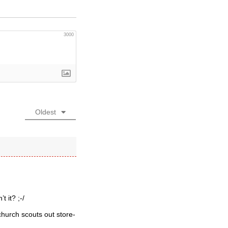
3000
Oldest
 it? ;-/
hurch scouts out store-