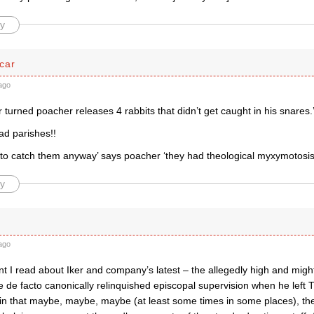
y
car
ago
urned poacher releases 4 rabbits that didn’t get caught in his snares.
ead parishes!!
t to catch them anyway’ says poacher ‘they had theological myxymotosis
y
ago
 I read about Iker and company’s latest – the allegedly high and might
 de facto canonically relinquished episcopal supervision when he left 
ain that maybe, maybe, maybe (at least some times in some places), th