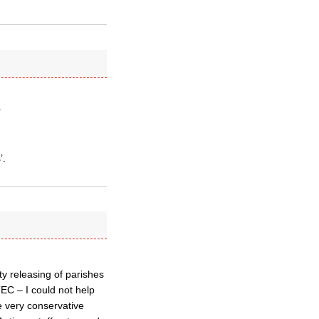
’
’.
y releasing of parishes
TEC – I could not help
e very conservative