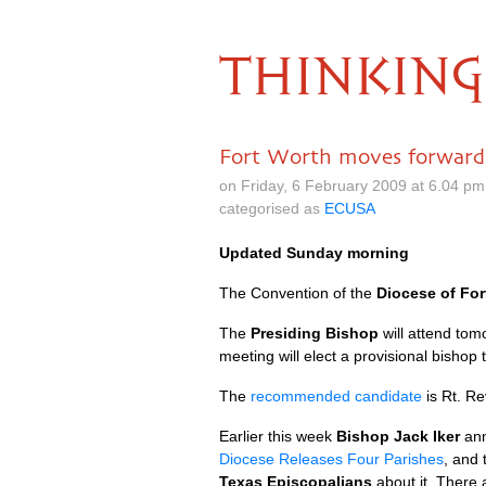
THINKING
Fort Worth moves forward
on Friday, 6 February 2009 at 6.04 p
categorised as
ECUSA
Updated Sunday morning
The Convention of the
Diocese of For
The
Presiding Bishop
will attend tom
meeting will elect a provisional bishop 
The
recommended candidate
is Rt. Re
Earlier this week
Bishop Jack Iker
ann
Diocese Releases Four Parishes
, and
Texas Episcopalians
about it. There