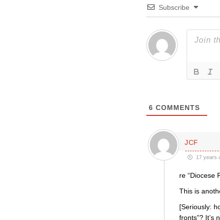
Subscribe
6
COMMENTS
JCF
17 years 
re “Diocese 
This is anoth
[Seriously: 
fronts”? It’s