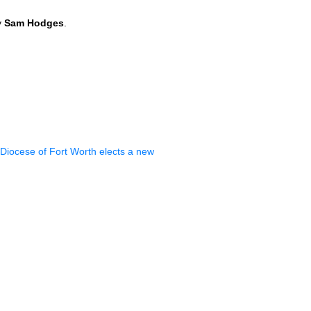
y
Sam Hodges
.
Diocese of Fort Worth elects a new