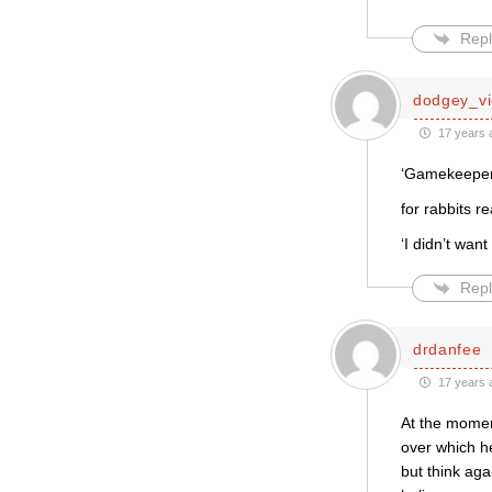
Repl
dodgey_vi
17 years 
‘Gamekeeper t
for rabbits r
‘I didn’t wan
Repl
drdanfee
17 years 
At the moment
over which he
but think ag