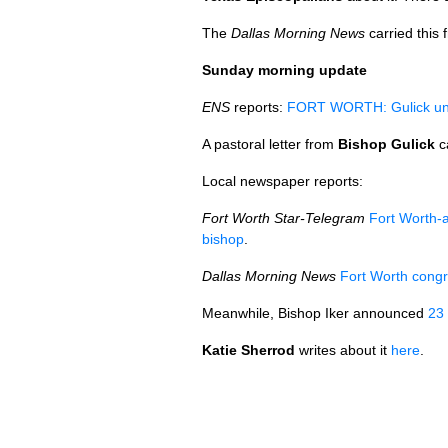
The
Dallas Morning News
carried this 
Sunday morning update
ENS
reports:
FORT WORTH
: Gulick u
A pastoral letter from
Bishop Gulick
c
Local newspaper reports:
Fort Worth Star-Telegram
Fort Worth-a
bishop
.
Dallas Morning News
Fort Worth congr
Meanwhile, Bishop Iker announced
23
Katie Sherrod
writes about it
here
.