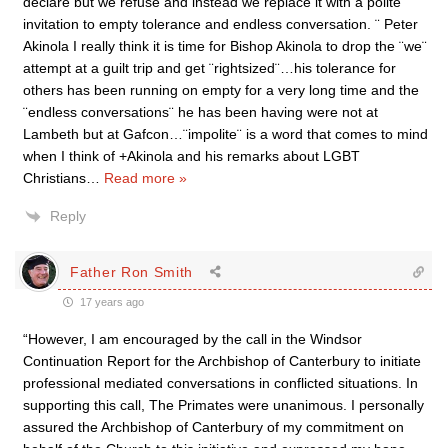
declare but we refuse and instead we replace it with a polite
invitation to empty tolerance and endless conversation. ¨ Peter
Akinola I really think it is time for Bishop Akinola to drop the ¨we¨
attempt at a guilt trip and get ¨rightsized¨…his tolerance for
others has been running on empty for a very long time and the
¨endless conversations¨ he has been having were not at
Lambeth but at Gafcon…¨impolite¨ is a word that comes to mind
when I think of +Akinola and his remarks about LGBT
Christians
…
Read more »
Reply
Father Ron Smith
17 years ago
“However, I am encouraged by the call in the Windsor
Continuation Report for the Archbishop of Canterbury to initiate
professional mediated conversations in conflicted situations. In
supporting this call, The Primates were unanimous. I personally
assured the Archbishop of Canterbury of my commitment on