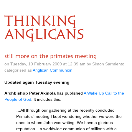
THINKING
ANGLICANS
still more on the primates meeting
on Tuesday, 10 February 2009 at 12.39 am by Simon Sarmiento
categorised as
Anglican Communion
Updated again Tuesday evening
Archbishop Peter Akinola
has published
A Wake Up Call to the
People of God
. It includes this:
…All through our gathering at the recently concluded
Primates’ meeting I kept wondering whether we were the
ones to whom John was writing. We have a glorious
reputation – a worldwide communion of millions with a