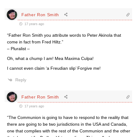
Father Ron Smith
17 years ago
“Father Ron Smith you attribute words to Peter Akinola that
come in fact from Fred Hiltz.”
– Pluralist –
Oh, what a chump I am! Mea Maxima Culpa!
I cannot even claim ‘a Freudian slip’ Forgive me!
Reply
Father Ron Smith
17 years ago
“The Communion is going to have to respond to the reality that
there are going to be two jurisdictions in the USA and Canada,
one that complies with the rest of the Communion and the other