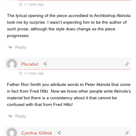
17 years ago
The lyrical opening of the piece accredited to Archbishop Akinola
took me by surprise. I wasn’t expecting him to be the author of
such prose; although the style does change as the piece
progresses.
Reply
Pluralist
17 years ago
Father Ron Smith you attribute words to Peter Akinola that come
in fact from Fred Hiltz. Now we know other people write Akinola’s
material but there is a consistency about it that cannot be
confused with that from Fred Hiltz!
Reply
Cynthia Gilliatt