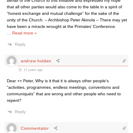
behalf of the Church to this initiative and expressed my hope
that all other parties would also come to the table in a spirit of
“honest exchange and mutual challenge” for the sake of the
unity of the Church. – Archbishop Peter Akinola – There may yet
have been a miracle wrought at the Primates’ Conference.
…
Read more »
Reply
andrew holden
17 years ago
Dear ++ Peter, Why is it that it is always other people’s
“activities, programmes, endless meetings, conventions and
communiqués” that are wrong and other people who need to
repent?
Reply
Commentator