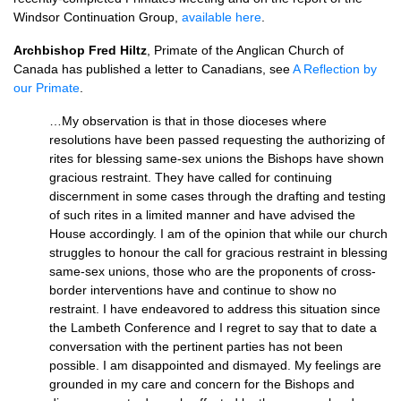
Windsor Continuation Group,
available here
.
Archbishop Fred Hiltz
, Primate of the Anglican Church of
Canada has published a letter to Canadians, see
A Reflection by
our Primate
.
…My observation is that in those dioceses where
resolutions have been passed requesting the authorizing of
rites for blessing same-sex unions the Bishops have shown
gracious restraint. They have called for continuing
discernment in some cases through the drafting and testing
of such rites in a limited manner and have advised the
House accordingly. I am of the opinion that while our church
struggles to honour the call for gracious restraint in blessing
same-sex unions, those who are the proponents of cross-
border interventions have and continue to show no
restraint. I have endeavored to address this situation since
the Lambeth Conference and I regret to say that to date a
conversation with the pertinent parties has not been
possible. I am disappointed and dismayed. My feelings are
grounded in my care and concern for the Bishops and