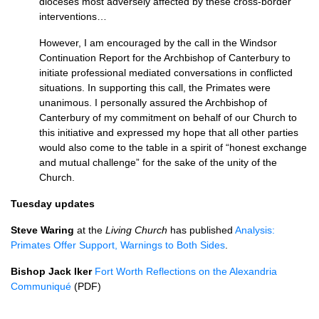
dioceses most adversely affected by these cross-border
interventions…
However, I am encouraged by the call in the Windsor
Continuation Report for the Archbishop of Canterbury to
initiate professional mediated conversations in conflicted
situations. In supporting this call, the Primates were
unanimous. I personally assured the Archbishop of
Canterbury of my commitment on behalf of our Church to
this initiative and expressed my hope that all other parties
would also come to the table in a spirit of “honest exchange
and mutual challenge” for the sake of the unity of the
Church.
Tuesday updates
Steve Waring
at the
Living Church
has published
Analysis:
Primates Offer Support, Warnings to Both Sides
.
Bishop Jack Iker
Fort Worth Reflections on the Alexandria
Communiqué
(PDF)