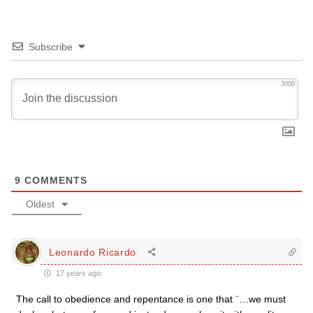
Subscribe
3000
9
COMMENTS
Oldest
Leonardo Ricardo
17 years ago
The call to obedience and repentance is one that ¨…we must