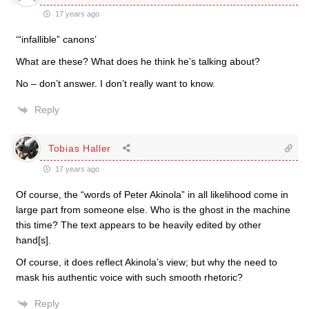
17 years ago
‘“infallible” canons’
What are these? What does he think he’s talking about?
No – don’t answer. I don’t really want to know.
Reply
Tobias Haller
17 years ago
Of course, the “words of Peter Akinola” in all likelihood come in
large part from someone else. Who is the ghost in the machine
this time? The text appears to be heavily edited by other
hand[s].
Of course, it does reflect Akinola’s view; but why the need to
mask his authentic voice with such smooth rhetoric?
Reply