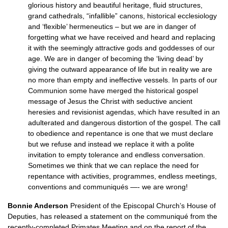
glorious history and beautiful heritage, fluid structures,
grand cathedrals, “infallible” canons, historical ecclesiology
and ‘flexible’ hermeneutics – but we are in danger of
forgetting what we have received and heard and replacing
it with the seemingly attractive gods and goddesses of our
age. We are in danger of becoming the ‘living dead’ by
giving the outward appearance of life but in reality we are
no more than empty and ineffective vessels. In parts of our
Communion some have merged the historical gospel
message of Jesus the Christ with seductive ancient
heresies and revisionist agendas, which have resulted in an
adulterated and dangerous distortion of the gospel. The call
to obedience and repentance is one that we must declare
but we refuse and instead we replace it with a polite
invitation to empty tolerance and endless conversation.
Sometimes we think that we can replace the need for
repentance with activities, programmes, endless meetings,
conventions and communiqués —- we are wrong!
Bonnie Anderson
President of the Episcopal Church’s House of
Deputies, has released a statement on the communiqué from the
recently-completed Primates Meeting and on the report of the