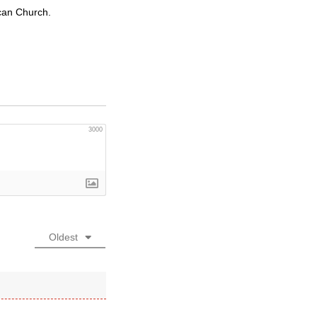
ican Church.
3000
Oldest