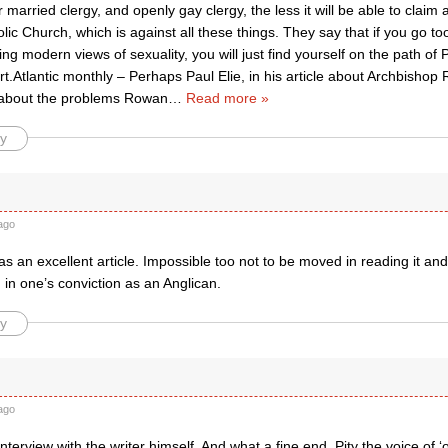
or married clergy, and openly gay clergy, the less it will be able to claim 
c Church, which is against all these things. They say that if you go too
ting modern views of sexuality, you will just find yourself on the path of 
art.Atlantic monthly – Perhaps Paul Elie, in his article about Archbishop 
 about the problems Rowan
…
Read more »
y
ago
was an excellent article. Impossible too not to be moved in reading it a
in one’s conviction as an Anglican.
y
ago
interview with the writer himself. And what a fine end. Pity the voice of ‘