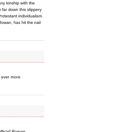
any kinship with the
 far down this slippery
Protestant individualism.
Rowan, has hit the nail
nd ever more
official’ Roman