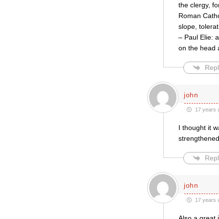
the clergy, f
Roman Catholi
slope, tolera
– Paul Elie: 
on the head
Repl
john
17 years 
I thought it 
strengthened 
Repl
john
17 years 
Also a great 