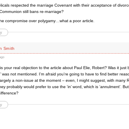
icals respected the marriage Covenant with their acceptance of divor
 Communion still bans re-marriage?
he compromise over polygamy…what a poor article.
y
n Smith
ago
is your real objection to the article about Paul Elie, Robert? Was it just
’ was not mentioned. I’m afraid you’re going to have to find better reaso
s largely a non-issue at the moment – even, I might suggest, with many
hey probably would prefer to use the ‘in’ word, which is ‘annulment’. But
ifference?
y