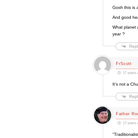
Gosh this is 
And good hea
What planet 
year ?
Repl
FrScott
17 years 
It’s not a C
Repl
Father Ro
17 years 
“Traditionali