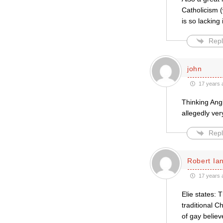
Catholicism (
is so lacking 
Repl
john
17 years 
Thinking Angl
allegedly ver
Repl
Robert Ian
17 years 
Elie states: 
traditional C
of gay believ