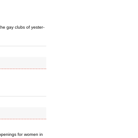
he gay clubs of yester-
 openings for women in