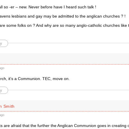
all so -er – new. Never before have I heard such talk !
vens lesbians and gay may be admitted to the anglican churches ? !
are some folks on ? And why are so many anglo-catholic churches like t
y
ago
hurch, it’s a Communion. TEC, move on.
y
n Smith
ago
sts are afraid that the further the Anglican Communion goes in creating