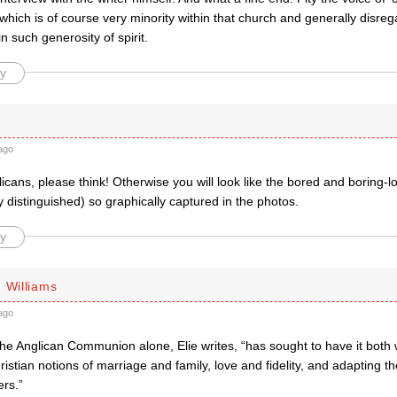
which is of course very minority within that church and generally disr
in such generosity of spirit.
y
ago
icans, please think! Otherwise you will look like the bored and boring-l
y distinguished) so graphically captured in the photos.
y
 Williams
ago
The Anglican Communion alone, Elie writes, “has sought to have it both 
hristian notions of marriage and family, love and fidelity, and adapting 
ers.”