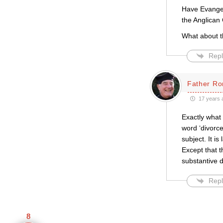
Have Evangel
the Anglican
What about t
Repl
Father Ro
17 years 
Exactly what 
word ‘divorce
subject. It i
Except that t
substantive d
Repl
8