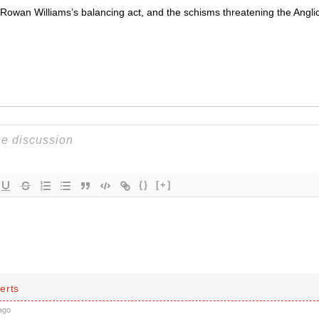
 Rowan Williams’s balancing act, and the schisms threatening the Angl
{}
[+]
erts
ago