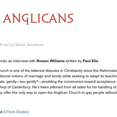
ANGLICANS
.00 am by Simon Sarmiento
ries an interview with
Rowan Williams
written by
Paul Elie
.
urch is one of the bitterest disputes in Christianity since the Reformati
itional notions of marriage and family while seeking to adapt its teach
bate, gently—too gently?—prodding the communion toward acceptance of
hop of Canterbury. He’s been pilloried from all sides for his handling of 
y offer the only way to open the Anglican Church to gay people without 
at
A Flock Divided
.