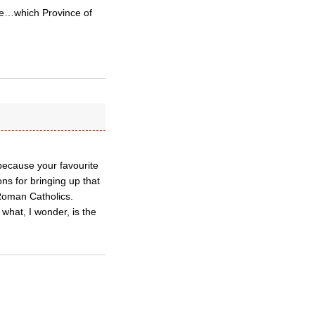
ce…which Province of
 because your favourite
ns for bringing up that
 Roman Catholics.
 what, I wonder, is the