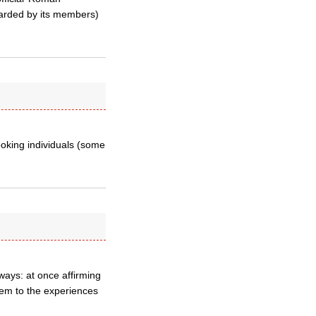
egarded by its members)
ooking individuals (some
ways: at once affirming
them to the experiences