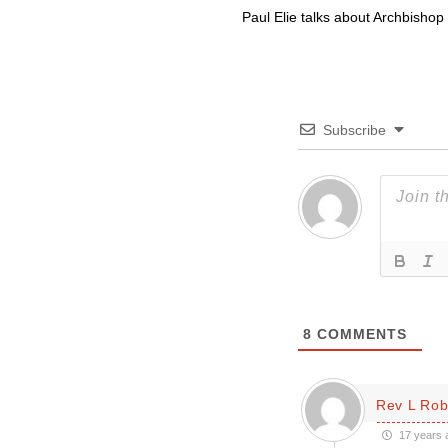
Paul Elie talks about Archbishop
Subscribe
8
COMMENTS
Rev L Rob
17 years 