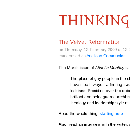
THINKING
The Velvet Reformation
on Thursday, 12 February 2009 at 12
categorised as
Anglican Communion
The March issue of
Atlantic Monthly
car
The place of gay people in the ch
have it both ways—affirming trad
lesbians. Presiding over the de
brilliant and beleaguered archbis
theology and leadership style ma
Read the whole thing,
starting here
.
Also, read an interview with the writer, 