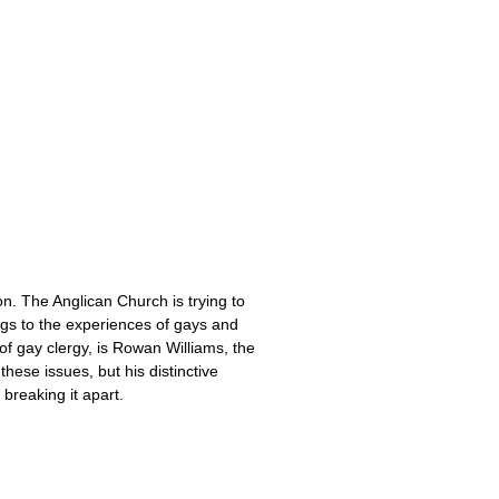
on. The Anglican Church is trying to
ings to the experiences of gays and
 gay clergy, is Rowan Williams, the
these issues, but his distinctive
breaking it apart.