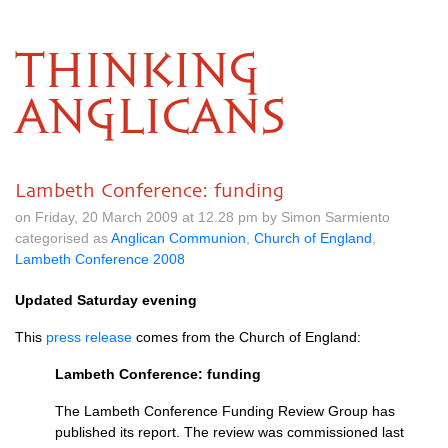
THINKING
ANGLICANS
Lambeth Conference: funding
on Friday, 20 March 2009 at 12.28 pm by Simon Sarmiento
categorised as
Anglican Communion
,
Church of England
,
Lambeth Conference 2008
Updated Saturday evening
This
press release
comes from the Church of England:
Lambeth Conference: funding
The Lambeth Conference Funding Review Group has
published its report. The review was commissioned last