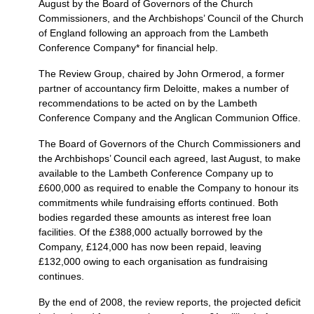
August by the Board of Governors of the Church
Commissioners, and the Archbishops’ Council of the Church
of England following an approach from the Lambeth
Conference Company* for financial help.
The Review Group, chaired by John Ormerod, a former
partner of accountancy firm Deloitte, makes a number of
recommendations to be acted on by the Lambeth
Conference Company and the Anglican Communion Office.
The Board of Governors of the Church Commissioners and
the Archbishops’ Council each agreed, last August, to make
available to the Lambeth Conference Company up to
£600,000 as required to enable the Company to honour its
commitments while fundraising efforts continued. Both
bodies regarded these amounts as interest free loan
facilities. Of the £388,000 actually borrowed by the
Company, £124,000 has now been repaid, leaving
£132,000 owing to each organisation as fundraising
continues.
By the end of 2008, the review reports, the projected deficit