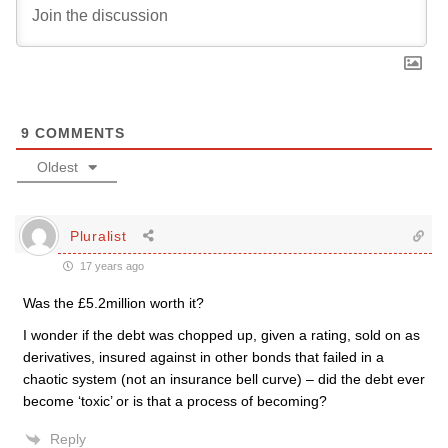
9
COMMENTS
Oldest
Pluralist
17 years ago
Was the £5.2million worth it?
I wonder if the debt was chopped up, given a rating, sold on as
derivatives, insured against in other bonds that failed in a
chaotic system (not an insurance bell curve) – did the debt ever
become ‘toxic’ or is that a process of becoming?
Reply