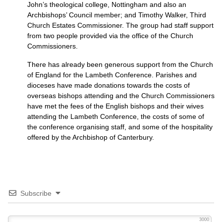
John’s theological college, Nottingham and also an
Archbishops’ Council member; and Timothy Walker, Third
Church Estates Commissioner. The group had staff support
from two people provided via the office of the Church
Commissioners.
There has already been generous support from the Church
of England for the Lambeth Conference. Parishes and
dioceses have made donations towards the costs of
overseas bishops attending and the Church Commissioners
have met the fees of the English bishops and their wives
attending the Lambeth Conference, the costs of some of
the conference organising staff, and some of the hospitality
offered by the Archbishop of Canterbury.
Subscribe
3000