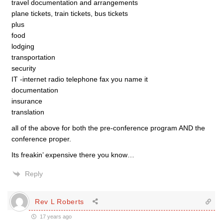
travel documentation and arrangements
plane tickets, train tickets, bus tickets
plus
food
lodging
transportation
security
IT -internet radio telephone fax you name it
documentation
insurance
translation
all of the above for both the pre-conference program AND the
conference proper.
Its freakin’ expensive there you know…
Reply
Rev L Roberts
17 years ago