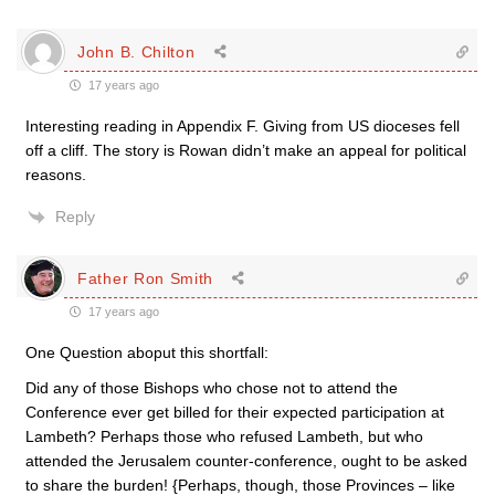
John B. Chilton
17 years ago
Interesting reading in Appendix F. Giving from US dioceses fell
off a cliff. The story is Rowan didn’t make an appeal for political
reasons.
Reply
Father Ron Smith
17 years ago
One Question aboput this shortfall:
Did any of those Bishops who chose not to attend the
Conference ever get billed for their expected participation at
Lambeth? Perhaps those who refused Lambeth, but who
attended the Jerusalem counter-conference, ought to be asked
to share the burden! {Perhaps, though, those Provinces – like