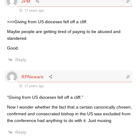
JPM
17 years ago
>>>Giving from US dioceses fell off a cliff.
Maybe people are getting tired of paying to be abused and
slandered.
Good.
Reply
RPNewark
17 years ago
“Giving from US dioceses fell off a cliff.”
Now I wonder whether the fact that a certain canonically chosen,
confirmed and consecrated bishop in the US was excluded from
the conference had anything to do with it. Just musing.
Reply