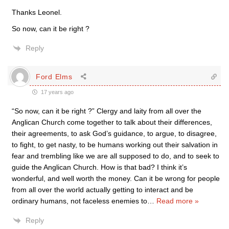
Thanks Leonel.
So now, can it be right ?
Reply
Ford Elms
17 years ago
“So now, can it be right ?” Clergy and laity from all over the
Anglican Church come together to talk about their differences,
their agreements, to ask God’s guidance, to argue, to disagree,
to fight, to get nasty, to be humans working out their salvation in
fear and trembling like we are all supposed to do, and to seek to
guide the Anglican Church. How is that bad? I think it’s
wonderful, and well worth the money. Can it be wrong for people
from all over the world actually getting to interact and be
ordinary humans, not faceless enemies to
…
Read more »
Reply