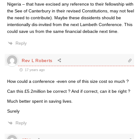
Nigeria – that have excised any reference to their fellowship with
the See of Canterbury in their revised Constitutions, may not feel
the need to contribute). Maybe these dissidents should be
intentionally dis-invited from the next Lambeth Conference. This
could save us from the same financial debacle next time.
Reply
Rev L Roberts
17 years ago
How could a conference -even one of this size cost so much ?
Can this £5.2million be correct ? And if correct, can it be right ?
Much better spent in saving lives.
Surely
Reply