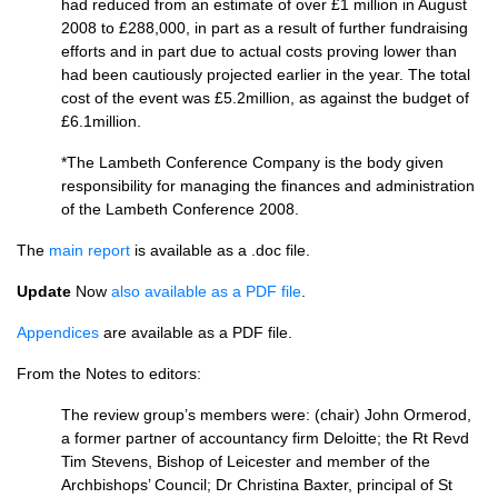
had reduced from an estimate of over £1 million in August
2008 to £288,000, in part as a result of further fundraising
efforts and in part due to actual costs proving lower than
had been cautiously projected earlier in the year. The total
cost of the event was £5.2million, as against the budget of
£6.1million.
*The Lambeth Conference Company is the body given
responsibility for managing the finances and administration
of the Lambeth Conference 2008.
The
main report
is available as a .doc file.
Update
Now
also available as a
PDF
file
.
Appendices
are available as a
PDF
file.
From the Notes to editors:
The review group’s members were: (chair) John Ormerod,
a former partner of accountancy firm Deloitte; the Rt Revd
Tim Stevens, Bishop of Leicester and member of the
Archbishops’ Council; Dr Christina Baxter, principal of St