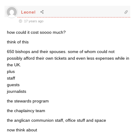
Leonel
17 years ago
how could it cost soooo much?
think of this
650 bishops and their spouses. some of whom could not
possibly afford their own tickets and even less expenses while in
the UK.
plus
staff
guests
journalists
the stewards program
the chaplaincy team
the anglican communion staff, office stuff and space
now think about