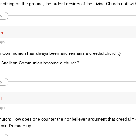
 nothing on the ground, the ardent desires of the Living Church nothwit
y
en
ago
n Communion has always been and remains a creedal church,}
e Anglican Communion become a church?
y
t
ago
hurch: How does one counter the nonbeliever argument that creedal ≡ 
y mind’s made up.