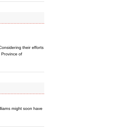
onsidering their efforts
 Province of
illiams might soon have