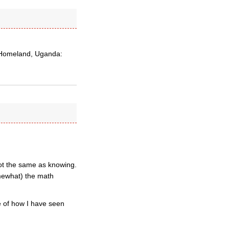
s Homeland, Uganda:
 not the same as knowing.
mewhat) the math
me of how I have seen