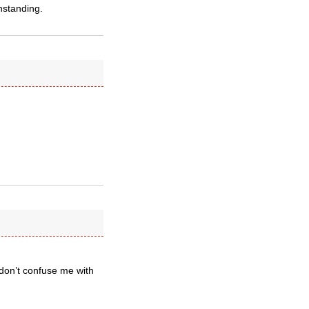
hstanding.
don’t confuse me with