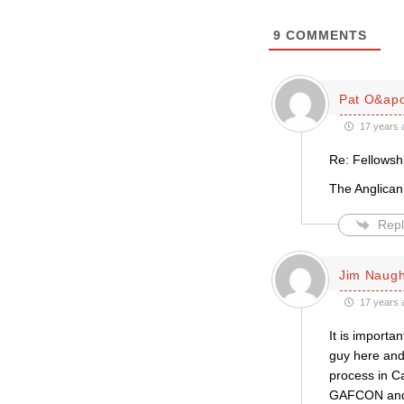
9
COMMENTS
Pat O&apo
17 years 
Re: Fellowsh
The Anglican
Repl
Jim Naug
17 years 
It is import
guy here and
process in Ca
GAFCON and h