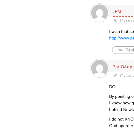
JPM
17 years 
I wish that 
http://www.
Repl
Pat O&apo
17 years 
DC:
By pointing o
I know how g
behind Newto
I do not KNOW
God operate i