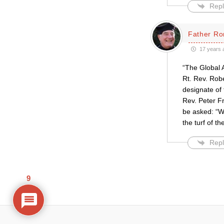
Repl
Father Ro
17 years 
“The Global 
Rt. Rev. Rob
designate of 
Rev. Peter Fr
be asked: “W
the turf of 
Repl
9