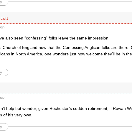
y
cott
ago
I’ve also seen “confessing” folks leave the same impression.
 Church of England now that the Confessing Anglican folks are there. C
licans in North America, one wonders just how welcome they’ll be in the
y
ago
can’t help but wonder, given Rochester’s sudden retirement, if Rowan W
 of his very own.
y