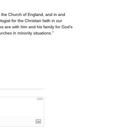
n the Church of England, and in and
gist for the Christian faith in our
es are with him and his family for God’s
ches in minority situations.”
3000