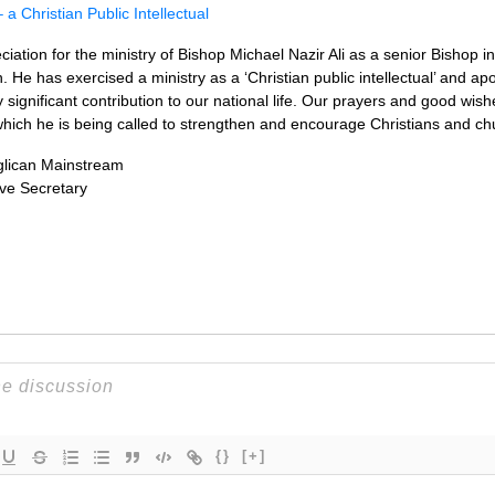
 a Christian Public Intellectual
ation for the ministry of Bishop Michael Nazir Ali as a senior Bishop i
 has exercised a ministry as a ‘Christian public intellectual’ and apolo
 significant contribution to our national life. Our prayers and good wish
which he is being called to strengthen and encourage Christians and chur
glican Mainstream
ve Secretary
{}
[+]