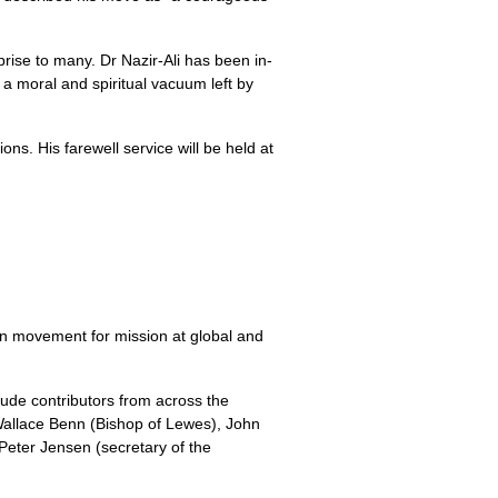
ise to many. Dr Nazir-Ali has been in­
 a moral and spiritual vacuum left by
ns. His farewell service will be held at
an movement for mission at global and
lude contributors from across the
Wallace Benn (Bishop of Lewes), John
Peter Jensen (secretary of the