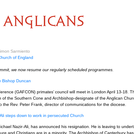
ANGLICANS
 Simon Sarmiento
hurch of England
mmit, we now resume our regularly scheduled programmes.
te Bishop Duncan
erence (GAFCON) primates’ council will meet in London April 13-18. T
ch of the Southern Cone and Archbishop-designate of the Anglican Churc
to the Rev. Peter Frank, director of communications for the diocese.
-Ali steps down to work in persecuted Church
ichael Nazir-Ali, has announced his resignation. He is leaving to under­
ure and Christians are in a minority. The Archbishop of Canter­bury h