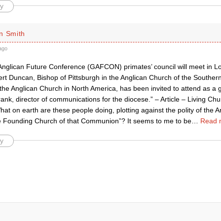
y
n Smith
ago
Anglican Future Conference (GAFCON) primates’ council will meet in L
ert Duncan, Bishop of Pittsburgh in the Anglican Church of the Southe
the Anglican Church in North America, has been invited to attend as a g
ank, director of communications for the diocese.” – Article – Living Ch
hat on earth are these people doing, plotting against the polity of th
the Founding Church of that Communion”? It seems to me to be
…
Read 
y