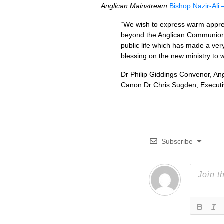
Anglican Mainstream
Bishop Nazir-Ali –
“We wish to express warm appreci
beyond the Anglican Communion. He
public life which has made a very
blessing on the new ministry to 
Dr Philip Giddings Convenor, An
Canon Dr Chris Sugden, Executi
Subscribe