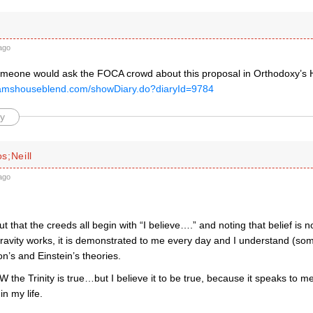
ago
someone would ask the FOCA crowd about this proposal in Orthodoxy’
pamshouseblend.com/showDiary.do?diaryId=9784
y
s;Neill
ago
ut that the creeds all begin with “I believe….” and noting that belief is
ravity works, it is demonstrated to me every day and I understand (so
n’s and Einstein’s theories.
 the Trinity is true…but I believe it to be true, because it speaks to 
n my life.