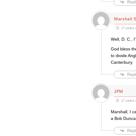
Repl
Marshall S
17 years 
Well, D. C., 
God bless the
to divide Ang
Canterbury.
Repl
JPM
17 years 
Marshall, I 
a Bob Duncan
Repl