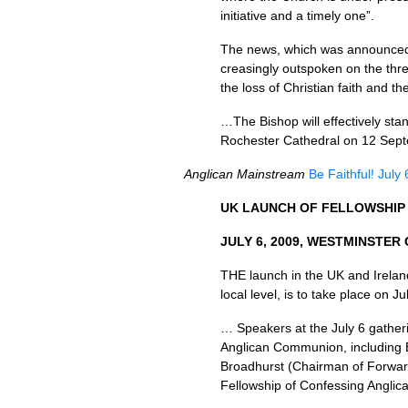
initiative and a timely one”.
The news, which was announced i
creasingly outspoken on the threa
the loss of Christian faith and 
…The Bishop will effectively stan
Rochester Cathedral on 12 Sep
Anglican Mainstream
Be Faithful! July
UK
LAUNCH
OF
FELLOWSHIP
JULY
6, 2009,
WESTMINSTER 
THE
launch in the UK and Irela
local level, is to take place on 
… Speakers at the July 6 gatheri
Anglican Communion, including B
Broadhurst (Chairman of Forward
Fellowship of Confessing Angli