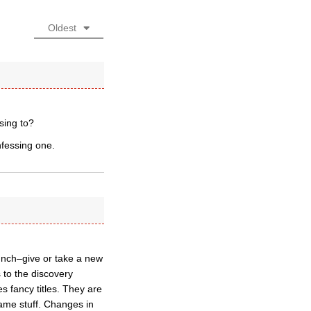
Oldest
sing to?
fessing one.
unch–give or take a new
 to the discovery
s fancy titles. They are
ame stuff. Changes in