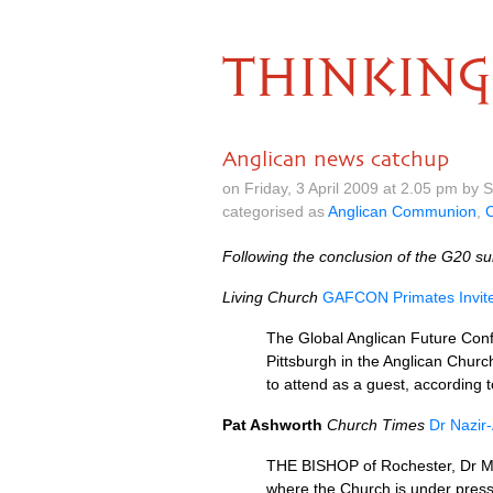
THINKING
Anglican news catchup
on Friday, 3 April 2009 at 2.05 pm by
categorised as
Anglican Communion
,
C
Following the conclusion of the
G20
su
Living Church
GAFCON
Primates Invi
The Global Anglican Future Conf
Pittsburgh in the Anglican Chur
to attend as a guest, according 
Pat Ashworth
Church Times
Dr Nazir
THE BISHOP
of Rochester, Dr M
where the Church is under press