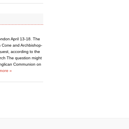
ondon April 13-18. The
rn Cone and Archbishop-
uest, according to the
urch The question might
e Anglican Communion on
more »