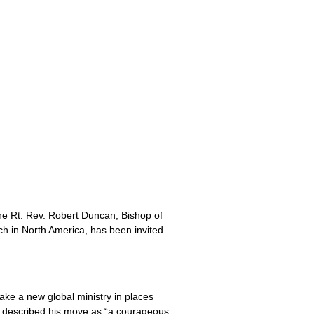
he Rt. Rev. Robert Duncan, Bishop of
h in North America, has been invited
take a new global ministry in places
as described his move as “a courageous