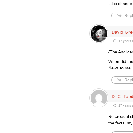
titles change
Repl
David Gre
17 years 
{The Anglica
When did th
News to me.
Repl
D. C. Toed
17 years 
Re creedal c
the facts, m