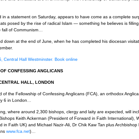
n a statement on Saturday, appears to have come as a complete surpr
ts posed by the rise of radical Islam — something he believes is filling
the fall of Communism…
d down at the end of June, when he has completed his diocesan visita­tio
tember.
 6, Central Hall Westminster. Book online
OF
CONFESSING ANGLICANS
CENTRAL HALL, LONDON
nd of the Fellowship of Confessing Anglicans (FCA), an orthodox Anglic
July 6 in London…
ng, where around 2,300 bishops, clergy and laity are expected, will inc
ishops Keith Ackerman (President of Forward in Faith International), 
 in Faith UK) and Michael Nazir-Ali, Dr Chik Kaw Tan plus Archbishop 
cans
www.fca.net
)…