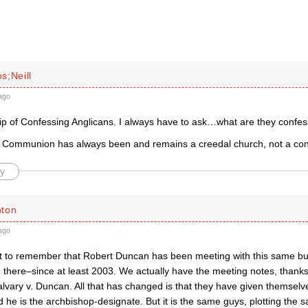
s;Neill
ago
ip of Confessing Anglicans. I always have to ask…what are they confes
 Communion has always been and remains a creedal church, not a con
y
hton
ago
ant to remember that Robert Duncan has been meeting with this same b
 there–since at least 2003. We actually have the meeting notes, thanks
lvary v. Duncan. All that has changed is that they have given themselve
e is the archbishop-designate. But it is the same guys, plotting the s