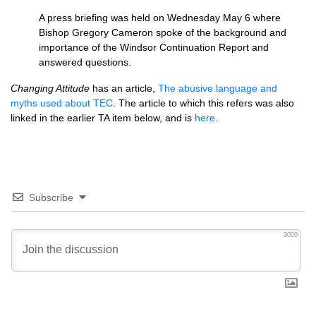
A press briefing was held on Wednesday May 6 where
Bishop Gregory Cameron spoke of the background and
importance of the Windsor Continuation Report and
answered questions.
Changing Attitude
has an article,
The abusive language and
myths used about
TEC
. The article to which this refers was also
linked in the earlier TA item below, and is
here
.
Subscribe
3000