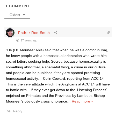
1
COMMENT
Oldest
Father Ron Smith
17 years ago
“He (Dr. Mouneer Anis) said that when he was a doctor in Iraq,
he knew people with a homosexual orientation who wrote him
secret letters seeking help. Secret, because homosexuality is
something abnormal, a shameful thing, a crime in our culture
and people can be punished if they are spotted practising
homosexual activity. – Colin Coward, reporting from ACC 14 –
This is the very attitude which the Anglicans at ACC 14 will have
to battle with – if they ever get down to the ‘Listening Process’
enjoined on Primates and the Provinces by Lambeth. Bishop
Mouneer’s obviously crass ignorance
…
Read more »
Reply