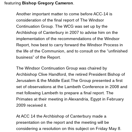
featuring
Bishop Gregory Cameron
.
Another important matter to come before
ACC
-14 is
consideration of the final report of The Windsor
Continuation Group. The
WCG
was set up by the
Archbishop of Canterbury in 2007 to advise him on the
implementation of the recommendations of the Windsor
Report, how best to carry forward the Windsor Process in
the life of the Communion, and to consult on the “unfinished
business” of the Report.
The Windsor Continuation Group was chaired by
Archbishop Clive Handford, the retired President Bishop of
Jerusalem & the Middle East.The Group presented a first
set of observations at the Lambeth Conference in 2008 and
met following Lambeth to prepare a final report. The
Primates at their meeting in Alexandria, Egypt in February
2009 received it.
At
ACC
14 the Archbishop of Canterbury made a
presentation on the report and the meeting will be
considering a resolution on this subject on Friday May 8.