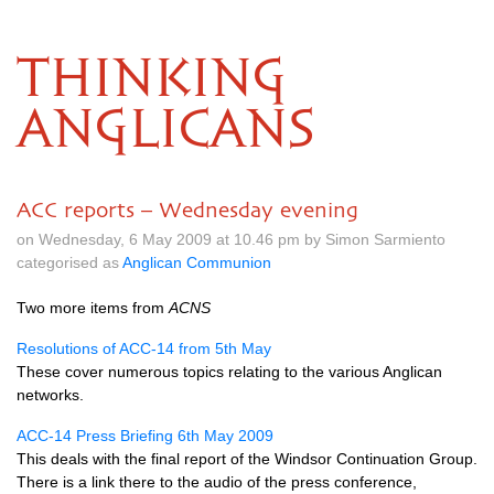
THINKING
ANGLICANS
ACC reports – Wednesday evening
on Wednesday, 6 May 2009 at 10.46 pm by Simon Sarmiento
categorised as
Anglican Communion
Two more items from
ACNS
Resolutions of
ACC
-14 from 5th May
These cover numerous topics relating to the various Anglican
networks.
ACC
-14 Press Briefing 6th May 2009
This deals with the final report of the Windsor Continuation Group.
There is a link there to the audio of the press conference,