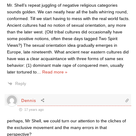
Mr. Shell’s repeat juggling of negative religious categories
sounds golden. We can neatly hear all the balls whirring round,
conformed. Till we start having to mess with the real world facts.
Ancient cultures had no notion of sexual orientation, any more
than the later west. (Old tribal cultures did occasionally have
some positive notions, often these days tagged Two Spirit
Views?) The sexual orientation idea gradually emerges in
Europe, late nineteenth. What ancient near eastern cultures did
have was a clear acquaintance with three forms of same sex
behavior: (1) dominant male rape of conquered men, usually
later tortured to
…
Read more »
Reply
Dennis
17 years ago
perhaps, Mr Shell, we could turn our attention to the cliches of
the exclusive movement and the many errors in that
perspective?