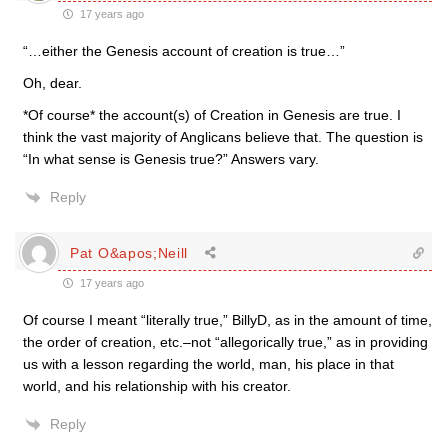
17 years ago
“…either the Genesis account of creation is true…”
Oh, dear.
*Of course* the account(s) of Creation in Genesis are true. I
think the vast majority of Anglicans believe that. The question is
“In what sense is Genesis true?” Answers vary.
Reply
Pat O&apos;Neill
17 years ago
Of course I meant “literally true,” BillyD, as in the amount of time,
the order of creation, etc.–not “allegorically true,” as in providing
us with a lesson regarding the world, man, his place in that
world, and his relationship with his creator.
Reply