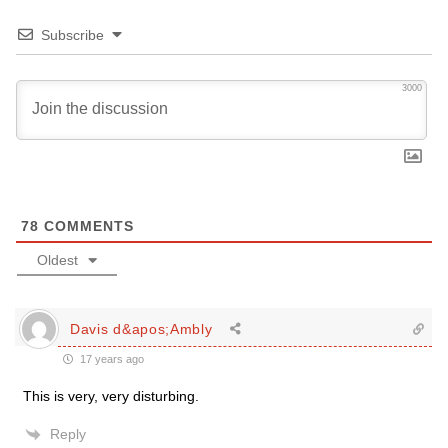
Subscribe
3000
78
COMMENTS
Oldest
Davis d&apos;Ambly
17 years ago
This is very, very disturbing.
Reply