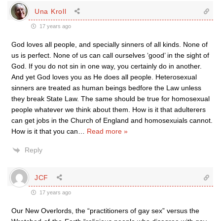
Una Kroll
17 years ago
God loves all people, and specially sinners of all kinds. None of
us is perfect. None of us can call ourselves ‘good’ in the sight of
God. If you do not sin in one way, you certainly do in another.
And yet God loves you as He does all people. Heterosexual
sinners are treated as human beings bedfore the Law unless
they break State Law. The same should be true for homosexual
people whatever we think about them. How is it that adulterers
can get jobs in the Church of England and homosexuials cannot.
How is it that you can
…
Read more »
Reply
JCF
17 years ago
Our New Overlords, the “practitioners of gay sex” versus the