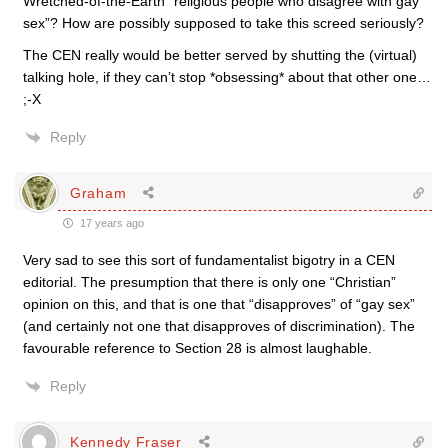
Wretched-of-the-Earth “religious people who disagree with gay
sex”? How are possibly supposed to take this screed seriously?
The CEN really would be better served by shutting the (virtual)
talking hole, if they can’t stop *obsessing* about that other one…
;-X
Reply
Graham
17 years ago
Very sad to see this sort of fundamentalist bigotry in a CEN
editorial. The presumption that there is only one “Christian”
opinion on this, and that is one that “disapproves” of “gay sex”
(and certainly not one that disapproves of discrimination). The
favourable reference to Section 28 is almost laughable.
Reply
Kennedy Fraser