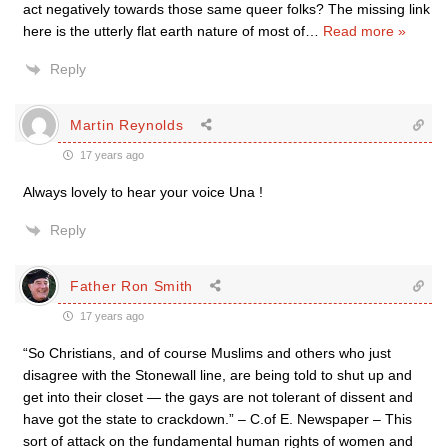
act negatively towards those same queer folks? The missing link
here is the utterly flat earth nature of most of
…
Read more »
Reply
Martin Reynolds
17 years ago
Always lovely to hear your voice Una !
Reply
Father Ron Smith
17 years ago
“So Christians, and of course Muslims and others who just
disagree with the Stonewall line, are being told to shut up and
get into their closet — the gays are not tolerant of dissent and
have got the state to crackdown.” – C.of E. Newspaper – This
sort of attack on the fundamental human rights of women and