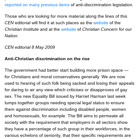
reported on many previous items
of anti-discrimination legislation.
Those who are looking for more material along the lines of this
CEN
editorial will find it at such places as the
website
of the
Christian Institute
and at the
website
of
Christian Concern for our
Nation
.
CEN
editorial 8 May 2009
Anti-Christian discrimination on the rise
The government had better start building more prison space —
for Christians and moral conservatives generally. We are now
used to hearing of such folk being sacked and losing their appeals
for daring to air any view which criticises or disapproves of gay
sex. The new Equality Bill issued by Harriet Harman last week
lumps together groups needing special legal status to ensure
them against discrimination including disabled people, women
and homosexuals, for example. The Bill aims to permeate all
society with the requirement that employers in all sectors show
they have a percentage of such group in their workforces, in the
various echelons of seniority, that their specific requirements are