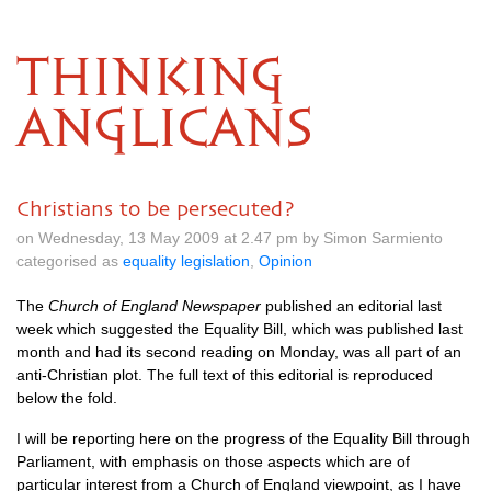
THINKING
ANGLICANS
Christians to be persecuted?
on Wednesday, 13 May 2009 at 2.47 pm by Simon Sarmiento
categorised as
equality legislation
,
Opinion
The
Church of England Newspaper
published an editorial last
week which suggested the Equality Bill, which was published last
month and had its second reading on Monday, was all part of an
anti-Christian plot. The full text of this editorial is reproduced
below the fold.
I will be reporting here on the progress of the Equality Bill through
Parliament, with emphasis on those aspects which are of
particular interest from a Church of England viewpoint, as I have