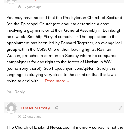
17 years ago
You may have noticed that the Presbyterian Church of Scotland
(on the Episcopal Church)are about to determine a case
involving a gay minister at their General Assembly in Edinburgh
next week. See http://tinyurl.com/dkzfzr The opposition to the
appointment has been led by Forward Together, an evangelical
group within the CofS. One of their leading lights, Rev Ian
Watson, preached a sermon on Sunday where he compared
campaigners for gay rights to the forces of Nazism in WWII
(some irony there!). See http://tinyurl.com/qjt4cm Surely this
language is straying very close to the situation that this law is
trying to deal with.
…
Read more »
Reply
James Mackay
17 years ago
The Church of England Newspaper, if memory serves, is not the