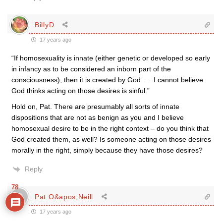
BillyD
17 years ago
“If homosexuality is innate (either genetic or developed so early
in infancy as to be considered an inborn part of the
consciousness), then it is created by God. … I cannot believe
God thinks acting on those desires is sinful.”
Hold on, Pat. There are presumably all sorts of innate
dispositions that are not as benign as you and I believe
homosexual desire to be in the right context – do you think that
God created them, as well? Is someone acting on those desires
morally in the right, simply because they have those desires?
Reply
78
Pat O&apos;Neill
17 years ago