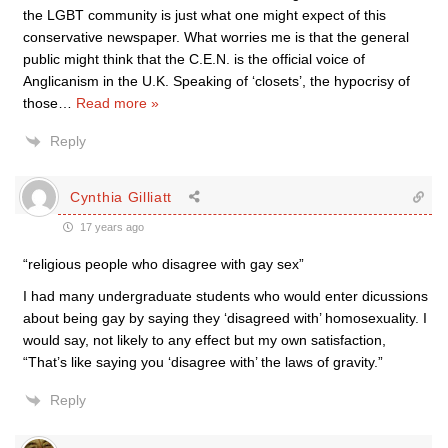
the LGBT community is just what one might expect of this
conservative newspaper. What worries me is that the general
public might think that the C.E.N. is the official voice of
Anglicanism in the U.K. Speaking of ‘closets’, the hypocrisy of
those
…
Read more »
Reply
Cynthia Gilliatt
17 years ago
“religious people who disagree with gay sex”
I had many undergraduate students who would enter dicussions
about being gay by saying they ‘disagreed with’ homosexuality. I
would say, not likely to any effect but my own satisfaction,
“That’s like saying you ‘disagree with’ the laws of gravity.”
Reply