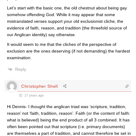
Let’s start with the basic one, the old chestnut about being gay
somehow offending God. While it may appear that some
mistranslated verses support your old exclusionist cliche, the
evidence of faith, reason, and tradition (the threefold source of
our Anglican identity) say otherwise.
It would seem to me that the cliches of the perspective of
exclusion are the ones deserving (if not demanding) the hardest
examination.
Reply
Christopher Shell
17 years ago
Hi Dennis- I thought the anglican triad was ‘scripture, tradition,
reason’ not ‘faith, tradition, reason’. Faith (or the content of faith:
what is believed) being the end product of all 3 combined. It has
often been pointed out that scripture (i.e. primary documents)
are themselves a part of tradition, and cannot therefore be set in