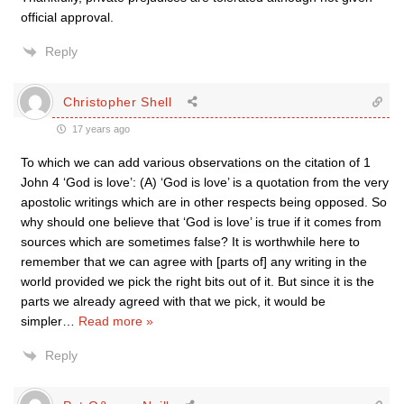
official approval.
Reply
Christopher Shell
17 years ago
To which we can add various observations on the citation of 1
John 4 ‘God is love’: (A) ‘God is love’ is a quotation from the very
apostolic writings which are in other respects being opposed. So
why should one believe that ‘God is love’ is true if it comes from
sources which are sometimes false? It is worthwhile here to
remember that we can agree with [parts of] any writing in the
world provided we pick the right bits out of it. But since it is the
parts we already agreed with that we pick, it would be
simpler
…
Read more »
Reply