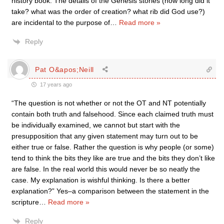
history book. The details of the Genesis stories (how long did it
take? what was the order of creation? what rib did God use?)
are incidental to the purpose of
…
Read more »
Reply
Pat O&apos;Neill
17 years ago
“The question is not whether or not the OT and NT potentially
contain both truth and falsehood. Since each claimed truth must
be individually examined, we cannot but start with the
presupposition that any given statement may turn out to be
either true or false. Rather the question is why people (or some)
tend to think the bits they like are true and the bits they don’t like
are false. In the real world this would never be so neatly the
case. My explanation is wishful thinking. Is there a better
explanation?” Yes–a comparison between the statement in the
scripture
…
Read more »
Reply