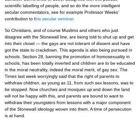
scientific labelling of people, and so do the more intelligent
secular commentators, see for example Professor Weeks’
contribution to t
his secular seminar
.
So Christians, and of course Muslims and others who just
disagree with the Stonewall line, are being told to shut up and get
into their closet — the gays are not tolerant of dissent and have
got the state to crackdown. This agenda is also being pursued in
schools. Section 28, banning the promotion of homosexuality in
schools, has been totally inverted and children are to be educated
in the moral neutrality, indeed the moral merit, of gay sex. The
Times last week worryingly said that the right of parents to
withdraw children, as young as 11, from such sex lessons, was to
be stopped. Now churches and mosques up and down the land
will not be happy with this, and parents are bound to want to
withdraw their youngsters from lessons with a major component
of the Stonewall ideology woven into them. A time of persecution
is at hand.