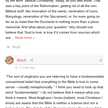
by the term “Biblical Christianity” today, as you well know. That
was a key point of the Reformation, getting rid of all the non-
Biblical stuff, like invocation of the saints, veneration of icons,
Maryology, veneration of the Sacrament, or, for even going so
far as to insist that the Eucharist is nothing more than a pious
memorial. And what about your question “why should one
believe that ‘God is love’ is true if it comes from sources which
are
…
Read more »
Reply
BillyD
17 years ago
“The sort of anglicans you are referring to have a fundamentalist
unexamined belief that everything in the Bible is true in some
sense – usually metaphorically. “ I think you need to look up that
word “fundamentalist.” I do not believe that it means what you
think it means. Most Anglicans I know (indeed, most Christians I
know) are aware that the Bible is neither a science text nor a