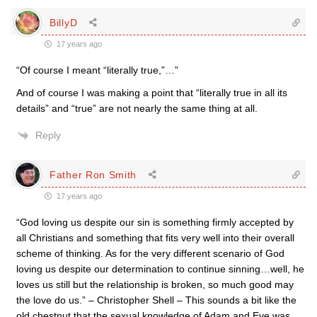
BillyD
17 years ago
“Of course I meant “literally true,”…”
And of course I was making a point that “literally true in all its
details” and “true” are not nearly the same thing at all.
Reply
Father Ron Smith
17 years ago
“God loving us despite our sin is something firmly accepted by
all Christians and something that fits very well into their overall
scheme of thinking. As for the very different scenario of God
loving us despite our determination to continue sinning…well, he
loves us still but the relationship is broken, so much good may
the love do us.” – Christopher Shell – This sounds a bit like the
old chestnut that the sexual knowledge of Adam and Eve was