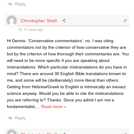
Reply
Christopher Shell
17 years ago
Hi Dennis- ‘Conservative commentators’: no. I was citing
commentators not by the criterion of how conservative they are
but by the criterion of how thorough their commentaries are. You
will need to be more specific if you are speaking about
mistranslations. Which particular mistranslations do you have in
mind? There are around 30 English Bible translations known to
me, and some will be (deliberately) more literal than others.
Getting from Hebrew/Greek to English is intrinsically an inexact
science anyway. Would you be able to cite the mistranslations
you are referring to? Thanks. Since you admit I am not a
fundamentalist,
…
Read more »
Reply