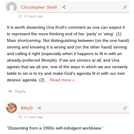
Christopher Shell
17 years ago
It is worth dissecting Una Kroll’s comment as one can expect it
to represent the more thinking end of her ‘party’ or ‘wing’. (1)
Main shortcoming: Not distinguishing between (on the one hand)
sinning and knowing it is wrong and (on the other hand) sinning
and calling it right (especially when it happens to fit in with an
already-preferred lifestyle). If we are sinners at all, and Una
agrees that we all are, one of the ways in which we are certainly
liable to sin is to try and make God’s agenda fit in with our own
desires’ agenda. (2)
…
Read more »
Reply
BillyD
17 years ago
“Dissenting from a 1960s self-indulgent worldview.”