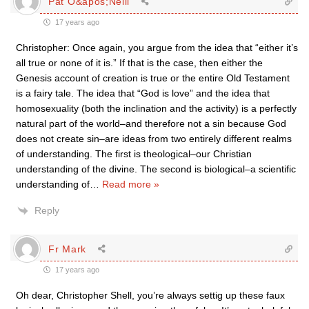
Pat O&apos;Neill
17 years ago
Christopher: Once again, you argue from the idea that “either it’s
all true or none of it is.” If that is the case, then either the
Genesis account of creation is true or the entire Old Testament
is a fairy tale. The idea that “God is love” and the idea that
homosexuality (both the inclination and the activity) is a perfectly
natural part of the world–and therefore not a sin because God
does not create sin–are ideas from two entirely different realms
of understanding. The first is theological–our Christian
understanding of the divine. The second is biological–a scientific
understanding of
…
Read more »
Reply
Fr Mark
17 years ago
Oh dear, Christopher Shell, you’re always settig up these faux