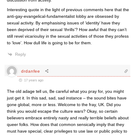
discussion from activity.”
Interesting quote in the light of previous comments here that the
anti-gay-evangelical-fundamentalist lobby are obsessed by
sexual activity. By emphasising issues of ‘identity’ have they
been deprived of their sexual ‘thrills’? How awful that they can’t
still revel vicarioulsy in the sexual activities of those they profess
to ‘love’. How dull life is going to be for them.
Reply
drdanfee
17 years ago
The old adage tell us, Be careful what you pray for, you might
just get it. In this sad, sad, sad instance – the sound bites have
gone global, more or less. Welcome to the fray, UK. Did you
think you would escape the culture wars? Okay, so certain
believers embrace entirely nasty and really terrible beliefs about
queer folks. How does that common sensically imply that they
must have special, clear privileges to use law or public policy to