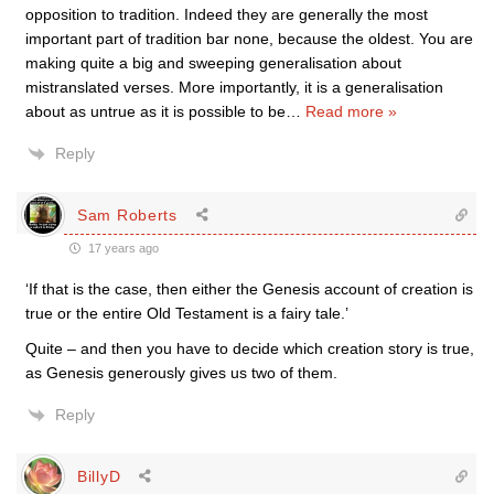
opposition to tradition. Indeed they are generally the most
important part of tradition bar none, because the oldest. You are
making quite a big and sweeping generalisation about
mistranslated verses. More importantly, it is a generalisation
about as untrue as it is possible to be
…
Read more »
Reply
Sam Roberts
17 years ago
‘If that is the case, then either the Genesis account of creation is
true or the entire Old Testament is a fairy tale.’
Quite – and then you have to decide which creation story is true,
as Genesis generously gives us two of them.
Reply
BillyD