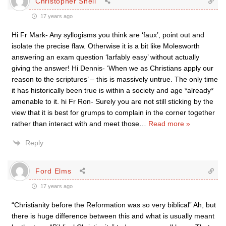
Christopher Shell
17 years ago
Hi Fr Mark- Any syllogisms you think are ‘faux’, point out and
isolate the precise flaw. Otherwise it is a bit like Molesworth
answering an exam question ‘larfably easy’ without actually
giving the answer! Hi Dennis- ‘When we as Christians apply our
reason to the scriptures’ – this is massively untrue. The only time
it has historically been true is within a society and age *already*
amenable to it. hi Fr Ron- Surely you are not still sticking by the
view that it is best for grumps to complain in the corner together
rather than interact with and meet those
…
Read more »
Reply
Ford Elms
17 years ago
“Christianity before the Reformation was so very biblical” Ah, but
there is huge difference between this and what is usually meant