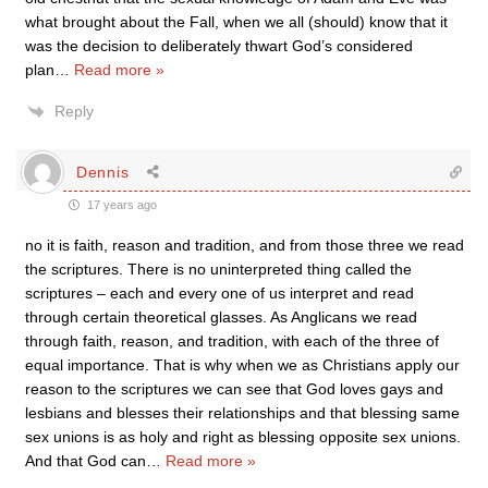
what brought about the Fall, when we all (should) know that it
was the decision to deliberately thwart God’s considered
plan
…
Read more »
Reply
Dennis
17 years ago
no it is faith, reason and tradition, and from those three we read
the scriptures. There is no uninterpreted thing called the
scriptures – each and every one of us interpret and read
through certain theoretical glasses. As Anglicans we read
through faith, reason, and tradition, with each of the three of
equal importance. That is why when we as Christians apply our
reason to the scriptures we can see that God loves gays and
lesbians and blesses their relationships and that blessing same
sex unions is as holy and right as blessing opposite sex unions.
And that God can
…
Read more »