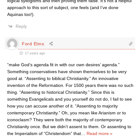
logical syllogisms and then proving them false. It’s not a helpful
approach to this sort of subject, one feels (and I’ve done
Aquinas too!).
Reply
Ford Elms
17 years ago
“make God’s agenda fit in with our own desires’ agenda.”
Something conservatives have shown themselves to be very
good at. “Assenting to biblical Christianity.” An innovative
invention of the Reformation. For 1500 years there was no such
thing. “Assenting to historical Christianity.” Since this is
something Evangelicals and you yourself do not do, I fail to see
how you can accuse another of it. “Assenting to majority
contemporary Christianity.” Oh, you mean like Arianism or to
iconoclasm? They were both the majority of contemporary
Christianity once. But we didn’t assent to them. Or assenting to
the Imperialism of “Christendom” that
…
Read more »