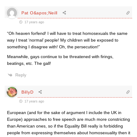
Pat O&apos;Neill
17 years ago
“Oh heaven forfend! I will have to treat homosexuals the same
way I treat ‘normal’ people! My children will be exposed to
something I disagree with! Oh, the persecution!”
Meanwhile, gays continue to be threatened with firings,
beatings, etc. The gall!
Reply
BillyD
17 years ago
European (and for the sake of argument I include the UK in
Europe) approaches to free speech are much more constricting
than American ones, so if the Equality Bill really is forbidding
people from expressing themselves about homosexuality then it