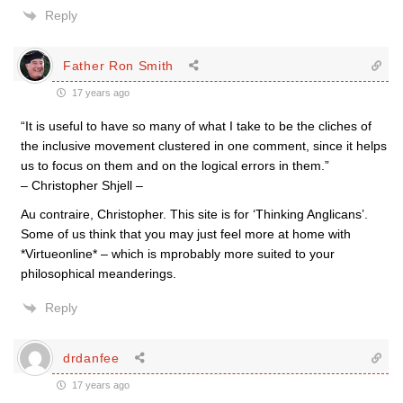
Reply
Father Ron Smith
17 years ago
“It is useful to have so many of what I take to be the cliches of
the inclusive movement clustered in one comment, since it helps
us to focus on them and on the logical errors in them.”
– Christopher Shjell –
Au contraire, Christopher. This site is for ‘Thinking Anglicans’.
Some of us think that you may just feel more at home with
*Virtueonline* – which is mprobably more suited to your
philosophical meanderings.
Reply
drdanfee
17 years ago