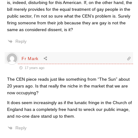
is, indeed, disturbing for this American. If, on the other hand, the
bill merely provides for the equal treatment of gay people in the
public sector, I’m not so sure what the CEN’s problem is. Surely
firing someone from their job because they are gay is not the
same as considered dissent, is it?
Reply
Fr Mark
17 years ago
The CEN piece reads just like something from “The Sun” about
20 years ago. Is that really the niche in the market that we are
now occupying?
It does seem increasingly as if the lunatic fringe in the Church of
England has a completely free hand to wreck our public image,
and no-one dare stand up to them.
Reply