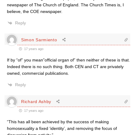
newspaper of The Church of England. The Church Times is, I
believe, the COE newspaper.
Reply
Simon Sarmiento
17 years ago
If by “of” you mean”official organ of” then neither of these is that.
Indeed there is no such thing. Both CEN and CT are privately
owned, commercial publications.
Reply
Richard Ashby
17 years ago
“This has all been achieved by the success of making
homosexuality a fixed ‘identity’, and removing the focus of