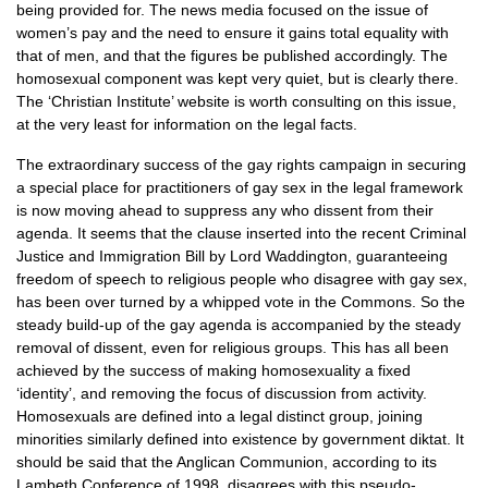
being provided for. The news media focused on the issue of
women’s pay and the need to ensure it gains total equality with
that of men, and that the figures be published accordingly. The
homosexual component was kept very quiet, but is clearly there.
The ‘Christian Institute’ website is worth consulting on this issue,
at the very least for information on the legal facts.
The extraordinary success of the gay rights campaign in securing
a special place for practitioners of gay sex in the legal framework
is now moving ahead to suppress any who dissent from their
agenda. It seems that the clause inserted into the recent Criminal
Justice and Immigration Bill by Lord Waddington, guaranteeing
freedom of speech to religious people who disagree with gay sex,
has been over turned by a whipped vote in the Commons. So the
steady build-up of the gay agenda is accompanied by the steady
removal of dissent, even for religious groups. This has all been
achieved by the success of making homosexuality a fixed
‘identity’, and removing the focus of discussion from activity.
Homosexuals are defined into a legal distinct group, joining
minorities similarly defined into existence by government diktat. It
should be said that the Anglican Communion, according to its
Lambeth Conference of 1998, disagrees with this pseudo-