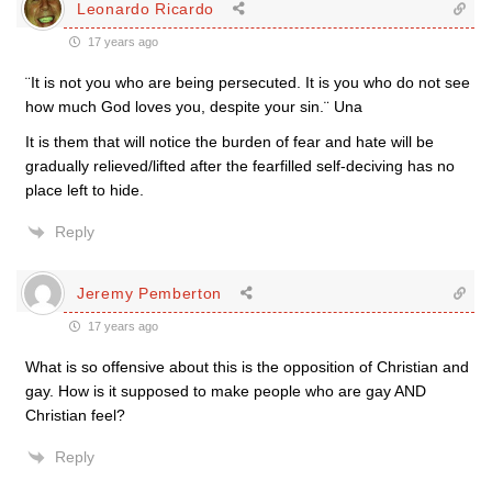
Leonardo Ricardo
17 years ago
¨It is not you who are being persecuted. It is you who do not see
how much God loves you, despite your sin.¨ Una
It is them that will notice the burden of fear and hate will be
gradually relieved/lifted after the fearfilled self-deciving has no
place left to hide.
Reply
Jeremy Pemberton
17 years ago
What is so offensive about this is the opposition of Christian and
gay. How is it supposed to make people who are gay AND
Christian feel?
Reply