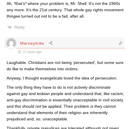
Ah, *that’s* where your problem is, Mr. Shell. It’s not the 1960s
any more. It’s the 21st century. That whole gay rights movement
thingee turned out not to be a fad, after all.
Reply
Merseymike
17 years ago
Laughable. Christians are not being ‘persecuted’, but some sure
do like to make themselves into victims.
Anyway, I thought evangelicals loved the idea of persecution.
The only thing they have to do is not actively discriminate
against gay and lesbian people and understand that, like racism,
anti-gay discrimination is essentially unacceptable in civil society
and this should not be applied. Their problem is they cannot
understand that elements of their religion are inherently
prejudiced and, so, unacceptable.
Thankfully, private prejudices are tolerated although not given