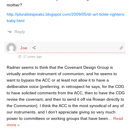
mother?
http://pluralistspeaks.blogspot.com/2009/05/dr-art-tickle-righters-
baby.html
Reply
Joe
17 years ago
Radner seems to think that the Covenant Design Group is
virtually another instrument of communion, and he seems to
want to bypass the ACC or at least not allow it to have a
deliberative voice (preferring, in retrospect he says, for the CDG
to have solicited comments from the ACC, then to have the CDG
revise the covenant, and then to send it off via Rowan directly to
the Communion). I think the ACC is the most synodical of any of
our instruments, and I don’t appreciate giving so very much
power to committees or working groups that have been
…
Read
more »