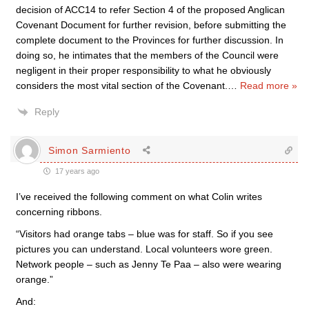
decision of ACC14 to refer Section 4 of the proposed Anglican
Covenant Document for further revision, before submitting the
complete document to the Provinces for further discussion. In
doing so, he intimates that the members of the Council were
negligent in their proper responsibility to what he obviously
considers the most vital section of the Covenant.
…
Read more »
Reply
Simon Sarmiento
17 years ago
I’ve received the following comment on what Colin writes
concerning ribbons.
“Visitors had orange tabs – blue was for staff. So if you see
pictures you can understand. Local volunteers wore green.
Network people – such as Jenny Te Paa – also were wearing
orange.”
And: