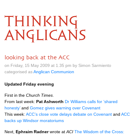
THINKING
ANGLICANS
looking back at the ACC
on Friday, 15 May 2009 at 1.35 pm by Simon Sarmiento
categorised as
Anglican Communion
Updated Friday evening
First in the
Church Times
.
From last week:
Pat Ashworth
Dr Williams calls for ‘shared
honesty’
and
Gomez gives warning over Covenant
This week:
ACC
’s close vote delays debate on Covenant
and
ACC
backs up Windsor moratoriums
Next,
Ephraim Radner
wrote at
ACI
The Wisdom of the Cross: