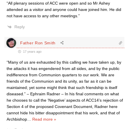
“All plenary sessions of ACC were open and so Mr Ashey
attended as a visitor and anyone could have joined him. He did
not have access to any other meetings.”
Reply
Father Ron Smith
17 years ago
“Many of us are exhausted by this calling we have taken up, by
the attacks it has engendered from all sides, and by the public
indifference from Communion quarters to our work. We are
friends of the Communion and its unity, as far as it can be
maintained; yet some might think that such friendship is itself
diseased.” – Ephraim Radner – In his final comments on what
he chooses to call the ‘Negative’ aspects of ACC14’s rejection of
Section 4 of the proposed Covenant Document, Radner here
cannot hide his bitter disappointment that his work, and that of
Archbishop
…
Read more »