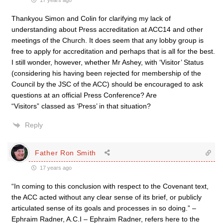
17 years ago
Thankyou Simon and Colin for clarifying my lack of
understanding about Press accreditation at ACC14 and other
meetings of the Church. It does seem that any lobby group is
free to apply for accreditation and perhaps that is all for the best.
I still wonder, however, whether Mr Ashey, with ‘Visitor’ Status
(considering his having been rejected for membership of the
Council by the JSC of the ACC) should be encouraged to ask
questions at an official Press Conference? Are
“Visitors” classed as ‘Press’ in that situation?
Reply
Father Ron Smith
17 years ago
“In coming to this conclusion with respect to the Covenant text,
the ACC acted without any clear sense of its brief, or publicly
articulated sense of its goals and processes in so doing.” –
Ephraim Radner, A.C.I – Ephraim Radner, refers here to the