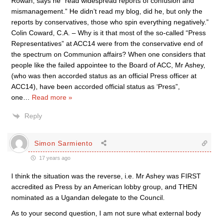
Rowan, says he “read widespread reports of confusion and
mismanagement.” He didn’t read my blog, did he, but only the
reports by conservatives, those who spin everything negatively.”
Colin Coward, C.A. – Why is it that most of the so-called “Press
Representatives” at ACC14 were from the conservative end of
the spectrum on Communion affairs? When one considers that
people like the failed appointee to the Board of ACC, Mr Ashey,
(who was then accorded status as an official Press officer at
ACC14), have been accorded official status as ‘Press”,
one
…
Read more »
Reply
Simon Sarmiento
17 years ago
I think the situation was the reverse, i.e. Mr Ashey was FIRST
accredited as Press by an American lobby group, and THEN
nominated as a Ugandan delegate to the Council.
As to your second question, I am not sure what external body