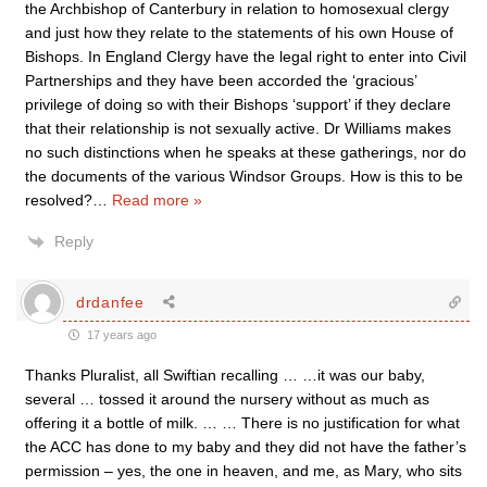
the Archbishop of Canterbury in relation to homosexual clergy
and just how they relate to the statements of his own House of
Bishops. In England Clergy have the legal right to enter into Civil
Partnerships and they have been accorded the ‘gracious’
privilege of doing so with their Bishops ‘support’ if they declare
that their relationship is not sexually active. Dr Williams makes
no such distinctions when he speaks at these gatherings, nor do
the documents of the various Windsor Groups. How is this to be
resolved?
…
Read more »
Reply
drdanfee
17 years ago
Thanks Pluralist, all Swiftian recalling … …it was our baby,
several … tossed it around the nursery without as much as
offering it a bottle of milk. … … There is no justification for what
the ACC has done to my baby and they did not have the father’s
permission – yes, the one in heaven, and me, as Mary, who sits