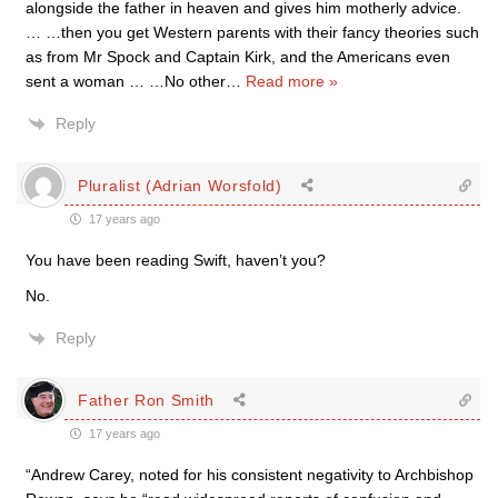
alongside the father in heaven and gives him motherly advice.
… …then you get Western parents with their fancy theories such
as from Mr Spock and Captain Kirk, and the Americans even
sent a woman … …No other
…
Read more »
Reply
Pluralist (Adrian Worsfold)
17 years ago
You have been reading Swift, haven’t you?
No.
Reply
Father Ron Smith
17 years ago
“Andrew Carey, noted for his consistent negativity to Archbishop