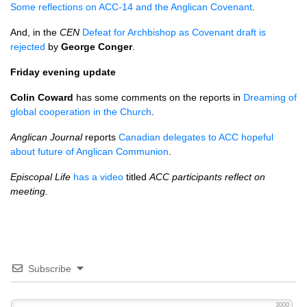
Some reflections on
ACC
-14 and the Anglican Covenant
.
And, in the
CEN
Defeat for Archbishop as Covenant draft is
rejected
by
George Conger
.
Friday evening update
Colin Coward
has some comments on the reports in
Dreaming of
global cooperation in the Church
.
Anglican Journal
reports
Canadian delegates to
ACC
hopeful
about future of Anglican Communion
.
Episcopal Life
has a video
titled
ACC
participants reflect on
meeting
.
Subscribe
3000