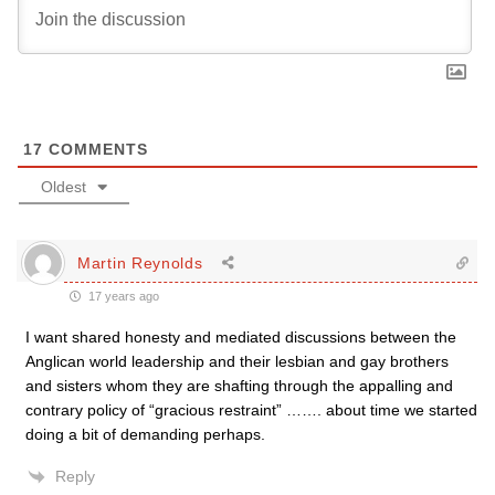
17
COMMENTS
Oldest
Martin Reynolds
17 years ago
I want shared honesty and mediated discussions between the
Anglican world leadership and their lesbian and gay brothers
and sisters whom they are shafting through the appalling and
contrary policy of “gracious restraint” ……. about time we started
doing a bit of demanding perhaps.
Reply