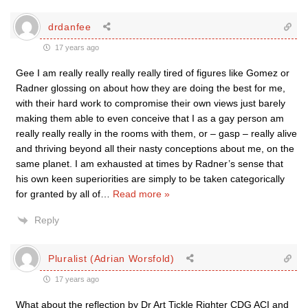
drdanfee
17 years ago
Gee I am really really really really tired of figures like Gomez or
Radner glossing on about how they are doing the best for me,
with their hard work to compromise their own views just barely
making them able to even conceive that I as a gay person am
really really really in the rooms with them, or – gasp – really alive
and thriving beyond all their nasty conceptions about me, on the
same planet. I am exhausted at times by Radner’s sense that
his own keen superiorities are simply to be taken categorically
for granted by all of
…
Read more »
Reply
Pluralist (Adrian Worsfold)
17 years ago
What about the reflection by Dr Art Tickle Righter CDG ACI and