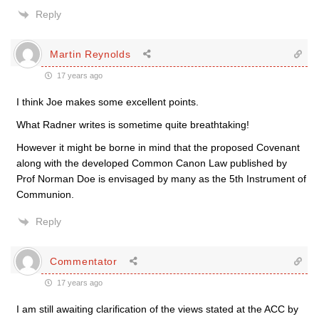
Reply
Martin Reynolds
17 years ago
I think Joe makes some excellent points.
What Radner writes is sometime quite breathtaking!
However it might be borne in mind that the proposed Covenant
along with the developed Common Canon Law published by
Prof Norman Doe is envisaged by many as the 5th Instrument of
Communion.
Reply
Commentator
17 years ago
I am still awaiting clarification of the views stated at the ACC by