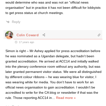
would determine who was and was not an “official news
organisation” but in practice it has not been difficult for lobbyists
to get press status at church meetings.
Reply
Colin Coward
17 years ago
Simon is right – Mr Ashey applied for press accreditation before
he was nominated as a Ugandan delegate, but hadn’t been
granted accreditation. He arrived at ACC14 and initially walked
into the plenary conference room without any authority, but was
later granted permanent visitor status. We were all distinguished
by different colour ribbons – he was wearing blue for visitor, I
was wearing white for media. You don’t have to work for an
official news organisation to gain accreditation. I wouldn’t be
accredited to write for the CA blog or newsletter if that was the
rule. Those reporting ACC14 in
…
Read more »