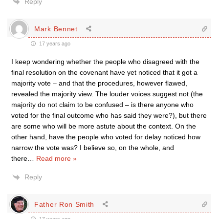
Reply
Mark Bennet
17 years ago
I keep wondering whether the people who disagreed with the
final resolution on the covenant have yet noticed that it got a
majority vote – and that the procedures, however flawed,
revealed the majority view. The louder voices suggest not (the
majority do not claim to be confused – is there anyone who
voted for the final outcome who has said they were?), but there
are some who will be more astute about the context. On the
other hand, have the people who voted for delay noticed how
narrow the vote was? I believe so, on the whole, and
there
…
Read more »
Reply
Father Ron Smith