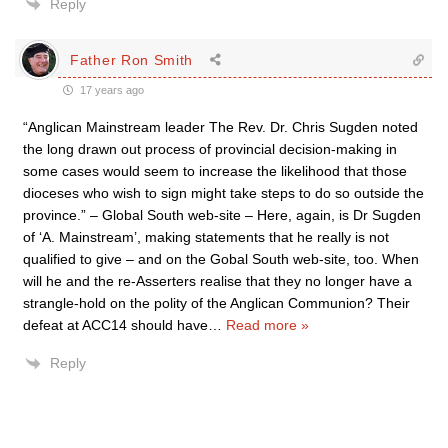
Reply
Father Ron Smith
17 years ago
“Anglican Mainstream leader The Rev. Dr. Chris Sugden noted
the long drawn out process of provincial decision-making in
some cases would seem to increase the likelihood that those
dioceses who wish to sign might take steps to do so outside the
province.” – Global South web-site – Here, again, is Dr Sugden
of ‘A. Mainstream’, making statements that he really is not
qualified to give – and on the Gobal South web-site, too. When
will he and the re-Asserters realise that they no longer have a
strangle-hold on the polity of the Anglican Communion? Their
defeat at ACC14 should have
…
Read more »
Reply