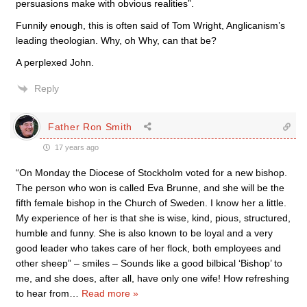
persuasions make with obvious realities”.
Funnily enough, this is often said of Tom Wright, Anglicanism’s
leading theologian. Why, oh Why, can that be?
A perplexed John.
Reply
Father Ron Smith
17 years ago
“On Monday the Diocese of Stockholm voted for a new bishop.
The person who won is called Eva Brunne, and she will be the
fifth female bishop in the Church of Sweden. I know her a little.
My experience of her is that she is wise, kind, pious, structured,
humble and funny. She is also known to be loyal and a very
good leader who takes care of her flock, both employees and
other sheep” – smiles – Sounds like a good bilbical ‘Bishop’ to
me, and she does, after all, have only one wife! How refreshing
to hear from
…
Read more »