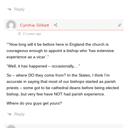
Reply
Cynthia Gilliatt
17 years ago
“”How long will it be before here in England the church is
courageous enough to appoint a bishop who ‘has extensive
experience as a vicar’.”
“Well, it has happened – occasionally,…”
So – where DO they come from? In the States, I think I’m
accurate in saying that most of our bishops started as parish
priests – some got to be cathedral deans before being elected
bishop, but very few have NOT had parish experience.
Where do you guys get yours?
Reply