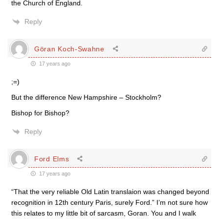
the Church of England.
Reply
Göran Koch-Swahne
17 years ago
;=)
But the difference New Hampshire – Stockholm?
Bishop for Bishop?
Reply
Ford Elms
17 years ago
“That the very reliable Old Latin translaion was changed beyond
recognition in 12th century Paris, surely Ford.” I’m not sure how
this relates to my little bit of sarcasm, Goran. You and I walk