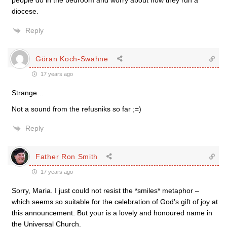
people do in the bedroom and worry about how they run a
diocese.
Reply
Göran Koch-Swahne
17 years ago
Strange…
Not a sound from the refusniks so far ;=)
Reply
Father Ron Smith
17 years ago
Sorry, Maria. I just could not resist the *smiles* metaphor –
which seems so suitable for the celebration of God’s gift of joy at
this announcement. But your is a lovely and honoured name in
the Universal Church.