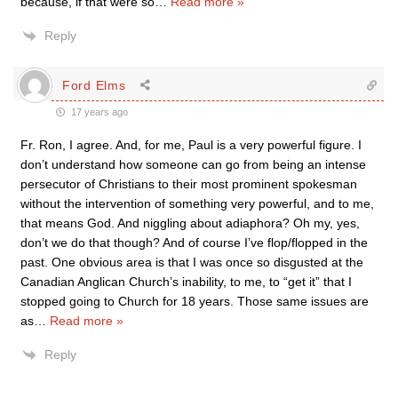
because, if that were so
…
Read more »
Reply
Ford Elms
17 years ago
Fr. Ron, I agree. And, for me, Paul is a very powerful figure. I
don’t understand how someone can go from being an intense
persecutor of Christians to their most prominent spokesman
without the intervention of something very powerful, and to me,
that means God. And niggling about adiaphora? Oh my, yes,
don’t we do that though? And of course I’ve flop/flopped in the
past. One obvious area is that I was once so disgusted at the
Canadian Anglican Church’s inability, to me, to “get it” that I
stopped going to Church for 18 years. Those same issues are
as
…
Read more »
Reply