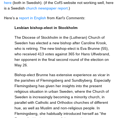
here
(both in Swedish). (if the CofS website not working well, here
is a Swedish
church newspaper report
.)
Here’s a
report in English
from
Karl’s Comments
:
Lesbian bishop-elect in Stockholm
The Diocese of Stockholm in the (Lutheran) Church of
Sweden has elected a new bishop after Caroline Krook,
who is retiring. The new bishop-elect is Eva Brunne (55),
who received 413 votes against 365 for Hans Ulfvebrand,
her opponent in the final second round of the election on
May 26.
Bishop-elect Brunne has extensive experience as vicar in
the parishes of Flemingsberg and Sundbyberg. Especially
Flemingsberg has given her insights into the present
religious situation in urban Sweden, where the Church of
Sweden is increasingly becoming a minority church, in
parallel with Catholic and Orthodox churches of different
hue, as well as Muslim and non-religious people. In
Flemingsberg, she habitually introduced herself as “the