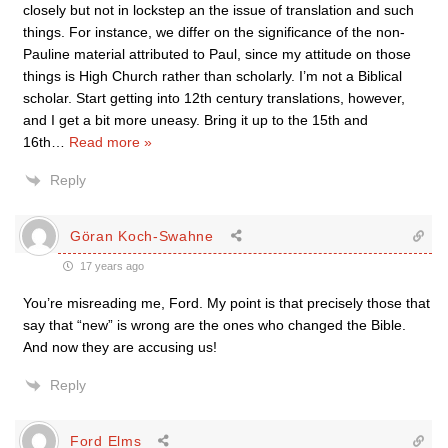
closely but not in lockstep an the issue of translation and such
things. For instance, we differ on the significance of the non-
Pauline material attributed to Paul, since my attitude on those
things is High Church rather than scholarly. I’m not a Biblical
scholar. Start getting into 12th century translations, however,
and I get a bit more uneasy. Bring it up to the 15th and
16th
…
Read more »
Reply
Göran Koch-Swahne
17 years ago
You’re misreading me, Ford. My point is that precisely those that
say that “new” is wrong are the ones who changed the Bible.
And now they are accusing us!
Reply
Ford Elms