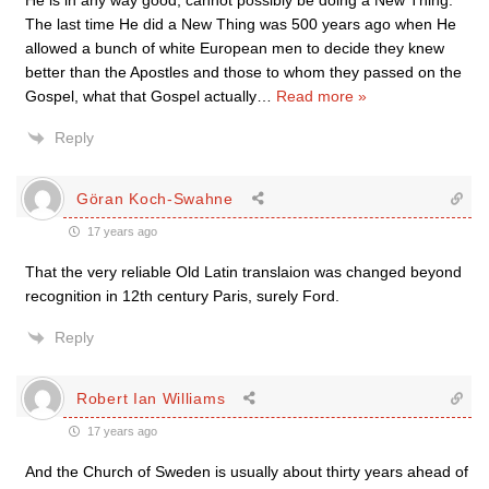
He is in any way good, cannot possibly be doing a New Thing.
The last time He did a New Thing was 500 years ago when He
allowed a bunch of white European men to decide they knew
better than the Apostles and those to whom they passed on the
Gospel, what that Gospel actually
…
Read more »
Reply
Göran Koch-Swahne
17 years ago
That the very reliable Old Latin translaion was changed beyond
recognition in 12th century Paris, surely Ford.
Reply
Robert Ian Williams
17 years ago
And the Church of Sweden is usually about thirty years ahead of