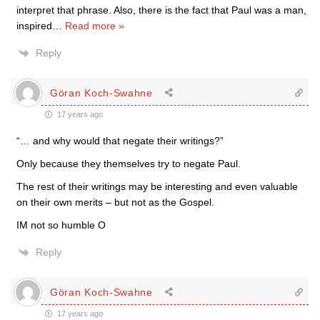
interpret that phrase. Also, there is the fact that Paul was a man,
inspired
…
Read more »
Reply
Göran Koch-Swahne
17 years ago
“… and why would that negate their writings?”
Only because they themselves try to negate Paul.
The rest of their writings may be interesting and even valuable
on their own merits – but not as the Gospel.
IM not so humble O
Reply
Göran Koch-Swahne
17 years ago