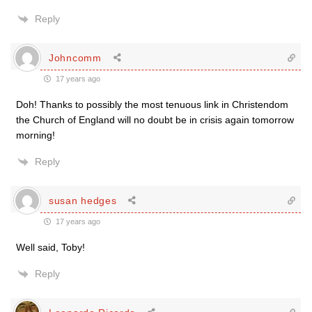
Reply
Johncomm
17 years ago
Doh! Thanks to possibly the most tenuous link in Christendom
the Church of England will no doubt be in crisis again tomorrow
morning!
Reply
susan hedges
17 years ago
Well said, Toby!
Reply