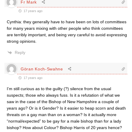
Fr Mark
17 years ago
Cynthia: they generally have to have been on lots of committees
for many years mixing with other people who think committees
are terribly important, and being very careful to avoid expressing
strong opinions.
Reply
Göran Koch-Swahne
17 years ago
I’m still curious as to the guilty (?) silence from the usual
suspects; those who always fuss. Is it a refutation of what we
saw in the case of the Bishop of New Hampshire a couple of
years ago? Or is it Gender? Is it easier to heap scorn and death
threats on a gay man than on a woman? Is it actually more
“normal/expected” to be gay for a male bishop than for a lady
bishop? How about Colour? Bishop Harris of 20 years hence?