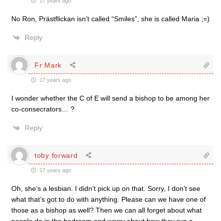
17 years ago
No Ron, Prästflickan isn’t called “Smiles”, she is called Maria ;=)
Reply
Fr Mark
17 years ago
I wonder whether the C of E will send a bishop to be among her
co-consecrators… ?
Reply
toby forward
17 years ago
Oh, she’s a lesbian. I didn’t pick up on that. Sorry, I don’t see
what that’s got to do with anything. Please can we have one of
those as a bishop as well? Then we can all forget about what