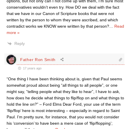
options, but not only can I not come up with them, I’m sure most
conservatives wouldn’t even try. How DO we deal with the fact
that we have in our Canon of Scripture books that were not
written by the person to whom they were ascribed, and which
contradict works we KNOW were written by that person?
…
Read
more »
Reply
Father Ron Smith
17 years ago
“One thing I have been thinking about is, given that Paul seems
somewhat proud about being “all things to all people”, or one
might say, “telling people what they like to hear”, I have to ask,
how does he decide what things to flip/flop on and what things to
hold the line on?” – Ford Elms Dear Ford, your use of the term
‘flip/flop’ here is most interesting – especially in regard to Saint
Paul. I’m pretty sure, for instance, that you would not consider
his ‘conversion’ to have been a mere case of ‘flip/flopping’;