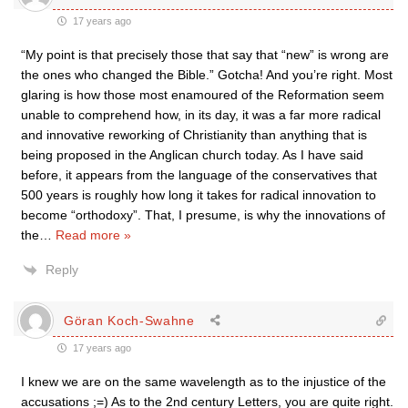
17 years ago
“My point is that precisely those that say that “new” is wrong are
the ones who changed the Bible.” Gotcha! And you’re right. Most
glaring is how those most enamoured of the Reformation seem
unable to comprehend how, in its day, it was a far more radical
and innovative reworking of Christianity than anything that is
being proposed in the Anglican church today. As I have said
before, it appears from the language of the conservatives that
500 years is roughly how long it takes for radical innovation to
become “orthodoxy”. That, I presume, is why the innovations of
the
…
Read more »
Reply
Göran Koch-Swahne
17 years ago
I knew we are on the same wavelength as to the injustice of the
accusations ;=) As to the 2nd century Letters, you are quite right.