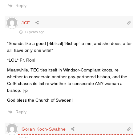
Reply
JCF
17 years ago
“Sounds like a good [Biblical] ‘Bishop’ to me, and she does, after
all, have only one wife!”
*LOL* Fr. Ron!
Meanwhile, TEC ties itself in Windsor-Compliant knots, re
whether to consecrate another gay-partnered bishop, and the
CofE chases its tail re whether to consecrate ANY woman a
bishop. |-p
God bless the Church of Sweden!
Reply
Göran Koch-Swahne