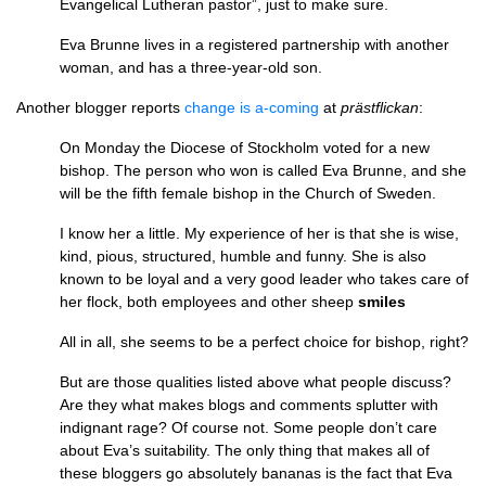
Evangelical Lutheran pastor”, just to make sure.
Eva Brunne lives in a registered partnership with another
woman, and has a three-year-old son.
Another blogger reports
change is a-coming
at
prästflickan
:
On Monday the Diocese of Stockholm voted for a new
bishop. The person who won is called Eva Brunne, and she
will be the fifth female bishop in the Church of Sweden.
I know her a little. My experience of her is that she is wise,
kind, pious, structured, humble and funny. She is also
known to be loyal and a very good leader who takes care of
her flock, both employees and other sheep
smiles
All in all, she seems to be a perfect choice for bishop, right?
But are those qualities listed above what people discuss?
Are they what makes blogs and comments splutter with
indignant rage? Of course not. Some people don’t care
about Eva’s suitability. The only thing that makes all of
these bloggers go absolutely bananas is the fact that Eva