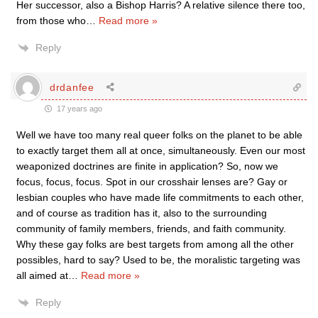
Her successor, also a Bishop Harris? A relative silence there too,
from those who
…
Read more »
Reply
drdanfee
17 years ago
Well we have too many real queer folks on the planet to be able
to exactly target them all at once, simultaneously. Even our most
weaponized doctrines are finite in application? So, now we
focus, focus, focus. Spot in our crosshair lenses are? Gay or
lesbian couples who have made life commitments to each other,
and of course as tradition has it, also to the surrounding
community of family members, friends, and faith community.
Why these gay folks are best targets from among all the other
possibles, hard to say? Used to be, the moralistic targeting was
all aimed at
…
Read more »
Reply