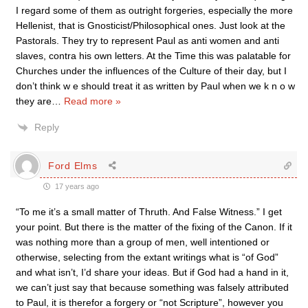
I regard some of them as outright forgeries, especially the more
Hellenist, that is Gnosticist/Philosophical ones. Just look at the
Pastorals. They try to represent Paul as anti women and anti
slaves, contra his own letters. At the Time this was palatable for
Churches under the influences of the Culture of their day, but I
don’t think w e should treat it as written by Paul when we k n o w
they are
…
Read more »
Reply
Ford Elms
17 years ago
“To me it’s a small matter of Thruth. And False Witness.” I get
your point. But there is the matter of the fixing of the Canon. If it
was nothing more than a group of men, well intentioned or
otherwise, selecting from the extant writings what is “of God”
and what isn’t, I’d share your ideas. But if God had a hand in it,
we can’t just say that because something was falsely attributed
to Paul, it is therefor a forgery or “not Scripture”, however you