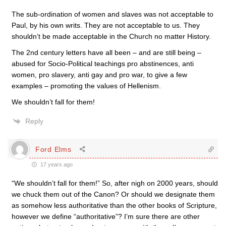
The sub-ordination of women and slaves was not acceptable to
Paul, by his own writs. They are not acceptable to us. They
shouldn’t be made acceptable in the Church no matter History.
The 2nd century letters have all been – and are still being –
abused for Socio-Political teachings pro abstinences, anti
women, pro slavery, anti gay and pro war, to give a few
examples – promoting the values of Hellenism.
We shouldn’t fall for them!
Reply
Ford Elms
17 years ago
“We shouldn’t fall for them!” So, after nigh on 2000 years, should
we chuck them out of the Canon? Or should we designate them
as somehow less authoritative than the other books of Scripture,
however we define “authoritative”? I’m sure there are other