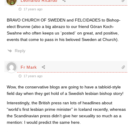
Leonardo Ricardo
17 years ago
BRAVO CHURCH OF SWEDEN and FELCIDADES to Bishop-
elect Brunne (also a big abrazo to our friend Göran Koch-
Swahne who often keeps us ¨posted¨ on great, and positive,
events that come to pass in his beloved Sweden at Church).
Reply
Fr Mark
17 years ago
Wow, the conservative blogs are going to have a tabloid-style
field day when they get hold of a Swedish lesbian bishop story!
Interestingly, the British press ran lots of headlines about
“world’s first lesbian prime minister” in Iceland recently, whereas
the Scandinavian press didn’t give her sexuality so much as a
mention: I would predict the same here.