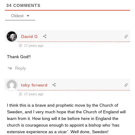
34
COMMENTS
Oldest
David G
17 years ago
Thank God!!
Reply
toby forward
17 years ago
I think this is a brave and prophetic move by the Church of
Sweden, and I very much hope that the Church of England will
learn from it. How long will it be before here in England the
church is courageous enough to appoint a bishop who ‘has
extensive experience as a vicar’. Well done, Sweden!