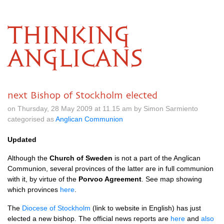
THINKING
ANGLICANS
next Bishop of Stockholm elected
on Thursday, 28 May 2009 at 11.15 am by Simon Sarmiento
categorised as
Anglican Communion
Updated
Although the
Church of Sweden
is not a part of the Anglican
Communion, several provinces of the latter are in full communion
with it, by virtue of the
Porvoo Agreement
. See map showing
which provinces
here
.
The
Diocese of Stockholm
(link to website in English) has just
elected a new bishop. The official news reports are
here
and
also