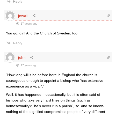
Reply
jnwall
17 years ago
You go, girl! And the Church of Sweden, too.
Reply
john
17 years ago
“How long will it be before here in England the church is
courageous enough to appoint a bishop who ‘has extensive
experience as a vicar’.”
Well, it has happened – occasionally, but it is often said of
bishops who take very hard lines on things (such as
homosexuality): “he’s never run a parish”, sc. and so knows
nothing of the dignified compromises people of very different