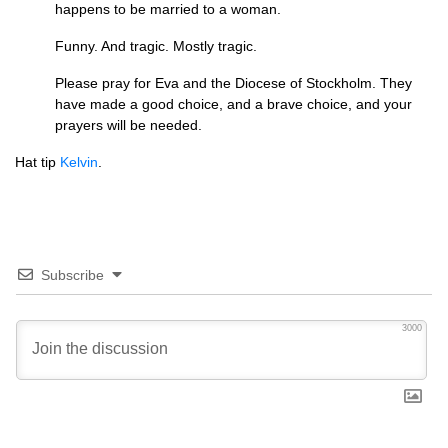
happens to be married to a woman.
Funny. And tragic. Mostly tragic.
Please pray for Eva and the Diocese of Stockholm. They
have made a good choice, and a brave choice, and your
prayers will be needed.
Hat tip
Kelvin
.
Subscribe
3000