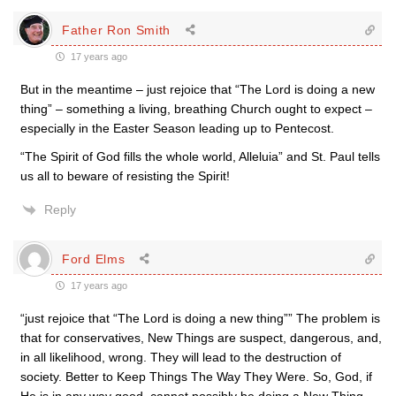
Father Ron Smith
17 years ago
But in the meantime – just rejoice that “The Lord is doing a new
thing” – something a living, breathing Church ought to expect –
especially in the Easter Season leading up to Pentecost.
“The Spirit of God fills the whole world, Alleluia” and St. Paul tells
us all to beware of resisting the Spirit!
Reply
Ford Elms
17 years ago
“just rejoice that “The Lord is doing a new thing”” The problem is
that for conservatives, New Things are suspect, dangerous, and,
in all likelihood, wrong. They will lead to the destruction of
society. Better to Keep Things The Way They Were. So, God, if