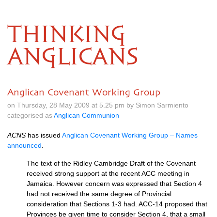
THINKING
ANGLICANS
Anglican Covenant Working Group
on Thursday, 28 May 2009 at 5.25 pm by Simon Sarmiento
categorised as
Anglican Communion
ACNS
has issued
Anglican Covenant Working Group – Names
announced
.
The text of the Ridley Cambridge Draft of the Covenant
received strong support at the recent
ACC
meeting in
Jamaica. However concern was expressed that Section 4
had not received the same degree of Provincial
consideration that Sections 1-3 had.
ACC
-14 proposed that
Provinces be given time to consider Section 4, that a small