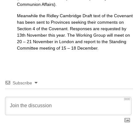
Communion Affairs).
Meanwhile the Ridley Cambridge Draft text of the Covenant
has been sent to Provinces seeking their comments on
Section 4 of the Covenant. Responses are requested by
13th November this year. The Working Group will meet on
20 – 21 November in London and report to the Standing
Committee meeting of 15 – 18 December.
Subscribe
3000