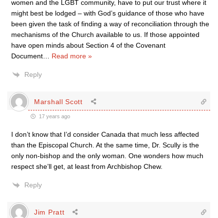
women and the LGBT community, have to put our trust where it
might best be lodged – with God’s guidance of those who have
been given the task of finding a way of reconciliation through the
mechanisms of the Church available to us. If those appointed
have open minds about Section 4 of the Covenant
Document
…
Read more »
Reply
Marshall Scott
17 years ago
I don’t know that I’d consider Canada that much less affected
than the Episcopal Church. At the same time, Dr. Scully is the
only non-bishop and the only woman. One wonders how much
respect she’ll get, at least from Archbishop Chew.
Reply
Jim Pratt