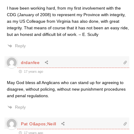
I have been working hard, from my first involvement with the
CDG (January of 2008) to represent my Province with integrity,
as my US Colleague from Virginia has also done, with great
integrity. That means of course that it has not been an easy ride,
but an honest and difficult bit of work. – E. Scully
Reply
drdanfee
17 years ago
May God bless all Anglicans who can stand up for agreeing to
disagree, without policing, without new punishment procedures
and penal regulations.
Reply
Pat O&apos;Neill
17 years ago