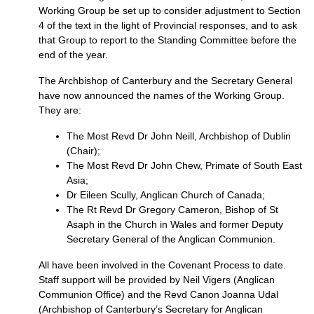
Working Group be set up to consider adjustment to Section
4 of the text in the light of Provincial responses, and to ask
that Group to report to the Standing Committee before the
end of the year.
The Archbishop of Canterbury and the Secretary General
have now announced the names of the Working Group.
They are:
The Most Revd Dr John Neill, Archbishop of Dublin
(Chair);
The Most Revd Dr John Chew, Primate of South East
Asia;
Dr Eileen Scully, Anglican Church of Canada;
The Rt Revd Dr Gregory Cameron, Bishop of St
Asaph in the Church in Wales and former Deputy
Secretary General of the Anglican Communion.
All have been involved in the Covenant Process to date.
Staff support will be provided by Neil Vigers (Anglican
Communion Office) and the Revd Canon Joanna Udal
(Archbishop of Canterbury’s Secretary for Anglican