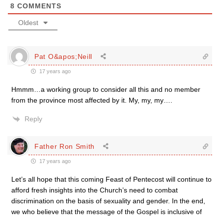
8
COMMENTS
Oldest
Pat O&apos;Neill
17 years ago
Hmmm…a working group to consider all this and no member
from the province most affected by it. My, my, my….
Reply
Father Ron Smith
17 years ago
Let’s all hope that this coming Feast of Pentecost will continue to
afford fresh insights into the Church’s need to combat
discrimination on the basis of sexuality and gender. In the end,
we who believe that the message of the Gospel is inclusive of