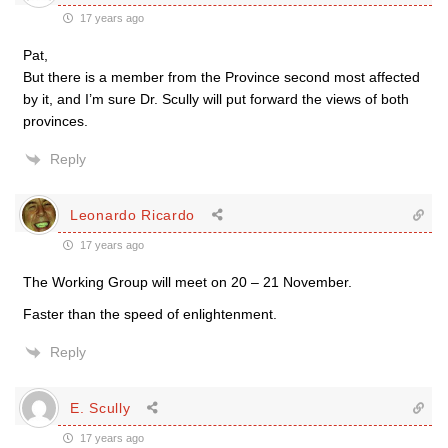
17 years ago
Pat,
But there is a member from the Province second most affected
by it, and I’m sure Dr. Scully will put forward the views of both
provinces.
Reply
Leonardo Ricardo
17 years ago
The Working Group will meet on 20 – 21 November.
Faster than the speed of enlightenment.
Reply
E. Scully
17 years ago