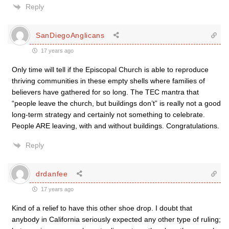
Reply
SanDiegoAnglicans
17 years ago
Only time will tell if the Episcopal Church is able to reproduce
thriving communities in these empty shells where families of
believers have gathered for so long. The TEC mantra that
“people leave the church, but buildings don’t” is really not a good
long-term strategy and certainly not something to celebrate.
People ARE leaving, with and without buildings. Congratulations.
Reply
drdanfee
17 years ago
Kind of a relief to have this other shoe drop. I doubt that
anybody in California seriously expected any other type of ruling;