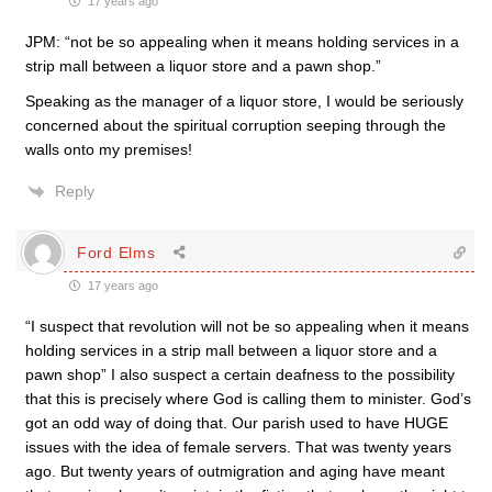
17 years ago
JPM: “not be so appealing when it means holding services in a
strip mall between a liquor store and a pawn shop.”
Speaking as the manager of a liquor store, I would be seriously
concerned about the spiritual corruption seeping through the
walls onto my premises!
Reply
Ford Elms
17 years ago
“I suspect that revolution will not be so appealing when it means
holding services in a strip mall between a liquor store and a
pawn shop” I also suspect a certain deafness to the possibility
that this is precisely where God is calling them to minister. God’s
got an odd way of doing that. Our parish used to have HUGE
issues with the idea of female servers. That was twenty years
ago. But twenty years of outmigration and aging have meant