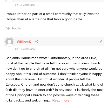
17 years ago
I would rather be part of a small community that truly lives the
Gospel than of a large one that talks a good game…
Reply
WilliamK
17 years ago
Benjamin Handelman wrote: Unfortunately, in the area I live,
most of the people that have left the local Episcopalian church
now don’t go to church at all. I’m not sure why anyone would be
happy about this kind of outcome. I don’t think anyone is happy
about this outcome. But I must wonder: if people left the
Episcopal Church and now don’t go to church at all, what kind of
faith did they have to start with? In any case, it is clearly the task
of the Episcopal Church to find positive ways of winning these
folks back… and welcoming
…
Read more »