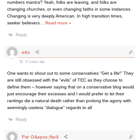
numbers mantra? Yeah, folks are leaving, and folks are
changing churches, or even changing faiths in some instances.
Changing is very deeply American. In high transition times,
seeker believers
…
Read more »
Reply
ettu
17 years ago
One wants to shout out to some conservatives “Get a life!” They
are still obsessed with the “evils” of TEC as they choose to
define them – however saying that on a conservative blog would
just encourage their excesses and I would prefer to let their
rantings die a natural death rather than prolong the agony with
seemingly useless “dialogue” regards to all
Reply
Pat O&apos;Neill