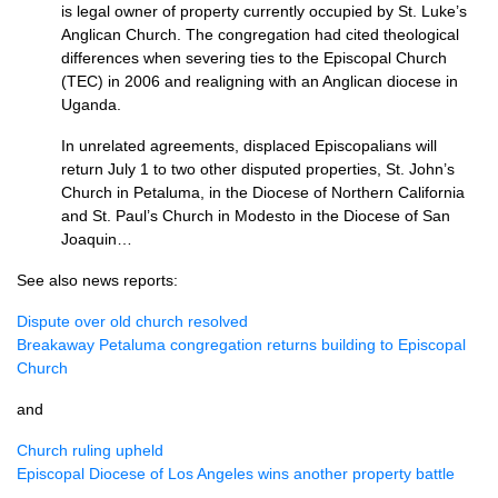
is legal owner of property currently occupied by St. Luke’s
Anglican Church. The congregation had cited theological
differences when severing ties to the Episcopal Church
(TEC) in 2006 and realigning with an Anglican diocese in
Uganda.
In unrelated agreements, displaced Episcopalians will
return July 1 to two other disputed properties, St. John’s
Church in Petaluma, in the Diocese of Northern California
and St. Paul’s Church in Modesto in the Diocese of San
Joaquin…
See also news reports:
Dispute over old church resolved
Breakaway Petaluma congregation returns building to Episcopal
Church
and
Church ruling upheld
Episcopal Diocese of Los Angeles wins another property battle