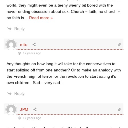
world, they might even be a teeny weeny bit bored with the
never ending obsession about sex. Church = faith, no church =
no faith is
…
Read more »
Reply
ettu
17 years ago
Any thoughts on how long it will take for the conservatives to
start splitting off from one another? Or to make an analogy with
the French reign of terror for the revolution to start eating it’s
own children.. Sad .. very sad…
Reply
JPM
17 years ago