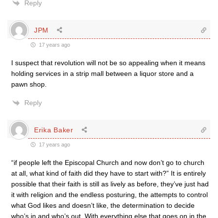
Reply
JPM
17 years ago
I suspect that revolution will not be so appealing when it means
holding services in a strip mall between a liquor store and a
pawn shop.
Reply
Erika Baker
17 years ago
“if people left the Episcopal Church and now don’t go to church
at all, what kind of faith did they have to start with?” It is entirely
possible that their faith is still as lively as before, they’ve just had
it with religion and the endless posturing, the attempts to control
what God likes and doesn’t like, the determination to decide
who’s in and who’s out. With everything else that goes on in the