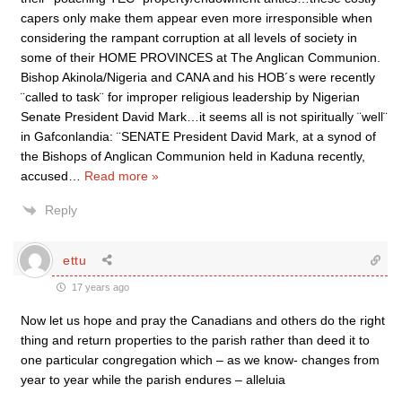
capers only make them appear even more irresponsible when
considering the rampant corruption at all levels of society in
some of their HOME PROVINCES at The Anglican Communion.
Bishop Akinola/Nigeria and CANA and his HOB´s were recently
¨called to task¨ for improper religious leadership by Nigerian
Senate President David Mark…it seems all is not spiritually ¨well¨
in Gafconlandia: ¨SENATE President David Mark, at a synod of
the Bishops of Anglican Communion held in Kaduna recently,
accused
…
Read more »
Reply
ettu
17 years ago
Now let us hope and pray the Canadians and others do the right
thing and return properties to the parish rather than deed it to
one particular congregation which – as we know- changes from
year to year while the parish endures – alleluia