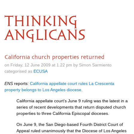
THINKING
ANGLICANS
California church properties returned
on Friday, 12 June 2009 at 1.22 pm by Simon Sarmiento
categorised as
ECUSA
ENS
reports:
California appellate court rules La Crescenta
property belongs to Los Angeles diocese
.
California appellate court’s June 9 ruling was the latest in a
series of recent developments that return disputed church
properties to three California Episcopal dioceses.
On June 9, the San Diego-based Fourth District Court of
Appeal ruled unanimously that the Diocese of Los Angeles