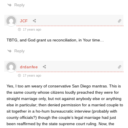
Reply
JCF
17 years ago
TBTG, and God grant us reconciliation, in Your time…
Reply
drdanfee
17 years ago
Yes, I too am weary of conservative San Diego mantras. This is
the same county whose citizens loudly preached they were for
straight marriage only, but not against anybody else or anything
else in particular; then denied permission for a married couple to
sit together in a ho-hum bureaucratic interview (probably with
county officials?) though the couple’s legal marriage had just
been reaffirmed by the state supreme court ruling. Now, the