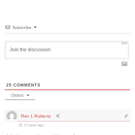
Subscribe
3000
25
COMMENTS
Oldest
Rev L Roberts
17 years ago