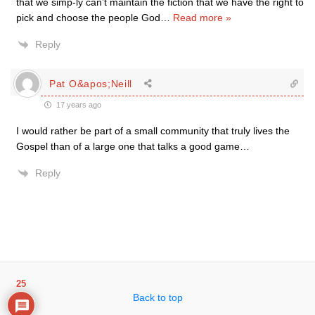
that we simp-ly can’t maintain the fiction that we have the right to
pick and choose the people God
…
Read more »
Reply
Pat O&apos;Neill
17 years ago
I would rather be part of a small community that truly lives the
Gospel than of a large one that talks a good game…
Reply
25
Back to top