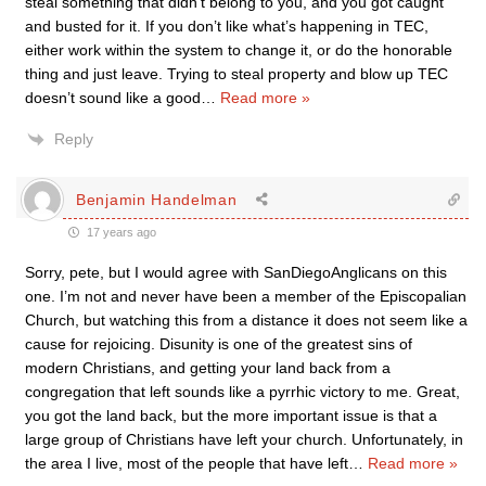
steal something that didn’t belong to you, and you got caught
and busted for it. If you don’t like what’s happening in TEC,
either work within the system to change it, or do the honorable
thing and just leave. Trying to steal property and blow up TEC
doesn’t sound like a good
…
Read more »
Reply
Benjamin Handelman
17 years ago
Sorry, pete, but I would agree with SanDiegoAnglicans on this
one. I’m not and never have been a member of the Episcopalian
Church, but watching this from a distance it does not seem like a
cause for rejoicing. Disunity is one of the greatest sins of
modern Christians, and getting your land back from a
congregation that left sounds like a pyrrhic victory to me. Great,
you got the land back, but the more important issue is that a
large group of Christians have left your church. Unfortunately, in
the area I live, most of the people that have left
…
Read more »