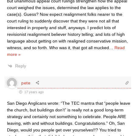
but unanimous appeal court rulings strengthen how the appeal
court weighed the issues, determined the law applies to the
case(s). Guess? Now expect realignment folks nearer to the
court ruling to suddenly discover that they were not all that
interested in property and stuff, anyways. I predict lots of
revisionist realignment believer history telling; and lots of high
language about getting on with realigned conservative mission,
witness, and so forth. Who was it, that got all mucked
…
Read
more »
Reply
pete
17 years ago
San Diego Anglicans wrote: “The TEC mantra that “people leave
the church, but buildings don’t” is really not a good long-term
strategy and certainly not something to celebrate. People ARE
leaving, with and without buildings. Congratulations.” Oh, San
Diego, would you people get over yourselves!!? You tried to