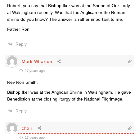
Robert, you say that Bishop Iker was at the Shrine of Our Lady
at Walsingham recently. Was that the Anglican or the Roman
shrine do you know? The answer is rather important to me.
Father Ron
Reply
Mark Wharton
17 years ago
Rev Ron Smith:
Bishop Iker was at the Anglican Shrine in Walsingham. He gave
Benediction at the closing liturgy of the National Pilgrimage.
Reply
choir
17 years ago