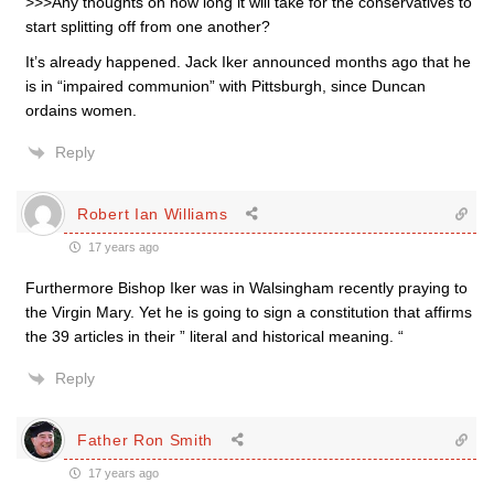
>>>Any thoughts on how long it will take for the conservatives to
start splitting off from one another?
It’s already happened. Jack Iker announced months ago that he
is in “impaired communion” with Pittsburgh, since Duncan
ordains women.
Reply
Robert Ian Williams
17 years ago
Furthermore Bishop Iker was in Walsingham recently praying to
the Virgin Mary. Yet he is going to sign a constitution that affirms
the 39 articles in their ” literal and historical meaning. “
Reply
Father Ron Smith
17 years ago