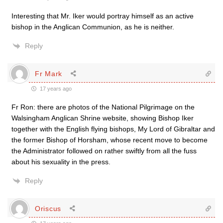
Interesting that Mr. Iker would portray himself as an active
bishop in the Anglican Communion, as he is neither.
Reply
Fr Mark
17 years ago
Fr Ron: there are photos of the National Pilgrimage on the
Walsingham Anglican Shrine website, showing Bishop Iker
together with the English flying bishops, My Lord of Gibraltar and
the former Bishop of Horsham, whose recent move to become
the Administrator followed on rather swiftly from all the fuss
about his sexuality in the press.
Reply
Oriscus