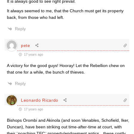
It is always good to see right prevail.
It always seemed to me, that the Church must get its property
back, from those who had left.
Reply
pete
17 years ago
A victory for the good guys! Hooray! Let the Rebellion chew on
that one for a while, the bunch of thieves.
Reply
Leonardo Ricardo
17 years ago
Bishops Orombi and Akinola (and soon Venables, Schofield, Iker,
Duncan), have been striking out time-after-time at court, with
their ¨poaching TEC¨ property/endowment antics…these costly