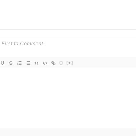
{}
[+]