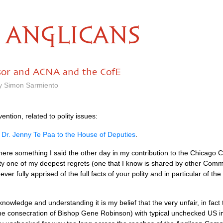
ANGLICANS
sor and ACNA and the CofE
by Simon Sarmiento
ntion, related to polity issues:
 Dr. Jenny Te Paa to the House of Deputies
.
re something I said the other day in my contribution to the Chicago C
lity one of my deepest regrets (one that I know is shared by other Com
fully apprised of the full facts of your polity and in particular of the l
n knowledge and understanding it is my belief that the very unfair, in fac
 the consecration of Bishop Gene Robinson) with typical unchecked US i