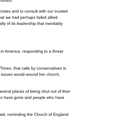
munion.
otes and to consult with our trusted
hat we had perhaps failed albeit
y of its leadership that inevitably
n America, responding to a threat
imes, that calls by conservatives in
d issues would wound her church,
eral places of being shut out of their
 who have gone and people who have
 said, reminding the Church of England