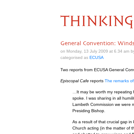
THINKING
General Convention: Wind
on Monday, 13 July 2009 at 6.34 am 
categorised as
ECUSA
Two reports from
ECUSA
General Conve
Episcopal Cafe
reports
The remarks of
…It may be worth my repeating he
spoke. I was sharing in all humi
Lambeth Commission we were never 
Presiding Bishop.
As a result of that crucial gap i
Church acting (in the matter of