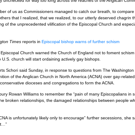
ly unchecked for way too long across the reaches of the Anglican Com
umber of us as Commissioners managed to catch our breath, to compare n
hers that I realized, that we realized, to our utterly deserved chagrin t
g of the unprecedented vilification of the Episcopal Church and especiall
gton Times
reports in
Episcopal bishop warns of further schism
Episcopal Church warned the Church of England not to foment schism i
he
U.S.
church will start ordaining actively gay bishops.
rts Schori said Sunday, in response to questions from The Washington T
nition of the Anglican Church in North America (ACNA) over gay-relate
f conservative dioceses and congregations to form the
ACNA.
ury Rowan Williams to remember the “pain of many Episcopalians in sev
 the broken relationships, the damaged relationships between people
CNA
is unfortunately likely only to encourage” further secessions, she
ct…”