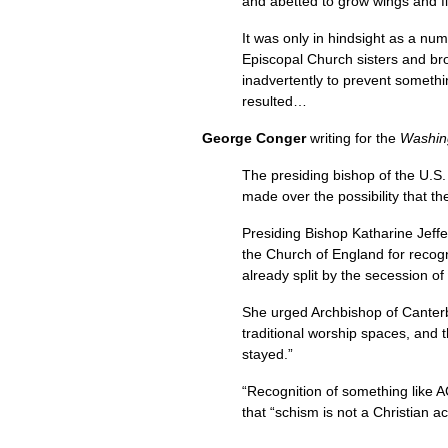
and abetted to grow wings and f
It was only in hindsight as a n
Episcopal Church sisters and brot
inadvertently to prevent somethin
resulted…
George Conger
writing for the
Washin
The presiding bishop of the
U.S.
made over the possibility that t
Presiding Bishop Katharine Jeffe
the Church of England for recog
already split by the secession o
She urged Archbishop of Canterb
traditional worship spaces, and
stayed.”
“Recognition of something like
A
that “schism is not a Christian a