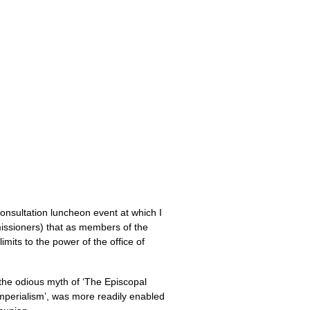
onsultation luncheon event at which I
missioners) that as members of the
imits to the power of the office of
t the odious myth of ‘The Episcopal
mperialism’, was more readily enabled