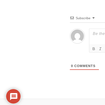
Subscribe
0
COMMENTS