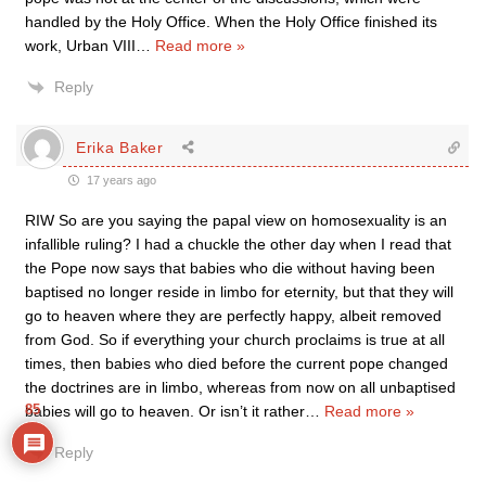
handled by the Holy Office. When the Holy Office finished its
work, Urban VIII
…
Read more »
Reply
Erika Baker
17 years ago
RIW So are you saying the papal view on homosexuality is an
infallible ruling? I had a chuckle the other day when I read that
the Pope now says that babies who die without having been
baptised no longer reside in limbo for eternity, but that they will
go to heaven where they are perfectly happy, albeit removed
from God. So if everything your church proclaims is true at all
times, then babies who died before the current pope changed
the doctrines are in limbo, whereas from now on all unbaptised
85
babies will go to heaven. Or isn’t it rather
…
Read more »
Reply