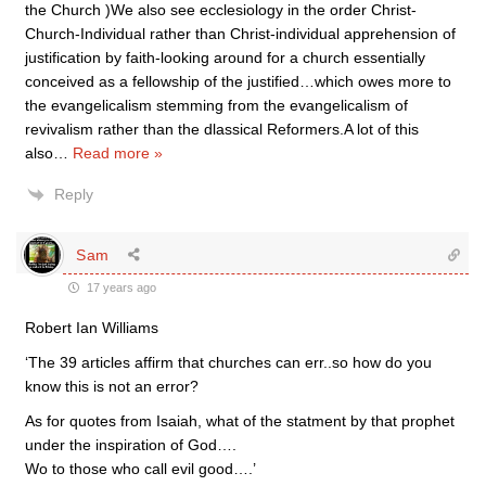
the Church )We also see ecclesiology in the order Christ-
Church-Individual rather than Christ-individual apprehension of
justification by faith-looking around for a church essentially
conceived as a fellowship of the justified…which owes more to
the evangelicalism stemming from the evangelicalism of
revivalism rather than the dlassical Reformers.A lot of this
also
…
Read more »
Reply
Sam
17 years ago
Robert Ian Williams
‘The 39 articles affirm that churches can err..so how do you
know this is not an error?
As for quotes from Isaiah, what of the statment by that prophet
under the inspiration of God….
Wo to those who call evil good….’