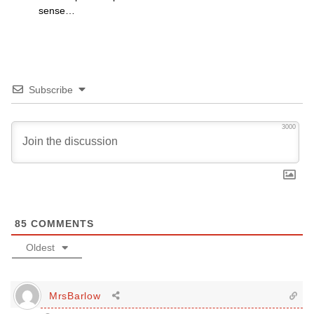
sense…
Subscribe
3000
85
COMMENTS
Oldest
MrsBarlow