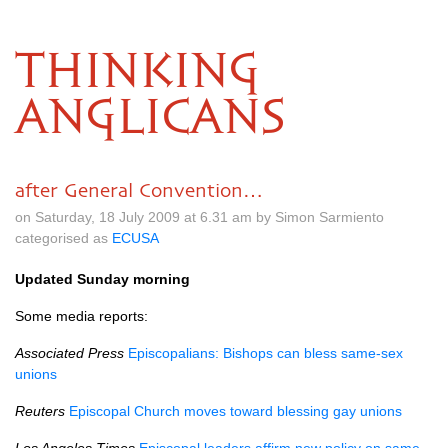
THINKING
ANGLICANS
after General Convention…
on Saturday, 18 July 2009 at 6.31 am by Simon Sarmiento
categorised as
ECUSA
Updated Sunday morning
Some media reports:
Associated Press
Episcopalians: Bishops can bless same-sex
unions
Reuters
Episcopal Church moves toward blessing gay unions