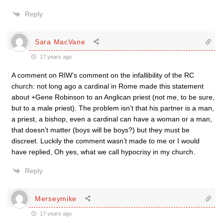
Reply
Sara MacVane
17 years ago
A comment on RIW’s comment on the infallibility of the RC
church: not long ago a cardinal in Rome made this statement
about +Gene Robinson to an Anglican priest (not me, to be sure,
but to a male priest). The problem isn’t that his partner is a man,
a priest, a bishop, even a cardinal can have a woman or a man,
that doesn’t matter (boys will be boys?) but they must be
discreet. Luckily the comment wasn’t made to me or I would
have replied, Oh yes, what we call hypocrisy in my church.
Reply
Merseymike
17 years ago