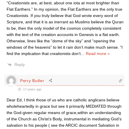
“Creationists are, at best, about one iota at most brighter than
Flat Earthers.” In my opinion, the Flat Earthers are the only true
Creationists. If you truly believe that God wrote every word of
Scripture, and that it is as inerrant as Muslims believe the Quran
to be, then the only model of the cosmos completely consistent
with the text of the creation accounts in Genesis is a flat earth.
Otherwise, lines like the “dome of the sky” and “opening the
windows of the heavens” to let it rain don’t make much sense. “I
find the implication that creationists don’t
…
Read more »
Reply
Perry Butler
17 years ago
Dear Ed, I think those of us who are catholic anglicans believe
wholeheartedly in grace but see it primarily MEDIATED through
the God-given regular means of grace,within an understanding
of the Church as Christ’s Body, instrumental in mediating God’s
salvation to his people ( see the ARCIC document Salvation in