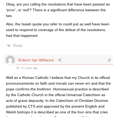
Okay, are you calling the resolutions that have been passed an
‘error’, or ‘evil’? There is a significant difference between the
two.
Also, the Isaiah quote you refer to could just as well have been
used to respond to coverage of the defeat of the resolutions,
had that happened.
Reply
Robert Ian Williams
17 years ago
Well as a Roman Catholic I believe that my Church in its official
pronouncements on faith and morals can never err and that the
pope confirms the brethren. Homosexual practice is described
by the Catholic Church in the official Universal Catechism as
acts of grave depravity. In the Catechism of Christian Doctrine
published by CTS and approved by the present English and
Welsh bishops it is described as one of the four sins that cries