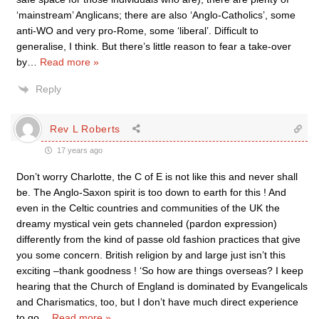
‘mainstream’ Anglicans; there are also ‘Anglo-Catholics’, some
anti-WO and very pro-Rome, some ‘liberal’. Difficult to
generalise, I think. But there’s little reason to fear a take-over
by
…
Read more »
Reply
Rev L Roberts
17 years ago
Don’t worry Charlotte, the C of E is not like this and never shall
be. The Anglo-Saxon spirit is too down to earth for this ! And
even in the Celtic countries and communities of the UK the
dreamy mystical vein gets channeled (pardon expression)
differently from the kind of passe old fashion practices that give
you some concern. British religion by and large just isn’t this
exciting –thank goodness ! ‘So how are things overseas? I keep
hearing that the Church of England is dominated by Evangelicals
and Charismatics, too, but I don’t have much direct experience
to go
…
Read more »