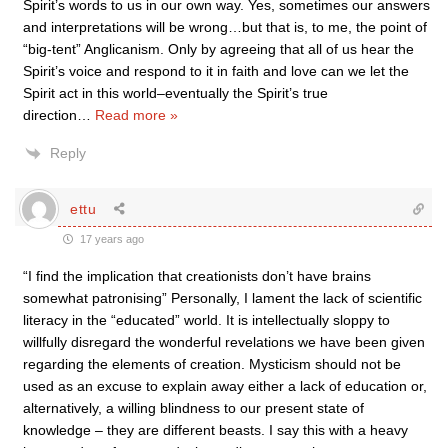
Spirit’s words to us in our own way. Yes, sometimes our answers
and interpretations will be wrong…but that is, to me, the point of
“big-tent” Anglicanism. Only by agreeing that all of us hear the
Spirit’s voice and respond to it in faith and love can we let the
Spirit act in this world–eventually the Spirit’s true
direction
…
Read more »
Reply
ettu
17 years ago
“I find the implication that creationists don’t have brains
somewhat patronising” Personally, I lament the lack of scientific
literacy in the “educated” world. It is intellectually sloppy to
willfully disregard the wonderful revelations we have been given
regarding the elements of creation. Mysticism should not be
used as an excuse to explain away either a lack of education or,
alternatively, a willing blindness to our present state of
knowledge – they are different beasts. I say this with a heavy