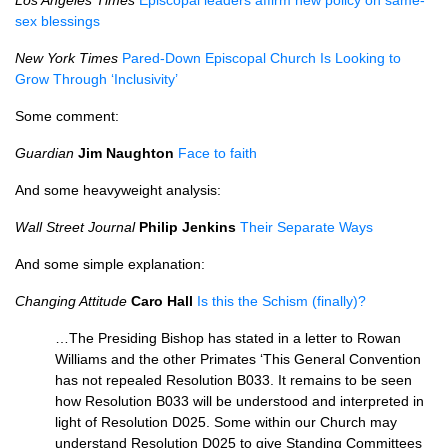
Los Angeles Times
Episcopal leaders affirm new policy on same-
sex blessings
New York Times
Pared-Down Episcopal Church Is Looking to
Grow Through ‘Inclusivity’
Some comment:
Guardian
Jim Naughton
Face to faith
And some heavyweight analysis:
Wall Street Journal
Philip Jenkins
Their Separate Ways
And some simple explanation:
Changing Attitude
Caro Hall
Is this the Schism (finally)?
…The Presiding Bishop has stated in a letter to Rowan
Williams and the other Primates ‘This General Convention
has not repealed Resolution
B033.
It remains to be seen
how Resolution
B033
will be understood and interpreted in
light of Resolution
D025.
Some within our Church may
understand Resolution
D025
to give Standing Committees