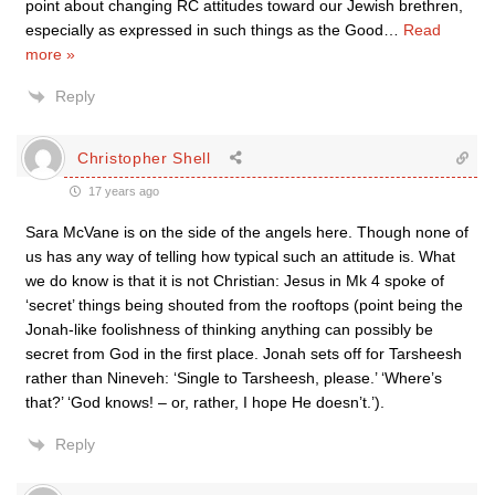
point about changing RC attitudes toward our Jewish brethren,
especially as expressed in such things as the Good
…
Read
more »
Reply
Christopher Shell
17 years ago
Sara McVane is on the side of the angels here. Though none of
us has any way of telling how typical such an attitude is. What
we do know is that it is not Christian: Jesus in Mk 4 spoke of
‘secret’ things being shouted from the rooftops (point being the
Jonah-like foolishness of thinking anything can possibly be
secret from God in the first place. Jonah sets off for Tarsheesh
rather than Nineveh: ‘Single to Tarsheesh, please.’ ‘Where’s
that?’ ‘God knows! – or, rather, I hope He doesn’t.’).
Reply