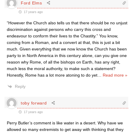
Ford Elms
17 years ago
“However the Church also tells us that there should be no unjust
discrimination against persons who carry this cross and
endeavour to conform their lives to the Chastity.” You know,
coming from a Roman, and a convert at that, this is just a bit
much. Given everything that we now know the Church has been
party to in North America in this century alone, can you give one
reason why Rome, of all the bishops on Earth, has any right,
much less the moral authority, to make such a statement?
Honestly, Rome has a lot more atoning to do yet
…
Read more »
Reply
toby forward
17 years ago
Perry Butler’s comment is like water in a desert. Why have we
allowed so many extremists to get away with thinking that they