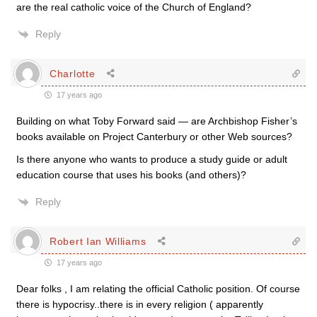
are the real catholic voice of the Church of England?
Reply
Charlotte
17 years ago
Building on what Toby Forward said — are Archbishop Fisher’s
books available on Project Canterbury or other Web sources?
Is there anyone who wants to produce a study guide or adult
education course that uses his books (and others)?
Reply
Robert Ian Williams
17 years ago
Dear folks , I am relating the official Catholic position. Of course
there is hypocrisy..there is in every religion ( apparently