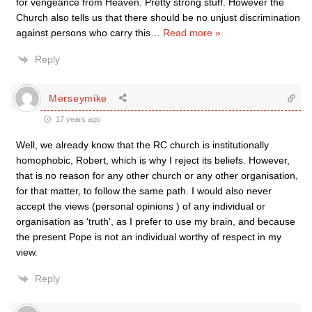
for vengeance from Heaven. Pretty strong stuff. However the
Church also tells us that there should be no unjust discrimination
against persons who carry this
…
Read more »
Reply
Merseymike
17 years ago
Well, we already know that the RC church is institutionally
homophobic, Robert, which is why I reject its beliefs. However,
that is no reason for any other church or any other organisation,
for that matter, to follow the same path. I would also never
accept the views (personal opinions ) of any individual or
organisation as ‘truth’, as I prefer to use my brain, and because
the present Pope is not an individual worthy of respect in my
view.
Reply