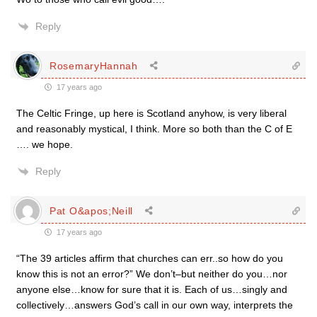
Reply
RosemaryHannah
17 years ago
The Celtic Fringe, up here is Scotland anyhow, is very liberal
and reasonably mystical, I think. More so both than the C of E
…. we hope.
Reply
Pat O&apos;Neill
17 years ago
“The 39 articles affirm that churches can err..so how do you
know this is not an error?” We don’t–but neither do you…nor
anyone else…know for sure that it is. Each of us…singly and
collectively…answers God’s call in our own way, interprets the