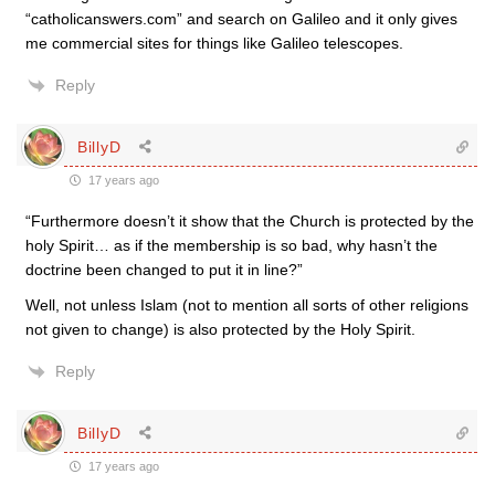
“catholicanswers.com” and search on Galileo and it only gives
me commercial sites for things like Galileo telescopes.
Reply
BillyD
17 years ago
“Furthermore doesn’t it show that the Church is protected by the
holy Spirit… as if the membership is so bad, why hasn’t the
doctrine been changed to put it in line?”
Well, not unless Islam (not to mention all sorts of other religions
not given to change) is also protected by the Holy Spirit.
Reply
BillyD
17 years ago