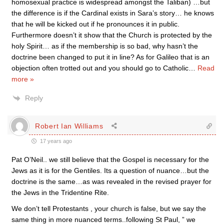
homosexual practice is widespread amongst the Taliban) …but
the difference is if the Cardinal exists in Sara’s story… he knows
that he will be kicked out if he pronounces it in public.
Furthermore doesn’t it show that the Church is protected by the
holy Spirit… as if the membership is so bad, why hasn’t the
doctrine been changed to put it in line? As for Galileo that is an
objection often trotted out and you should go to Catholic
…
Read
more »
Reply
Robert Ian Williams
17 years ago
Pat O’Neil.. we still believe that the Gospel is necessary for the
Jews as it is for the Gentiles. Its a question of nuance…but the
doctrine is the same…as was revealed in the revised prayer for
the Jews in the Tridentine Rite.
We don’t tell Protestants , your church is false, but we say the
same thing in more nuanced terms..following St Paul, ” we