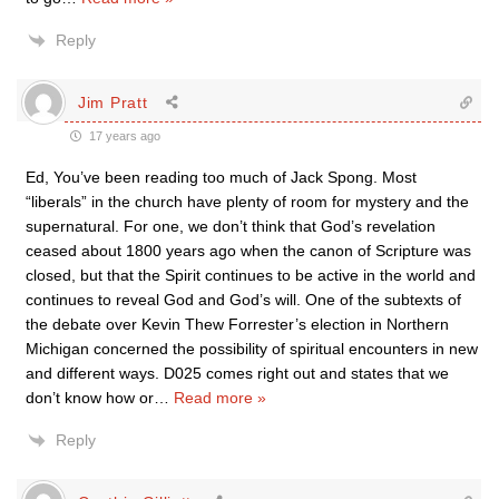
Reply
Jim Pratt
17 years ago
Ed, You’ve been reading too much of Jack Spong. Most
“liberals” in the church have plenty of room for mystery and the
supernatural. For one, we don’t think that God’s revelation
ceased about 1800 years ago when the canon of Scripture was
closed, but that the Spirit continues to be active in the world and
continues to reveal God and God’s will. One of the subtexts of
the debate over Kevin Thew Forrester’s election in Northern
Michigan concerned the possibility of spiritual encounters in new
and different ways. D025 comes right out and states that we
don’t know how or
…
Read more »
Reply