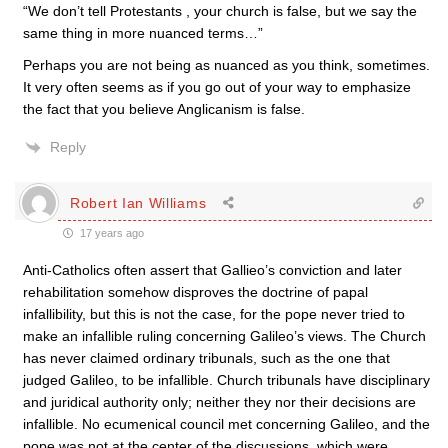
“We don’t tell Protestants , your church is false, but we say the
same thing in more nuanced terms…”
Perhaps you are not being as nuanced as you think, sometimes.
It very often seems as if you go out of your way to emphasize
the fact that you believe Anglicanism is false.
Reply
Robert Ian Williams
17 years ago
Anti-Catholics often assert that Gallieo’s conviction and later
rehabilitation somehow disproves the doctrine of papal
infallibility, but this is not the case, for the pope never tried to
make an infallible ruling concerning Galileo’s views. The Church
has never claimed ordinary tribunals, such as the one that
judged Galileo, to be infallible. Church tribunals have disciplinary
and juridical authority only; neither they nor their decisions are
infallible. No ecumenical council met concerning Galileo, and the
pope was not at the center of the discussions, which were