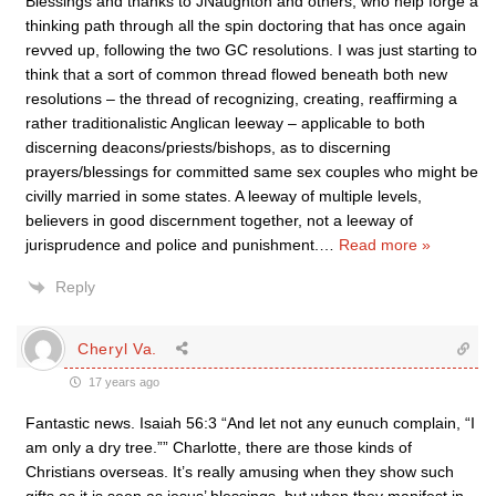
Blessings and thanks to JNaughton and others, who help forge a
thinking path through all the spin doctoring that has once again
revved up, following the two GC resolutions. I was just starting to
think that a sort of common thread flowed beneath both new
resolutions – the thread of recognizing, creating, reaffirming a
rather traditionalistic Anglican leeway – applicable to both
discerning deacons/priests/bishops, as to discerning
prayers/blessings for committed same sex couples who might be
civilly married in some states. A leeway of multiple levels,
believers in good discernment together, not a leeway of
jurisprudence and police and punishment.
…
Read more »
Reply
Cheryl Va.
17 years ago
Fantastic news. Isaiah 56:3 “And let not any eunuch complain, “I
am only a dry tree.”” Charlotte, there are those kinds of
Christians overseas. It’s really amusing when they show such