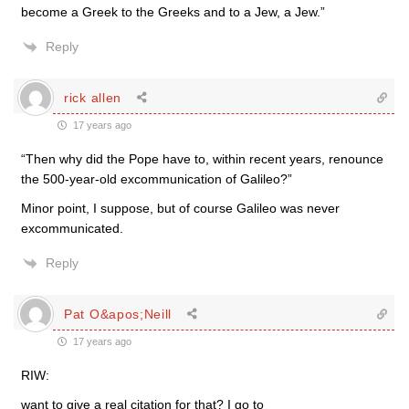
become a Greek to the Greeks and to a Jew, a Jew.”
Reply
rick allen
17 years ago
“Then why did the Pope have to, within recent years, renounce
the 500-year-old excommunication of Galileo?”
Minor point, I suppose, but of course Galileo was never
excommunicated.
Reply
Pat O&apos;Neill
17 years ago
RIW:
want to give a real citation for that? I go to