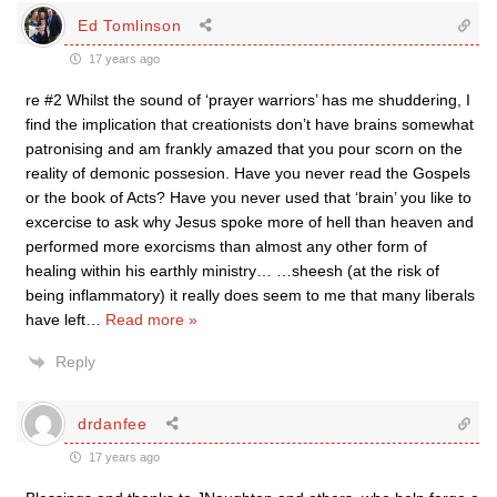
Ed Tomlinson
17 years ago
re #2 Whilst the sound of ‘prayer warriors’ has me shuddering, I
find the implication that creationists don’t have brains somewhat
patronising and am frankly amazed that you pour scorn on the
reality of demonic possesion. Have you never read the Gospels
or the book of Acts? Have you never used that ‘brain’ you like to
excercise to ask why Jesus spoke more of hell than heaven and
performed more exorcisms than almost any other form of
healing within his earthly ministry… …sheesh (at the risk of
being inflammatory) it really does seem to me that many liberals
have left
…
Read more »
Reply
drdanfee
17 years ago