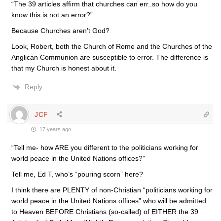
“The 39 articles affirm that churches can err..so how do you
know this is not an error?”
Because Churches aren’t God?
Look, Robert, both the Church of Rome and the Churches of the
Anglican Communion are susceptible to error. The difference is
that my Church is honest about it.
Reply
JCF
17 years ago
“Tell me- how ARE you different to the politicians working for
world peace in the United Nations offices?”
Tell me, Ed T, who’s “pouring scorn” here?
I think there are PLENTY of non-Christian “politicians working for
world peace in the United Nations offices” who will be admitted
to Heaven BEFORE Christians (so-called) of EITHER the 39