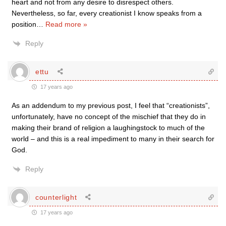
heart and not from any desire to disrespect others.
Nevertheless, so far, every creationist I know speaks from a
position
…
Read more »
Reply
ettu
17 years ago
As an addendum to my previous post, I feel that “creationists”,
unfortunately, have no concept of the mischief that they do in
making their brand of religion a laughingstock to much of the
world – and this is a real impediment to many in their search for
God.
Reply
counterlight
17 years ago