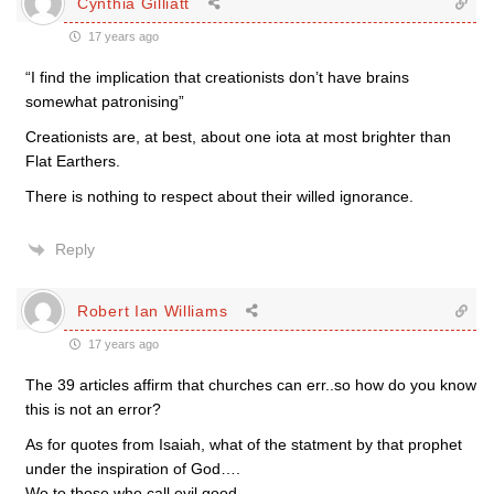
Cynthia Gilliatt
17 years ago
“I find the implication that creationists don’t have brains
somewhat patronising”
Creationists are, at best, about one iota at most brighter than
Flat Earthers.
There is nothing to respect about their willed ignorance.
Reply
Robert Ian Williams
17 years ago
The 39 articles affirm that churches can err..so how do you know
this is not an error?
As for quotes from Isaiah, what of the statment by that prophet
under the inspiration of God….
Wo to those who call evil good….