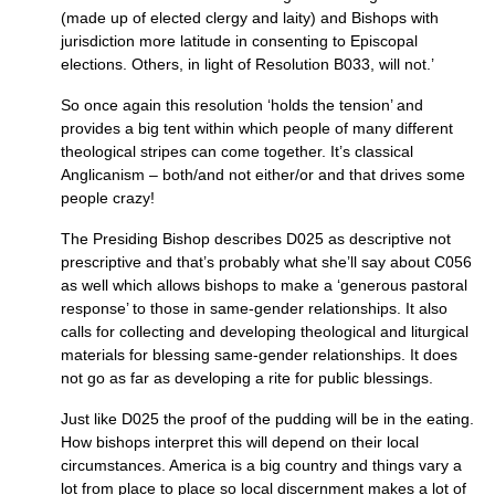
(made up of elected clergy and laity) and Bishops with
jurisdiction more latitude in consenting to Episcopal
elections. Others, in light of Resolution
B033,
will not.’
So once again this resolution ‘holds the tension’ and
provides a big tent within which people of many different
theological stripes can come together. It’s classical
Anglicanism – both/and not either/or and that drives some
people crazy!
The Presiding Bishop describes
D025
as descriptive not
prescriptive and that’s probably what she’ll say about
C056
as well which allows bishops to make a ‘generous pastoral
response’ to those in same-gender relationships. It also
calls for collecting and developing theological and liturgical
materials for blessing same-gender relationships. It does
not go as far as developing a rite for public blessings.
Just like
D025
the proof of the pudding will be in the eating.
How bishops interpret this will depend on their local
circumstances. America is a big country and things vary a
lot from place to place so local discernment makes a lot of