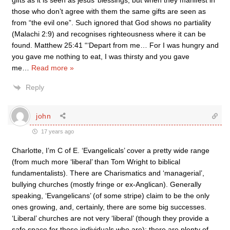
gifts as it is seen as jesus’ blessings, but when they manifest in
those who don’t agree with them the same gifts are seen as
from “the evil one”. Such ignored that God shows no partiality
(Malachi 2:9) and recognises righteousness where it can be
found. Matthew 25:41 “‘Depart from me… For I was hungry and
you gave me nothing to eat, I was thirsty and you gave
me
…
Read more »
Reply
john
17 years ago
Charlotte, I’m C of E. ‘Evangelicals’ cover a pretty wide range
(from much more ‘liberal’ than Tom Wright to biblical
fundamentalists). There are Charismatics and ‘managerial’,
bullying churches (mostly fringe or ex-Anglican). Generally
speaking, ‘Evangelicans’ (of some stripe) claim to be the only
ones growing, and, certainly, there are some big successes.
‘Liberal’ churches are not very ‘liberal’ (though they provide a
safe space for those individuals who are); there are plenty of