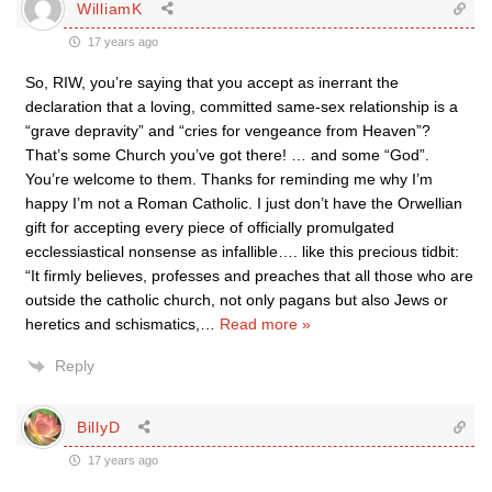
WilliamK
17 years ago
So, RIW, you’re saying that you accept as inerrant the
declaration that a loving, committed same-sex relationship is a
“grave depravity” and “cries for vengeance from Heaven”?
That’s some Church you’ve got there! … and some “God”.
You’re welcome to them. Thanks for reminding me why I’m
happy I’m not a Roman Catholic. I just don’t have the Orwellian
gift for accepting every piece of officially promulgated
ecclessiastical nonsense as infallible…. like this precious tidbit:
“It firmly believes, professes and preaches that all those who are
outside the catholic church, not only pagans but also Jews or
heretics and schismatics,
…
Read more »
Reply
BillyD
17 years ago