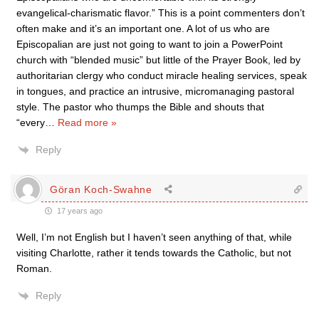
evangelical-charismatic flavor.” This is a point commenters don’t
often make and it’s an important one. A lot of us who are
Episcopalian are just not going to want to join a PowerPoint
church with “blended music” but little of the Prayer Book, led by
authoritarian clergy who conduct miracle healing services, speak
in tongues, and practice an intrusive, micromanaging pastoral
style. The pastor who thumps the Bible and shouts that
“every
…
Read more »
Reply
Göran Koch-Swahne
17 years ago
Well, I’m not English but I haven’t seen anything of that, while
visiting Charlotte, rather it tends towards the Catholic, but not
Roman.
Reply