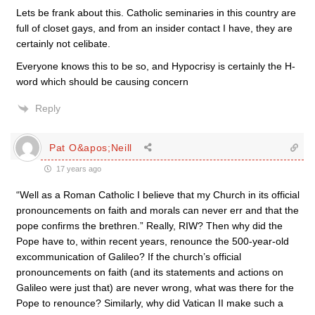
Lets be frank about this. Catholic seminaries in this country are
full of closet gays, and from an insider contact I have, they are
certainly not celibate.
Everyone knows this to be so, and Hypocrisy is certainly the H-
word which should be causing concern
Reply
Pat O&apos;Neill
17 years ago
“Well as a Roman Catholic I believe that my Church in its official
pronouncements on faith and morals can never err and that the
pope confirms the brethren.” Really, RIW? Then why did the
Pope have to, within recent years, renounce the 500-year-old
excommunication of Galileo? If the church’s official
pronouncements on faith (and its statements and actions on
Galileo were just that) are never wrong, what was there for the
Pope to renounce? Similarly, why did Vatican II make such a