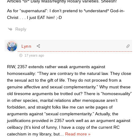
Articles *or* Daily Mass/Nightly Rosary varieties. Sheesh!
As for “supernatural”: I don’t pretend to *understand* God-in-
Christ . . . I just EAT him! ;-D
Reply
Lynn
17 years ago
RIW, 2357 extends rather weak arguments against
homosexuality: “They are contrary to the natural law. They close
the sexual act to the gift of life. They do not proceed from a
genuine affective and sexual complementarity.” Why must these
old tiresome arguments be trotted out? There is “homosexuality”
in other species, marital relations after menopause aren’t
forbidden, and straight folks like me can write pages of
arguments against “sexual complementarity.” Actually, the
justifications provided in 2357 work well as an argument against
celibacy (It’s kind of funny, I have a copy of the current RC
catechism in my library, but
…
Read more »