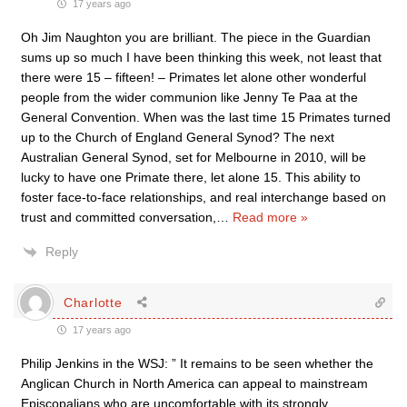
17 years ago
Oh Jim Naughton you are brilliant. The piece in the Guardian
sums up so much I have been thinking this week, not least that
there were 15 – fifteen! – Primates let alone other wonderful
people from the wider communion like Jenny Te Paa at the
General Convention. When was the last time 15 Primates turned
up to the Church of England General Synod? The next
Australian General Synod, set for Melbourne in 2010, will be
lucky to have one Primate there, let alone 15. This ability to
foster face-to-face relationships, and real interchange based on
trust and committed conversation,
…
Read more »
Reply
Charlotte
17 years ago
Philip Jenkins in the WSJ: ” It remains to be seen whether the
Anglican Church in North America can appeal to mainstream
Episcopalians who are uncomfortable with its strongly