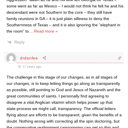
some went as far as Mexico – I would not think he felt he and his
descendant were not Southern to the core – they still have
family reunions in GA – it is just plain silliness to deny the
Southernness of Texas – and it is also ignoring the “elephant in
the room” to
…
Read more »
Reply
drdanfee
17 years ago
The challenge in this stage of our changes, as in all stages of
our changes, is to keep letting things go along as transparently
as possible, still pointing to God and Jesus of Nazareth and the
great communities of saints. I personally find agreeing to
disagree a vital Anglican vitamin which helps power up that
state-process we might call, transparency. The official letters
flying about are efforts to be transparent, given the benefits of a
doubt. Nothing wrong with correcting all the spin doctoring, but
the conservative realignment campaigning can get so thin and