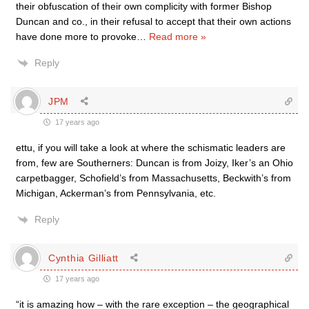
their obfuscation of their own complicity with former Bishop
Duncan and co., in their refusal to accept that their own actions
have done more to provoke
…
Read more »
Reply
JPM
17 years ago
ettu, if you will take a look at where the schismatic leaders are
from, few are Southerners: Duncan is from Joizy, Iker’s an Ohio
carpetbagger, Schofield’s from Massachusetts, Beckwith’s from
Michigan, Ackerman’s from Pennsylvania, etc.
Reply
Cynthia Gilliatt
17 years ago
“it is amazing how – with the rare exception – the geographical