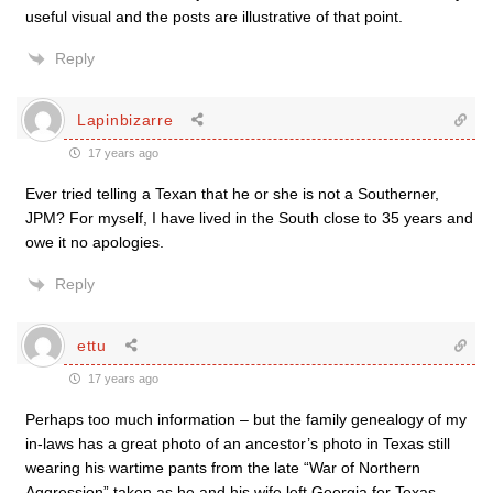
useful visual and the posts are illustrative of that point.
Reply
Lapinbizarre
17 years ago
Ever tried telling a Texan that he or she is not a Southerner,
JPM? For myself, I have lived in the South close to 35 years and
owe it no apologies.
Reply
ettu
17 years ago
Perhaps too much information – but the family genealogy of my
in-laws has a great photo of an ancestor’s photo in Texas still
wearing his wartime pants from the late “War of Northern
Aggression” taken as he and his wife left Georgia for Texas –