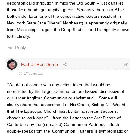
geographical distribution mimics the Old South – just can’t let
those field hands get uppity I guess. Seriously there is a Bible
Belt divide. Even one of the conservative leaders resident in
New York State ( the “liberal” Northeast) is apparently originally
from Mississippi – again the Deep South – and his rigidity shows
forth clearly.
Reply
Father Ron Smith
17 years ago
“We do not concur with any action taken that would be
interpreted by the larger Communon as divisive, dismissive of
our larger Anglican Communion or shcismatic….Some will
clearly share that assessment of His Grace, Bishop N.T.Wright,
that The Episcopal Church has, by its most recent actions,
chosen to walk apart” – from the Letter to the ArchBishop of
Canterbury by the (so-called) Communion Partners – Such
double-speak from the ‘Communion Partners’ is symptomatic of