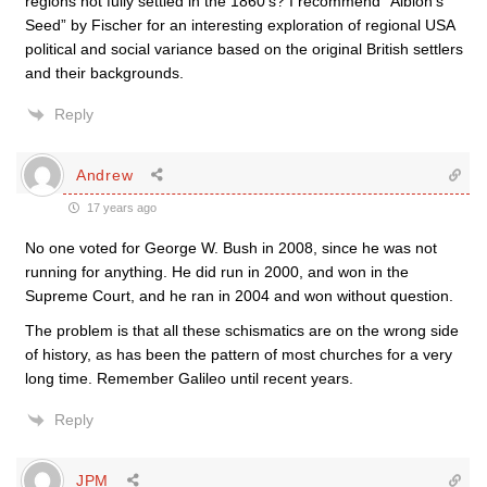
regions not fully settled in the 1860’s? I recommend “Albion’s
Seed” by Fischer for an interesting exploration of regional USA
political and social variance based on the original British settlers
and their backgrounds.
Reply
Andrew
17 years ago
No one voted for George W. Bush in 2008, since he was not
running for anything. He did run in 2000, and won in the
Supreme Court, and he ran in 2004 and won without question.
The problem is that all these schismatics are on the wrong side
of history, as has been the pattern of most churches for a very
long time. Remember Galileo until recent years.
Reply
JPM