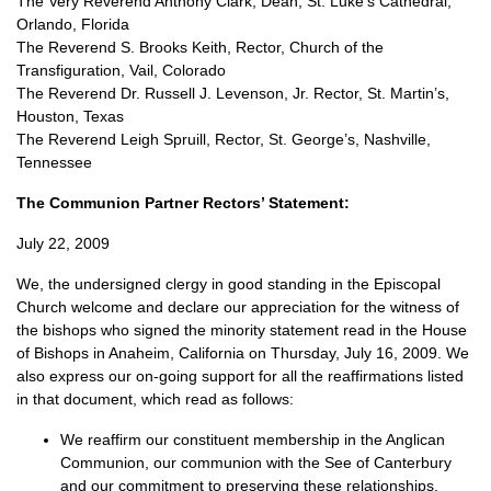
The Very Reverend Anthony Clark, Dean, St. Luke’s Cathedral,
Orlando, Florida
The Reverend S. Brooks Keith, Rector, Church of the
Transfiguration, Vail, Colorado
The Reverend Dr. Russell J. Levenson, Jr. Rector, St. Martin’s,
Houston, Texas
The Reverend Leigh Spruill, Rector, St. George’s, Nashville,
Tennessee
The Communion Partner Rectors’ Statement:
July 22, 2009
We, the undersigned clergy in good standing in the Episcopal
Church welcome and declare our appreciation for the witness of
the bishops who signed the minority statement read in the House
of Bishops in Anaheim, California on Thursday, July 16, 2009. We
also express our on-going support for all the reaffirmations listed
in that document, which read as follows:
We reaffirm our constituent membership in the Anglican
Communion, our communion with the See of Canterbury
and our commitment to preserving these relationships.