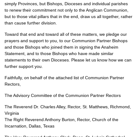
simply Provinces, but Bishops, Dioceses and individual parishes
to renew their commitment not only to the Anglican Communion,
but to those vital pillars that in the end, draw us all together, rather
than cause further division.
Toward that end and toward all of these matters, we pledge our
prayers and support to you, to our Communion Partner Bishops
and those Bishops who joined them in signing the Anaheim
Statement, and to those Bishops who have made similar
statements to their own Dioceses. Please let us know how we can
further support you.
Faithfully, on behalf of the attached list of Communion Partner
Rectors,
The Advisory Committee of the Communion Partner Rectors
The Reverend Dr. Charles Alley, Rector, St. Matthews, Richmond,
Virginia
The Right Reverend Anthony Burton, Rector, Church of the
Incarnation, Dallas, Texas