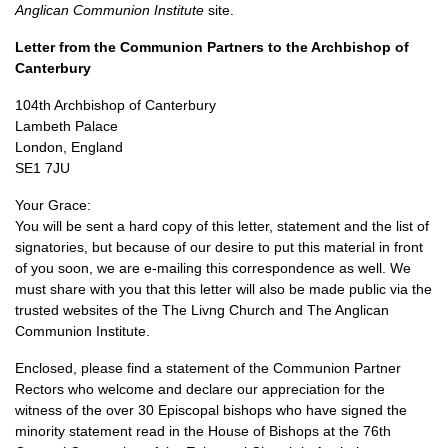
Anglican Communion Institute
site.
Letter from the Communion Partners to the Archbishop of
Canterbury
104th Archbishop of Canterbury
Lambeth Palace
London, England
SE1
7JU
Your Grace:
You will be sent a hard copy of this letter, statement and the list of
signatories, but because of our desire to put this material in front
of you soon, we are e-mailing this correspondence as well. We
must share with you that this letter will also be made public via the
trusted websites of the The Livng Church and The Anglican
Communion Institute.
Enclosed, please find a statement of the Communion Partner
Rectors who welcome and declare our appreciation for the
witness of the over 30 Episcopal bishops who have signed the
minority statement read in the House of Bishops at the 76th