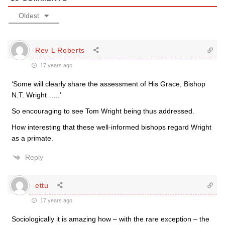
Oldest
Rev L Roberts
17 years ago
‘Some will clearly share the assessment of His Grace, Bishop
N.T. Wright …..’
So encouraging to see Tom Wright being thus addressed.
How interesting that these well-informed bishops regard Wright
as a primate.
Reply
ettu
17 years ago
Sociologically it is amazing how – with the rare exception – the