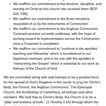
We reaffirm our commitment to the doctrine, discipline, and
worship of Christ as this church has received them (BCP
526, 538).
We reaffirm our commitment to the three moratoria
requested of us by the instruments of Communion.
We reaffirm our commitment to the Anglican Communion
Covenant process currently underway, with the hope of
working toward its implementation across the Communion
once a Covenant is completed.
We reaffirm our commitment to “continue in the apostles’
teaching and fellowship” which is foundational to our
baptismal covenant, and to be one with the apostles in
“interpreting the Gospel” which is essential to our work as
bishops of the Church of God.
We are committed along with said bishops to be a positive force
for the spread of God’s Kingdom in this world; to pray for Christ’s
Body, the Church, the Anglican Communion, The Episcopal
Church, the Archbishop of Canterbury, all bishops and other
ministers. We hold that as Christ’s Body, the Church is to be a
“pillar and buttress of truth,” (1 Timothy 3:15) through which the