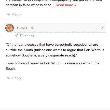
partisan in false witness of so
…
Read more »
Reply
BillyD
17 years ago
“Of the four dioceses that have purportedly seceded, all are
outside the South (unless one wants to argue that Fort Worth is
somehow Southern, a very desperate reach).”
I was born and raised in Fort Worth. I assure you – it’s in the
South.
Reply