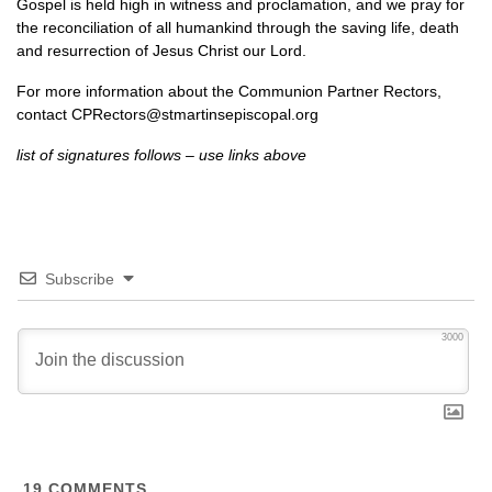
Gospel is held high in witness and proclamation, and we pray for
the reconciliation of all humankind through the saving life, death
and resurrection of Jesus Christ our Lord.
For more information about the Communion Partner Rectors,
contact
CPR
ectors@stmartinsepiscopal.org
list of signatures follows – use links above
Subscribe
3000
19
COMMENTS