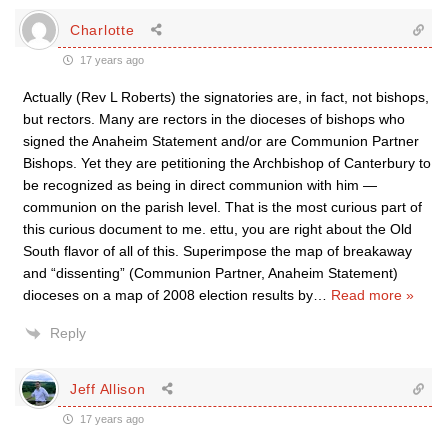
Charlotte
17 years ago
Actually (Rev L Roberts) the signatories are, in fact, not bishops,
but rectors. Many are rectors in the dioceses of bishops who
signed the Anaheim Statement and/or are Communion Partner
Bishops. Yet they are petitioning the Archbishop of Canterbury to
be recognized as being in direct communion with him —
communion on the parish level. That is the most curious part of
this curious document to me. ettu, you are right about the Old
South flavor of all of this. Superimpose the map of breakaway
and “dissenting” (Communion Partner, Anaheim Statement)
dioceses on a map of 2008 election results by
…
Read more »
Reply
Jeff Allison
17 years ago