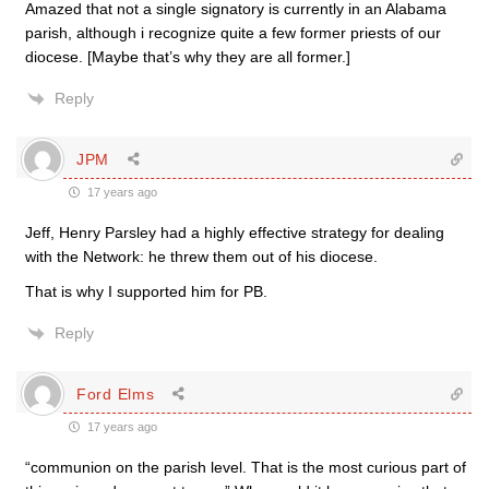
Amazed that not a single signatory is currently in an Alabama
parish, although i recognize quite a few former priests of our
diocese. [Maybe that’s why they are all former.]
Reply
JPM
17 years ago
Jeff, Henry Parsley had a highly effective strategy for dealing
with the Network: he threw them out of his diocese.
That is why I supported him for PB.
Reply
Ford Elms
17 years ago
“communion on the parish level. That is the most curious part of