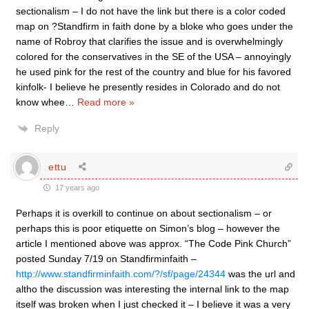
sectionalism – I do not have the link but there is a color coded
map on ?Standfirm in faith done by a bloke who goes under the
name of Robroy that clarifies the issue and is overwhelmingly
colored for the conservatives in the SE of the USA – annoyingly
he used pink for the rest of the country and blue for his favored
kinfolk- I believe he presently resides in Colorado and do not
know whee
…
Read more »
Reply
ettu
17 years ago
Perhaps it is overkill to continue on about sectionalism – or
perhaps this is poor etiquette on Simon’s blog – however the
article I mentioned above was approx. “The Code Pink Church”
posted Sunday 7/19 on Standfirminfaith –
http://www.standfirminfaith.com/?/sf/page/24344
was the url and
altho the discussion was interesting the internal link to the map
itself was broken when I just checked it – I believe it was a very