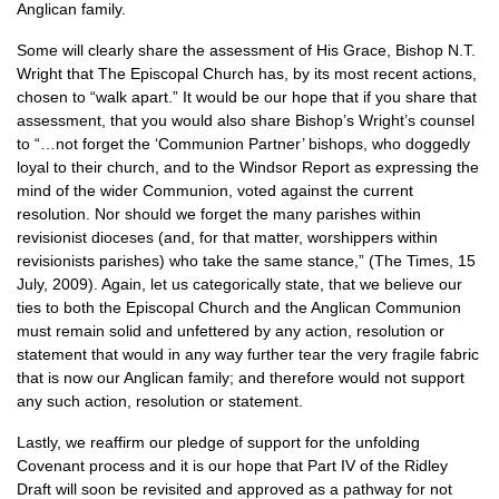
Anglican family.
Some will clearly share the assessment of His Grace, Bishop
N.T.
Wright that The Episcopal Church has, by its most recent actions,
chosen to “walk apart.” It would be our hope that if you share that
assessment, that you would also share Bishop’s Wright’s counsel
to “…not forget the ‘Communion Partner’ bishops, who doggedly
loyal to their church, and to the Windsor Report as expressing the
mind of the wider Communion, voted against the current
resolution. Nor should we forget the many parishes within
revisionist dioceses (and, for that matter, worshippers within
revisionists parishes) who take the same stance,” (The Times, 15
July, 2009). Again, let us categorically state, that we believe our
ties to both the Episcopal Church and the Anglican Communion
must remain solid and unfettered by any action, resolution or
statement that would in any way further tear the very fragile fabric
that is now our Anglican family; and therefore would not support
any such action, resolution or statement.
Lastly, we reaffirm our pledge of support for the unfolding
Covenant process and it is our hope that Part IV of the Ridley
Draft will soon be revisited and approved as a pathway for not