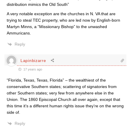
distribution mimics the Old South”
A very notable exception are the churches in N. VA that are
trying to steal TEC property, who are led now by English-born
Martyn Minns, a “Missiionary Bishop” to the unwashed
Ammuricans.
Reply
Lapinbizarre
17 years ago
“Florida, Texas, Texas, Florida” – the wealthiest of the
conservative Southern states; scattering of signatories from
other Southern states; very few from anywhere else in the
Union. The 1860 Episcopal Church all over again, except that
this time it’s a different human rights issue they’re on the wrong
side of.
Reply