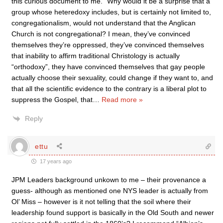
this curious document to me.” Why would it be a surprise that a
group whose heteredoxy includes, but is certainly not limited to,
congregationalism, would not understand that the Anglican
Church is not congregational? I mean, they’ve convinced
themselves they’re oppressed, they’ve convinced themselves
that inability to affirm traditional Christology is actually
“orthodoxy”, they have convinced themselves that gay people
actually choose their sexuality, could change if they want to, and
that all the scientific evidence to the contrary is a liberal plot to
suppress the Gospel, that
…
Read more »
Reply
ettu
17 years ago
JPM Leaders background unkown to me – their provenance a
guess- although as mentioned one NYS leader is actually from
Ol’ Miss – however is it not telling that the soil where their
leadership found support is basically in the Old South and newer