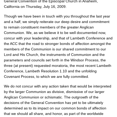
General Convention of the Episcopal Church in Anaheim,
California on Thursday, July 16, 2009.
Though we have been in touch with you throughout the last year
and a half, we simply reiterate our deep desire and commitment
to remain constituent members of the greater Anglican
Communion. We, as we believe it to be well documented now,
concur with your leadership, and that of Lambeth Conference and
the
ACC
that the road to stronger bonds of affection amongst the
members of the Communion is our shared commitment to our
Lord and His Church, the instruments of Communion and the
parameters and councils set forth in the Windsor Process, the
three (at present) requested moratoria, the most recent Lambeth
Conference, Lambeth Resolution 1.10 and the unfolding
Covenant Process, to which we are fully committed.
We do not concur with any action taken that would be interpreted
by the larger Communion as divisive, dismissive of our larger
Anglican Communion or schismatic. The outgrowth of the
decisions of the General Convention has yet to be ultimately
determined as to its impact on our common bonds of affection
that we should all share, and honor, as part of the worldwide