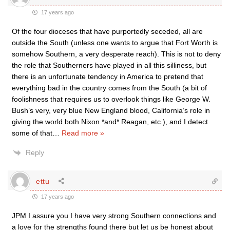
17 years ago
Of the four dioceses that have purportedly seceded, all are
outside the South (unless one wants to argue that Fort Worth is
somehow Southern, a very desperate reach). This is not to deny
the role that Southerners have played in all this silliness, but
there is an unfortunate tendency in America to pretend that
everything bad in the country comes from the South (a bit of
foolishness that requires us to overlook things like George W.
Bush’s very, very blue New England blood, California’s role in
giving the world both Nixon *and* Reagan, etc.), and I detect
some of that
…
Read more »
Reply
ettu
17 years ago
JPM I assure you I have very strong Southern connections and
a love for the strengths found there but let us be honest about