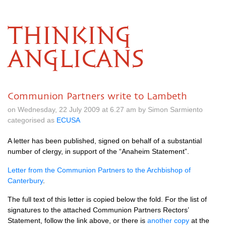
THINKING
ANGLICANS
Communion Partners write to Lambeth
on Wednesday, 22 July 2009 at 6.27 am by Simon Sarmiento
categorised as
ECUSA
A letter has been published, signed on behalf of a substantial
number of clergy, in support of the “Anaheim Statement”.
Letter from the Communion Partners to the Archbishop of
Canterbury
.
The full text of this letter is copied below the fold. For the list of
signatures to the attached Communion Partners Rectors’
Statement, follow the link above, or there is
another copy
at the