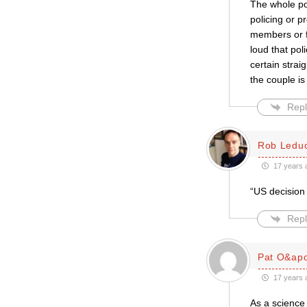
The whole poi
policing or p
members or fr
loud that pol
certain strai
the couple is
Repl
Rob Ledu
17 years 
“US decision 
Repl
Pat O&apo
17 years 
As a science