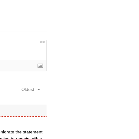
3000
Oldest
enigrate the statement
tion to remain within