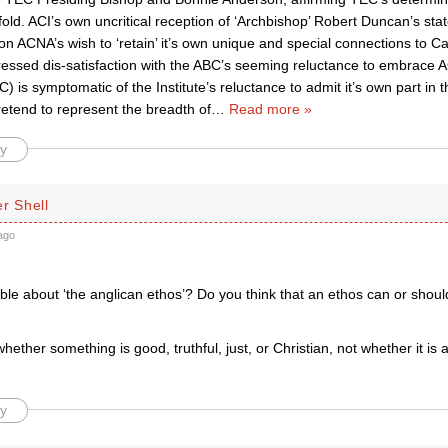
fold. ACI’s own uncritical reception of ‘Archbishop’ Robert Duncan’s sta
 ACNA’s wish to ‘retain’ it’s own unique and special connections to Ca
ressed dis-satisfaction with the ABC’s seeming reluctance to embrace A
C) is symptomatic of the Institute’s reluctance to admit it’s own part in t
etend to represent the breadth of
…
Read more »
y
r Shell
ago
lible about ‘the anglican ethos’? Do you think that an ethos can or sho
whether something is good, truthful, just, or Christian, not whether it is 
y