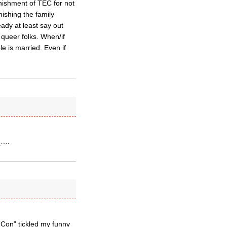
unishment of TEC for not
nishing the family
ady at least say out
 queer folks. When/if
le is married. Even if
r_….
 Con” tickled my funny