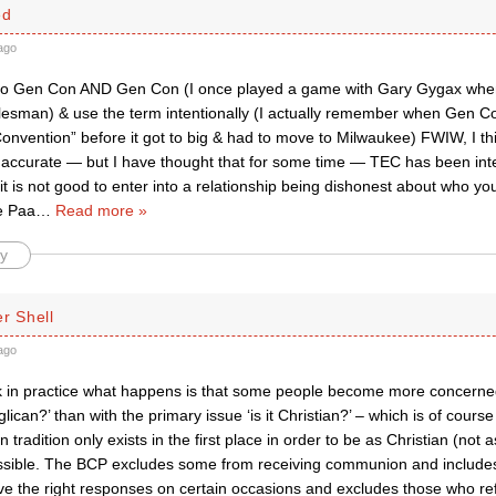
ed
ago
to Gen Con AND Gen Con (I once played a game with Gary Gygax when
lesman) & use the term intentionally (I actually remember when Gen C
onvention” before it got to big & had to move to Milwaukee) FWIW, I th
accurate — but I have thought that for some time — TEC has been inte
 is not good to enter into a relationship being dishonest about who you
e Paa
…
Read more »
y
r Shell
ago
ink in practice what happens is that some people become more concerne
nglican?’ than with the primary issue ‘is it Christian?’ – which is of cours
 tradition only exists in the first place in order to be as Christian (not 
ssible. The BCP excludes some from receiving communion and includes o
e the right responses on certain occasions and excludes those who refu