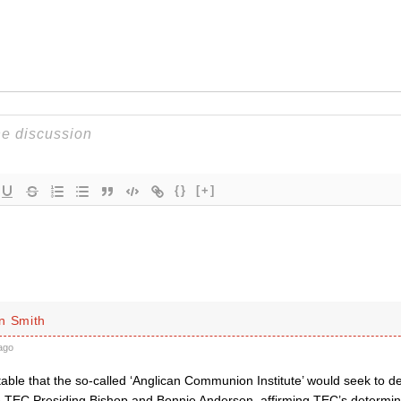
{}
[+]
n Smith
ago
table that the so-called ‘Anglican Communion Institute’ would seek to d
TEC Presiding Bishop and Bonnie Anderson, affirming TEC’s determina