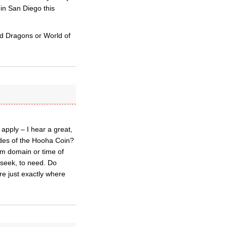
 in San Diego this
nd Dragons or World of
pply – I hear a great,
ides of the Hooha Coin?
om domain or time of
 seek, to need. Do
re just exactly where