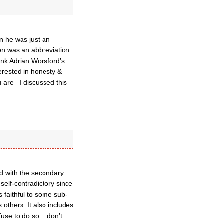
 he was just an
on was an abbreviation
ink Adrian Worsford’s
rested in honesty &
 are– I discussed this
d with the secondary
e self-contradictory since
as faithful to some sub-
thers. It also includes
se to do so. I don’t