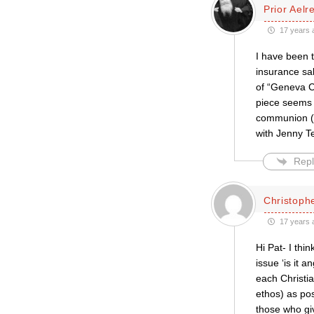
Prior Aelr
17 years 
I have been 
insurance sa
of “Geneva C
piece seems 
communion (it
with Jenny T
Repl
Christophe
17 years 
Hi Pat- I th
issue ‘is it a
each Christian
ethos) as po
those who giv