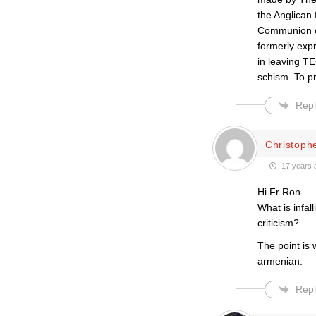
the Anglican 
Communion on
formerly exp
in leaving TE
schism. To pr
Repl
Christophe
17 years 
Hi Fr Ron-
What is infal
criticism?
The point is 
armenian.
Repl