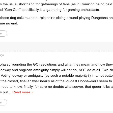
s the usual shorthand for gatherings of fans (as in Comicon being held
 “Gen Con” specifically is a gathering for gaming enthusiasts.
 those dog collars and purple shirts sitting around playing Dungeons a
me no end.
y
ago
ooha surrounding the GC resolutions and what they mean and how they a
Leeway and Anglican ambiguity simply will not do, NOT do at all. Two s
Voting leeway or ambiguity (by such a notable majority?) in a hot butt
 the closed, final answer nearly all of the loudest Hoohawkers seem to
 need to know, finally, for sure no doubts whatsoever, that queer folks a
s put
…
Read more »
y