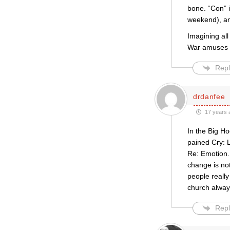
bone. “Con” i
weekend), and
Imagining all
War amuses 
Repl
drdanfee
17 years 
In the Big H
pained Cry: 
Re: Emotion. 
change is not
people really
church alway
Repl