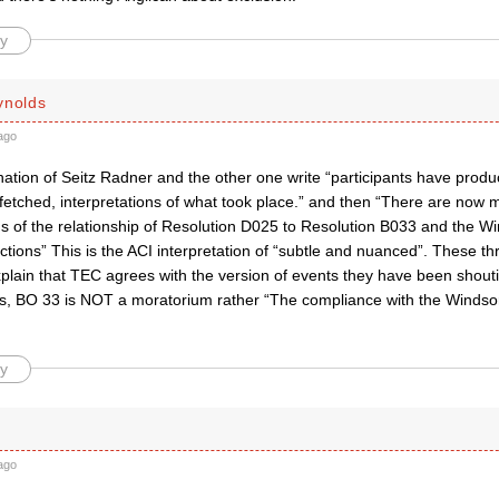
y
ynolds
ago
tion of Seitz Radner and the other one write “participants have produc
r-fetched, interpretations of what took place.” and then “There are now mu
ons of the relationship of Resolution D025 to Resolution B033 and the 
ctions” This is the ACI interpretation of “subtle and nuanced”. These thre
lain that TEC agrees with the version of events they have been shoutin
 is, BO 33 is NOT a moratorium rather “The compliance with the Windso
y
ago