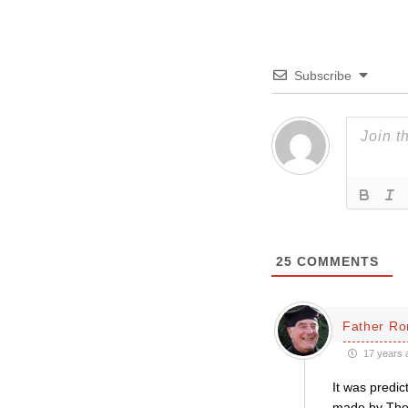
Subscribe
25
COMMENTS
Father Ro
17 years 
It was predic
made by The 