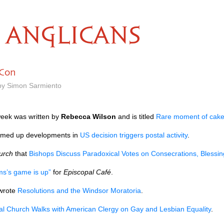
ANGLICANS
 Con
 by Simon Sarmiento
week was written by
Rebecca Wilson
and is titled
Rare moment of cak
ed up developments in
US decision triggers postal activity
.
urch
that
Bishops Discuss Paradoxical Votes on Consecrations, Blessin
ms’s game is up”
for
Episcopal Café
.
wrote
Resolutions and the Windsor Moratoria
.
al Church Walks with American Clergy on Gay and Lesbian Equality
.