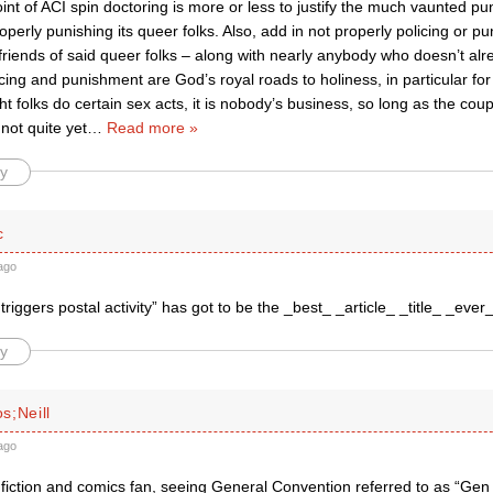
nt of ACI spin doctoring is more or less to justify the much vaunted p
roperly punishing its queer folks. Also, add in not properly policing or pu
iends of said queer folks – along with nearly anybody who doesn’t alre
icing and punishment are God’s royal roads to holiness, in particular for
ght folks do certain sex acts, it is nobody’s business, so long as the coup
 not quite yet
…
Read more »
y
c
ago
triggers postal activity” has got to be the _best_ _article_ _title_ _eve
y
s;Neill
ago
 fiction and comics fan, seeing General Convention referred to as “Gen