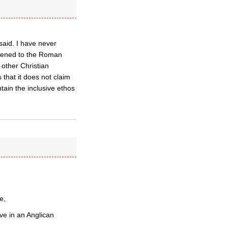
said. I have never
likened to the Roman
 other Christian
 that it does not claim
ntain the inclusive ethos
e,
ave in an Anglican