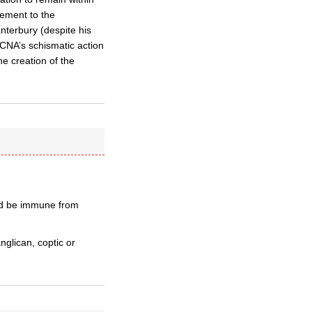
tement to the
nterbury (despite his
CNA’s schismatic action
he creation of the
uld be immune from
anglican, coptic or