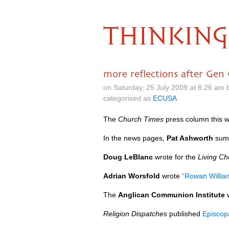
THINKING
more reflections after Gen
on Saturday, 25 July 2009 at 8.26 am
categorised as
ECUSA
The
Church Times
press column this 
In the news pages,
Pat Ashworth
summ
Doug LeBlanc
wrote for the
Living Ch
Adrian Worsfold
wrote
“Rowan Willia
The
Anglican Communion Institute
Religion Dispatches
published
Episcop