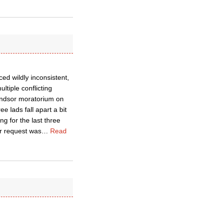
ed wildly inconsistent,
ltiple conflicting
Windsor moratorium on
e lads fall apart a bit
g for the last three
r request was
…
Read