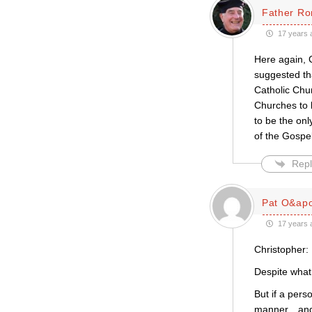
Father Ro
17 years 
Here again, C
suggested tha
Catholic Chur
Churches to b
to be the only
of the Gospel
Repl
Pat O&apo
17 years 
Christopher:
Despite what 
But if a pers
manner…and t