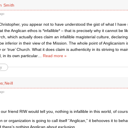
n Smith
ago
hristopher, you appear not to have understood the gist of what I have 
t the Anglican ethos is *infallible* – that is precisely why it cannot be 
ch, which actually does claim an infallible magisterial culture, declaring
e inferior in their view of the Mission. The whole point of Anglicanism is
 or ‘true’ Church. What it does claim is authenticity in its striving to mai
, in its own particular
…
Read more »
y
s;Neill
ago
our friend RIW would tell you, nothing is infallible in this world, of cours
on or organization is going to call itself “Anglican,” it behooves it to beh
here’s nothing Anglican about exclusion.