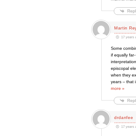
Repl
Martin Re
17 years 
Some combina
if equally fa
interpretati
episcopal ele
when they exp
years – that
more »
Repl
drdanfee
17 years 