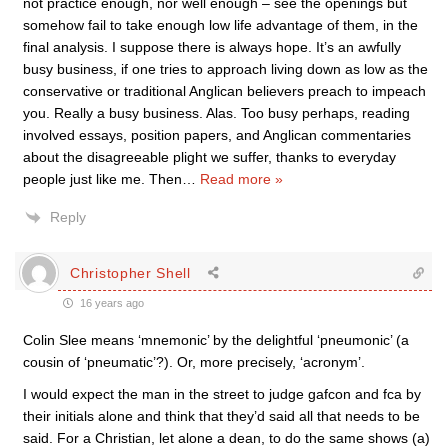
not practice enough, nor well enough – see the openings but
somehow fail to take enough low life advantage of them, in the
final analysis. I suppose there is always hope. It’s an awfully
busy business, if one tries to approach living down as low as the
conservative or traditional Anglican believers preach to impeach
you. Really a busy business. Alas. Too busy perhaps, reading
involved essays, position papers, and Anglican commentaries
about the disagreeable plight we suffer, thanks to everyday
people just like me. Then
…
Read more »
Reply
Christopher Shell
16 years ago
Colin Slee means ‘mnemonic’ by the delightful ‘pneumonic’ (a
cousin of ‘pneumatic’?). Or, more precisely, ‘acronym’.
I would expect the man in the street to judge gafcon and fca by
their initials alone and think that they’d said all that needs to be
said. For a Christian, let alone a dean, to do the same shows (a)