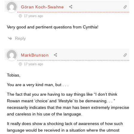
Göran Koch-Swahne
17 years ago
Very good and pertinent questions from Cynthia!
Reply
MarkBrunson
17 years ago
Tobias,
You are a very kind man, but . . .
The fact that you are having to say things like “I don’t think
Rowan meant ‘choice’ and ‘lifestyle’ to be demeaning. . . ”
necessarily indicates that the man has been extremely imprecise
and careless in his use of the language.
It really does show a shocking lack of awareness of how such
language would be received in a situation where the utmost