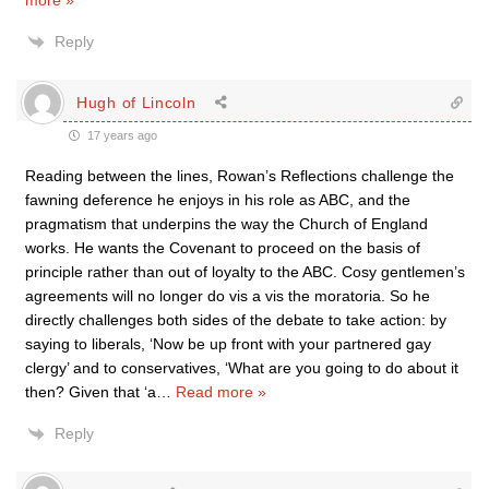
more »
Reply
Hugh of Lincoln
17 years ago
Reading between the lines, Rowan’s Reflections challenge the
fawning deference he enjoys in his role as ABC, and the
pragmatism that underpins the way the Church of England
works. He wants the Covenant to proceed on the basis of
principle rather than out of loyalty to the ABC. Cosy gentlemen’s
agreements will no longer do vis a vis the moratoria. So he
directly challenges both sides of the debate to take action: by
saying to liberals, ‘Now be up front with your partnered gay
clergy’ and to conservatives, ‘What are you going to do about it
then? Given that ‘a
…
Read more »
Reply