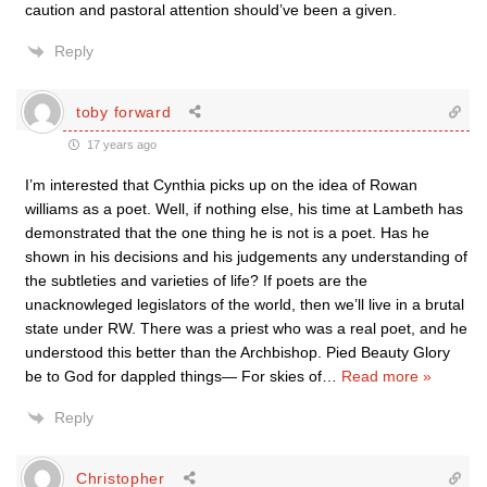
caution and pastoral attention should’ve been a given.
Reply
toby forward
17 years ago
I’m interested that Cynthia picks up on the idea of Rowan
williams as a poet. Well, if nothing else, his time at Lambeth has
demonstrated that the one thing he is not is a poet. Has he
shown in his decisions and his judgements any understanding of
the subtleties and varieties of life? If poets are the
unacknowleged legislators of the world, then we’ll live in a brutal
state under RW. There was a priest who was a real poet, and he
understood this better than the Archbishop. Pied Beauty Glory
be to God for dappled things— For skies of
…
Read more »
Reply
Christopher