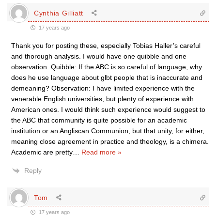
Cynthia Gilliatt
17 years ago
Thank you for posting these, especially Tobias Haller’s careful
and thorough analysis. I would have one quibble and one
observation. Quibble: If the ABC is so careful of language, why
does he use language about glbt people that is inaccurate and
demeaning? Observation: I have limited experience with the
venerable English universities, but plenty of experience with
American ones. I would think such experience would suggest to
the ABC that community is quite possible for an academic
institution or an Angliscan Communion, but that unity, for either,
meaning close agreement in practice and theology, is a chimera.
Academic are pretty
…
Read more »
Reply
Tom
17 years ago