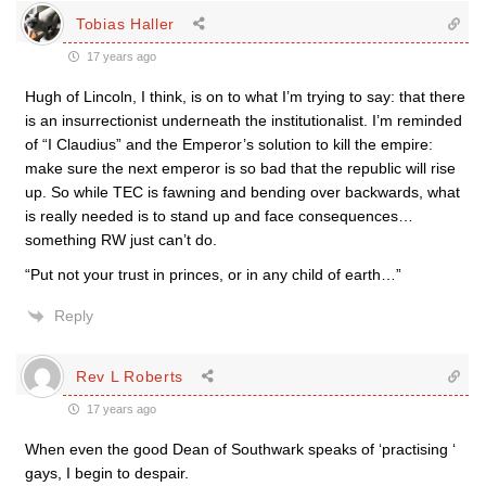
Tobias Haller
17 years ago
Hugh of Lincoln, I think, is on to what I’m trying to say: that there
is an insurrectionist underneath the institutionalist. I’m reminded
of “I Claudius” and the Emperor’s solution to kill the empire:
make sure the next emperor is so bad that the republic will rise
up. So while TEC is fawning and bending over backwards, what
is really needed is to stand up and face consequences…
something RW just can’t do.
“Put not your trust in princes, or in any child of earth…”
Reply
Rev L Roberts
17 years ago
When even the good Dean of Southwark speaks of ‘practising ‘
gays, I begin to despair.