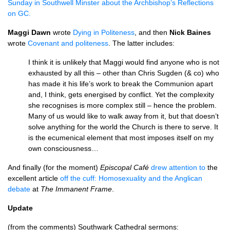
Sunday in Southwell Minster about the Archbishop’s Reflections
on
GC.
Maggi Dawn
wrote
Dying in Politeness
, and then
Nick Baines
wrote
Covenant and politeness
. The latter includes:
I think it is unlikely that Maggi would find anyone who is not
exhausted by all this – other than Chris Sugden (& co) who
has made it his life’s work to break the Communion apart
and, I think, gets energised by conflict. Yet the complexity
she recognises is more complex still – hence the problem.
Many of us would like to walk away from it, but that doesn’t
solve anything for the world the Church is there to serve. It
is the ecumenical element that most imposes itself on my
own consciousness…
And finally (for the moment)
Episcopal Café
drew attention to
the
excellent article
off the cuff: Homosexuality and the Anglican
debate
at
The Immanent Frame
.
Update
(from the comments) Southwark Cathedral sermons: