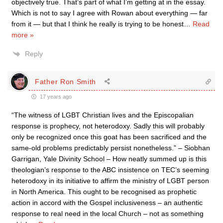
objectively true. That’s part of what I’m getting at in the essay.
Which is not to say I agree with Rowan about everything — far
from it — but that I think he really is trying to be honest
…
Read
more »
Reply
Father Ron Smith
17 years ago
“The witness of LGBT Christian lives and the Episcopalian
response is prophecy, not heterodoxy. Sadly this will probably
only be recognized once this goat has been sacrificed and the
same-old problems predictably persist nonetheless.” – Siobhan
Garrigan, Yale Divinity School – How neatly summed up is this
theologian’s response to the ABC insistence on TEC’s seeming
heterodoxy in its initiative to affirm the ministry of LGBT person
in North America. This ought to be recognised as prophetic
action in accord with the Gospel inclusiveness – an authentic
response to real need in the local Church – not as something