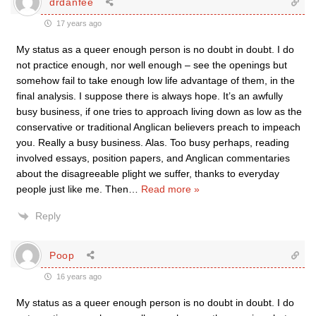
drdanfee
17 years ago
My status as a queer enough person is no doubt in doubt. I do
not practice enough, nor well enough – see the openings but
somehow fail to take enough low life advantage of them, in the
final analysis. I suppose there is always hope. It’s an awfully
busy business, if one tries to approach living down as low as the
conservative or traditional Anglican believers preach to impeach
you. Really a busy business. Alas. Too busy perhaps, reading
involved essays, position papers, and Anglican commentaries
about the disagreeable plight we suffer, thanks to everyday
people just like me. Then
…
Read more »
Reply
Poop
16 years ago
My status as a queer enough person is no doubt in doubt. I do