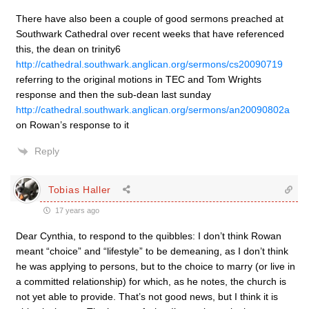
There have also been a couple of good sermons preached at
Southwark Cathedral over recent weeks that have referenced
this, the dean on trinity6
http://cathedral.southwark.anglican.org/sermons/cs20090719
referring to the original motions in TEC and Tom Wrights
response and then the sub-dean last sunday
http://cathedral.southwark.anglican.org/sermons/an20090802a
on Rowan’s response to it
Reply
Tobias Haller
17 years ago
Dear Cynthia, to respond to the quibbles: I don’t think Rowan
meant “choice” and “lifestyle” to be demeaning, as I don’t think
he was applying to persons, but to the choice to marry (or live in
a committed relationship) for which, as he notes, the church is
not yet able to provide. That’s not good news, but I think it is