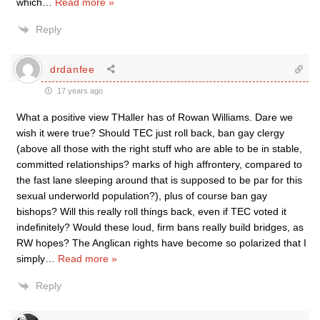
which
…
Read more »
Reply
drdanfee
17 years ago
What a positive view THaller has of Rowan Williams. Dare we
wish it were true? Should TEC just roll back, ban gay clergy
(above all those with the right stuff who are able to be in stable,
committed relationships? marks of high affrontery, compared to
the fast lane sleeping around that is supposed to be par for this
sexual underworld population?), plus of course ban gay
bishops? Will this really roll things back, even if TEC voted it
indefinitely? Would these loud, firm bans really build bridges, as
RW hopes? The Anglican rights have become so polarized that I
simply
…
Read more »
Reply