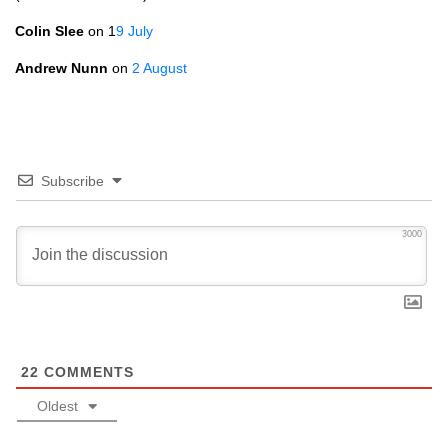
Colin Slee
on 1
9 July
Andrew Nunn
on
2 August
Subscribe
3000
22
COMMENTS
Oldest