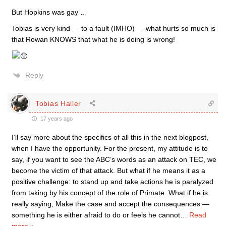
But Hopkins was gay …
Tobias is very kind — to a fault (IMHO) — what hurts so much is
that Rowan KNOWS that what he is doing is wrong!
Reply
Tobias Haller
17 years ago
I’ll say more about the specifics of all this in the next blogpost,
when I have the opportunity. For the present, my attitude is to
say, if you want to see the ABC’s words as an attack on TEC, we
become the victim of that attack. But what if he means it as a
positive challenge: to stand up and take actions he is paralyzed
from taking by his concept of the role of Primate. What if he is
really saying, Make the case and accept the consequences —
something he is either afraid to do or feels he cannot
…
Read