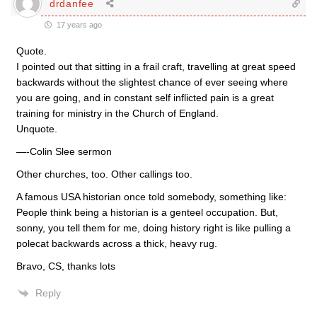
drdanfee
17 years ago
Quote.
I pointed out that sitting in a frail craft, travelling at great speed
backwards without the slightest chance of ever seeing where
you are going, and in constant self inflicted pain is a great
training for ministry in the Church of England.
Unquote.
—-Colin Slee sermon
Other churches, too. Other callings too.
A famous USA historian once told somebody, something like:
People think being a historian is a genteel occupation. But,
sonny, you tell them for me, doing history right is like pulling a
polecat backwards across a thick, heavy rug.
Bravo, CS, thanks lots
Reply