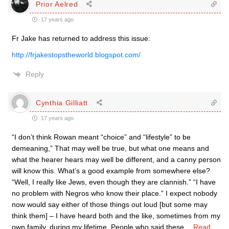
Prior Aelred
17 years ago
Fr Jake has returned to address this issue:
http://frjakestopstheworld.blogspot.com/
Reply
Cynthia Gilliatt
17 years ago
“I don’t think Rowan meant “choice” and “lifestyle” to be
demeaning,” That may well be true, but what one means and
what the hearer hears may well be different, and a canny person
will know this. What’s a good example from somewhere else?
“Well, I really like Jews, even though they are clannish.” “I have
no problem with Negros who know their place.” I expect nobody
now would say either of those things out loud [but some may
think them] – I have heard both and the like, sometimes from my
own family, during my lifetime. People who said these
…
Read