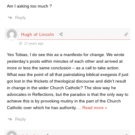
Am I asking too much ?
Reply
Hugh of Lincoln
17 years ago
Yes Tobias, I do see this as a manifesto for change. We wrote
yesterday’s posts within minutes of each other and arrived at
more or less the same conclusion – as a call to take action.
What was the point of all that painstaking biblical exegesis if just
got lost in the thickets of theological discourse and didn’t result
in change in the wider Church Catholic? The slow way he
advocates in Reflections, but the paradox is that the only way to
achieve this is by provoking mutiny in the part of the Church
Catholic over which he has authority.
…
Read more »
Reply