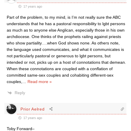
17 years ago
Part of the problem, to my mind, is I’m not really sure the ABC
understands that he has a pastoral responsibility to lgbt persons
as much as to anyone else Anglican, especially those in his own
archdiocese. One thinks of the prophets railing against priests
who show partiality….when God shows none. As others note,
the language used communicates, and what it communicates is
not particularly pastoral or generous to lgbt persons, but
intended or not, picks up on a host of connotations that demean.
When these connotations are coupled with a conflation of
committed same-sex couples and cohabiting different-sex
couples,
…
Read more »
Reply
Prior Aelred
17 years ago
Toby Forward–