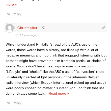
more »
Reply
Christopher
17 years ago
While I understand Fr Haller’s read of the ABC’s use of the
words, those words have a history, are filled up with a lot of
negative meaning, and I do think that engaged listening with lgbt
persons might have prevented him from this particular choice of
words. Words don’t have meanings or uses in a vacuum.
“Lifestyle” and “choice” like the ABC’s use of “conversion” (note
unilaterally directed at lgbt persons) in the infamous Belgian
radio interview (which Exodux International picked up and used)
were poorly chosen no matter his intent. And I do think that use
demonstrates some lack
…
Read more »
Reply