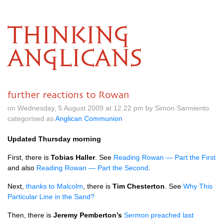
THINKING
ANGLICANS
further reactions to Rowan
on Wednesday, 5 August 2009 at 12.22 pm by Simon Sarmiento
categorised as
Anglican Communion
Updated Thursday morning
First, there is
Tobias Haller
. See
Reading Rowan — Part the First
and also
Reading Rowan — Part the Second
.
Next,
thanks to Malcolm
, there is
Tim Chesterton
. See
Why This
Particular Line in the Sand?
Then, there is
Jeremy Pemberton’s
Sermon preached last