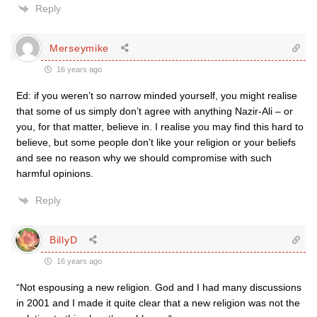
Reply
Merseymike
16 years ago
Ed: if you weren’t so narrow minded yourself, you might realise
that some of us simply don’t agree with anything Nazir-Ali – or
you, for that matter, believe in. I realise you may find this hard to
believe, but some people don’t like your religion or your beliefs
and see no reason why we should compromise with such
harmful opinions.
Reply
BillyD
16 years ago
“Not espousing a new religion. God and I had many discussions
in 2001 and I made it quite clear that a new religion was not the