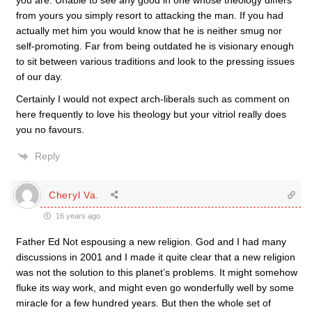
you are. Unable to see any good in one whose theology differs
from yours you simply resort to attacking the man. If you had
actually met him you would know that he is neither smug nor
self-promoting. Far from being outdated he is visionary enough
to sit between various traditions and look to the pressing issues
of our day.
Certainly I would not expect arch-liberals such as comment on
here frequently to love his theology but your vitriol really does
you no favours.
Reply
Cheryl Va.
16 years ago
Father Ed Not espousing a new religion. God and I had many
discussions in 2001 and I made it quite clear that a new religion
was not the solution to this planet’s problems. It might somehow
fluke its way work, and might even go wonderfully well by some
miracle for a few hundred years. But then the whole set of