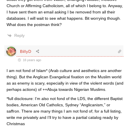
Church or Affirming Catholicism, all of which I belong to. Anyway,
I have sent them an email asking I be removed from all their
databases. I will wait to see what happens. Bit worrying though.
What does the postman think?
Reply
BillyD
16 years ago
I am not fond of Islam* (Arab culture and aesthetics are another
thing). But the Anglican Evangelical fixation on the Muslim world
as as enemy is scary, especially in view of the violent words (and
perhaps actions) of ++Abuja towards Nigerian Muslims.
*full disclosure: I’m also not fond of the LDS, the different Baptist
bodies, American Old Catholics, Sydney “Anglicanism,” or
saffron. There are many things I am not fond of; for a full listing,
write me privately and I’ll try to have a partial catalog ready by
Christmas