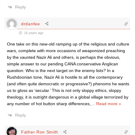
Reply
drdanfee
16 years ago
One take on this new-old ramping up of the religious and culture
wars, complete with more occasions of weaponized preaching
by the vaunted Nazir Ali and others, is perhaps the obvious,
simple answer to our pending CANA conservative Anglican
question: Who is the next target on the enemy lists? In a
Rushdoonian tone, Nazir Ali is hostile to all the contemporary
(and often quite democratic or progressive?) phenoms he wants
us to gloss as ‘secular.’ This is not only sloppy ethics, sloppy
theology, it is outright dangerous in a global village terrorized by
any number of hot button sharp differences,
…
Read more »
Reply
Father Ron Smith