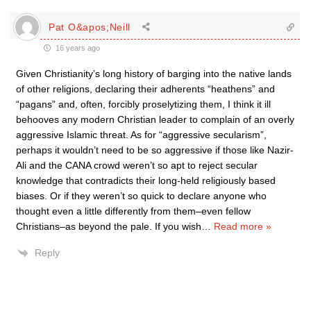
Pat O&apos;Neill
16 years ago
Given Christianity’s long history of barging into the native lands
of other religions, declaring their adherents “heathens” and
“pagans” and, often, forcibly proselytizing them, I think it ill
behooves any modern Christian leader to complain of an overly
aggressive Islamic threat. As for “aggressive secularism”,
perhaps it wouldn’t need to be so aggressive if those like Nazir-
Ali and the CANA crowd weren’t so apt to reject secular
knowledge that contradicts their long-held religiously based
biases. Or if they weren’t so quick to declare anyone who
thought even a little differently from them–even fellow
Christians–as beyond the pale. If you wish
…
Read more »
Reply