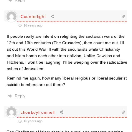
Reply
Counterlight
16 years ago
If people really are intent on refighting the sectarian wars of the
12th and 13th centuries (The Crusades), then count me out. I’ll
sit out this World War III with the secularists while Christianity
and Islam bomb each other into oblivion. Unlike Dawkins and
Hitchens, I won’t be laughing. I’ll be weeping over the radioactive
ashes of Jerusalem.
Remind me again, how many liberal religious or liberal secularist
suicide bombers are out there?
Reply
choirboyfromhell
16 years ago