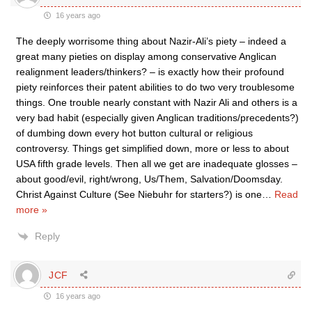
16 years ago
The deeply worrisome thing about Nazir-Ali’s piety – indeed a
great many pieties on display among conservative Anglican
realignment leaders/thinkers? – is exactly how their profound
piety reinforces their patent abilities to do two very troublesome
things. One trouble nearly constant with Nazir Ali and others is a
very bad habit (especially given Anglican traditions/precedents?)
of dumbing down every hot button cultural or religious
controversy. Things get simplified down, more or less to about
USA fifth grade levels. Then all we get are inadequate glosses –
about good/evil, right/wrong, Us/Them, Salvation/Doomsday.
Christ Against Culture (See Niebuhr for starters?) is one
…
Read
more »
Reply
JCF
16 years ago