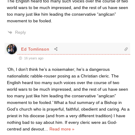
The English heard too many such voices over the course of two
world wars to be much impressed, and the rest of us have seen
too many just like him leading the conservative “anglican”
movement to be fooled.
Reply
Ed Tomlinson
16 years ago
‘Oh, I don’t think he’s a noisemaker; he’s a dangerous
nationalistic rabble-rouser posing as a Christian cleric. The
English heard too many such voices over the course of two
world wars to be much impressed, and the rest of us have seen
too many just like him leading the conservative “anglican”
movement to be fooled.’ What a foul summary of a Bishop in
God’s church who is prayerful, faithful, obedient and caring. As a
priest in his diocese (and from a very different tradition) I have
nothing bad to say about him. If every cleric were as God-
centred and devout
…
Read more »