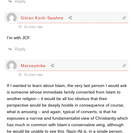
Reply
Göran Koch-Swahne
16 years ago
I’m with JCF.
Reply
Merseymike
16 years ago
If I wanted to learn about Islam, the very last person I would ask
is someone whose immediate family converted from Islam to
another religion – it would be all too obvious that their
perspective would be deeply hostile in consequence of course,
what is amusing – and again, typical of converts, is that he
espouses a narrow and fundamentalist view of Christianity which
has much in common with Islam’s conservative wing, although
he would be unable to see this. Nazir-Ali is, in a single person,