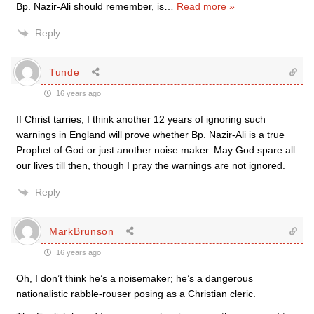
Bp. Nazir-Ali should remember, is
…
Read more »
Reply
Tunde
16 years ago
If Christ tarries, I think another 12 years of ignoring such
warnings in England will prove whether Bp. Nazir-Ali is a true
Prophet of God or just another noise maker. May God spare all
our lives till then, though I pray the warnings are not ignored.
Reply
MarkBrunson
16 years ago
Oh, I don’t think he’s a noisemaker; he’s a dangerous
nationalistic rabble-rouser posing as a Christian cleric.