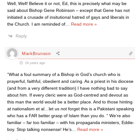
Well, Well! Believe it or not, Ed, this is precisely what may be
said about Bishop Gene Robinson – except that Gene has not
initiated a crusade of insitutional hatred of gays and liberals in
the Church. I am reminded of
…
Read more »
Reply
MarkBrunson
16 years ago
“What a foul summary of a Bishop in God’s church who is
prayerful, faithful, obedient and caring. As a priest in his diocese
(and from a very different tradition) I have nothing bad to say
about him. If every cleric were as God-centred and devout as
this man the world would be a better place. And to those hinting
at nationalism et al…let us not forget this is a Pakistani speaking
who has a FAR better grasp of Islam than you do. “ We’re also
familiar – far too familiar – with his propaganda ministers, Eddie-
boy. Stop talking nonsense! He’s
…
Read more »