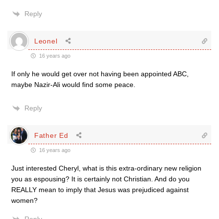
Reply
Leonel
16 years ago
If only he would get over not having been appointed ABC,
maybe Nazir-Ali would find some peace.
Reply
Father Ed
16 years ago
Just interested Cheryl, what is this extra-ordinary new religion
you as espousing? It is certainly not Christian. And do you
REALLY mean to imply that Jesus was prejudiced against
women?