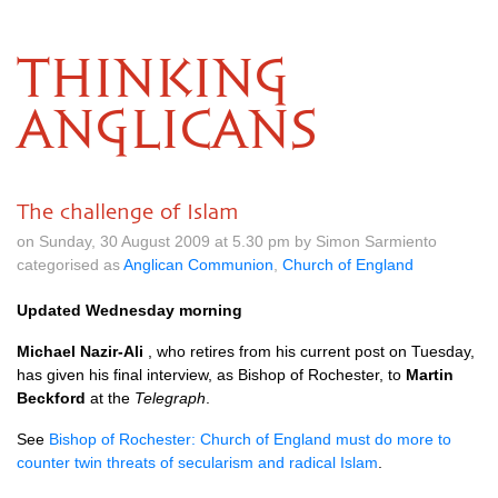
THINKING
ANGLICANS
The challenge of Islam
on Sunday, 30 August 2009 at 5.30 pm by Simon Sarmiento
categorised as
Anglican Communion
,
Church of England
Updated Wednesday morning
Michael Nazir-Ali
, who retires from his current post on Tuesday,
has given his final interview, as Bishop of Rochester, to
Martin
Beckford
at the
Telegraph
.
See
Bishop of Rochester: Church of England must do more to
counter twin threats of secularism and radical Islam
.