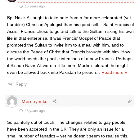
16 years ago
Bp. Nazir-Ali ought to take note from a far more celebrated (yet
humbler) Christian Apologist than his good self – Saint Francis of
Assisi. Francis chose to go and talk to the Sultan, risking his own
life in that enterprise. It was Francis’ Gospel of Peace that
prompted the Sultan to invite him to a meal with him, and to
discuss the Peace of Christ that Francis brought with him. How
the world needs the pacific intentions of a new Francis. Perhaps
if Bishop Nazir-Ali were a little more Muslim-tolerant, he might
even be allowed back into Pakistan to preach
…
Read more »
Reply
Merseymike
16 years ago
So painfully out of touch. The changes related to gay people
have been accepted in the UK. They are only an issue for a
small number of fanatics – yet he doesn’t seem to realise this.