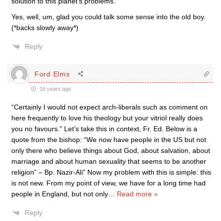
solution to this planet’s problems. “
Yes, well, um, glad you could talk some sense into the old boy.
(*backs slowly away*)
Reply
Ford Elms
16 years ago
“Certainly I would not expect arch-liberals such as comment on
here frequently to love his theology but your vitriol really does
you no favours.” Let’s take this in context, Fr. Ed. Below is a
quote from the bishop: “We now have people in the US but not
only there who believe things about God, about salvation, about
marriage and about human sexuality that seems to be another
religion” – Bp. Nazir-Ali” Now my problem with this is simple: this
is not new. From my point of view, we have for a long time had
people in England, but not only
…
Read more »
Reply