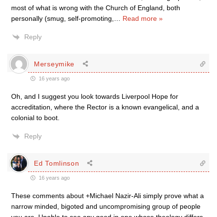
most of what is wrong with the Church of England, both
personally (smug, self-promoting,
…
Read more »
Reply
Merseymike
16 years ago
Oh, and I suggest you look towards Liverpool Hope for
accreditation, where the Rector is a known evangelical, and a
colonial to boot.
Reply
Ed Tomlinson
16 years ago
These comments about +Michael Nazir-Ali simply prove what a
narrow minded, bigoted and uncompromising group of people