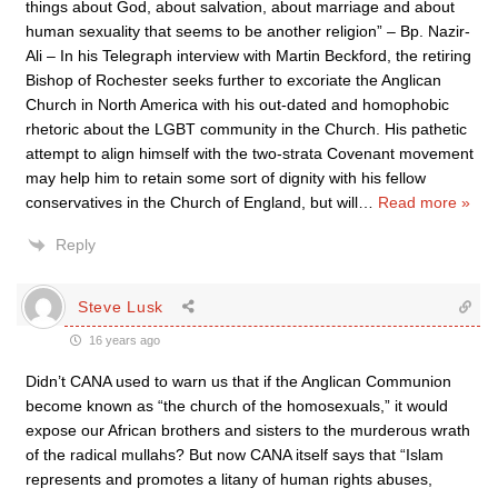
things about God, about salvation, about marriage and about
human sexuality that seems to be another religion” – Bp. Nazir-
Ali – In his Telegraph interview with Martin Beckford, the retiring
Bishop of Rochester seeks further to excoriate the Anglican
Church in North America with his out-dated and homophobic
rhetoric about the LGBT community in the Church. His pathetic
attempt to align himself with the two-strata Covenant movement
may help him to retain some sort of dignity with his fellow
conservatives in the Church of England, but will
…
Read more »
Reply
Steve Lusk
16 years ago
Didn’t CANA used to warn us that if the Anglican Communion
become known as “the church of the homosexuals,” it would
expose our African brothers and sisters to the murderous wrath
of the radical mullahs? But now CANA itself says that “Islam
represents and promotes a litany of human rights abuses,