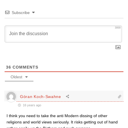
Subscribe
3000
36
COMMENTS
Oldest
Göran Koch-Swahne
16 years ago
I think you need to take the anti Modern dissing of other
religions and world views seriously. It risks getting out of hand