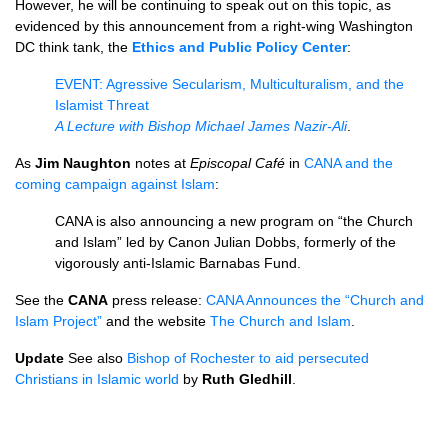
However, he will be continuing to speak out on this topic, as
evidenced by this announcement from a right-wing Washington
DC think tank, the
Ethics and Public Policy Center
:
EVENT
: Agressive Secularism, Multiculturalism, and the
Islamist Threat
A Lecture with Bishop Michael James Nazir-Ali
.
As
Jim Naughton
notes at
Episcopal Café
in
CANA
and the
coming campaign against Islam
:
CANA
is also announcing a new program on “the Church
and Islam” led by Canon Julian Dobbs, formerly of the
vigorously anti-Islamic Barnabas Fund.
See the
CANA
press release:
CANA
Announces the “Church and
Islam Project”
and the website
The Church and Islam
.
Update
See also
Bishop of Rochester to aid persecuted
Christians in Islamic world
by
Ruth Gledhill
.