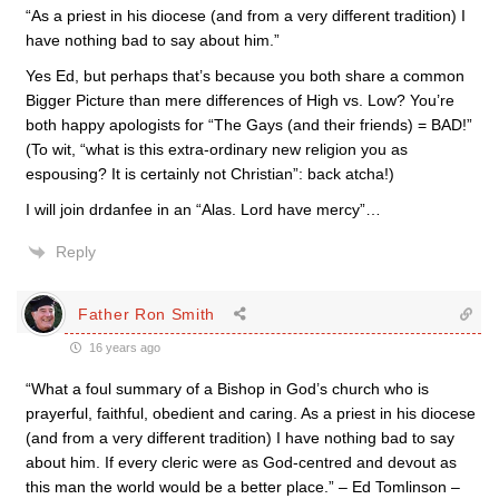
“As a priest in his diocese (and from a very different tradition) I
have nothing bad to say about him.”
Yes Ed, but perhaps that’s because you both share a common
Bigger Picture than mere differences of High vs. Low? You’re
both happy apologists for “The Gays (and their friends) = BAD!”
(To wit, “what is this extra-ordinary new religion you as
espousing? It is certainly not Christian”: back atcha!)
I will join drdanfee in an “Alas. Lord have mercy”…
Reply
Father Ron Smith
16 years ago
“What a foul summary of a Bishop in God’s church who is
prayerful, faithful, obedient and caring. As a priest in his diocese
(and from a very different tradition) I have nothing bad to say
about him. If every cleric were as God-centred and devout as
this man the world would be a better place.” – Ed Tomlinson –