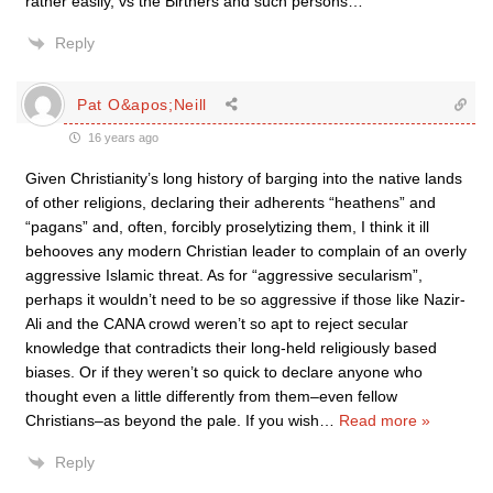
rather easily, vs the Birthers and such persons…
Reply
Pat O&apos;Neill
16 years ago
Given Christianity’s long history of barging into the native lands
of other religions, declaring their adherents “heathens” and
“pagans” and, often, forcibly proselytizing them, I think it ill
behooves any modern Christian leader to complain of an overly
aggressive Islamic threat. As for “aggressive secularism”,
perhaps it wouldn’t need to be so aggressive if those like Nazir-
Ali and the CANA crowd weren’t so apt to reject secular
knowledge that contradicts their long-held religiously based
biases. Or if they weren’t so quick to declare anyone who
thought even a little differently from them–even fellow
Christians–as beyond the pale. If you wish
…
Read more »
Reply