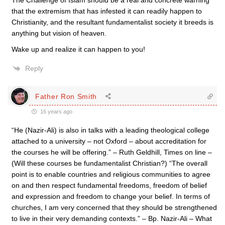
The Challenge of Islam should be a real and concrete warning
that the extremism that has infested it can readily happen to
Christianity, and the resultant fundamentalist society it breeds is
anything but vision of heaven.
Wake up and realize it can happen to you!
Reply
Father Ron Smith
16 years ago
“He (Nazir-Ali) is also in talks with a leading theological college
attached to a university – not Oxford – about accreditation for
the courses he will be offering.” – Ruth Geldhill, Times on line –
(Will these courses be fundamentalist Christian?) “The overall
point is to enable countries and religious communities to agree
on and then respect fundamental freedoms, freedom of belief
and expression and freedom to change your belief. In terms of
churches, I am very concerned that they should be strengthened
to live in their very demanding contexts.” – Bp. Nazir-Ali – What