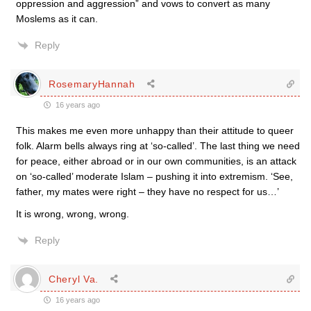
oppression and aggression” and vows to convert as many
Moslems as it can.
Reply
RosemaryHannah
16 years ago
This makes me even more unhappy than their attitude to queer
folk. Alarm bells always ring at ‘so-called’. The last thing we need
for peace, either abroad or in our own communities, is an attack
on ‘so-called’ moderate Islam – pushing it into extremism. ‘See,
father, my mates were right – they have no respect for us…’
It is wrong, wrong, wrong.
Reply
Cheryl Va.
16 years ago