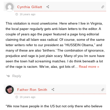
Cynthia Gilliatt
16 years ago
This visitation is most unwelcome. Here where I live in Virginia,
the local paper regularly gets anti-Islam letters to the editor. A
couple of years ago the paper featured a page long editorial
claiming that all Islam was radical. Of course, some of the same
letter writers refer to our president as “HUSSEIN Obama,” and
many of these are also ‘birthers.’ The combination of ignorance,
prejudice and rage is just plain scary. Many of you Im sure have
seen the town hall screaming matches. I do think beneath a lot
of the rage is racism. We’ve, alas, got lots of
…
Read more »
Reply
Father Ron Smith
16 years ago
“We now have people in the US but not only there who believe