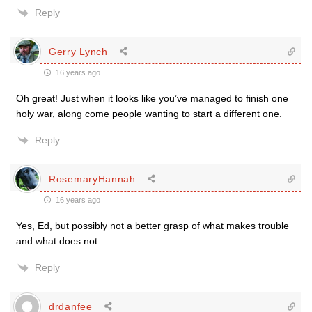
Reply
Gerry Lynch
16 years ago
Oh great! Just when it looks like you’ve managed to finish one
holy war, along come people wanting to start a different one.
Reply
RosemaryHannah
16 years ago
Yes, Ed, but possibly not a better grasp of what makes trouble
and what does not.
Reply
drdanfee