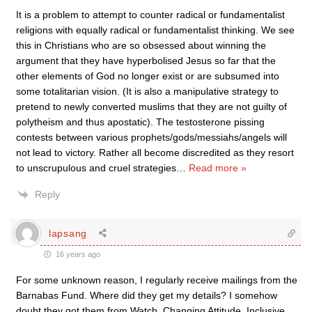
It is a problem to attempt to counter radical or fundamentalist
religions with equally radical or fundamentalist thinking. We see
this in Christians who are so obsessed about winning the
argument that they have hyperbolised Jesus so far that the
other elements of God no longer exist or are subsumed into
some totalitarian vision. (It is also a manipulative strategy to
pretend to newly converted muslims that they are not guilty of
polytheism and thus apostatic). The testosterone pissing
contests between various prophets/gods/messiahs/angels will
not lead to victory. Rather all become discredited as they resort
to unscrupulous and cruel strategies
…
Read more »
Reply
lapsang
16 years ago
For some unknown reason, I regularly receive mailings from the
Barnabas Fund. Where did they get my details? I somehow
doubt they got them from Watch, Changing Attitude, Inclusive