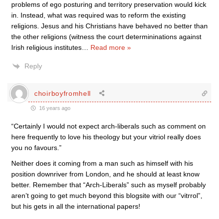
problems of ego posturing and territory preservation would kick
in. Instead, what was required was to reform the existing
religions. Jesus and his Christians have behaved no better than
the other religions (witness the court determininations against
Irish religious institutes
…
Read more »
Reply
choirboyfromhell
16 years ago
“Certainly I would not expect arch-liberals such as comment on
here frequently to love his theology but your vitriol really does
you no favours.”
Neither does it coming from a man such as himself with his
position downriver from London, and he should at least know
better. Remember that “Arch-Liberals” such as myself probably
aren’t going to get much beyond this blogsite with our “vitrrol”,
but his gets in all the international papers!