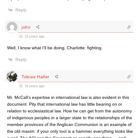
Reply
john
16 years ago
Well, I know what I’ll be doing, Charlotte: fighting.
Reply
Tobias Haller
16 years ago
Mr. McCall’s expertise in international law is also evident in this
document. Pity that international law has little bearing on or
relation to ecclesiastical law. How he can get from the autonomy
of indigenous peoples in a larger state to the relationships of the
member provinces of the Anglican Communion is an example of
the old maxim: if your only tool is a hammer everything looks like