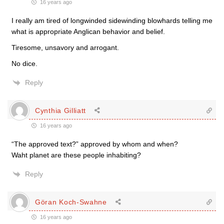
16 years ago
I really am tired of longwinded sidewinding blowhards telling me
what is appropriate Anglican behavior and belief.
Tiresome, unsavory and arrogant.
No dice.
Reply
Cynthia Gilliatt
16 years ago
“The approved text?” approved by whom and when?
Waht planet are these people inhabiting?
Reply
Göran Koch-Swahne
16 years ago