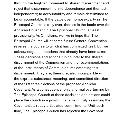
through the Anglican Covenant to shared discernment and
reject that discernment; to interdependence and then act
independently; to accountability and remain determined to
be unaccountable. If the battle over homosexuality in The
Episcopal Church is truly over, then so is the battle over the
Anglican Covenant in The Episcopal Church, at least
provisionally. As Christians, we live in hope that The
Episcopal Church will at some future General Convention
reverse the course to which it has committed itself, but we
acknowledge the decisions that already have been taken.
These decisions and actions run counter to the shared
discernment of the Communion and the recommendations
of the Instruments of Communion implementing this
discernment. They are, therefore, also incompatible with
the express substance, meaning, and committed direction
of the first three Sections of the proposed Anglican
Covenant. As a consequence, only a formal overturning by
The Episcopal Church of these decisions and actions could
place the church in a position capable of truly assuming the
Covenant’s already articulated commitments. Until such
time, The Episcopal Church has rejected the Covenant