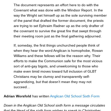
The document represents an effort here to do with the
Covenant what was done with the Windsor Report. In the
way the Wright set himself up as the sole surviving member
of the panel that drafted the former document, the priests
are trying to set Ephraim Radner up as the only drafter of
the covenant to survive the great fire that swept through
their meeting room just as the final gathering adjourned.
If, someday, the first things unchurched people think of
when they hear the word Anglican is homophobe, Rowan
Williams and these fellows will be the reason why. Their
efforts to make the Communion safe for the most vicious
sort of anti-gay bigots, and unwelcoming to those who
make even timid moves toward full inclusion of
GLBT
Christians may be clumsy and transparently self-
aggrandizing, but that doesn’t mean they may not
succeed…
Adrian Worsfold
has written
Anglican Old School Sixth Form
Down in the Anglican Old School sixth form a message circulates
that the Head of the sixth form wishes to speak to Christopher