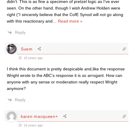
didn’t. This is as fine a specimen of pretzel logic as I’ve ever
seen. On the other hand, though I wish Andrew Holden were
right (“I sincerely believe that the CofE Synod will not go along
with this reactionary and
…
Read more »
Reply
Suem
16 years ago
I think this document is pretty despicable and,like the response
Wright wrote to the ABC’s response it is so arrogant. How can
anyone with any sense or moderation really respect Wright
anymore?
Reply
karen macqueen+
16 years ago