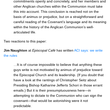
commitments openly and concretely, and her members and
other Anglican churches within the Communion must take
this into account. This conclusion is reached not on the
basis of animus or prejudice, but on a straightforward and
careful reading of the Covenant’s language and its meaning
within the history of the Anglican Communion’s well-
articulated life.
Two reactions to this paper:
Jim Naughton
at
Episcopal Café
has written
ACI
says: we write
the rules
…It is of course impossible to believe that anything these
guys write is not motivated by animus of prejudice toward
the Episcopal Church and its leadership. (If you doubt that
have a look at the rantings of Christopher Seitz about
Presiding Bishop Katharine Jefferts Schori in those errant
emails.) But it is their presumptuousness here—in
attempting to dictate to the Communion who can sign the
covenant—that would be astonishing were it not
predictable.