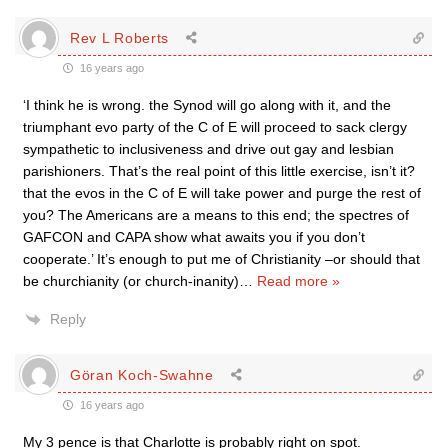
Rev L Roberts
16 years ago
‘I think he is wrong. the Synod will go along with it, and the
triumphant evo party of the C of E will proceed to sack clergy
sympathetic to inclusiveness and drive out gay and lesbian
parishioners. That’s the real point of this little exercise, isn’t it?
that the evos in the C of E will take power and purge the rest of
you? The Americans are a means to this end; the spectres of
GAFCON and CAPA show what awaits you if you don’t
cooperate.’ It’s enough to put me of Christianity –or should that
be churchianity (or church-inanity)
…
Read more »
Reply
Göran Koch-Swahne
16 years ago
My 3 pence is that Charlotte is probably right on spot.