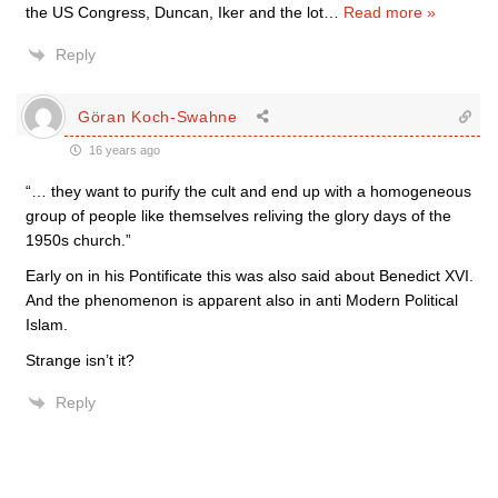
the US Congress, Duncan, Iker and the lot
…
Read more »
Reply
Göran Koch-Swahne
16 years ago
“… they want to purify the cult and end up with a homogeneous
group of people like themselves reliving the glory days of the
1950s church.”
Early on in his Pontificate this was also said about Benedict XVI.
And the phenomenon is apparent also in anti Modern Political
Islam.
Strange isn’t it?
Reply