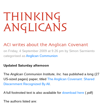
THINKING
ANGLICANS
ACI writes about the Anglican Covenant
on Friday, 4 September 2009 at 9.26 pm by Simon Sarmiento
categorised as
Anglican Communion
Updated Saturday afternoon
The
Anglican Communion Institute, Inc.
has published a long (27
US-sized pages) paper, titled
The Anglican Covenant: Shared
Discernment Recognized By All
.
A full footnoted text is also available for
download here
(.pdf)
The authors listed are: