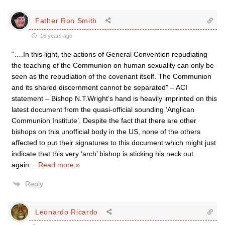
Father Ron Smith
16 years ago
“….In this light, the actions of General Convention repudiating
the teaching of the Communion on human sexuality can only be
seen as the repudiation of the covenant itself. The Communion
and its shared discernment cannot be separated” – ACI
statement – Bishop N.T.Wright’s hand is heavily imprinted on this
latest document from the quasi-official sounding ‘Anglican
Communion Institute’. Despite the fact that there are other
bishops on this unofficial body in the US, none of the others
affected to put their signatures to this document which might just
indicate that this very ‘arch’ bishop is sticking his neck out
again
…
Read more »
Reply
Leonardo Ricardo