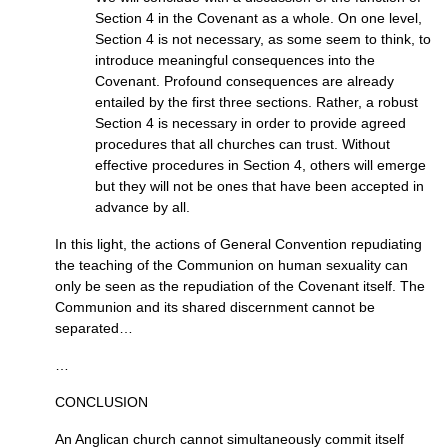
Section 4 in the Covenant as a whole. On one level,
Section 4 is not necessary, as some seem to think, to
introduce meaningful consequences into the
Covenant. Profound consequences are already
entailed by the first three sections. Rather, a robust
Section 4 is necessary in order to provide agreed
procedures that all churches can trust. Without
effective procedures in Section 4, others will emerge
but they will not be ones that have been accepted in
advance by all.
In this light, the actions of General Convention repudiating
the teaching of the Communion on human sexuality can
only be seen as the repudiation of the Covenant itself. The
Communion and its shared discernment cannot be
separated…
…
CONCLUSION
An Anglican church cannot simultaneously commit itself