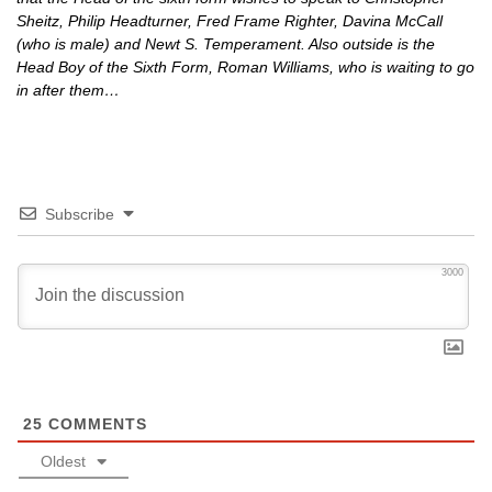
Sheitz, Philip Headturner, Fred Frame Righter, Davina McCall
(who is male) and Newt S. Temperament. Also outside is the
Head Boy of the Sixth Form, Roman Williams, who is waiting to go
in after them…
Subscribe
3000
25
COMMENTS
Oldest