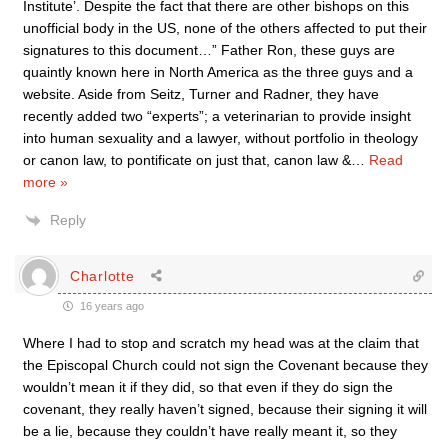
Institute’. Despite the fact that there are other bishops on this
unofficial body in the US, none of the others affected to put their
signatures to this document…” Father Ron, these guys are
quaintly known here in North America as the three guys and a
website. Aside from Seitz, Turner and Radner, they have
recently added two “experts”; a veterinarian to provide insight
into human sexuality and a lawyer, without portfolio in theology
or canon law, to pontificate on just that, canon law &
…
Read
more »
Reply
Charlotte
16 years ago
Where I had to stop and scratch my head was at the claim that
the Episcopal Church could not sign the Covenant because they
wouldn’t mean it if they did, so that even if they do sign the
covenant, they really haven’t signed, because their signing it will
be a lie, because they couldn’t have really meant it, so they