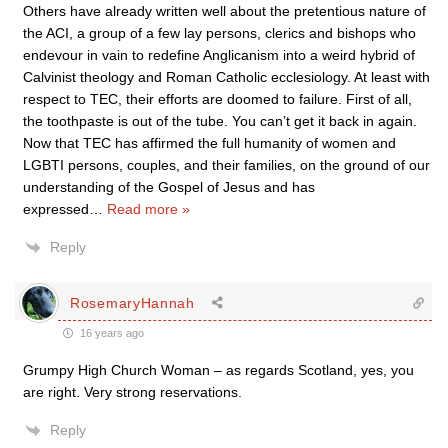
Others have already written well about the pretentious nature of
the ACI, a group of a few lay persons, clerics and bishops who
endevour in vain to redefine Anglicanism into a weird hybrid of
Calvinist theology and Roman Catholic ecclesiology. At least with
respect to TEC, their efforts are doomed to failure. First of all,
the toothpaste is out of the tube. You can’t get it back in again.
Now that TEC has affirmed the full humanity of women and
LGBTI persons, couples, and their families, on the ground of our
understanding of the Gospel of Jesus and has
expressed
…
Read more »
Reply
RosemaryHannah
16 years ago
Grumpy High Church Woman – as regards Scotland, yes, you
are right. Very strong reservations.
Reply