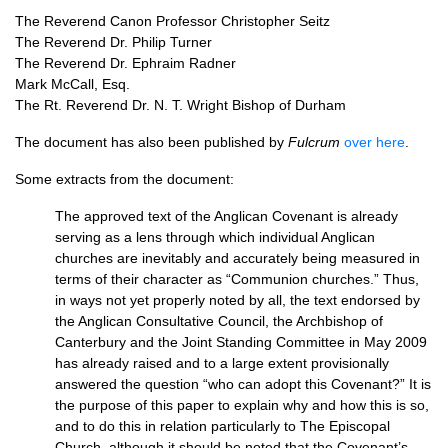
The Reverend Canon Professor Christopher Seitz
The Reverend Dr. Philip Turner
The Reverend Dr. Ephraim Radner
Mark McCall, Esq.
The Rt. Reverend Dr. N. T. Wright Bishop of Durham
The document has also been published by
Fulcrum
over here
.
Some extracts from the document:
The approved text of the Anglican Covenant is already
serving as a lens through which individual Anglican
churches are inevitably and accurately being measured in
terms of their character as “Communion churches.” Thus,
in ways not yet properly noted by all, the text endorsed by
the Anglican Consultative Council, the Archbishop of
Canterbury and the Joint Standing Committee in May 2009
has already raised and to a large extent provisionally
answered the question “who can adopt this Covenant?” It is
the purpose of this paper to explain why and how this is so,
and to do this in relation particularly to The Episcopal
Church, although it should be noted that the Covenant’s