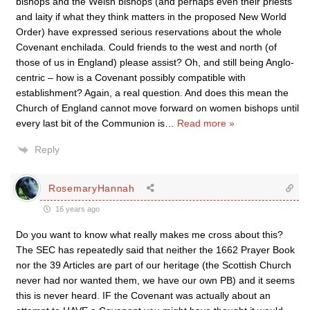
bishops and the Welsh bishops (and perhaps even their priests
and laity if what they think matters in the proposed New World
Order) have expressed serious reservations about the whole
Covenant enchilada. Could friends to the west and north (of
those of us in England) please assist? Oh, and still being Anglo-
centric – how is a Covenant possibly compatible with
establishment? Again, a real question. And does this mean the
Church of England cannot move forward on women bishops until
every last bit of the Communion is
…
Read more »
Reply
RosemaryHannah
16 years ago
Do you want to know what really makes me cross about this?
The SEC has repeatedly said that neither the 1662 Prayer Book
nor the 39 Articles are part of our heritage (the Scottish Church
never had nor wanted them, we have our own PB) and it seems
this is never heard. IF the Covenant was actually about an