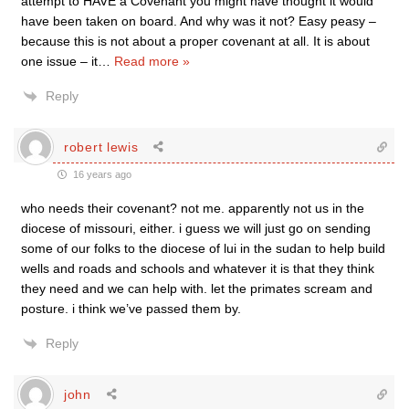
attempt to HAVE a Covenant you might have thought it would
have been taken on board. And why was it not? Easy peasy –
because this is not about a proper covenant at all. It is about
one issue – it
…
Read more »
Reply
robert lewis
16 years ago
who needs their covenant? not me. apparently not us in the
diocese of missouri, either. i guess we will just go on sending
some of our folks to the diocese of lui in the sudan to help build
wells and roads and schools and whatever it is that they think
they need and we can help with. let the primates scream and
posture. i think we’ve passed them by.
Reply
john