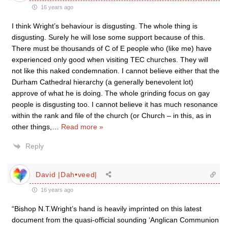
16 years ago
I think Wright’s behaviour is disgusting. The whole thing is
disgusting. Surely he will lose some support because of this.
There must be thousands of C of E people who (like me) have
experienced only good when visiting TEC churches. They will
not like this naked condemnation. I cannot believe either that the
Durham Cathedral hierarchy (a generally benevolent lot)
approve of what he is doing. The whole grinding focus on gay
people is disgusting too. I cannot believe it has much resonance
within the rank and file of the church (or Church – in this, as in
other things,
…
Read more »
Reply
David |Dah•veed|
16 years ago
“Bishop N.T.Wright’s hand is heavily imprinted on this latest
document from the quasi-official sounding ‘Anglican Communion