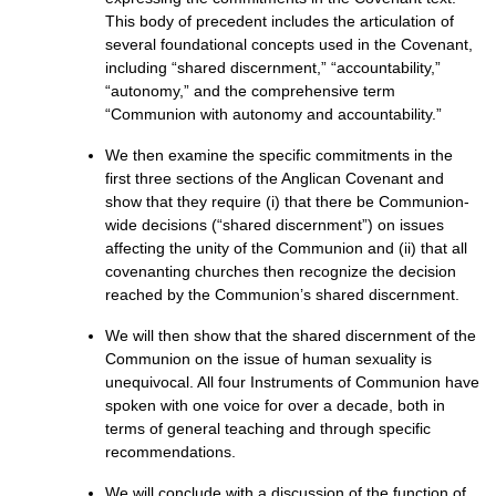
This body of precedent includes the articulation of
several foundational concepts used in the Covenant,
including “shared discernment,” “accountability,”
“autonomy,” and the comprehensive term
“Communion with autonomy and accountability.”
We then examine the specific commitments in the
first three sections of the Anglican Covenant and
show that they require (i) that there be Communion-
wide decisions (“shared discernment”) on issues
affecting the unity of the Communion and (ii) that all
covenanting churches then recognize the decision
reached by the Communion’s shared discernment.
We will then show that the shared discernment of the
Communion on the issue of human sexuality is
unequivocal. All four Instruments of Communion have
spoken with one voice for over a decade, both in
terms of general teaching and through specific
recommendations.
We will conclude with a discussion of the function of