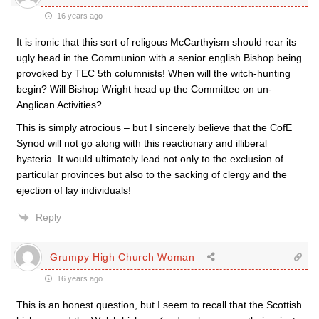
16 years ago
It is ironic that this sort of religous McCarthyism should rear its
ugly head in the Communion with a senior english Bishop being
provoked by TEC 5th columnists! When will the witch-hunting
begin? Will Bishop Wright head up the Committee on un-
Anglican Activities?
This is simply atrocious – but I sincerely believe that the CofE
Synod will not go along with this reactionary and illiberal
hysteria. It would ultimately lead not only to the exclusion of
particular provinces but also to the sacking of clergy and the
ejection of lay individuals!
Reply
Grumpy High Church Woman
16 years ago
This is an honest question, but I seem to recall that the Scottish