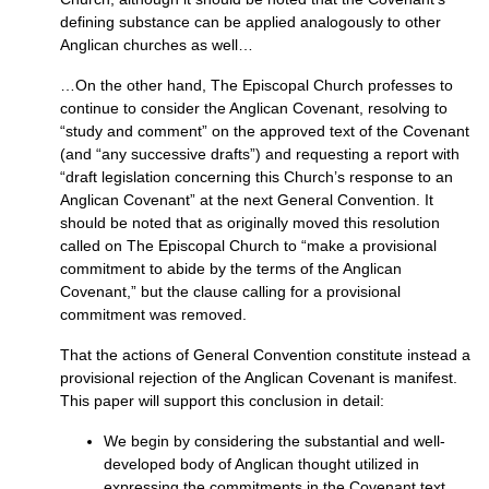
defining substance can be applied analogously to other
Anglican churches as well…
…On the other hand, The Episcopal Church professes to
continue to consider the Anglican Covenant, resolving to
“study and comment” on the approved text of the Covenant
(and “any successive drafts”) and requesting a report with
“draft legislation concerning this Church’s response to an
Anglican Covenant” at the next General Convention. It
should be noted that as originally moved this resolution
called on The Episcopal Church to “make a provisional
commitment to abide by the terms of the Anglican
Covenant,” but the clause calling for a provisional
commitment was removed.
That the actions of General Convention constitute instead a
provisional rejection of the Anglican Covenant is manifest.
This paper will support this conclusion in detail:
We begin by considering the substantial and well-
developed body of Anglican thought utilized in
expressing the commitments in the Covenant text.