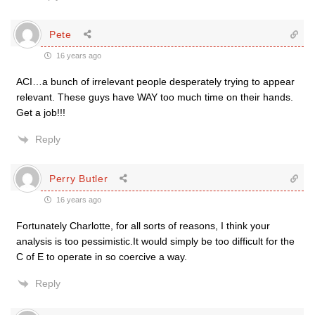
Pete
16 years ago
ACI…a bunch of irrelevant people desperately trying to appear
relevant. These guys have WAY too much time on their hands.
Get a job!!!
Reply
Perry Butler
16 years ago
Fortunately Charlotte, for all sorts of reasons, I think your
analysis is too pessimistic.It would simply be too difficult for the
C of E to operate in so coercive a way.
Reply