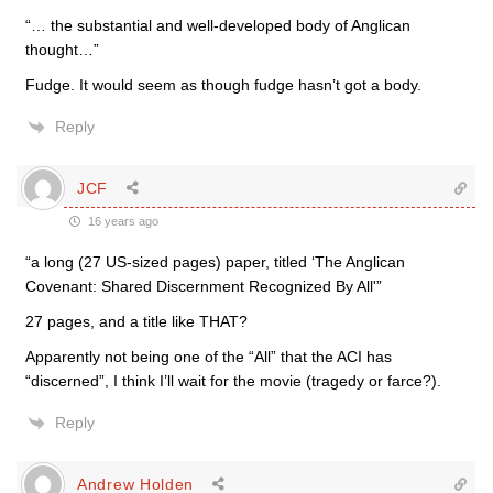
“… the substantial and well-developed body of Anglican
thought…”
Fudge. It would seem as though fudge hasn’t got a body.
Reply
JCF
16 years ago
“a long (27 US-sized pages) paper, titled ‘The Anglican
Covenant: Shared Discernment Recognized By All'”
27 pages, and a title like THAT?
Apparently not being one of the “All” that the ACI has
“discerned”, I think I’ll wait for the movie (tragedy or farce?).
Reply
Andrew Holden