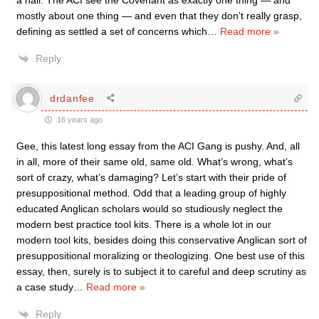
a nail. The ACI see the Covenant as exactly one thing — and
mostly about one thing — and even that they don’t really grasp,
defining as settled a set of concerns which
…
Read more »
Reply
drdanfee
16 years ago
Gee, this latest long essay from the ACI Gang is pushy. And, all
in all, more of their same old, same old. What’s wrong, what’s
sort of crazy, what’s damaging? Let’s start with their pride of
presuppositional method. Odd that a leading group of highly
educated Anglican scholars would so studiously neglect the
modern best practice tool kits. There is a whole lot in our
modern tool kits, besides doing this conservative Anglican sort of
presuppositional moralizing or theologizing. One best use of this
essay, then, surely is to subject it to careful and deep scrutiny as
a case study
…
Read more »
Reply