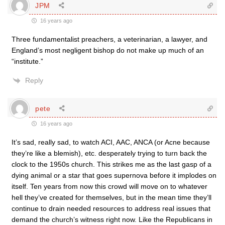
JPM
16 years ago
Three fundamentalist preachers, a veterinarian, a lawyer, and
England’s most negligent bishop do not make up much of an
“institute.”
Reply
pete
16 years ago
It’s sad, really sad, to watch ACI, AAC, ANCA (or Acne because
they’re like a blemish), etc. desperately trying to turn back the
clock to the 1950s church. This strikes me as the last gasp of a
dying animal or a star that goes supernova before it implodes on
itself. Ten years from now this crowd will move on to whatever
hell they’ve created for themselves, but in the mean time they’ll
continue to drain needed resources to address real issues that
demand the church’s witness right now. Like the Republicans in