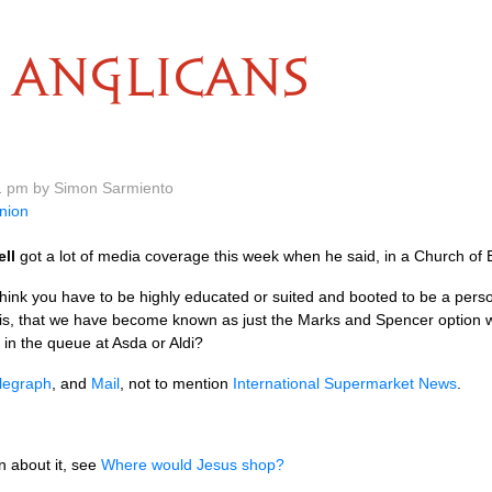
ANGLICANS
11 pm by Simon Sarmiento
nion
ell
got a lot of media coverage this week when he said, in a Church of
hink you have to be highly educated or suited and booted to be a pers
 this, that we have become known as just the Marks and Spencer option 
e in the queue at Asda or Aldi?
legraph
, and
Mail
, not to mention
International Supermarket News
.
 about it, see
Where would Jesus shop?