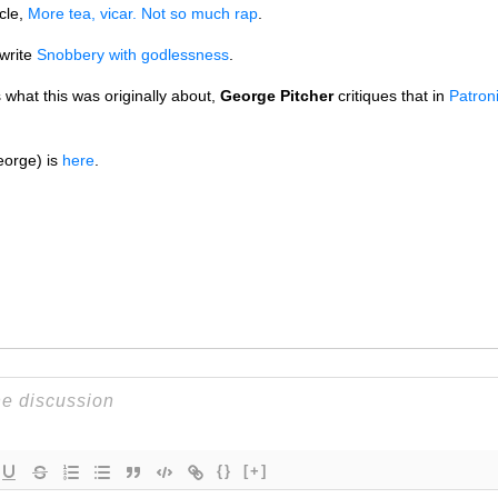
cle,
More tea, vicar. Not so much rap
.
write
Snobbery with godlessness
.
s what this was originally about,
George Pitcher
critiques that in
Patron
eorge) is
here
.
{}
[+]