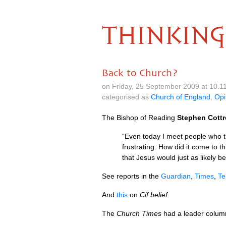
THINKING
Back to Church?
on Friday, 25 September 2009 at 10.
categorised as
Church of England
,
Opi
The Bishop of Reading
Stephen Cottr
“Even today I meet people who t
frustrating. How did it come to
that Jesus would just as likely b
See reports in the
Guardian
,
Times
,
Te
And
this
on
Cif belief
.
The
Church Times
had a leader column