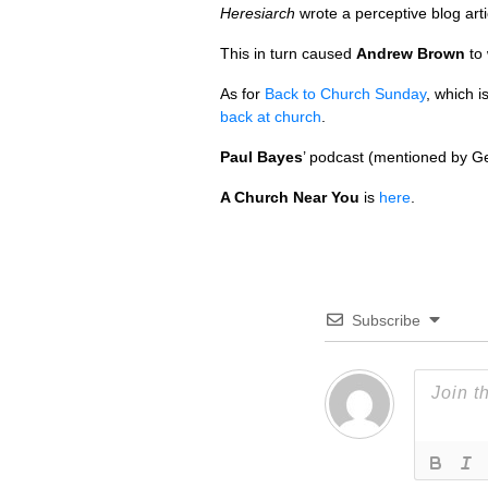
Heresiarch
wrote a perceptive blog arti
This in turn caused
Andrew Brown
to 
As for
Back to Church Sunday
, which i
back at church
.
Paul Bayes
’ podcast (mentioned by G
A Church Near You
is
here
.
Subscribe