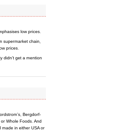
mphasises low prices.
man supermarket chain,
low prices.
ly didn’t get a mention
ordstrom’s, Bergdorf-
n or Whole Foods. And
ll made in either USA or