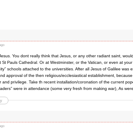
ago
esus. You dont really think that Jesus, or any other radiant saint, wo
 St Pauls Cathedral. Or at Westminster, or the Vatican, or even at your 
nity” schools attached to the universities. After all Jesus of Galilee was 
d approval of the then religious/ecclesiastical establishment, because 
 and privilege. Take th recent installation/coronation of the current pope
eaders” were in attendance (some very fresh from making war), As were
y
ago