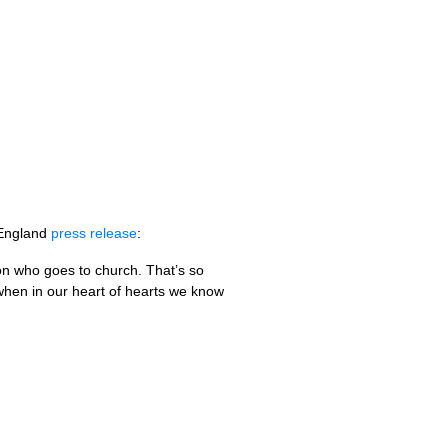
 England
press release
:
on who goes to church. That’s so
when in our heart of hearts we know