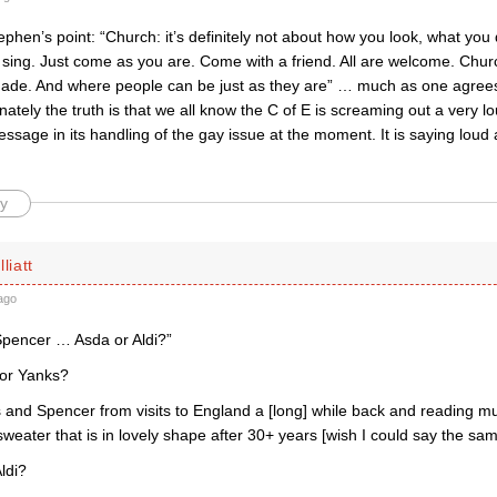
phen’s point: “Church: it’s definitely not about how you look, what yo
sing. Just come as you are. Come with a friend. All are welcome. Churc
made. And where people can be just as they are” … much as one agrees
nately the truth is that we all know the C of E is screaming out a very 
sage in its handling of the gay issue at the moment. It is saying loud 
y
liatt
ago
pencer … Asda or Aldi?”
 for Yanks?
 and Spencer from visits to England a [long] while back and reading mu
eater that is in lovely shape after 30+ years [wish I could say the sam
ldi?