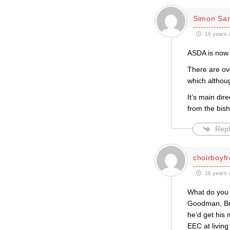
Simon Sar
16 years 
ASDA is now 
There are ove
which althoug
It’s main dir
from the bis
Repl
choirboyf
16 years 
What do you 
Goodman, Bro
he’d get his 
EEC at livin