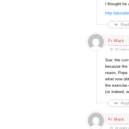
I thought he 
http://plura
Repl
Fr Mark
16 years 
Sue: the cur
because the 
reaon, Pope B
what now obta
the exercise 
(or indeed, 
Repl
Fr Mark
16 years 