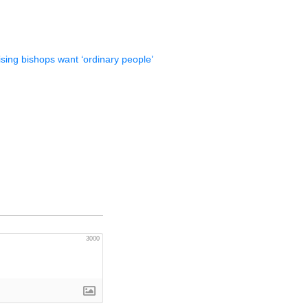
ising bishops want ‘ordinary people’
3000