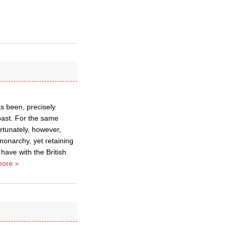
s been, precisely
past. For the same
ortunately, however,
monarchy, yet retaining
have with the British
ore »