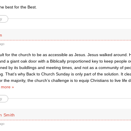
he best for the Best.
y
n
ago
ficult for the church to be as accessible as Jesus. Jesus walked around. 
and a giant oak door with a Biblically proportioned key to keep people o
ined by its buildlings and meeting times, and not as a community of peo
ng. That’s why Back to Church Sunday is only part of the solution. It cle
r the majority, the church’s challenge is to equip Christians to live life 
 more »
y
n Smith
ago