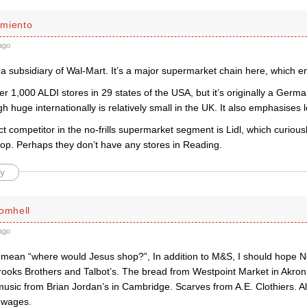
miento
ago
a subsidiary of Wal-Mart. It’s a major supermarket chain here, which e
r 1,000 ALDI stores in 29 states of the USA, but it’s originally a Ger
h huge internationally is relatively small in the UK. It also emphasises 
ect competitor in the no-frills supermarket segment is Lidl, which curious
hop. Perhaps they don’t have any stores in Reading.
y
romhell
ago
mean “where would Jesus shop?”, In addition to M&S, I should hope N
oks Brothers and Talbot’s. The bread from Westpoint Market in Akro
music from Brian Jordan’s in Cambridge. Scarves from A.E. Clothiers. A
g wages.