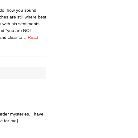
u do, how you sound,
hes are still where best
 with his sentiments
loud “you are NOT
and clear to
…
Read
rder mysteries. I have
e for me].