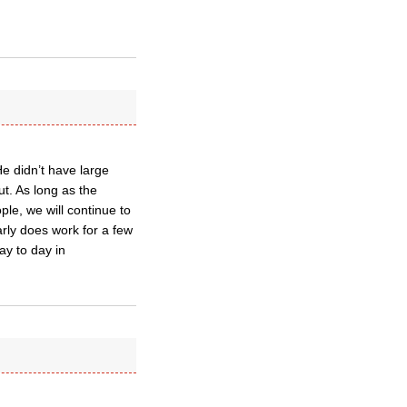
He didn’t have large
ut. As long as the
ple, we will continue to
arly does work for a few
day to day in