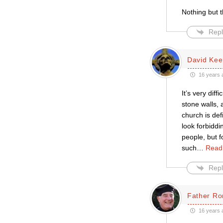
Nothing but t
Repl
David Kee
16 years 
It’s very dif
stone walls, 
church is def
look forbiddi
people, but fo
such
…
Read
Repl
Father Ro
16 years 