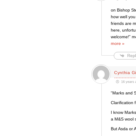
on Bishop Ste
how well you 
friends are 
here, unfortu
welcome!” mes
more »
Repl
Cynthia Gil
16 years 
“Marks and S
Clarification
I know Marks
a M&S wool sw
But Asda or A