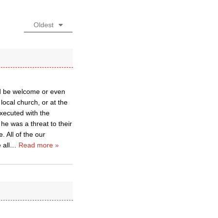
Oldest
uld be welcome or even
local church, or at the
executed with the
he was a threat to their
. All of the our
 all
…
Read more »