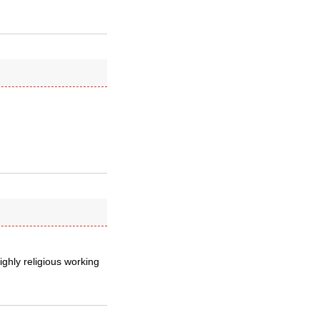
ighly religious working