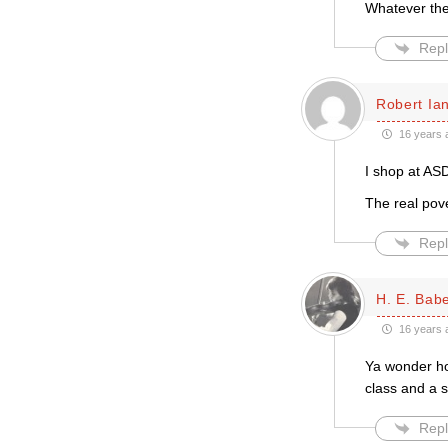
Whatever the
Repl
Robert Ian
16 years 
I shop at ASD
The real pove
Repl
H. E. Bab
16 years 
Ya wonder how
class and a s
Repl