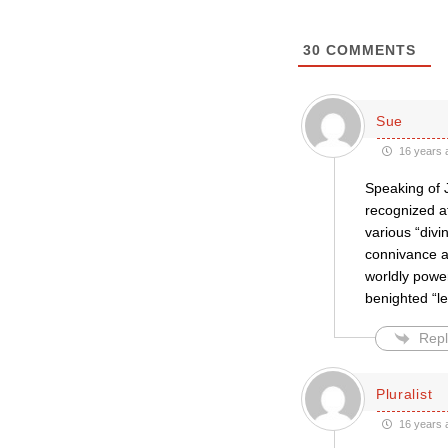
30
COMMENTS
Sue
16 years 
Speaking of J
recognized at
various “divi
connivance an
worldly power
benighted “l
Repl
Pluralist
16 years 