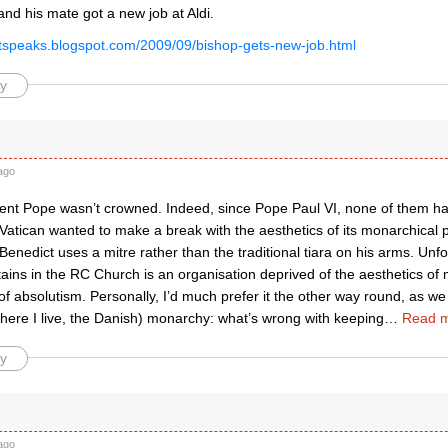
and his mate got a new job at Aldi.
listspeaks.blogspot.com/2009/09/bishop-gets-new-job.html
y
ago
rent Pope wasn’t crowned. Indeed, since Pope Paul VI, none of them ha
Vatican wanted to make a break with the aesthetics of its monarchical 
enedict uses a mitre rather than the traditional tiara on his arms. Unf
ins in the RC Church is an organisation deprived of the aesthetics of 
of absolutism. Personally, I’d much prefer it the other way round, as we 
where I live, the Danish) monarchy: what’s wrong with keeping
…
Read m
y
ago