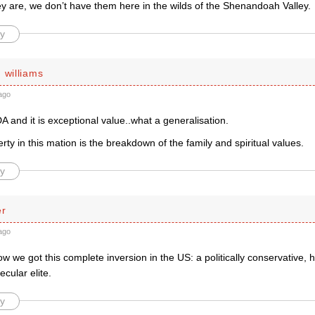
y are, we don’t have them here in the wilds of the Shenandoah Valley.
y
 williams
ago
A and it is exceptional value..what a generalisation.
rty in this mation is the breakdown of the family and spiritual values.
y
er
ago
 we got this complete inversion in the US: a politically conservative, h
ecular elite.
y