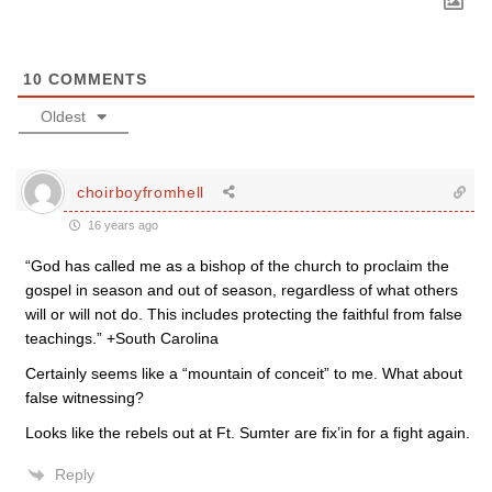
10
COMMENTS
Oldest
choirboyfromhell
16 years ago
“God has called me as a bishop of the church to proclaim the
gospel in season and out of season, regardless of what others
will or will not do. This includes protecting the faithful from false
teachings.” +South Carolina
Certainly seems like a “mountain of conceit” to me. What about
false witnessing?
Looks like the rebels out at Ft. Sumter are fix’in for a fight again.
Reply