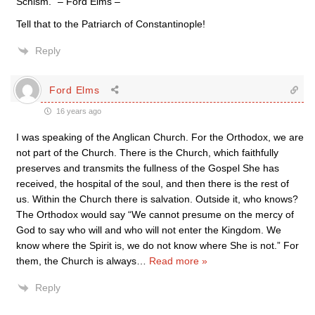
Schism.” – Ford Elms –
Tell that to the Patriarch of Constantinople!
Reply
Ford Elms
16 years ago
I was speaking of the Anglican Church. For the Orthodox, we are
not part of the Church. There is the Church, which faithfully
preserves and transmits the fullness of the Gospel She has
received, the hospital of the soul, and then there is the rest of
us. Within the Church there is salvation. Outside it, who knows?
The Orthodox would say “We cannot presume on the mercy of
God to say who will and who will not enter the Kingdom. We
know where the Spirit is, we do not know where She is not.” For
them, the Church is always
…
Read more »
Reply