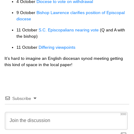
4 October
Diocese to vote on withdrawal
9 October
Bishop Lawrence clarifies position of Episcopal
diocese
11 October
S.C.
Episcopalians nearing vote
(Q and A with
the bishop)
11 October
Differing viewpoints
It’s hard to imagine an English diocesan synod meeting getting
this kind of space in the local paper!
Subscribe
3000