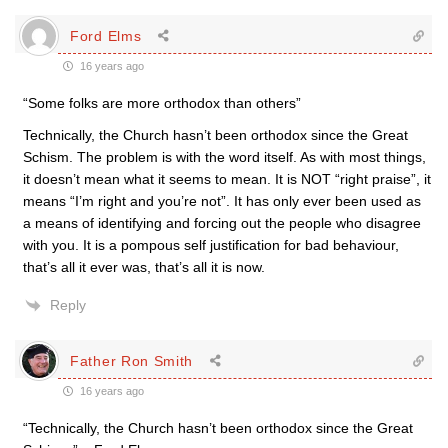
Ford Elms
16 years ago
“Some folks are more orthodox than others”
Technically, the Church hasn’t been orthodox since the Great
Schism. The problem is with the word itself. As with most things,
it doesn’t mean what it seems to mean. It is NOT “right praise”, it
means “I’m right and you’re not”. It has only ever been used as
a means of identifying and forcing out the people who disagree
with you. It is a pompous self justification for bad behaviour,
that’s all it ever was, that’s all it is now.
Reply
Father Ron Smith
16 years ago
“Technically, the Church hasn’t been orthodox since the Great