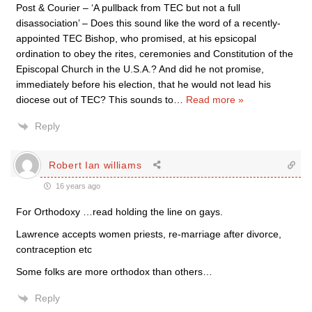
Post & Courier – ‘A pullback from TEC but not a full
disassociation’ – Does this sound like the word of a recently-
appointed TEC Bishop, who promised, at his epsicopal
ordination to obey the rites, ceremonies and Constitution of the
Episcopal Church in the U.S.A.? And did he not promise,
immediately before his election, that he would not lead his
diocese out of TEC? This sounds to
…
Read more »
Reply
Robert Ian williams
16 years ago
For Orthodoxy …read holding the line on gays.
Lawrence accepts women priests, re-marriage after divorce,
contraception etc
Some folks are more orthodox than others…
Reply