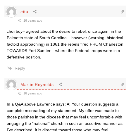
ettu
16 years ago
choirboy– agreed about the desire to rebel, once again, in the
Palmetto state of South Carolina – however (warning: historical
factoid approaching) in 1861 the rebels fired FROM Charleston
TOWARDS Fort Sumter – where the Federal troops were in a
defensive position.
Reply
Martin Reynolds
16 years ago
In a Q&A above Lawrence says: A: Your question suggests a
complete misreading of my statement. My offer was made to
those parishes in the diocese that may feel uncomfortable with
engaging the “national” church in such an assertive manner as
I’ve described. It is directed toward those who may feel