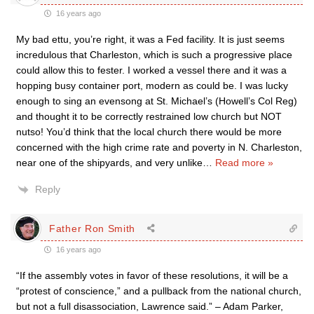
16 years ago
My bad ettu, you’re right, it was a Fed facility. It is just seems
incredulous that Charleston, which is such a progressive place
could allow this to fester. I worked a vessel there and it was a
hopping busy container port, modern as could be. I was lucky
enough to sing an evensong at St. Michael’s (Howell’s Col Reg)
and thought it to be correctly restrained low church but NOT
nutso! You’d think that the local church there would be more
concerned with the high crime rate and poverty in N. Charleston,
near one of the shipyards, and very unlike
…
Read more »
Reply
Father Ron Smith
16 years ago
“If the assembly votes in favor of these resolutions, it will be a
“protest of conscience,” and a pullback from the national church,
but not a full disassociation, Lawrence said.” – Adam Parker,