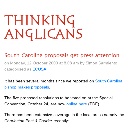
THINKING
ANGLICANS
South Carolina proposals get press attention
on Monday, 12 October 2009 at 8.08 am by Simon Sarmiento
categorised as
ECUSA
It has been several months since we reported on
South Carolina
bishop makes proposals
.
The five proposed resolutions to be voted on at the Special
Convention, October 24, are now
online here
(PDF).
There has been extensive coverage in the local press namely the
Charleston Post & Courier
recently: