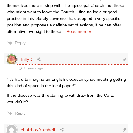
themselves more in step with The Episcopal Church, not those
who might want to leave the Church. I find no logic or good
practice in this. Surely Lawrence has adopted a very specific
position and proposes a definite set of actions, if he can offer
alternative oversight to those
…
Read more »
Reply
BillyD
16 years ago
“It’s hard to imagine an English diocesan synod meeting getting
this kind of space in the local paper!”
If the diocese was threatening to withdraw from the CofE,
wouldn’t it?
Reply
choirboyfromhell