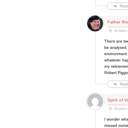
Repl
Father Ro
16 years 
There are two
be analysed, 
environment: 
whatever hap
my retirement
Robert Piggo
Repl
Spirit of V
16 years 
I wonder wha
missed some 