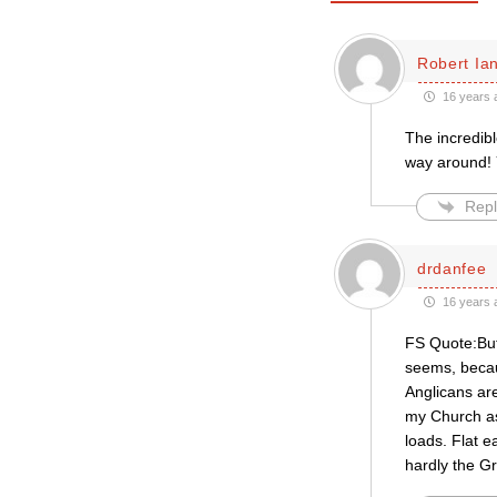
Robert Ian
16 years 
The incredibl
way around! 
Repl
drdanfee
16 years 
FS Quote:But 
seems, becau
Anglicans are
my Church as
loads. Flat 
hardly the G