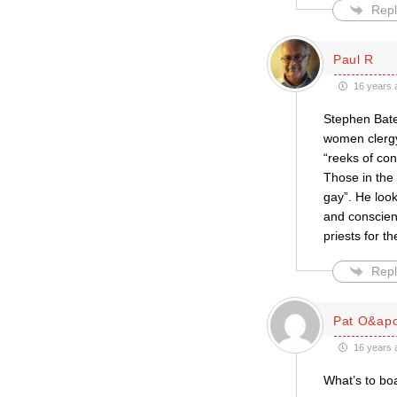
Repl
Paul R
16 years 
Stephen Bates
women clergy
“reeks of co
Those in the
gay”. He loo
and conscien
priests for t
Repl
Pat O&apo
16 years 
What’s to bo