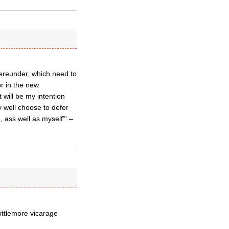
hereunder, which need to
or in the new
 will be my intention
 well choose to defer
, ass well as myself”‘ –
ittlemore vicarage