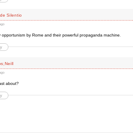
de Silentio
ago
ly opportunism by Rome and their powerful propaganda machine.
y
s;Neill
ago
ast about?
y