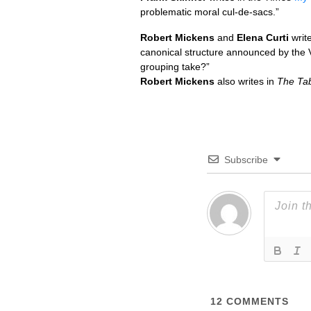
problematic moral cul-de-sacs.”
Robert Mickens
and
Elena Curti
writ
canonical structure announced by the 
grouping take?”
Robert Mickens
also writes in
The Tab
Subscribe
12
COMMENTS