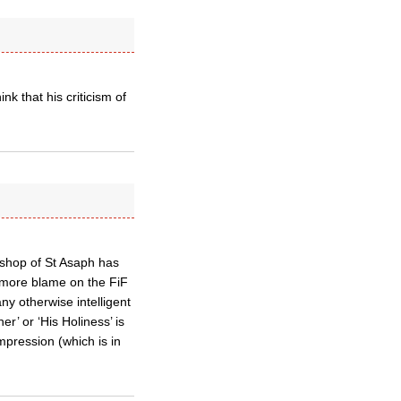
nk that his criticism of
Bishop of St Asaph has
d more blame on the FiF
ny otherwise intelligent
r’ or ‘His Holiness’ is
impression (which is in