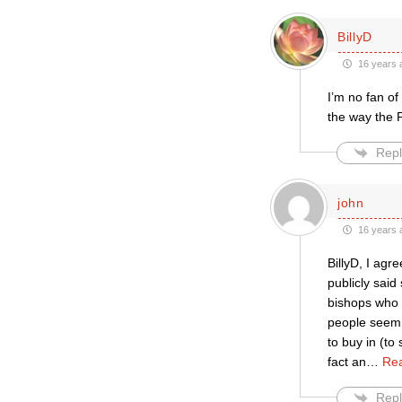
BillyD
16 years 
I’m no fan of
the way the 
Repl
john
16 years 
BillyD, I agr
publicly sai
bishops who t
people seem t
to buy in (to
fact an
…
Re
Repl