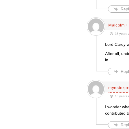
Repl
Malcolm+
16 years 
Lord Carey w
After all, un
in.
Repl
mynsterpr
16 years 
I wonder whe
contributed t
Repl