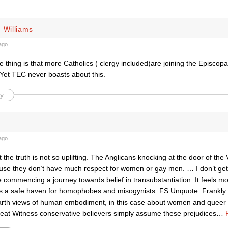
 Williams
ago
e thing is that more Catholics ( clergy included)are joining the Episcop
Yet TEC never boasts about this.
y
ago
the truth is not so uplifting. The Anglicans knocking at the door of the V
se they don’t have much respect for women or gay men. … I don’t get
 commencing a journey towards belief in transubstantiation. It feels mo
 a safe haven for homophobes and misogynists. FS Unquote. Frankly 
earth views of human embodiment, in this case about women and queer fo
reat Witness conservative believers simply assume these prejudices
…