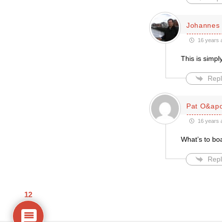
Johannes 
16 years 
This is simp
Repl
Pat O&apo
16 years 
What’s to bo
Repl
12