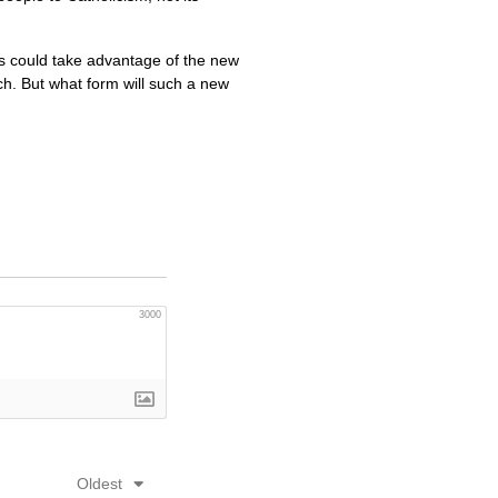
ns could take advantage of the new
h. But what form will such a new
3000
Oldest