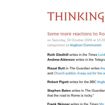
THINKING
Some more reactions to R
on Saturday, 24 October 2009 at 10.2
categorised as
Anglican Communion
Ruth Gledhill
writes in the
Times
Lord
Andrew Alderson
writes in the
Telegr
Riazat Butt
in
The Guardian
writes
Ang
and
Church politics: A way out for the 
Robert Pigott
writes for the
BBC
Angli
Stephen Bates
writes in
The Guardian
that the road to Rome is rocky.”
Frank Skinner
writes in the
Times
My 