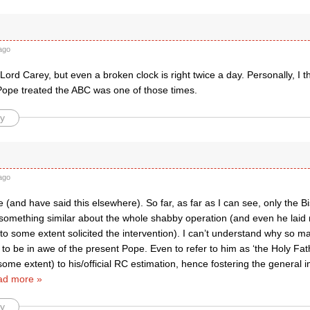
ago
 Lord Carey, but even a broken clock is right twice a day. Personally, I thi
Pope treated the ABC was one of those times.
y
ago
ee (and have said this elsewhere). So far, as far as I can see, only the 
d something similar about the whole shabby operation (and even he lai
o some extent solicited the intervention). I can’t understand why so ma
o be in awe of the present Pope. Even to refer to him as ‘the Holy Fathe
 some extent) to his/official RC estimation, hence fostering the general 
ad more »
y