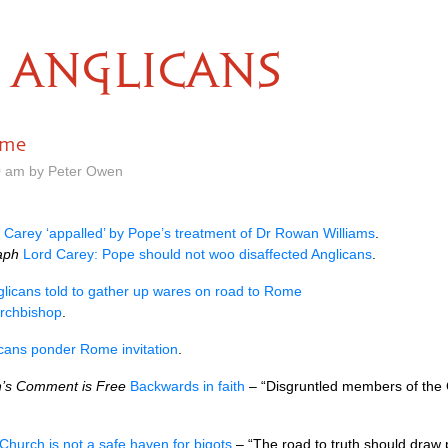
ANGLICANS
ome
0 am by Peter Owen
 Carey ‘appalled’ by Pope’s treatment of Dr Rowan Williams
.
aph
Lord Carey: Pope should not woo disaffected Anglicans
.
licans told to gather up wares on road to Rome
archbishop
.
cans ponder Rome invitation
.
’s Comment is Free
Backwards in faith
– “Disgruntled members of the
Church is not a safe haven for bigots
– “The road to truth should draw p