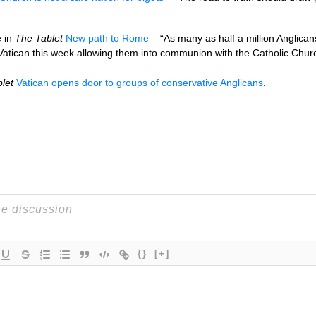
e in
The Tablet
New path to Rome
– “As many as half a million Anglica
Vatican this week allowing them into communion with the Catholic Churc
let
Vatican opens door to groups of conservative Anglicans
.
{}
[+]