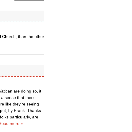
al Church, than the other
atican are doing so, it
 a sense that these
re like they’re seeing
put, by Frank. Thanks
lks particularly, are
Read more »