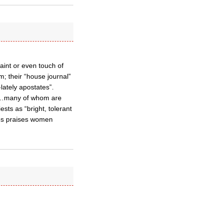
aint or even touch of
; their “house journal”
ately apostates”.
rs…many of whom are
ts as “bright, tolerant
tes praises women