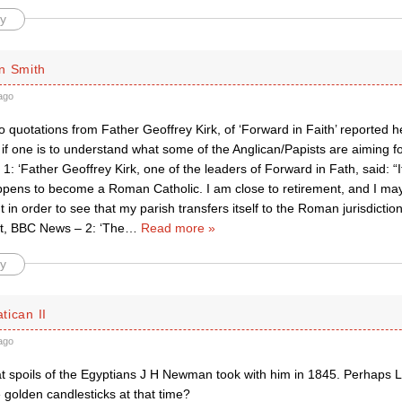
y
n Smith
ago
 quotations from Father Geoffrey Kirk, of ‘Forward in Faith’ reported 
if one is to understand what some of the Anglican/Papists are aiming f
1: ‘Father Geoffrey Kirk, one of the leaders of Forward in Fath, said: “It
pens to become a Roman Catholic. I am close to retirement, and I may
 in order to see that my parish transfers itself to the Roman jurisdiction
t, BBC News – 2: ‘The
…
Read more »
y
atican II
ago
t spoils of the Egyptians J H Newman took with him in 1845. Perhaps L
golden candlesticks at that time?