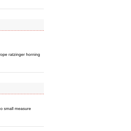
Pope ratzinger horning
 no small measure