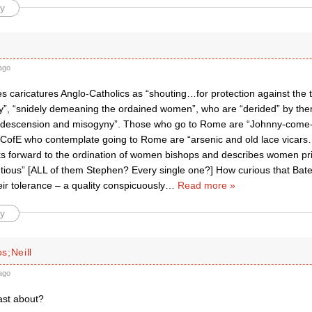
y
ago
 caricatures Anglo-Catholics as “shouting…for protection against the t
”, “snidely demeaning the ordained women”, who are “derided” by them
ndescension and misogyny”. Those who go to Rome are “Johnny-come-l
 CofE who contemplate going to Rome are “arsenic and old lace vica
ks forward to the ordination of women bishops and describes women pries
tious” [ALL of them Stephen? Every single one?] How curious that Ba
heir tolerance – a quality conspicuously
…
Read more »
y
s;Neill
ago
ast about?