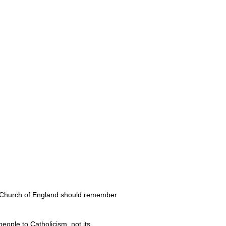
 Church of England should remember
eople to Catholicism, not its