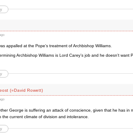
y
ago
as appalled at the Pope’s treatment of Archbishop Williams.
dermining Archbishop Williams is Lord Carey’s job and he doesn’t want 
y
eost (=David Rowett)
ago
ther George is suffering an attack of conscience, given that he has in
o the current climate of division and intolerance.
y