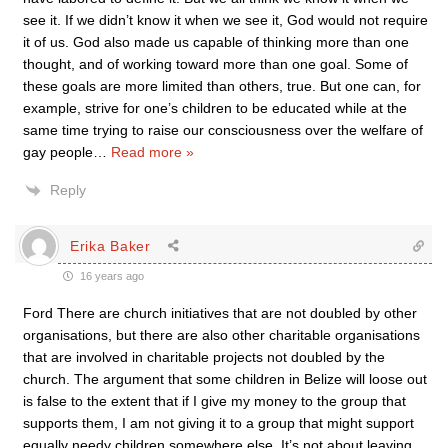
see it. If we didn’t know it when we see it, God would not require
it of us. God also made us capable of thinking more than one
thought, and of working toward more than one goal. Some of
these goals are more limited than others, true. But one can, for
example, strive for one’s children to be educated while at the
same time trying to raise our consciousness over the welfare of
gay people
…
Read more »
Reply
Erika Baker
16 years ago
Ford There are church initiatives that are not doubled by other
organisations, but there are also other charitable organisations
that are involved in charitable projects not doubled by the
church. The argument that some children in Belize will loose out
is false to the extent that if I give my money to the group that
supports them, I am not giving it to a group that might support
equally needy children somewhere else. It’s not about leaving