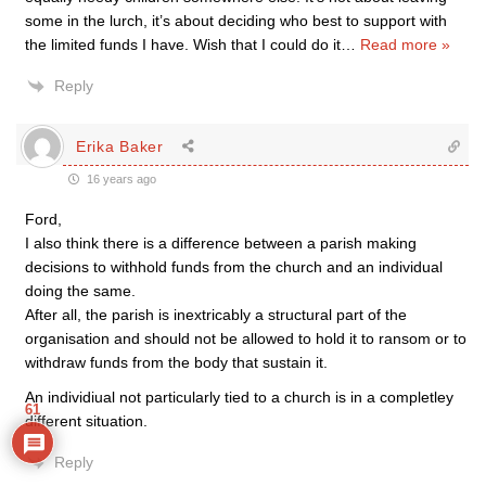
some in the lurch, it’s about deciding who best to support with
the limited funds I have. Wish that I could do it
…
Read more »
Reply
Erika Baker
16 years ago
Ford,
I also think there is a difference between a parish making
decisions to withhold funds from the church and an individual
doing the same.
After all, the parish is inextricably a structural part of the
organisation and should not be allowed to hold it to ransom or to
withdraw funds from the body that sustain it.
An individiual not particularly tied to a church is in a completley
61
different situation.
Reply