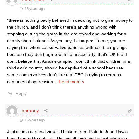
16 years ago
“there is nothing badly behaved in deciding not to give money to
the church, and I don’t think there’s anything wrong with
stopping cutting the grass in the graveyard and working for a
charity shop instead.” As you say, I disagree. To me, you are
saying that when conservative parishes withhold their givings
because they don’t agree with homosexuality, that’s OK too. I
don’t believe it is. As an example, I don’t think that children in a
third world country should be deprived of a school because
some conservatives don’t like that TEC is trying to redress
centuries of oppression
…
Read more »
Reply
anthony
16 years ago
Justice is a cardinal virtue. Thinkers from Plato to John Rawls
have labored to define it. But we all think we know it when we