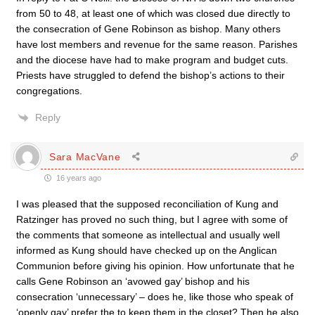
from 50 to 48, at least one of which was closed due directly to
the consecration of Gene Robinson as bishop. Many others
have lost members and revenue for the same reason. Parishes
and the diocese have had to make program and budget cuts.
Priests have struggled to defend the bishop’s actions to their
congregations.
Reply
Sara MacVane
16 years ago
I was pleased that the supposed reconciliation of Kung and
Ratzinger has proved no such thing, but I agree with some of
the comments that someone as intellectual and usually well
informed as Kung should have checked up on the Anglican
Communion before giving his opinion. How unfortunate that he
calls Gene Robinson an ‘avowed gay’ bishop and his
consecration ‘unnecessary’ – does he, like those who speak of
‘openly gay’ prefer the to keep them in the closet? Then he also