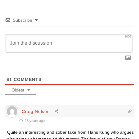
Subscribe
3000
61
COMMENTS
Oldest
Craig Nelson
16 years ago
Quite an interesting and sober take from Hans Kung who argues