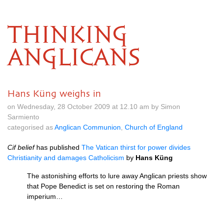
THINKING
ANGLICANS
Hans Küng weighs in
on Wednesday, 28 October 2009 at 12.10 am by Simon
Sarmiento
categorised as
Anglican Communion
,
Church of England
Cif belief
has published
The Vatican thirst for power divides
Christianity and damages Catholicism
by
Hans Küng
The astonishing efforts to lure away Anglican priests show
that Pope Benedict is set on restoring the Roman
imperium…