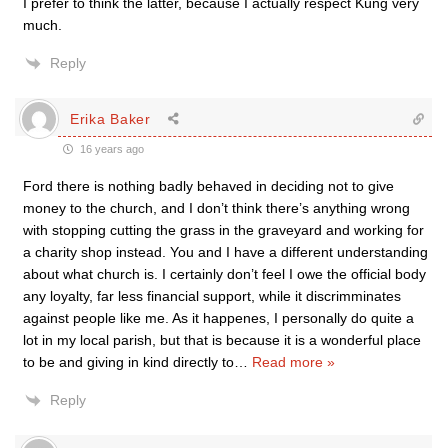
I prefer to think the latter, because I actually respect Küng very
much.
Reply
Erika Baker
16 years ago
Ford there is nothing badly behaved in deciding not to give
money to the church, and I don’t think there’s anything wrong
with stopping cutting the grass in the graveyard and working for
a charity shop instead. You and I have a different understanding
about what church is. I certainly don’t feel I owe the official body
any loyalty, far less financial support, while it discrimminates
against people like me. As it happenes, I personally do quite a
lot in my local parish, but that is because it is a wonderful place
to be and giving in kind directly to
…
Read more »
Reply