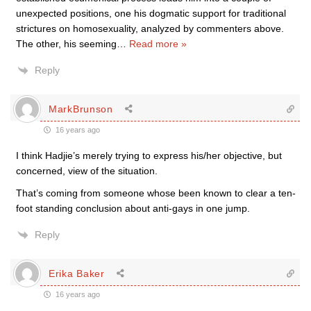
unexpected positions, one his dogmatic support for traditional
strictures on homosexuality, analyzed by commenters above.
The other, his seeming
…
Read more »
Reply
MarkBrunson
16 years ago
I think Hadjie’s merely trying to express his/her objective, but
concerned, view of the situation.
That’s coming from someone whose been known to clear a ten-
foot standing conclusion about anti-gays in one jump.
Reply
Erika Baker
16 years ago