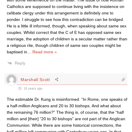
with some vehemence on the matter. The issue of how Roman
Catholics are supposed to continue living with the insistence on
celibate clergy under this arrangement is definitely one to
ponder. I struggle to see how this contradiction can be bridged.
He is a little ill informed, though, when speaking about same sex
couples. Whilst correct that the C of E has opposed same sex
marriage, the adoption of children is a secular matter rather than
a religious rite, though children of same sex couples might be
baptised in
…
Read more »
Reply
Marshall Scott
16 years ago
The estimable Dr. Kung is misinformed. “In Rome, one speaks of
a half-million Anglicans and 20 to 30 bishops. And what about
the remaining 76 million?” The thing is, of course, that the “half
million and [their] “20 to 30 bishops” are not part of the Anglican
Communion. While there are some historical connections, the
half-million left communion with Canterbury years ago. In that