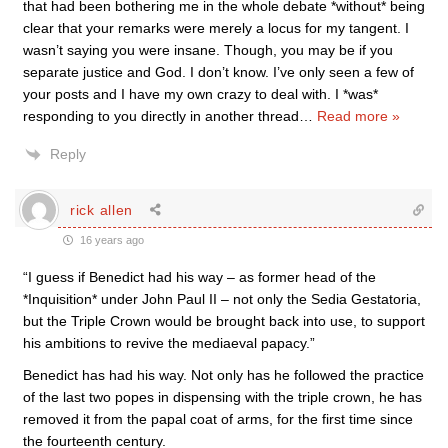
that had been bothering me in the whole debate *without* being
clear that your remarks were merely a locus for my tangent. I
wasn’t saying you were insane. Though, you may be if you
separate justice and God. I don’t know. I’ve only seen a few of
your posts and I have my own crazy to deal with. I *was*
responding to you directly in another thread
…
Read more »
Reply
rick allen
16 years ago
“I guess if Benedict had his way – as former head of the
*Inquisition* under John Paul II – not only the Sedia Gestatoria,
but the Triple Crown would be brought back into use, to support
his ambitions to revive the mediaeval papacy.”
Benedict has had his way. Not only has he followed the practice
of the last two popes in dispensing with the triple crown, he has
removed it from the papal coat of arms, for the first time since
the fourteenth century.