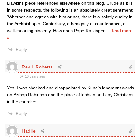
Dawkins piece referenced elsewhere on this blog. Crude as it is
in some respects, the following is an absolutely great sentiment:
‘Whether one agrees with him or not, there is a saintly quality in
the Archbishop of Canterbury, a benignity of countenance, a
well-meaning sincerity. How does Pope Ratzinger
…
Read more
»
Reply
Rev L Roberts
16 years ago
Yes, I was shocked and disappointed by Kung’s ignorannt words
on Bishop Robinson and the place of lesbian and gay Christians
in the churches.
Reply
Hadjie