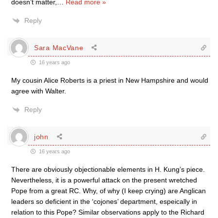
doesn’t matter,
…
Read more »
Reply
Sara MacVane
16 years ago
My cousin Alice Roberts is a priest in New Hampshire and would
agree with Walter.
Reply
john
16 years ago
There are obviously objectionable elements in H. Kung’s piece.
Nevertheless, it is a powerful attack on the present wretched
Pope from a great RC. Why, of why (I keep crying) are Anglican
leaders so deficient in the ‘cojones’ department, espeically in
relation to this Pope? Similar observations apply to the Richard