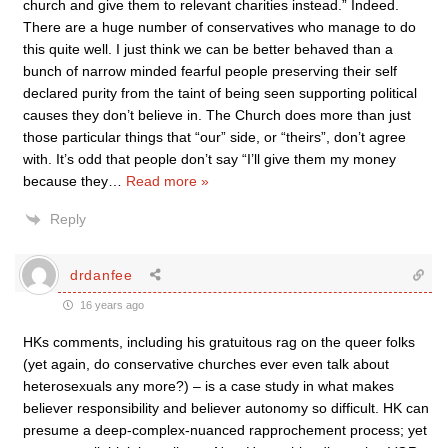
church and give them to relevant charities instead.” Indeed.
There are a huge number of conservatives who manage to do
this quite well. I just think we can be better behaved than a
bunch of narrow minded fearful people preserving their self
declared purity from the taint of being seen supporting political
causes they don’t believe in. The Church does more than just
those particular things that “our” side, or “theirs”, don’t agree
with. It’s odd that people don’t say “I’ll give them my money
because they
…
Read more »
Reply
drdanfee
16 years ago
HKs comments, including his gratuitous rag on the queer folks
(yet again, do conservative churches ever even talk about
heterosexuals any more?) – is a case study in what makes
believer responsibility and believer autonomy so difficult. HK can
presume a deep-complex-nuanced rapprochement process; yet