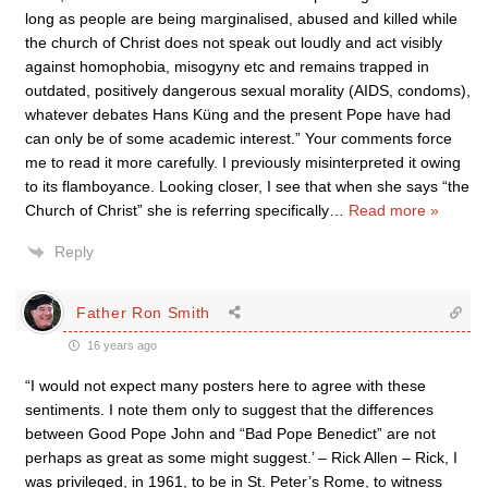
long as people are being marginalised, abused and killed while
the church of Christ does not speak out loudly and act visibly
against homophobia, misogyny etc and remains trapped in
outdated, positively dangerous sexual morality (AIDS, condoms),
whatever debates Hans Küng and the present Pope have had
can only be of some academic interest.” Your comments force
me to read it more carefully. I previously misinterpreted it owing
to its flamboyance. Looking closer, I see that when she says “the
Church of Christ” she is referring specifically
…
Read more »
Reply
Father Ron Smith
16 years ago
“I would not expect many posters here to agree with these
sentiments. I note them only to suggest that the differences
between Good Pope John and “Bad Pope Benedict” are not
perhaps as great as some might suggest.’ – Rick Allen – Rick, I
was privileged, in 1961, to be in St. Peter’s Rome, to witness