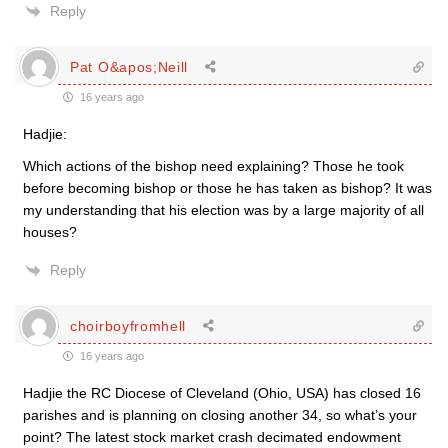
Reply
Pat O&apos;Neill
16 years ago
Hadjie:
Which actions of the bishop need explaining? Those he took
before becoming bishop or those he has taken as bishop? It was
my understanding that his election was by a large majority of all
houses?
Reply
choirboyfromhell
16 years ago
Hadjie the RC Diocese of Cleveland (Ohio, USA) has closed 16
parishes and is planning on closing another 34, so what’s your
point? The latest stock market crash decimated endowment