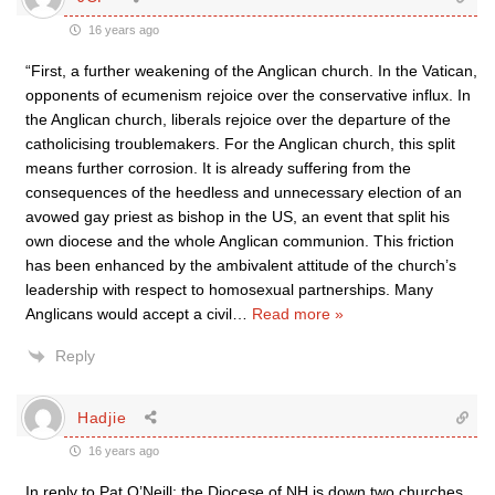
16 years ago
“First, a further weakening of the Anglican church. In the Vatican,
opponents of ecumenism rejoice over the conservative influx. In
the Anglican church, liberals rejoice over the departure of the
catholicising troublemakers. For the Anglican church, this split
means further corrosion. It is already suffering from the
consequences of the heedless and unnecessary election of an
avowed gay priest as bishop in the US, an event that split his
own diocese and the whole Anglican communion. This friction
has been enhanced by the ambivalent attitude of the church’s
leadership with respect to homosexual partnerships. Many
Anglicans would accept a civil
…
Read more »
Reply
Hadjie
16 years ago
In reply to Pat O’Neill: the Diocese of NH is down two churches