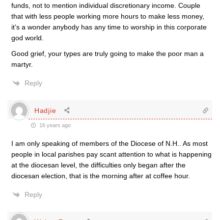
funds, not to mention individual discretionary income. Couple
that with less people working more hours to make less money,
it’s a wonder anybody has any time to worship in this corporate
god world.
Good grief, your types are truly going to make the poor man a
martyr.
Reply
Hadjie
16 years ago
I am only speaking of members of the Diocese of N.H.. As most
people in local parishes pay scant attention to what is happening
at the diocesan level, the difficulties only began after the
diocesan election, that is the morning after at coffee hour.
Reply