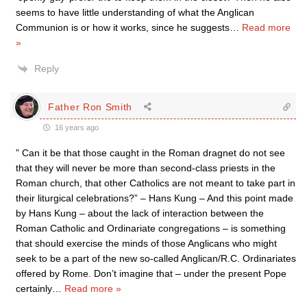
seems to have little understanding of what the Anglican
Communion is or how it works, since he suggests
…
Read more
»
Reply
Father Ron Smith
16 years ago
” Can it be that those caught in the Roman dragnet do not see
that they will never be more than second-class priests in the
Roman church, that other Catholics are not meant to take part in
their liturgical celebrations?” – Hans Kung – And this point made
by Hans Kung – about the lack of interaction between the
Roman Catholic and Ordinariate congregations – is something
that should exercise the minds of those Anglicans who might
seek to be a part of the new so-called Anglican/R.C. Ordinariates
offered by Rome. Don’t imagine that – under the present Pope
certainly
…
Read more »