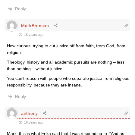
Reply
MarkBrunson
16 years ago
How curious; trying to cut justice off from faith, from God, from
religion.
Theology, history and all academic pursuits are nothing – less
than nothing – without justice.
You can’t reason with people who separate justice from religious
responsibility, because they are insane.
Reply
anthony
16 years ago
Mark, this is what Erika said that I was responding to: “And as