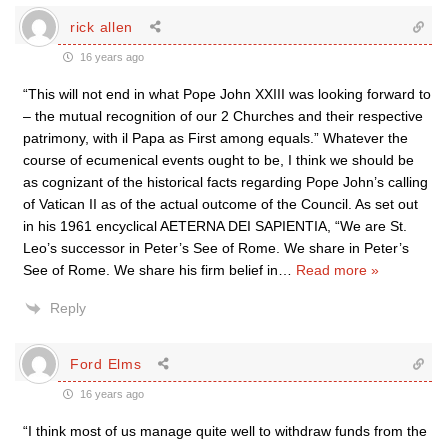
rick allen
16 years ago
“This will not end in what Pope John XXIII was looking forward to
– the mutual recognition of our 2 Churches and their respective
patrimony, with il Papa as First among equals.” Whatever the
course of ecumenical events ought to be, I think we should be
as cognizant of the historical facts regarding Pope John’s calling
of Vatican II as of the actual outcome of the Council. As set out
in his 1961 encyclical AETERNA DEI SAPIENTIA, “We are St.
Leo’s successor in Peter’s See of Rome. We share in Peter’s
See of Rome. We share his firm belief in
…
Read more »
Reply
Ford Elms
16 years ago
“I think most of us manage quite well to withdraw funds from the