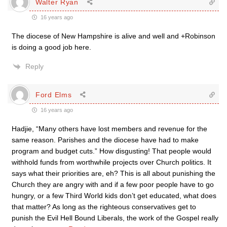
Walter Ryan
16 years ago
The diocese of New Hampshire is alive and well and +Robinson
is doing a good job here.
Reply
Ford Elms
16 years ago
Hadjie, “Many others have lost members and revenue for the
same reason. Parishes and the diocese have had to make
program and budget cuts.” How disgusting! That people would
withhold funds from worthwhile projects over Church politics. It
says what their priorities are, eh? This is all about punishing the
Church they are angry with and if a few poor people have to go
hungry, or a few Third World kids don’t get educated, what does
that matter? As long as the righteous conservatives get to
punish the Evil Hell Bound Liberals, the work of the Gospel really