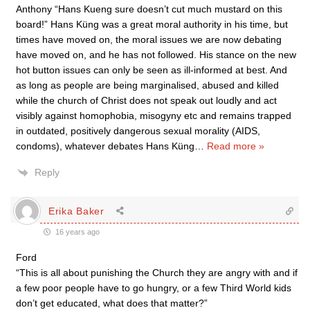
Anthony “Hans Kueng sure doesn’t cut much mustard on this
board!” Hans Küng was a great moral authority in his time, but
times have moved on, the moral issues we are now debating
have moved on, and he has not followed. His stance on the new
hot button issues can only be seen as ill-informed at best. And
as long as people are being marginalised, abused and killed
while the church of Christ does not speak out loudly and act
visibly against homophobia, misogyny etc and remains trapped
in outdated, positively dangerous sexual morality (AIDS,
condoms), whatever debates Hans Küng
…
Read more »
Reply
Erika Baker
16 years ago
Ford
“This is all about punishing the Church they are angry with and if
a few poor people have to go hungry, or a few Third World kids
don’t get educated, what does that matter?”