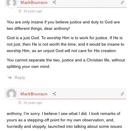
MarkBrunson
16 years ago
You are only insane if you believe justice and duty to God are
two different things, dear anthony!
God is a just God. To worship Him is to work for justice. If He is
not just, then He is not worth the time, and it would be insane to
worship Him, as an unjust God will not care for His creation.
You cannot separate the two, justice and a Christian life, without
splitting your own mind.
Reply
MarkBrunson
16 years ago
anthony, I’m sorry. I believe I see what I did. I took remarks of
yours as a stepping-off point for my own observation, and,
hurriedly and sloppily, launched into talking about some issues