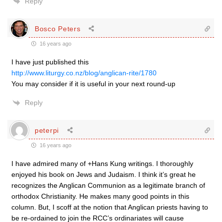
Reply
Bosco Peters
16 years ago
I have just published this
http://www.liturgy.co.nz/blog/anglican-rite/1780
You may consider if it is useful in your next round-up
Reply
peterpi
16 years ago
I have admired many of +Hans Kung writings. I thoroughly
enjoyed his book on Jews and Judaism. I think it’s great he
recognizes the Anglican Communion as a legitimate branch of
orthodox Christianity. He makes many good points in this
column. But, I scoff at the notion that Anglican priests having to
be re-ordained to join the RCC’s ordinariates will cause