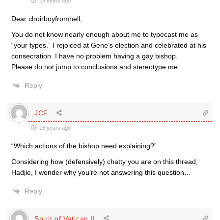
16 years ago
Dear choirboyfromhell,
You do not know nearly enough about me to typecast me as
“your types.” I rejoiced at Gene’s election and celebrated at his
consecration. I have no problem having a gay bishop.
Please do not jump to conclusions and stereotype me.
Reply
JCF
16 years ago
“Which actions of the bishop need explaining?”
Considering how (defensively) chatty you are on this thread,
Hadjie, I wonder why you’re not answering this question…
Reply
Spirit of Vatican II