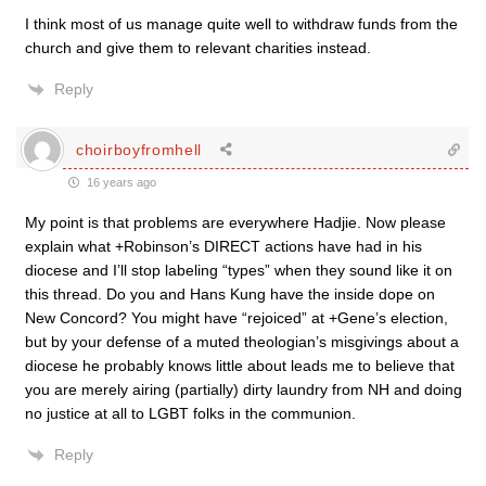
I think most of us manage quite well to withdraw funds from the
church and give them to relevant charities instead.
Reply
choirboyfromhell
16 years ago
My point is that problems are everywhere Hadjie. Now please
explain what +Robinson’s DIRECT actions have had in his
diocese and I’ll stop labeling “types” when they sound like it on
this thread. Do you and Hans Kung have the inside dope on
New Concord? You might have “rejoiced” at +Gene’s election,
but by your defense of a muted theologian’s misgivings about a
diocese he probably knows little about leads me to believe that
you are merely airing (partially) dirty laundry from NH and doing
no justice at all to LGBT folks in the communion.
Reply