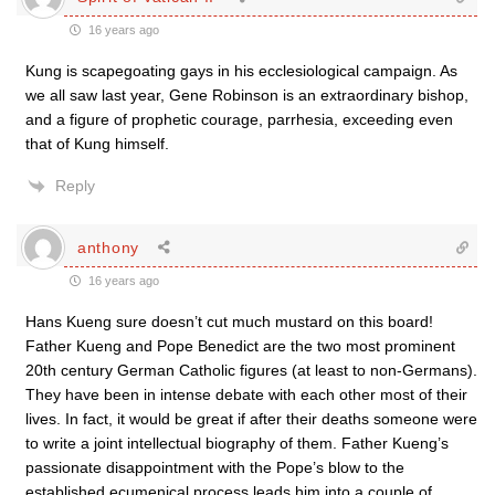
16 years ago
Kung is scapegoating gays in his ecclesiological campaign. As
we all saw last year, Gene Robinson is an extraordinary bishop,
and a figure of prophetic courage, parrhesia, exceeding even
that of Kung himself.
Reply
anthony
16 years ago
Hans Kueng sure doesn’t cut much mustard on this board!
Father Kueng and Pope Benedict are the two most prominent
20th century German Catholic figures (at least to non-Germans).
They have been in intense debate with each other most of their
lives. In fact, it would be great if after their deaths someone were
to write a joint intellectual biography of them. Father Kueng’s
passionate disappointment with the Pope’s blow to the
established ecumenical process leads him into a couple of