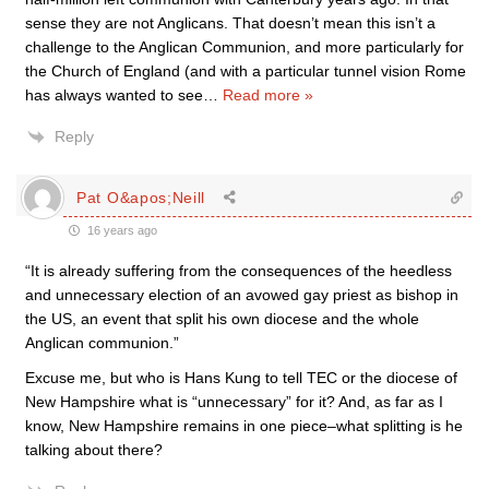
sense they are not Anglicans. That doesn’t mean this isn’t a
challenge to the Anglican Communion, and more particularly for
the Church of England (and with a particular tunnel vision Rome
has always wanted to see
…
Read more »
Reply
Pat O&apos;Neill
16 years ago
“It is already suffering from the consequences of the heedless
and unnecessary election of an avowed gay priest as bishop in
the US, an event that split his own diocese and the whole
Anglican communion.”
Excuse me, but who is Hans Kung to tell TEC or the diocese of
New Hampshire what is “unnecessary” for it? And, as far as I
know, New Hampshire remains in one piece–what splitting is he
talking about there?