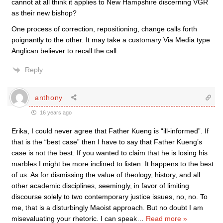
cannot at all think it applies to New Hampshire discerning VGR
as their new bishop?
One process of correction, repositioning, change calls forth
poignantly to the other. It may take a customary Via Media type
Anglican believer to recall the call.
Reply
anthony
16 years ago
Erika, I could never agree that Father Kueng is “ill-informed”. If
that is the “best case” then I have to say that Father Kueng’s
case is not the best. If you wanted to claim that he is losing his
marbles I might be more inclined to listen. It happens to the best
of us. As for dismissing the value of theology, history, and all
other academic disciplines, seemingly, in favor of limiting
discourse solely to two contemporary justice issues, no, no. To
me, that is a disturbingly Maoist approach. But no doubt I am
misevaluating your rhetoric. I can speak
…
Read more »