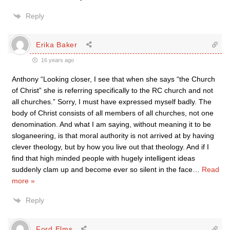
Reply
Erika Baker
16 years ago
Anthony “Looking closer, I see that when she says “the Church
of Christ” she is referring specifically to the RC church and not
all churches.” Sorry, I must have expressed myself badly. The
body of Christ consists of all members of all churches, not one
denomination. And what I am saying, without meaning it to be
sloganeering, is that moral authority is not arrived at by having
clever theology, but by how you live out that theology. And if I
find that high minded people with hugely intelligent ideas
suddenly clam up and become ever so silent in the face
…
Read
more »
Reply
Ford Elms