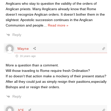
Anglicans who stay to question the validity of the orders of
Anglican priests. Many Anglicans already know that Rome
doesn’t recognize Anglican orders. It doesn’t bother them in the
slightest. Apostolic succession continues in the Anglican
Communion and people
…
Read more »
Reply
Wayne
16 years ago
More a question than a comment.
Will those traveling to Rome require fresh Ordination?
If so doesn’t that action make a mockery of their present status?
After all they could just as simply resign their pasitions,especially
Bishops and or resign their orders.
Reply
JCF