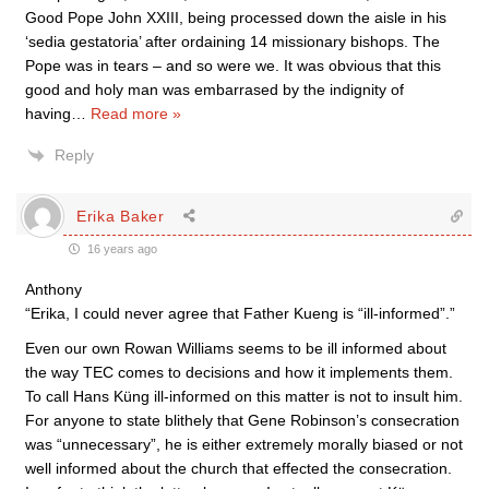
Good Pope John XXIII, being processed down the aisle in his
‘sedia gestatoria’ after ordaining 14 missionary bishops. The
Pope was in tears – and so were we. It was obvious that this
good and holy man was embarrased by the indignity of
having
…
Read more »
Reply
Erika Baker
16 years ago
Anthony
“Erika, I could never agree that Father Kueng is “ill-informed”.”
Even our own Rowan Williams seems to be ill informed about
the way TEC comes to decisions and how it implements them.
To call Hans Küng ill-informed on this matter is not to insult him.
For anyone to state blithely that Gene Robinson’s consecration
was “unnecessary”, he is either extremely morally biased or not
well informed about the church that effected the consecration.