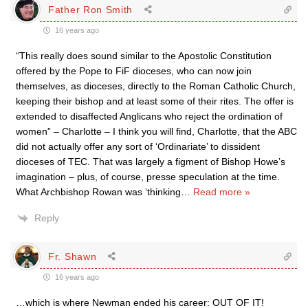
Father Ron Smith
16 years ago
“This really does sound similar to the Apostolic Constitution
offered by the Pope to FiF dioceses, who can now join
themselves, as dioceses, directly to the Roman Catholic Church,
keeping their bishop and at least some of their rites. The offer is
extended to disaffected Anglicans who reject the ordination of
women” – Charlotte – I think you will find, Charlotte, that the ABC
did not actually offer any sort of ‘Ordinariate’ to dissident
dioceses of TEC. That was largely a figment of Bishop Howe’s
imagination – plus, of course, presse speculation at the time.
What Archbishop Rowan was ‘thinking
…
Read more »
Reply
Fr. Shawn
16 years ago
…which is where Newman ended his career: OUT OF IT!