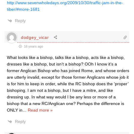
http://www.sevenwholedays.org/2009/10/30/traffic-jam-in-the-
tiber/#more-1681
Reply
dodgey_vicar
16 years ago
What looks like a bishop, talks like a bishop, acts like a bishop,
dresses like a bishop, but isn’t a bishop? OOh I know it’s a
former Anglican Bishop who has joined Rome, and whose orders
are utterly invalid, except for those former Anglicans whose job it
is for him to keep in order, while the RC bishop does the ‘proper’
bishoping. I am not a bishop, but I have a mitre, and like
dressing up. In what way would I be any less or more of a
bishop that a new RC/Anglican one? Perhaps the difference is
ONLY in
…
Read more »
Reply