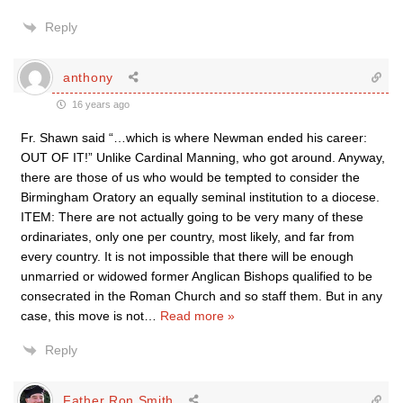
Reply
anthony
16 years ago
Fr. Shawn said “…which is where Newman ended his career:
OUT OF IT!” Unlike Cardinal Manning, who got around. Anyway,
there are those of us who would be tempted to consider the
Birmingham Oratory an equally seminal institution to a diocese.
ITEM: There are not actually going to be very many of these
ordinariates, only one per country, most likely, and far from
every country. It is not impossible that there will be enough
unmarried or widowed former Anglican Bishops qualified to be
consecrated in the Roman Church and so staff them. But in any
case, this move is not
…
Read more »
Reply
Father Ron Smith