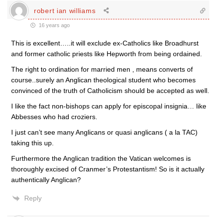
robert ian williams
16 years ago
This is excellent…..it will exclude ex-Catholics like Broadhurst
and former catholic priests like Hepworth from being ordained.
The right to ordination for married men , means converts of
course..surely an Anglican theological student who becomes
convinced of the truth of Catholicism should be accepted as well.
I like the fact non-bishops can apply for episcopal insignia… like
Abbesses who had croziers.
I just can’t see many Anglicans or quasi anglicans ( a la TAC)
taking this up.
Furthermore the Anglican tradition the Vatican welcomes is
thoroughly excised of Cranmer’s Protestantism! So is it actually
authentically Anglican?
Reply