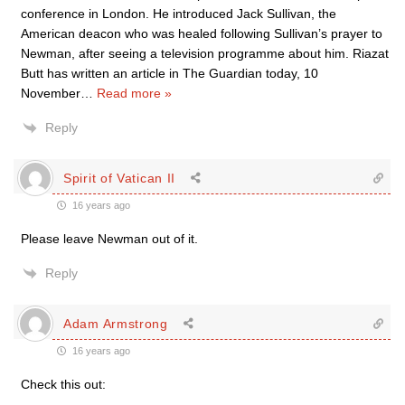
conference in London. He introduced Jack Sullivan, the
American deacon who was healed following Sullivan’s prayer to
Newman, after seeing a television programme about him. Riazat
Butt has written an article in The Guardian today, 10
November
…
Read more »
Reply
Spirit of Vatican II
16 years ago
Please leave Newman out of it.
Reply
Adam Armstrong
16 years ago
Check this out: