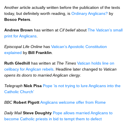
Another article actually written before the publication of the texts
today, but definitely worth reading, is
Ordinary Anglicans?
by
Bosco Peters
.
Andrew Brown
has written at
Cif belief
about
The Vatican’s small
print for Anglicans
.
Episcopal Life Online
has
Vatican’s Apostolic Constitution
explained
by
Bill Franklin
.
Ruth Gledhill
has written at
The Times
Vatican holds line on
celibacy for Anglican rebels
. Headline later changed to
Vatican
opens its doors to married Anglican clergy
.
Telegraph
Nick Pisa
Pope ‘is not trying to lure Anglicans into the
Catholic Church’
BBC
Robert Pigott
Anglicans welcome offer from Rome
Daily Mail
Steve Doughty
Pope allows married Anglicans to
become Catholic priests in bid to tempt them to defect