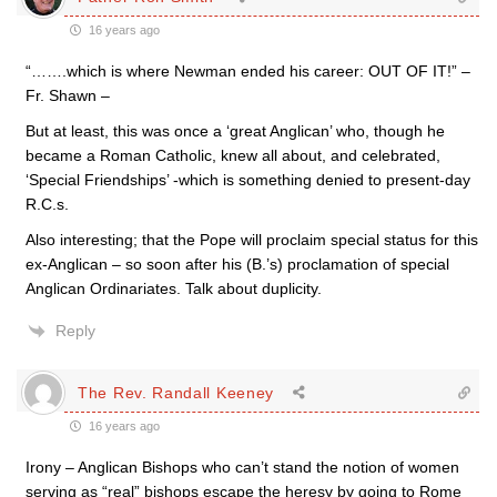
16 years ago
“…….which is where Newman ended his career: OUT OF IT!” –
Fr. Shawn –
But at least, this was once a ‘great Anglican’ who, though he
became a Roman Catholic, knew all about, and celebrated,
‘Special Friendships’ -which is something denied to present-day
R.C.s.
Also interesting; that the Pope will proclaim special status for this
ex-Anglican – so soon after his (B.’s) proclamation of special
Anglican Ordinariates. Talk about duplicity.
Reply
The Rev. Randall Keeney
16 years ago
Irony – Anglican Bishops who can’t stand the notion of women
serving as “real” bishops escape the heresy by going to Rome