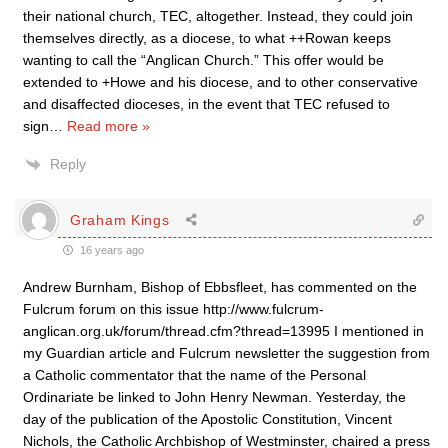
their national church, TEC, altogether. Instead, they could join
themselves directly, as a diocese, to what ++Rowan keeps
wanting to call the “Anglican Church.” This offer would be
extended to +Howe and his diocese, and to other conservative
and disaffected dioceses, in the event that TEC refused to
sign
…
Read more »
Reply
Graham Kings
16 years ago
Andrew Burnham, Bishop of Ebbsfleet, has commented on the
Fulcrum forum on this issue http://www.fulcrum-
anglican.org.uk/forum/thread.cfm?thread=13995 I mentioned in
my Guardian article and Fulcrum newsletter the suggestion from
a Catholic commentator that the name of the Personal
Ordinariate be linked to John Henry Newman. Yesterday, the
day of the publication of the Apostolic Constitution, Vincent
Nichols, the Catholic Archbishop of Westminster, chaired a press