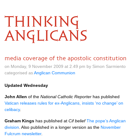
THINKING
ANGLICANS
media coverage of the apostolic constitution
on Monday, 9 November 2009 at 2.49 pm by Simon Sarmiento
categorised as
Anglican Communion
Updated Wednesday
John Allen
of the
National Catholic Reporter
has published
Vatican releases rules for ex-Anglicans, insists ‘no change’ on
celibacy
.
Graham Kings
has published at
Cif belief
The pope’s Anglican
division
. Also published in a longer version as the
November
Fulcrum newsletter
.