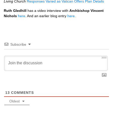
Living Church
Responses Varied as Vatican Offers Plan Details
Ruth Gledhill
has a video interview with
Archbishop Vincent
Nichols
here
. And an earlier blog entry
here
.
Subscribe
3000
13
COMMENTS
Oldest