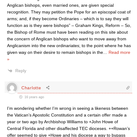
Anglican bishops, even married ones, are given special
recognition. They may petition the Pope for an episcopal coat of
arms; and, if they become Ordinaries – which is to say they will
function as is they were bishops” – Graham Kings, Reform – So,
the Bishop of Rome must have been reading on this site about
the concern of Anglican bishops who want to move away from
Anglicanism into the new ordinariates; to the point where he has
given way on their desire to remain bishops in the
…
Read more
»
Reply
Charlotte
16 years ago
I’m wondering whether I’m wrong in seeing a likeness between
the Vatican’s Apostolic Constitution and a certain offer made a
year or two ago by Archbishop Williams to +John Howe of
Central Florida and other disaffected TEC dioceses. ++Rowan’s
offer seemed to give +Howe and his diocese a way to bypass