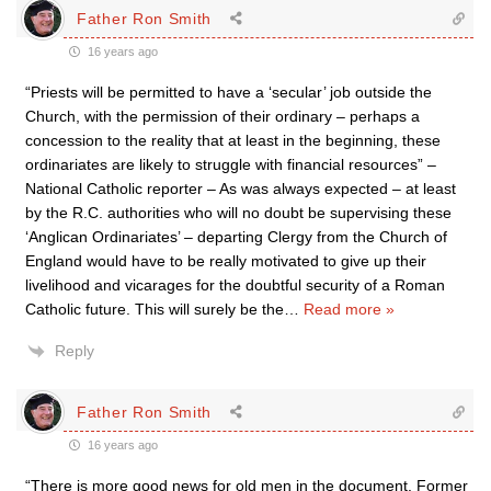
Father Ron Smith
16 years ago
“Priests will be permitted to have a ‘secular’ job outside the
Church, with the permission of their ordinary – perhaps a
concession to the reality that at least in the beginning, these
ordinariates are likely to struggle with financial resources” –
National Catholic reporter – As was always expected – at least
by the R.C. authorities who will no doubt be supervising these
‘Anglican Ordinariates’ – departing Clergy from the Church of
England would have to be really motivated to give up their
livelihood and vicarages for the doubtful security of a Roman
Catholic future. This will surely be the
…
Read more »
Reply
Father Ron Smith
16 years ago
“There is more good news for old men in the document. Former